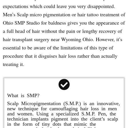
expectations which could leave you very disappointed.
Men’s Scalp micro pigmentation or hair tattoo treatment of
Ohio SMP Studio for baldness gives you the appearance of
a full head of hair without the pain or lengthy recovery of
hair transplant surgery near Wyoming Ohio. However, it’s
essential to be aware of the limitations of this type of
procedure that it disguises hair loss rather than actually
treating it.
What is SMP?
Scalp Micropigmentation (S.M.P.) is an innovative,
new technique for camouflaging hair loss in men
and women. Using a specialized S.M.P. Pen, the
technician implants pigment into the client’s scalp
in the form of tiny dots that mimic the