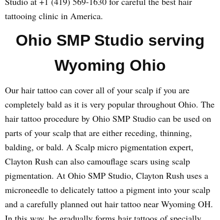
Studio at +1 (419) 569-1630 for careful the best hair
tattooing clinic in America.
Ohio SMP Studio serving
Wyoming Ohio
Our hair tattoo can cover all of your scalp if you are
completely bald as it is very popular throughout Ohio. The
hair tattoo procedure by Ohio SMP Studio can be used on
parts of your scalp that are either receding, thinning,
balding, or bald. A Scalp micro pigmentation expert,
Clayton Rush can also camouflage scars using scalp
pigmentation. At Ohio SMP Studio, Clayton Rush uses a
microneedle to delicately tattoo a pigment into your scalp
and a carefully planned out hair tattoo near Wyoming OH.
In this way, he gradually forms hair tattoos of specially