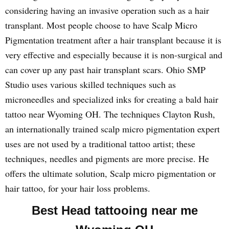
considering having an invasive operation such as a hair
transplant. Most people choose to have Scalp Micro
Pigmentation treatment after a hair transplant because it is
very effective and especially because it is non-surgical and
can cover up any past hair transplant scars. Ohio SMP
Studio uses various skilled techniques such as
microneedles and specialized inks for creating a bald hair
tattoo near Wyoming OH. The techniques Clayton Rush,
an internationally trained scalp micro pigmentation expert
uses are not used by a traditional tattoo artist; these
techniques, needles and pigments are more precise. He
offers the ultimate solution, Scalp micro pigmentation or
hair tattoo, for your hair loss problems.
Best Head tattooing near me