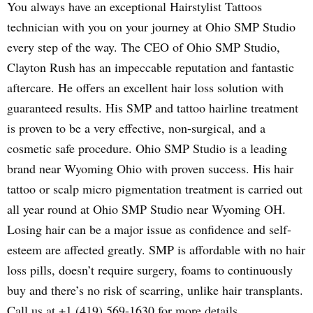
You always have an exceptional Hairstylist Tattoos
technician with you on your journey at Ohio SMP Studio
every step of the way. The CEO of Ohio SMP Studio,
Clayton Rush has an impeccable reputation and fantastic
aftercare. He offers an excellent hair loss solution with
guaranteed results. His SMP and tattoo hairline treatment
is proven to be a very effective, non-surgical, and a
cosmetic safe procedure. Ohio SMP Studio is a leading
brand near Wyoming Ohio with proven success. His hair
tattoo or scalp micro pigmentation treatment is carried out
all year round at Ohio SMP Studio near Wyoming OH.
Losing hair can be a major issue as confidence and self-
esteem are affected greatly. SMP is affordable with no hair
loss pills, doesn’t require surgery, foams to continuously
buy and there’s no risk of scarring, unlike hair transplants.
Call us at +1 (419) 569-1630 for more details.