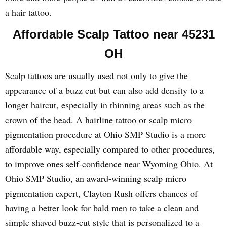
a hair tattoo.
Affordable Scalp Tattoo near 45231
OH
Scalp tattoos are usually used not only to give the
appearance of a buzz cut but can also add density to a
longer haircut, especially in thinning areas such as the
crown of the head. A hairline tattoo or scalp micro
pigmentation procedure at Ohio SMP Studio is a more
affordable way, especially compared to other procedures,
to improve ones self-confidence near Wyoming Ohio. At
Ohio SMP Studio, an award-winning scalp micro
pigmentation expert, Clayton Rush offers chances of
having a better look for bald men to take a clean and
simple shaved buzz-cut style that is personalized to a