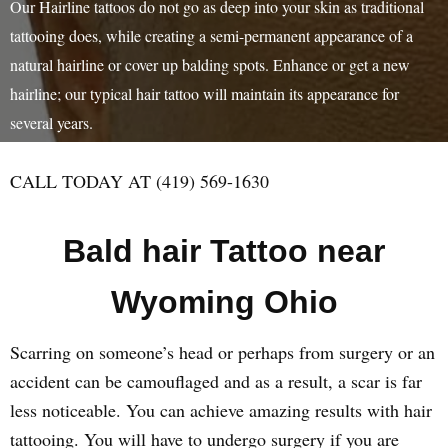
Our Hairline tattoos do not go as deep into your skin as traditional
tattooing does, while creating a semi-permanent appearance of a
natural hairline or cover up balding spots. Enhance or get a new
hairline; our typical hair tattoo will maintain its appearance for
several years.
CALL TODAY AT (419) 569-1630
Bald hair Tattoo near
Wyoming Ohio
Scarring on someone’s head or perhaps from surgery or an
accident can be camouflaged and as a result, a scar is far
less noticeable. You can achieve amazing results with hair
tattooing. You will have to undergo surgery if you are