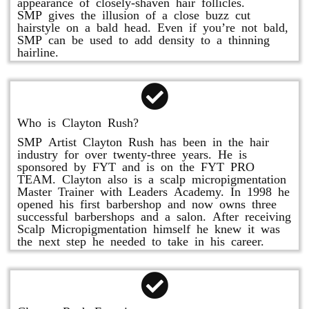
appearance of closely-shaven hair follicles.
SMP gives the illusion of a close buzz cut
hairstyle on a bald head. Even if you’re not bald,
SMP can be used to add density to a thinning
hairline.
Who is Clayton Rush?
SMP Artist Clayton Rush has been in the hair
industry for over twenty-three years. He is
sponsored by FYT and is on the FYT PRO
TEAM. Clayton also is a scalp micropigmentation
Master Trainer with Leaders Academy. In 1998 he
opened his first barbershop and now owns three
successful barbershops and a salon. After receiving
Scalp Micropigmentation himself he knew it was
the next step he needed to take in his career.