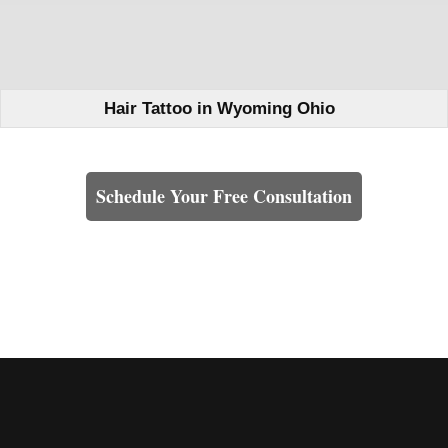
Hair Tattoo in Wyoming Ohio
Learn How We Can Help You
Schedule Your Free Consultation