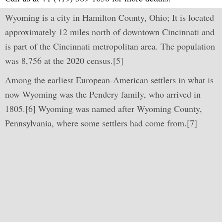
Wyoming is a city in Hamilton County, Ohio; It is located
approximately 12 miles north of downtown Cincinnati and
is part of the Cincinnati metropolitan area. The population
was 8,756 at the 2020 census.[5]
Among the earliest European-American settlers in what is
now Wyoming was the Pendery family, who arrived in
1805.[6] Wyoming was named after Wyoming County,
Pennsylvania, where some settlers had come from.[7]