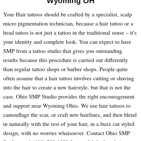
Wyoming OH
Your Hair tattoos should be crafted by a specialist, scalp
micro pigmentation technician, because a hair tattoo or a
head tattoo is not just a tattoo in the traditional sense – it’s
your identity and complete look. You can expect to have
SMP from a tattoo studio that gives you outstanding
results because this procedure is carried out differently
than regular tattoo shops or barber shops. People quite
often assume that a hair tattoo involves cutting or shaving
into the hair to create a new hairstyle, but that is not the
case. Ohio SMP Studio provides the right encouragement
and support near Wyoming Ohio. We use hair tattoos to
camouflage the scar, or craft new hairlines, and then blend
in naturally with the rest of your hair, in a buzz cut styled
design, with no worries whatsoever. Contact Ohio SMP