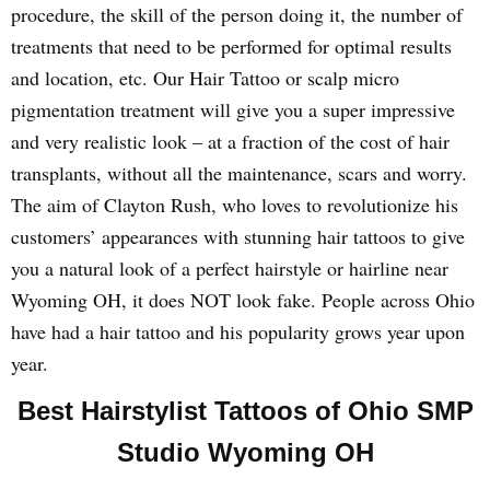
procedure, the skill of the person doing it, the number of
treatments that need to be performed for optimal results
and location, etc. Our Hair Tattoo or scalp micro
pigmentation treatment will give you a super impressive
and very realistic look – at a fraction of the cost of hair
transplants, without all the maintenance, scars and worry.
The aim of Clayton Rush, who loves to revolutionize his
customers’ appearances with stunning hair tattoos to give
you a natural look of a perfect hairstyle or hairline near
Wyoming OH, it does NOT look fake. People across Ohio
have had a hair tattoo and his popularity grows year upon
year.
Best Hairstylist Tattoos of Ohio SMP
Studio Wyoming OH