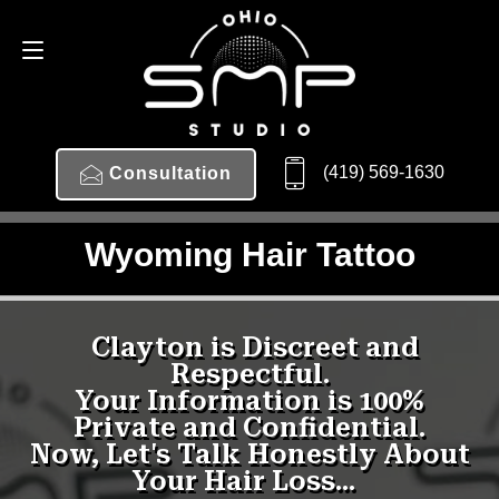
(419) 569-1630
Consultation
Wyoming Hair Tattoo