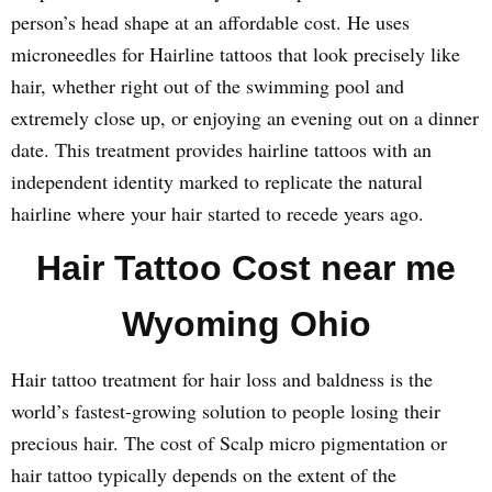
person’s head shape at an affordable cost. He uses
microneedles for Hairline tattoos that look precisely like
hair, whether right out of the swimming pool and
extremely close up, or enjoying an evening out on a dinner
date. This treatment provides hairline tattoos with an
independent identity marked to replicate the natural
hairline where your hair started to recede years ago.
Hair Tattoo Cost near me
Wyoming Ohio
Hair tattoo treatment for hair loss and baldness is the
world’s fastest-growing solution to people losing their
precious hair. The cost of Scalp micro pigmentation or
hair tattoo typically depends on the extent of the