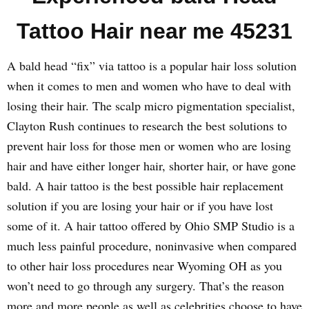
Tattoo Hair near me 45231
A bald head “fix” via tattoo is a popular hair loss solution
when it comes to men and women who have to deal with
losing their hair. The scalp micro pigmentation specialist,
Clayton Rush continues to research the best solutions to
prevent hair loss for those men or women who are losing
hair and have either longer hair, shorter hair, or have gone
bald. A hair tattoo is the best possible hair replacement
solution if you are losing your hair or if you have lost
some of it. A hair tattoo offered by Ohio SMP Studio is a
much less painful procedure, noninvasive when compared
to other hair loss procedures near Wyoming OH as you
won’t need to go through any surgery. That’s the reason
more and more people as well as celebrities choose to have