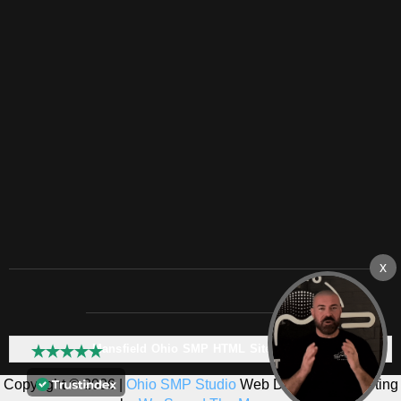
Mansfield Ohio SMP HTML Sitemap:
Copyright © 2026 |
Ohio SMP Studio
Web Design & Marketing