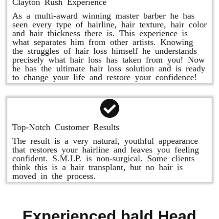
Clayton Rush Experience
As a multi-award winning master barber he has
seen every type of hairline, hair texture, hair color
and hair thickness there is. This experience is
what separates him from other artists. Knowing
the struggles of hair loss himself he understands
precisely what hair loss has taken from you! Now
he has the ultimate hair loss solution and is ready
to change your life and restore your confidence!
Top-Notch Customer Results
The result is a very natural, youthful appearance
that restores your hairline and leaves you feeling
confident. S.M.LP. is non-surgical. Some clients
think this is a hair transplant, but no hair is
moved in the process.
Experienced bald Head