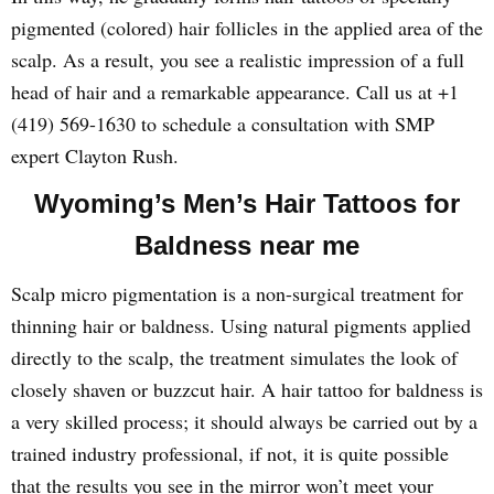
pigmented (colored) hair follicles in the applied area of the
scalp. As a result, you see a realistic impression of a full
head of hair and a remarkable appearance. Call us at +1
(419) 569-1630 to schedule a consultation with SMP
expert Clayton Rush.
Wyoming’s Men’s Hair Tattoos for
Baldness near me
Scalp micro pigmentation is a non-surgical treatment for
thinning hair or baldness. Using natural pigments applied
directly to the scalp, the treatment simulates the look of
closely shaven or buzzcut hair. A hair tattoo for baldness is
a very skilled process; it should always be carried out by a
trained industry professional, if not, it is quite possible
that the results you see in the mirror won’t meet your