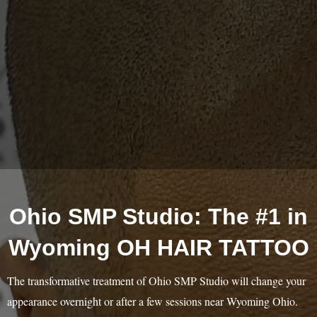
Ohio SMP Studio: The #1 in
Wyoming OH HAIR TATTOO
The transformative treatment of Ohio SMP Studio will change your
appearance overnight or after a few sessions near Wyoming Ohio.