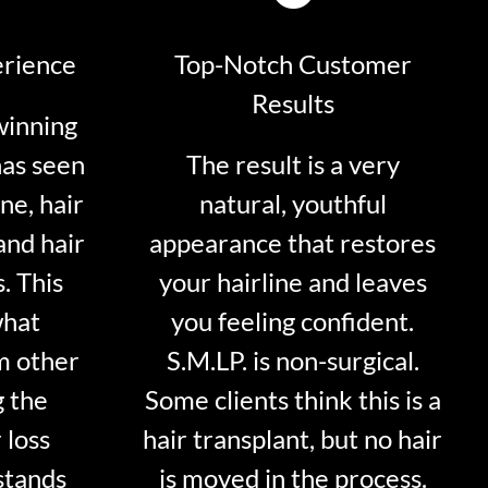
erience
Top-Notch Customer
Results
winning
has seen
The result is a very
ne, hair
natural, youthful
and hair
appearance that restores
. This
your hairline and leaves
what
you feeling confident.
m other
S.M.LP. is non-surgical.
g the
Some clients think this is a
 loss
hair transplant, but no hair
stands
is moved in the process.