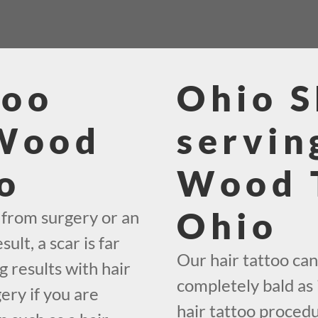
too
Ohio 
 Wood
servin
o
Wood 
Ohio
 from surgery or an
lt, a scar is far
Our hair tattoo can 
g results with hair
completely bald as 
ery if you are
hair tattoo proced