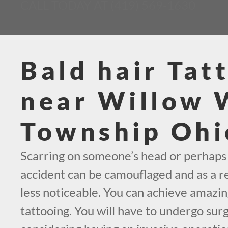
CALL TODAY AT (419) 569-1630
Bald hair Tat
near Willow
Township Ohi
Scarring on someone’s head or perhaps
accident can be camouflaged and as a resu
less noticeable. You can achieve amazin
tattooing. You will have to undergo surg