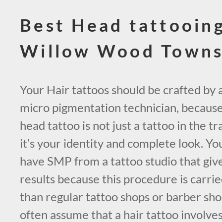
Best Head tattooin
Willow Wood Town
Your Hair tattoos should be crafted by a 
micro pigmentation technician, because 
head tattoo is not just a tattoo in the tr
it’s your identity and complete look. Yo
have SMP from a tattoo studio that giv
results because this procedure is carrie
than regular tattoo shops or barber sho
often assume that a hair tattoo involves