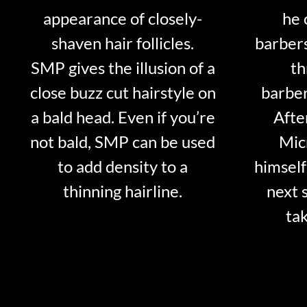
appearance of closely-
he 
shaven hair follicles.
barber
SMP gives the illusion of a
th
close buzz cut hairstyle on
barber
a bald head. Even if you’re
Afte
not bald, SMP can be used
Mic
to add density to a
himself
thinning hairline.
next 
tak