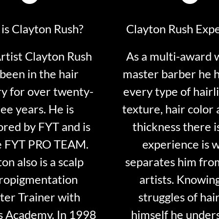
is Clayton Rush?
Clayton Rush Exp
tist Clayton Rush
As a multi-award 
been in the hair
master barber he 
ry for over twenty-
every type of hairli
ee years. He is
texture, hair color 
red by FYT and is
thickness there is
e FYT PRO TEAM.
experience is 
on also is a scalp
separates him fro
ropigmentation
artists. Knowin
er Trainer with
struggles of hair
s Academy. In 1998
himself he under