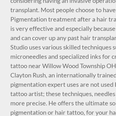
considering having an invasive operation
transplant. Most people choose to have
Pigmentation treatment after a hair tra
is very effective and especially because 
and can cover up any past hair transpl
Studio uses various skilled techniques s
microneedles and specialized inks for cr
tattoo near Willow Wood Township OH.
Clayton Rush, an internationally traine
pigmentation expert uses are not used b
tattoo artist; these techniques, needle
more precise. He offers the ultimate so
pigmentation or hair tattoo, for your ha