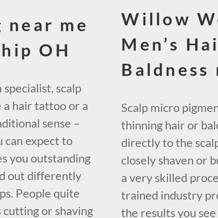
Willow W
g near me
Men’s Hai
ship OH
Baldness
specialist, scalp
a hair tattoo or a
Scalp micro pigment
aditional sense –
thinning hair or ba
u can expect to
directly to the sca
es you outstanding
closely shaven or bu
d out differently
a very skilled proce
ps. People quite
trained industry prof
 cutting or shaving
the results you see