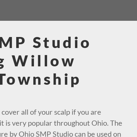
SMP Studio
g Willow
Township
cover all of your scalp if you are
it is very popular throughout Ohio. The
ure by Ohio SMP Studio can be used on