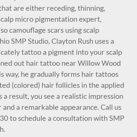
that are either receding, thinning,
 Scalp micro pigmentation expert,
lso camouflage scars using scalp
hio SMP Studio, Clayton Rush uses a
cately tattoo a pigment into your scalp
anned out hair tattoo near Willow Wood
s way, he gradually forms hair tattoos
ed (colored) hair follicles in the applied
s a result, you see a realistic impression
air and a remarkable appearance. Call us
30 to schedule a consultation with SMP
h.