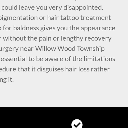
 could leave you very disappointed.
pigmentation or hair tattoo treatment
 for baldness gives you the appearance
air without the pain or lengthy recovery
 surgery near Willow Wood Township
 essential to be aware of the limitations
edure that it disguises hair loss rather
ng it.