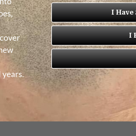
into
oes,
 cover
 new
 years.