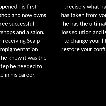
opened his first
precisely what ha
shop and now owns
has taken from y
ree successful
he has the ultima
shops and a salon.
loss solution and i
r receiving Scalp
to change your li
ropigmentation
restore your conf
 he knew it was the
step he needed to
e in his career.