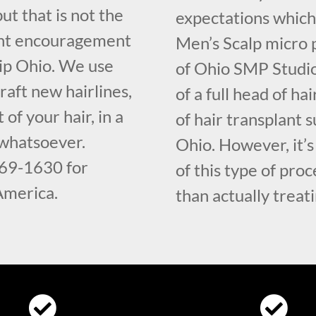
but that is not the
expectations which
ght encouragement
Men’s Scalp micro 
ip Ohio. We use
of Ohio SMP Studio
raft new hairlines,
of a full head of h
 of your hair, in a
of hair transplant
 whatsoever.
Ohio. However, it’s
569-1630 for
of this type of proc
 America.
than actually treati