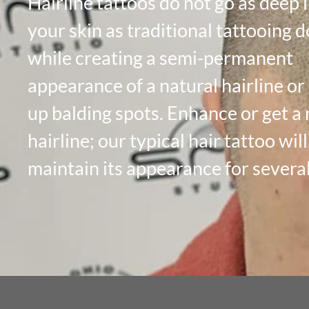
Hairline tattoos do not go as deep 
your skin as traditional tattooing d
while creating a semi-permanent
appearance of a natural hairline or
up balding spots. Enhance or get a
hairline; our typical hair tattoo will
maintain its appearance for several