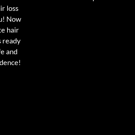
ir loss
ou! Now
te hair
s ready
fe and
idence!