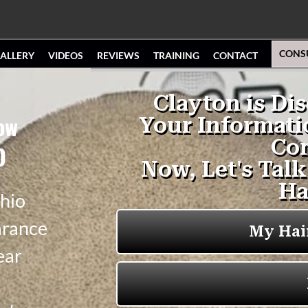
CONS
ALLERY
VIDEOS
REVIEWS
TRAINING
CONTACT
ow
O
hio
arance
ear