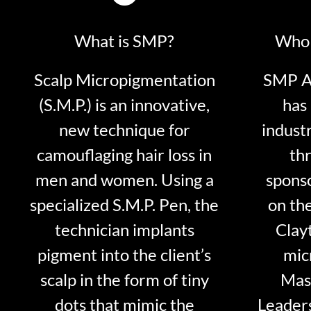
What is SMP?
Who 
Scalp Micropigmentation
SMP Ar
(S.M.P.) is an innovative,
has 
new technique for
indust
camouflaging hair loss in
thr
men and women. Using a
sponso
specialized S.M.P. Pen, the
on th
technician implants
Clayt
pigment into the client’s
mic
scalp in the form of tiny
Mast
dots that mimic the
Leader