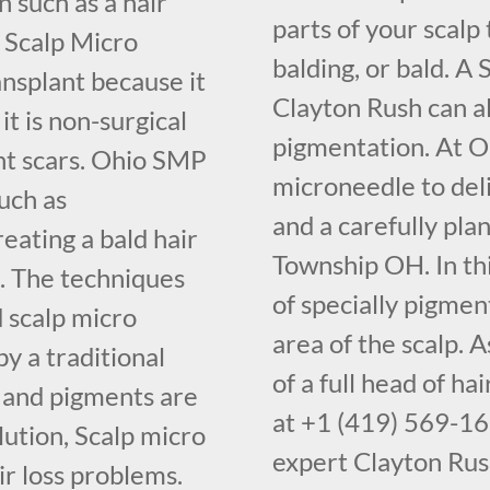
 such as a hair
parts of your scalp 
 Scalp Micro
balding, or bald. A
nsplant because it
Clayton Rush can a
it is non-surgical
pigmentation. At O
ant scars. Ohio SMP
microneedle to deli
uch as
and a carefully pl
eating a bald hair
Township OH. In thi
 The techniques
of specially pigment
d scalp micro
area of the scalp. A
y a traditional
of a full head of h
s and pigments are
at +1 (419) 569-16
lution, Scalp micro
expert Clayton Rus
ir loss problems.