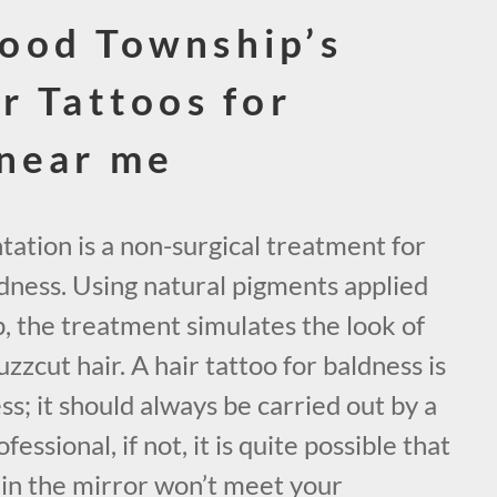
ood Township’s
r Tattoos for
 near me
ation is a non-surgical treatment for
ldness. Using natural pigments applied
lp, the treatment simulates the look of
zzcut hair. A hair tattoo for baldness is
ss; it should always be carried out by a
essional, if not, it is quite possible that
 in the mirror won’t meet your