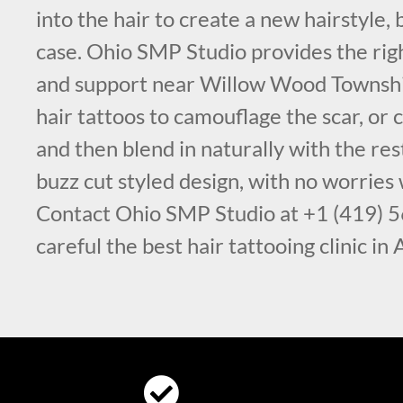
into the hair to create a new hairstyle, 
case. Ohio SMP Studio provides the ri
and support near Willow Wood Townsh
hair tattoos to camouflage the scar, or c
and then blend in naturally with the rest
buzz cut styled design, with no worries
Contact Ohio SMP Studio at +1 (419) 
careful the best hair tattooing clinic in