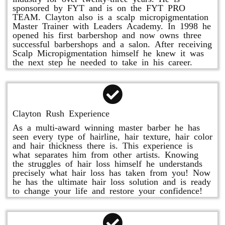
sponsored by FYT and is on the FYT PRO
TEAM. Clayton also is a scalp micropigmentation
Master Trainer with Leaders Academy. In 1998 he
opened his first barbershop and now owns three
successful barbershops and a salon. After receiving
Scalp Micropigmentation himself he knew it was
the next step he needed to take in his career.
Clayton Rush Experience
As a multi-award winning master barber he has
seen every type of hairline, hair texture, hair color
and hair thickness there is. This experience is
what separates him from other artists. Knowing
the struggles of hair loss himself he understands
precisely what hair loss has taken from you! Now
he has the ultimate hair loss solution and is ready
to change your life and restore your confidence!