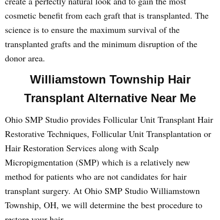
create a perfectly natural look and to gain the most
cosmetic benefit from each graft that is transplanted. The
science is to ensure the maximum survival of the
transplanted grafts and the minimum disruption of the
donor area.
Williamstown Township Hair
Transplant Alternative Near Me
Ohio SMP Studio provides Follicular Unit Transplant Hair
Restorative Techniques, Follicular Unit Transplantation or
Hair Restoration Services along with Scalp
Micropigmentation (SMP) which is a relatively new
method for patients who are not candidates for hair
transplant surgery. At Ohio SMP Studio Williamstown
Township, OH, we will determine the best procedure to
restore your hair.