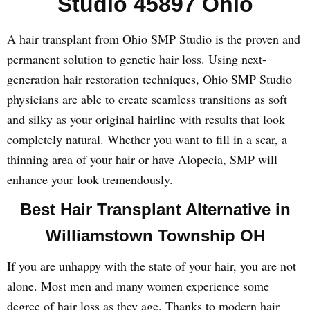
Studio 45897 Ohio
A hair transplant from Ohio SMP Studio is the proven and
permanent solution to genetic hair loss. Using next-
generation hair restoration techniques, Ohio SMP Studio
physicians are able to create seamless transitions as soft
and silky as your original hairline with results that look
completely natural. Whether you want to fill in a scar, a
thinning area of your hair or have Alopecia, SMP will
enhance your look tremendously.
Best Hair Transplant Alternative in
Williamstown Township OH
If you are unhappy with the state of your hair, you are not
alone. Most men and many women experience some
degree of hair loss as they age. Thanks to modern hair