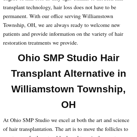
transplant technology, hair loss does not have to be
permanent. With our office serving Williamstown
Township, OH, we are always ready to welcome new
patients and provide information on the variety of hair
restoration treatments we provide.
Ohio SMP Studio Hair
Transplant Alternative in
Williamstown Township,
OH
At Ohio SMP Studio we excel at both the art and science
of hair transplantation. The art is to move the follicles to