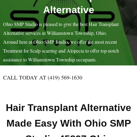
Alternative
Ohio SMP Studio is pleased to give the best Hair Transplant
Alternative services in Williamstown Township, Ohio.
Around here at Ohio SMP Studio, we offer the most recent
Treatment for Scalp scarring and Alopecia to offer top-notch
assistance to Williamstown Township occupants.
CALL TODAY AT (419) 569-1630
Hair Transplant Alternative
Made Easy With Ohio SMP