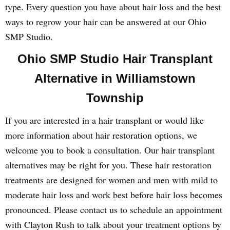
type. Every question you have about hair loss and the best
ways to regrow your hair can be answered at our Ohio
SMP Studio.
Ohio SMP Studio Hair Transplant
Alternative in Williamstown
Township
If you are interested in a hair transplant or would like
more information about hair restoration options, we
welcome you to book a consultation. Our hair transplant
alternatives may be right for you. These hair restoration
treatments are designed for women and men with mild to
moderate hair loss and work best before hair loss becomes
pronounced. Please contact us to schedule an appointment
with Clayton Rush to talk about your treatment options by