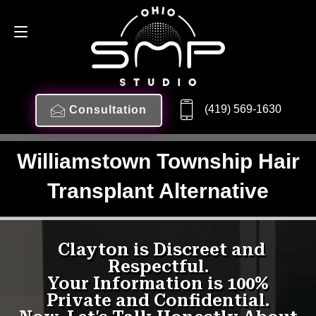
(419) 569-1630
Consultation
Williamstown Township Hair
Transplant Alternative