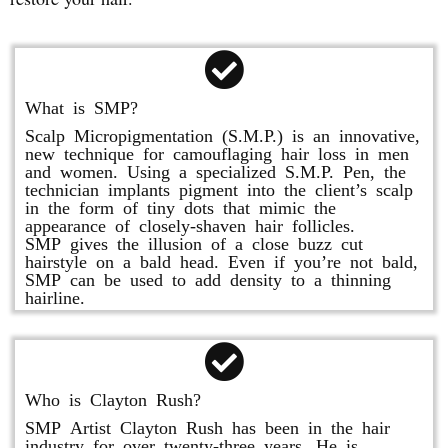
What is SMP?
Scalp Micropigmentation (S.M.P.) is an innovative,
new technique for camouflaging hair loss in men
and women. Using a specialized S.M.P. Pen, the
technician implants pigment into the client’s scalp
in the form of tiny dots that mimic the
appearance of closely-shaven hair follicles.
SMP gives the illusion of a close buzz cut
hairstyle on a bald head. Even if you’re not bald,
SMP can be used to add density to a thinning
hairline.
Who is Clayton Rush?
SMP Artist Clayton Rush has been in the hair
industry for over twenty-three years. He is