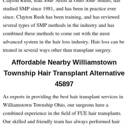
Clayton Rush, lead SMP Artist at Ohio SMP Studio, has
studied SMP since 1981, and has been in practice ever
since. Clayton Rush has been training, and has reviewed
several types of SMP methods in the industry and has
combined these methods to come out with the most
advanced system in the hair loss industry. Hair loss can be
treated in several ways other than transplant surgery.
Affordable Nearby Williamstown
Township Hair Transplant Alternative
45897
As experts in providing the best hair transplant services in
Williamstown Township Ohio, our surgeons have a
combined experience in the field of FUE hair transplants.
Our skilled and friendly team has always performed hair