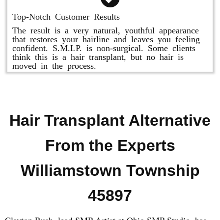
Top-Notch Customer Results
The result is a very natural, youthful appearance
that restores your hairline and leaves you feeling
confident. S.M.LP. is non-surgical. Some clients
think this is a hair transplant, but no hair is
moved in the process.
Hair Transplant Alternative
From the Experts
Williamstown Township
45897