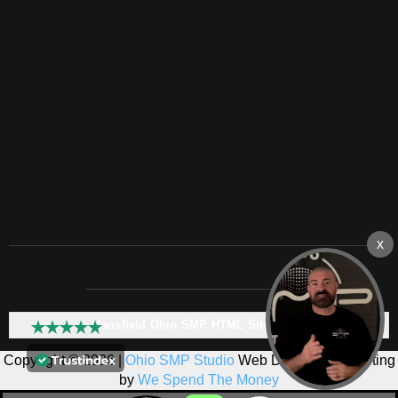
Mansfield Ohio SMP HTML Sitemap:
Copyright © 2026 |
Ohio SMP Studio
Web Design & Marketing
by
We Spend The Money