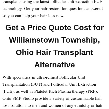
transplants using the latest follicular unit extraction FUE
technology. Get your hair restoration questions answered
so you can help your hair loss now.
Get a Price Quote Cost for
Williamstown Township,
Ohio Hair Transplant
Alternative
With specialties in ultra-refined Follicular Unit
Transplantation (FUT) and Follicular Unit Extraction
(FUE), as well as Platelet Rich Plasma therapy (PRP),
Ohio SMP Studio provide a variety of customizable hair
loss solutions to men and women of any ethnicity or hair