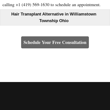
calling +1 (419) 569-1630 to schedule an appointment.
Hair Transplant Alternative in Williamstown
Township Ohio
Learn How We Can Help You
Schedule Your Free Consultation