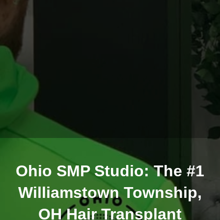
Ohio SMP Studio: The #1
Williamstown Township,
OH Hair Transplant