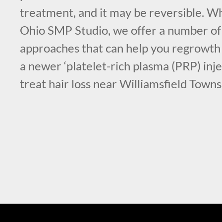
treatment, and it may be reversible. Wh
Ohio SMP Studio, we offer a number o
approaches that can help you regrowth 
a newer ‘platelet-rich plasma (PRP) inje
treat hair loss near Williamsfield Town