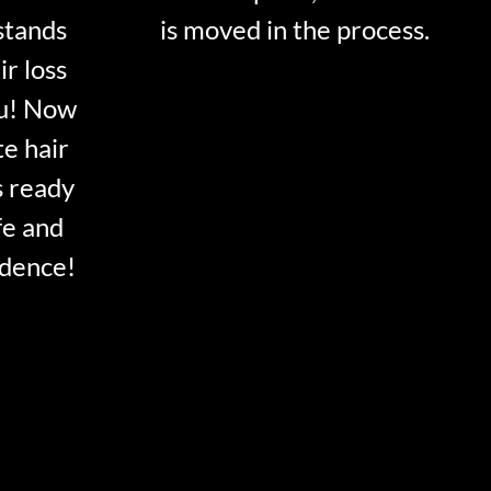
stands
is moved in the process.
ir loss
ou! Now
te hair
s ready
fe and
idence!