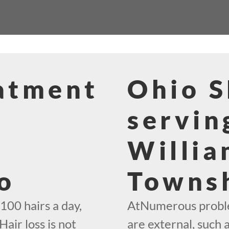
eatment
Ohio 
servin
Willia
o
Towns
100 hairs a day,
AtNumerous problem
Hair loss is not
are external, such 