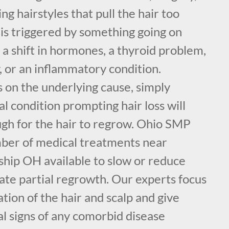
ng hairstyles that pull the hair too
r is triggered by something going on
e a shift in hormones, a thyroid problem,
, or an inflammatory condition.
on the underlying cause, simply
l condition prompting hair loss will
h for the hair to regrow. Ohio SMP
mber of medical treatments near
ship OH available to slow or reduce
late partial regrowth. Our experts focus
tion of the hair and scalp and give
al signs of any comorbid disease