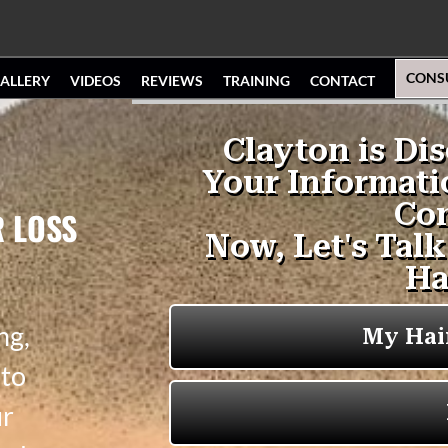
CONS
ALLERY
VIDEOS
REVIEWS
TRAINING
CONTACT
R LOSS
ng,
 to
ur