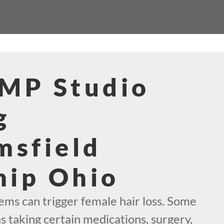
SMP Studio
g
msfield
hip Ohio
s can trigger female hair loss. Some
as taking certain medications, surgery,