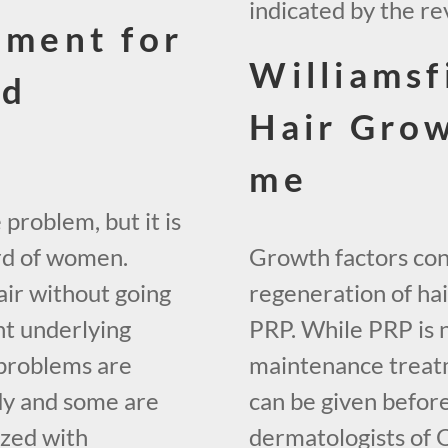
indicated by the re
tment for
Williamsf
ld
Hair Gro
me
 problem, but it is
hird of women.
Growth factors cont
ir without going
regeneration of hair
nt underlying
PRP. While PRP is 
 problems are
maintenance treatm
dy and some are
can be given before
lized with
dermatologists of 