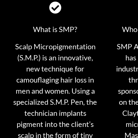
What is SMP?
Who 
Scalp Micropigmentation
SMP Ar
(S.M.P.) is an innovative,
has 
new technique for
indust
camouflaging hair loss in
thr
men and women. Using a
sponso
specialized S.M.P. Pen, the
on th
technician implants
Clayt
pigment into the client’s
mic
scalp in the form of tiny
Mast