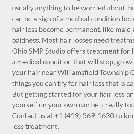
usually anything to be worried about, bu
can be a sign of a medical condition be
hair loss become permanent, like male 
baldness. Most hair losses need treatm
Ohio SMP Studio offers treatment for H
a medical condition that will stop, grow
your hair near Williamsfield Township 
things you can try for hair loss that is c
But getting started for your hair loss a
yourself on your own can be a really to
Contact us at +1 (419) 569-1630 to kn
loss treatment.