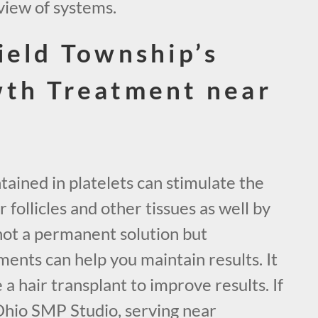
view of systems.
ield Township’s
wth Treatment near
ained in platelets can stimulate the
 follicles and other tissues as well by
not a permanent solution but
ents can help you maintain results. It
 a hair transplant to improve results. If
Ohio SMP Studio, serving near