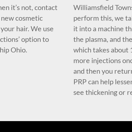
en it’s not, contact
Williamsfield Tow
f new cosmetic
perform this, we ta
your hair. We use
it into a machine t
ctions’ option to
the plasma, and the
ship Ohio.
which takes about 1
more injections on
and then you retur
PRP can help lessen
see thickening or r