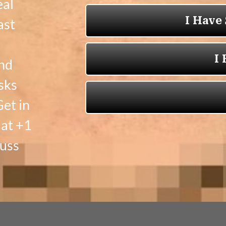
eal
ast
and
sks
et in
 at +1
cuss