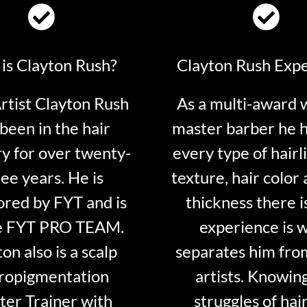
is Clayton Rush?
Clayton Rush Exp
tist Clayton Rush
As a multi-award 
been in the hair
master barber he 
ry for over twenty-
every type of hairli
ee years. He is
texture, hair color 
red by FYT and is
thickness there is
e FYT PRO TEAM.
experience is 
on also is a scalp
separates him fro
ropigmentation
artists. Knowin
er Trainer with
struggles of hair