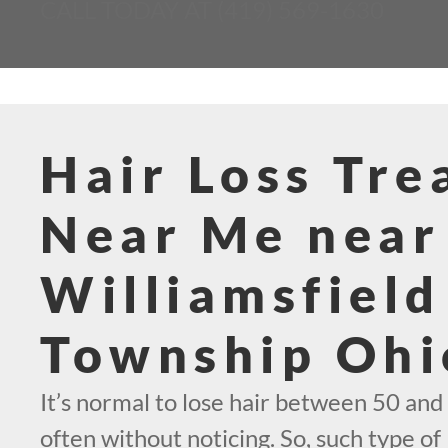
CALL TODAY AT (419) 569-1630
Hair Loss Tr
Near Me near
Williamsfield
Township Ohi
It’s normal to lose hair between 50 and 
often without noticing. So, such type of 