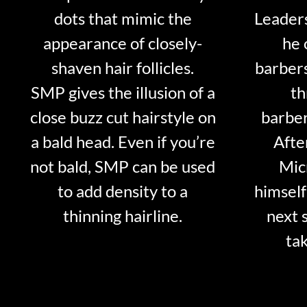
dots that mimic the
Leader
appearance of closely-
he 
shaven hair follicles.
barber
SMP gives the illusion of a
th
close buzz cut hairstyle on
barber
a bald head. Even if you’re
Afte
not bald, SMP can be used
Mic
to add density to a
himself
thinning hairline.
next 
tak