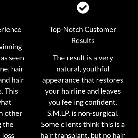
erience
Top-Notch Customer
Results
winning
has seen
The result is a very
ne, hair
natural, youthful
and hair
appearance that restores
. This
your hairline and leaves
what
you feeling confident.
m other
S.M.LP. is non-surgical.
g the
Some clients think this is a
 loss
hair transplant, but no hair