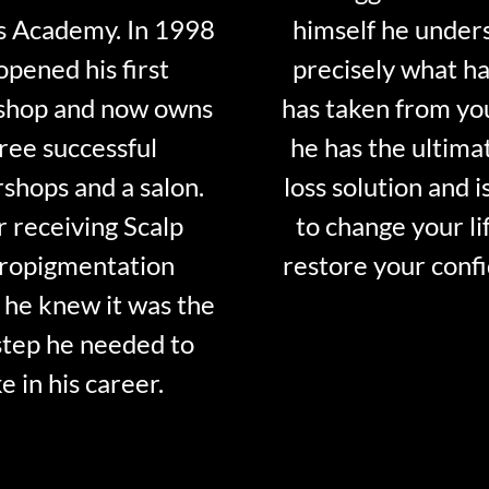
s Academy. In 1998
himself he under
opened his first
precisely what ha
shop and now owns
has taken from y
ree successful
he has the ultima
shops and a salon.
loss solution and i
r receiving Scalp
to change your li
ropigmentation
restore your conf
 he knew it was the
step he needed to
e in his career.