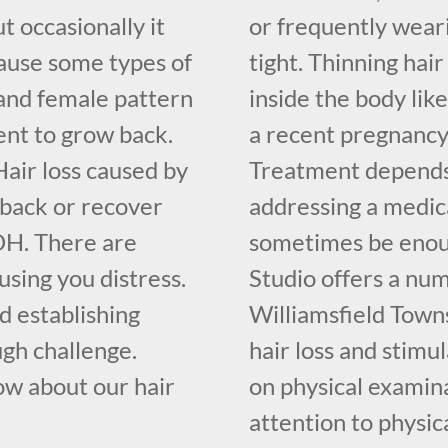
t occasionally it
or frequently weari
cause some types of
tight. Thinning hai
and female pattern
inside the body lik
ent to grow back.
a recent pregnancy
air loss caused by
Treatment depends 
 back or recover
addressing a medica
OH. There are
sometimes be enoug
ausing you distress.
Studio offers a nu
nd establishing
Williamsfield Town
ugh challenge.
hair loss and stimu
ow about our hair
on physical examina
attention to physic