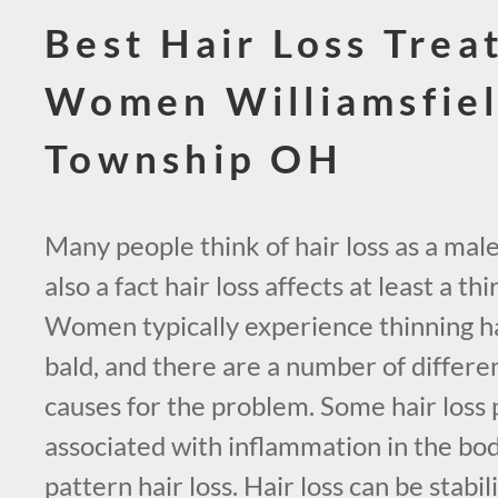
Best Hair Loss Trea
Women Williamsfie
Township OH
Many people think of hair loss as a male
also a fact hair loss affects at least a t
Women typically experience thinning ha
bald, and there are a number of differe
causes for the problem. Some hair loss
associated with inflammation in the bo
pattern hair loss. Hair loss can be stabi