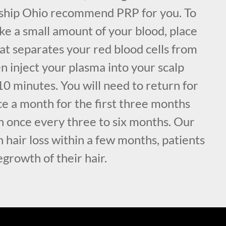
nship Ohio recommend PRP for you. To
ke a small amount of your blood, place
hat separates your red blood cells from
n inject your plasma into your scalp
0 minutes. You will need to return for
ce a month for the first three months
n once every three to six months. Our
 hair loss within a few months, patients
egrowth of their hair.