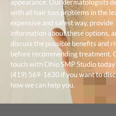
appearance. Our dermatologists d
with all hair loss problems in the le
expensive and safest way, provide
information about these options, 
discuss the possible benefits and ri
before recommending treatment. G
touch with Ohio SMP Studio today
(419) 569-1630 if you want to dis
how we can help you.