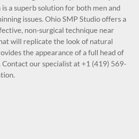
is a superb solution for both men and
inning issues. Ohio SMP Studio offers a
fective, non-surgical technique near
t will replicate the look of natural
provides the appearance of a full head of
. Contact our specialist at +1 (419) 569-
tion.