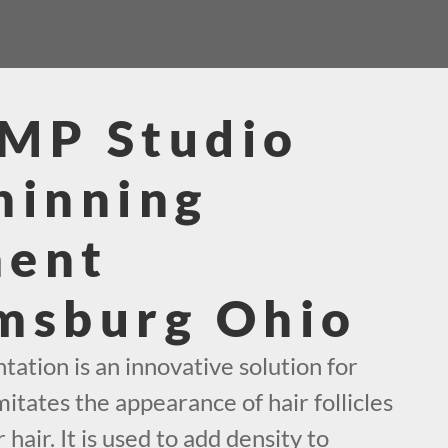
SMP Studio
hinning
ment
msburg Ohio
ation is an innovative solution for
mitates the appearance of hair follicles
 hair. It is used to add density to