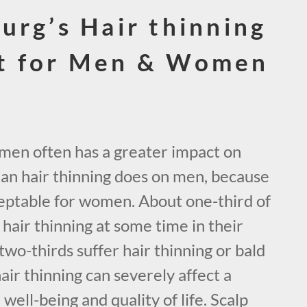
urg’s Hair thinning
t for Men & Women
omen often has a greater impact on
han hair thinning does on men, because
acceptable for women. About one-third of
air thinning at some time in their
two-thirds suffer hair thinning or bald
hair thinning can severely affect a
ell-being and quality of life. Scalp