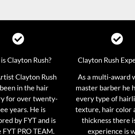
is Clayton Rush?
Clayton Rush Exp
tist Clayton Rush
As a multi-award 
been in the hair
master barber he 
ry for over twenty-
every type of hairli
ee years. He is
texture, hair color 
red by FYT and is
thickness there is
e FYT PRO TEAM.
experience is 