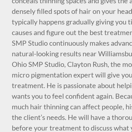
conceals thinning spaces and gives the
densely filled spots of hair on your head
typically happens gradually giving you t
causes and figure out the best treatme
SMP Studio continuously makes advance
natural-looking results near Williams
Ohio SMP Studio, Clayton Rush, the mos
micro pigmentation expert will give yo
treatment. He is passionate about help
wants you to feel confident again. Be
much hair thinning can affect people, his
the client’s needs. He will have a thoro
before your treatment to discuss what 