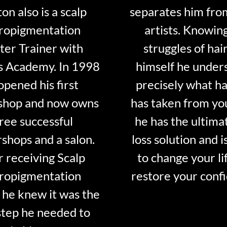
on also is a scalp
separates him fro
ropigmentation
artists. Knowin
er Trainer with
struggles of hair
s Academy. In 1998
himself he under
opened his first
precisely what ha
shop and now owns
has taken from y
ree successful
he has the ultima
shops and a salon.
loss solution and i
r receiving Scalp
to change your li
ropigmentation
restore your conf
 he knew it was the
step he needed to