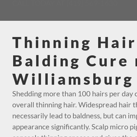
CALL TODAY AT (419) 569-1630
Thinning Hair
Balding Cure 
Williamsburg
Shedding more than 100 hairs per day c
overall thinning hair. Widespread hair t
necessarily lead to baldness, but can i
appearance significantly. Scalp micro p