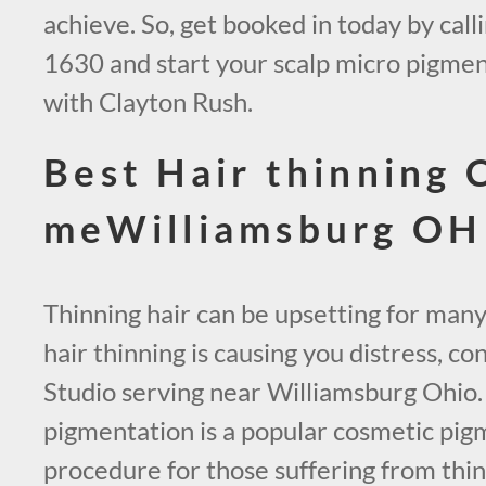
achieve. So, get booked in today by call
1630 and start your scalp micro pigmen
with Clayton Rush.
Best Hair thinning 
meWilliamsburg OH
Thinning hair can be upsetting for many
hair thinning is causing you distress, 
Studio serving near Williamsburg Ohio.
pigmentation is a popular cosmetic pig
procedure for those suffering from thinn