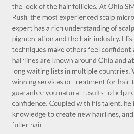
the look of the hair follicles. At Ohio 
Rush, the most experienced scalp micr
expert has a rich understanding of scal
pigmentation and the hair industry. His
techniques make others feel confident 
hairlines are known around Ohio and att
long waiting lists in multiple countries
winning services or treatment for hair 
guarantee you natural results to help re
confidence. Coupled with his talent, he i
knowledge to create new hairlines, and
fuller hair.