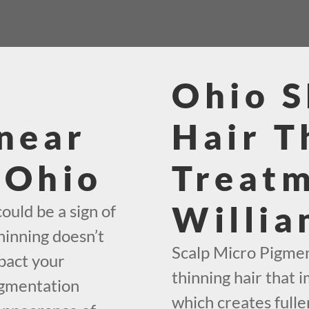
Ohio 
near
Hair T
 Ohio
Treat
Willia
ould be a sign of
hinning doesn’t
Scalp Micro Pigment
mpact your
thinning hair that i
igmentation
which creates fuller