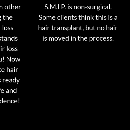
m other
S.M.LP. is non-surgical.
g the
Some clients think this is a
 loss
hair transplant, but no hair
stands
is moved in the process.
ir loss
ou! Now
te hair
s ready
fe and
idence!