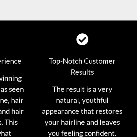
erience
Top-Notch Customer
Results
winning
has seen
The result is a very
ne, hair
natural, youthful
and hair
appearance that restores
. This
your hairline and leaves
what
you feeling confident.