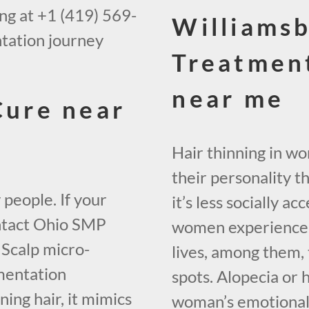
ing at +1 (419) 569-
Williamsb
tation journey
Treatmen
near me
Cure near
Hair thinning in w
their personality t
 people. If your
it’s less socially 
contact Ohio SMP
women experience h
 Scalp micro-
lives, among them, 
mentation
spots. Alopecia or 
ing hair, it mimics
woman’s emotional w