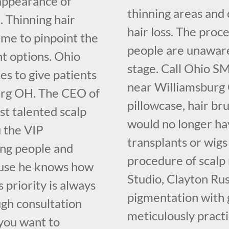
 appearance of
thinning areas and 
. Thinning hair
hair loss. The proce
ime to pinpoint the
people are unaware o
nt options. Ohio
stage. Call Ohio S
s to give patients
near Williamsburg 
burg OH. The CEO of
pillowcase, hair br
t talented scalp
would no longer hav
u the VIP
transplants or wigs
ing people and
procedure of scalp
cause he knows how
Studio, Clayton Ru
 priority is always
pigmentation with 
ugh consultation
meticulously pract
you want to