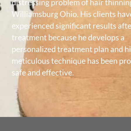
distressing problem of hair thinnin
Williamsburg Ohio. His clients hav
experienced significant results aft
treatment because he develops a
personalized treatment plan and hi
meticulous technique has been pr
safe and effective.