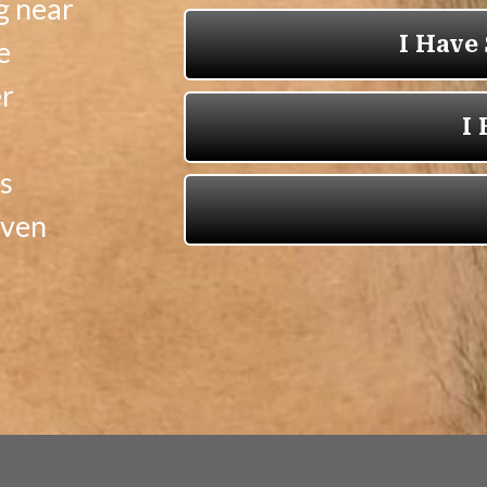
g near
e
er
s
oven