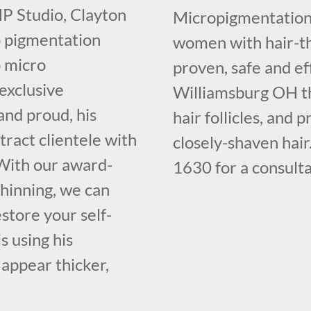
SMP Studio, Clayton
Micropigmentation 
o pigmentation
women with hair-th
p micro
proven, safe and ef
 exclusive
Williamsburg OH tha
and proud, his
hair follicles, and 
ract clientele with
closely-shaven hair
. With our award-
1630 for a consulta
thinning, we can
store your self-
s using his
 appear thicker,