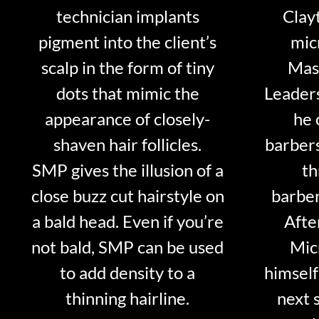
technician implants
Clayt
pigment into the client’s
mic
scalp in the form of tiny
Mast
dots that mimic the
Leader
appearance of closely-
he 
shaven hair follicles.
barber
SMP gives the illusion of a
th
close buzz cut hairstyle on
barber
a bald head. Even if you’re
Afte
not bald, SMP can be used
Mic
to add density to a
himself
thinning hairline.
next 