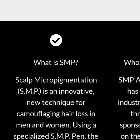
What is SMP?
Who 
Scalp Micropigmentation
SMP Ar
(S.M.P.) is an innovative,
has 
new technique for
indust
camouflaging hair loss in
thr
men and women. Using a
sponso
specialized S.M.P. Pen, the
on th