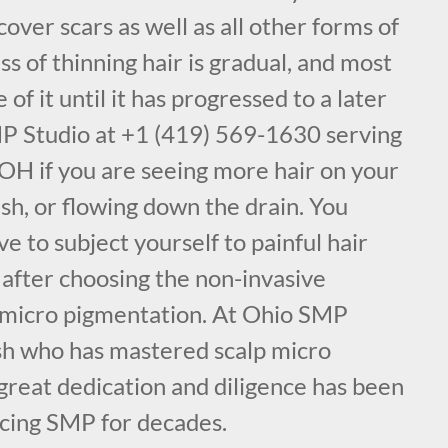
cover scars as well as all other forms of
ss of thinning hair is gradual, and most
f it until it has progressed to a later
MP Studio at +1 (419) 569-1630 serving
OH if you are seeing more hair on your
ush, or flowing down the drain. You
e to subject yourself to painful hair
 after choosing the non-invasive
 micro pigmentation. At Ohio SMP
sh who has mastered scalp micro
great dedication and diligence has been
icing SMP for decades.