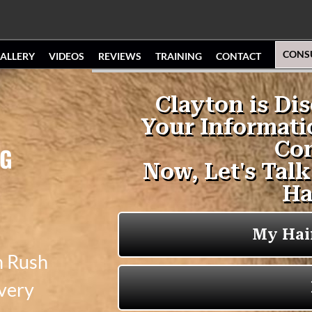
CONS
ALLERY
VIDEOS
REVIEWS
TRAINING
CONTACT
NG
n Rush
 very