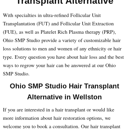
Transplant Alternative
With specialties in ultra-refined Follicular Unit
Transplantation (FUT) and Follicular Unit Extraction
(FUE), as well as Platelet Rich Plasma therapy (PRP),
Ohio SMP Studio provide a variety of customizable hair
loss solutions to men and women of any ethnicity or hair
type. Every question you have about hair loss and the best
ways to regrow your hair can be answered at our Ohio
SMP Studio.
Ohio SMP Studio Hair Transplant
Alternative in Wellston
If you are interested in a hair transplant or would like
more information about hair restoration options, we
welcome you to book a consultation. Our hair transplant