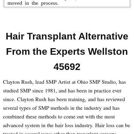
moved in the process.
Hair Transplant Alternative
From the Experts Wellston
45692
Clayton Rush, lead SMP Artist at Ohio SMP Studio, has
studied SMP since 1981, and has been in practice ever
since. Clayton Rush has been training, and has reviewed
several types of SMP methods in the industry and has
combined these methods to come out with the most
advanced system in the hair loss industry. Hair loss can be
treated in several ways other than transplant surgery.