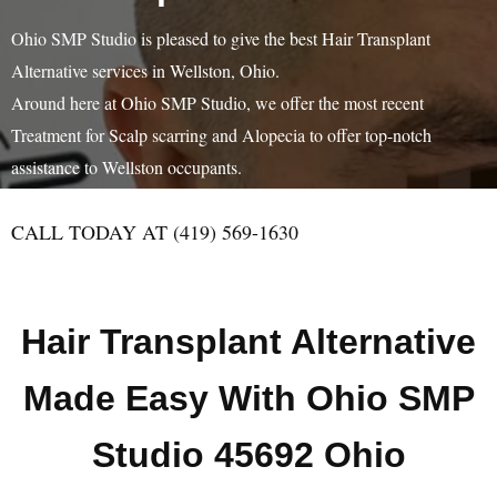
Ohio SMP Studio is pleased to give the best Hair Transplant
Alternative services in Wellston, Ohio.
Around here at Ohio SMP Studio, we offer the most recent
Treatment for Scalp scarring and Alopecia to offer top-notch
assistance to Wellston occupants.
CALL TODAY AT (419) 569-1630
Hair Transplant Alternative
Made Easy With Ohio SMP
Studio 45692 Ohio