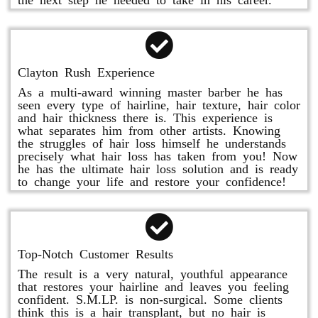
Clayton Rush Experience
As a multi-award winning master barber he has
seen every type of hairline, hair texture, hair color
and hair thickness there is. This experience is
what separates him from other artists. Knowing
the struggles of hair loss himself he understands
precisely what hair loss has taken from you! Now
he has the ultimate hair loss solution and is ready
to change your life and restore your confidence!
Top-Notch Customer Results
The result is a very natural, youthful appearance
that restores your hairline and leaves you feeling
confident. S.M.LP. is non-surgical. Some clients
think this is a hair transplant, but no hair is