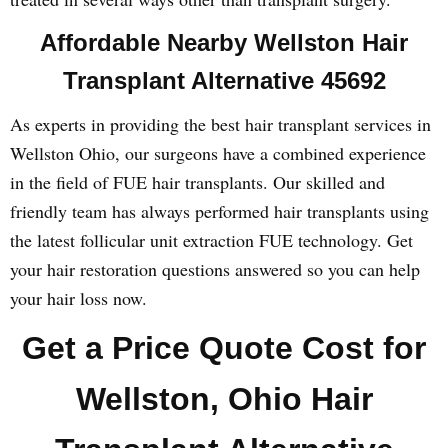
Affordable Nearby Wellston Hair
Transplant Alternative 45692
As experts in providing the best hair transplant services in
Wellston Ohio, our surgeons have a combined experience
in the field of FUE hair transplants. Our skilled and
friendly team has always performed hair transplants using
the latest follicular unit extraction FUE technology. Get
your hair restoration questions answered so you can help
your hair loss now.
Get a Price Quote Cost for
Wellston, Ohio Hair