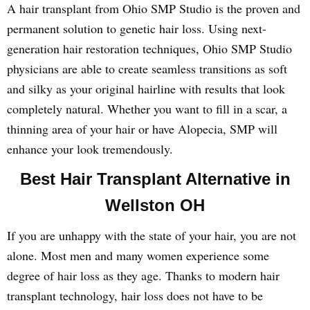
A hair transplant from Ohio SMP Studio is the proven and
permanent solution to genetic hair loss. Using next-
generation hair restoration techniques, Ohio SMP Studio
physicians are able to create seamless transitions as soft
and silky as your original hairline with results that look
completely natural. Whether you want to fill in a scar, a
thinning area of your hair or have Alopecia, SMP will
enhance your look tremendously.
Best Hair Transplant Alternative in
Wellston OH
If you are unhappy with the state of your hair, you are not
alone. Most men and many women experience some
degree of hair loss as they age. Thanks to modern hair
transplant technology, hair loss does not have to be