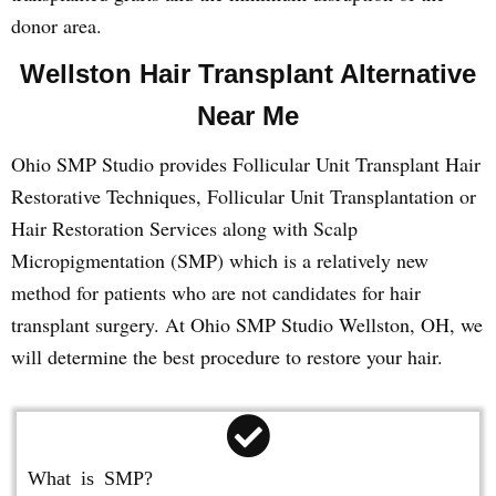
donor area.
Wellston Hair Transplant Alternative
Near Me
Ohio SMP Studio provides Follicular Unit Transplant Hair
Restorative Techniques, Follicular Unit Transplantation or
Hair Restoration Services along with Scalp
Micropigmentation (SMP) which is a relatively new
method for patients who are not candidates for hair
transplant surgery. At Ohio SMP Studio Wellston, OH, we
will determine the best procedure to restore your hair.
What is SMP?