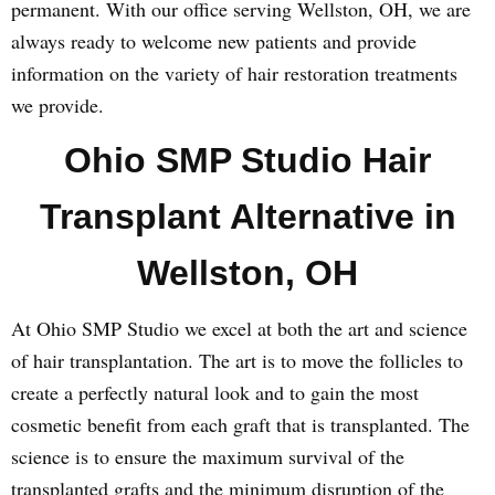
permanent. With our office serving Wellston, OH, we are
always ready to welcome new patients and provide
information on the variety of hair restoration treatments
we provide.
Ohio SMP Studio Hair
Transplant Alternative in
Wellston, OH
At Ohio SMP Studio we excel at both the art and science
of hair transplantation. The art is to move the follicles to
create a perfectly natural look and to gain the most
cosmetic benefit from each graft that is transplanted. The
science is to ensure the maximum survival of the
transplanted grafts and the minimum disruption of the