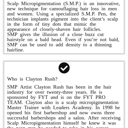
Scalp Micropigmentation (S.M.P.) is an innovative,
new technique for camouflaging hair loss in men
and women. Using a specialized S.M.P. Pen, the
technician implants pigment into the client’s scalp
in the form of tiny dots that mimic the
appearance of closely-shaven hair follicles.
SMP gives the illusion of a close buzz cut
hairstyle on a bald head. Even if you’re not bald,
SMP can be used to add density to a thinning
hairline.
Who is Clayton Rush?
SMP Artist Clayton Rush has been in the hair
industry for over twenty-three years. He is
sponsored by FYT and is on the FYT PRO
TEAM. Clayton also is a scalp micropigmentation
Master Trainer with Leaders Academy. In 1998 he
opened his first barbershop and now owns three
successful barbershops and a salon. After receiving
Scalp Micropigmentation himself he knew it was
the next step he needed to take in his career.