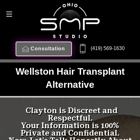
(419) 569-1630
Consultation
Wellston Hair Transplant
Alternative