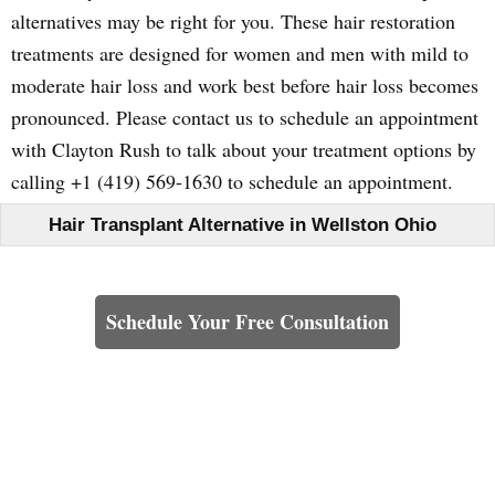
alternatives may be right for you. These hair restoration
treatments are designed for women and men with mild to
moderate hair loss and work best before hair loss becomes
pronounced. Please contact us to schedule an appointment
with Clayton Rush to talk about your treatment options by
calling +1 (419) 569-1630 to schedule an appointment.
Hair Transplant Alternative in Wellston Ohio
Learn How We Can Help You
Schedule Your Free Consultation