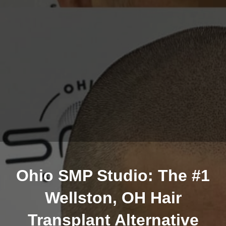
Ohio SMP Studio: The #1
Wellston, OH Hair
Transplant Alternative