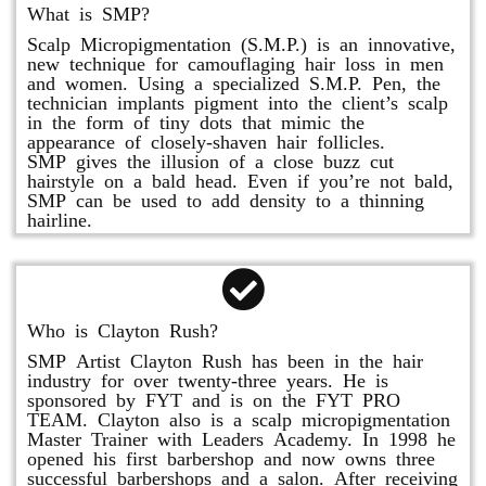
What is SMP?
Scalp Micropigmentation (S.M.P.) is an innovative,
new technique for camouflaging hair loss in men
and women. Using a specialized S.M.P. Pen, the
technician implants pigment into the client’s scalp
in the form of tiny dots that mimic the
appearance of closely-shaven hair follicles.
SMP gives the illusion of a close buzz cut
hairstyle on a bald head. Even if you’re not bald,
SMP can be used to add density to a thinning
hairline.
Who is Clayton Rush?
SMP Artist Clayton Rush has been in the hair
industry for over twenty-three years. He is
sponsored by FYT and is on the FYT PRO
TEAM. Clayton also is a scalp micropigmentation
Master Trainer with Leaders Academy. In 1998 he
opened his first barbershop and now owns three
successful barbershops and a salon. After receiving