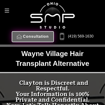
(419) 569-1630
Consultation
Wayne Village Hair
Transplant Alternative