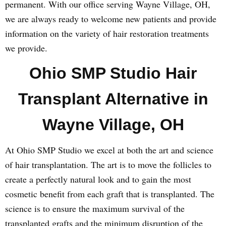
permanent. With our office serving Wayne Village, OH,
we are always ready to welcome new patients and provide
information on the variety of hair restoration treatments
we provide.
Ohio SMP Studio Hair
Transplant Alternative in
Wayne Village, OH
At Ohio SMP Studio we excel at both the art and science
of hair transplantation. The art is to move the follicles to
create a perfectly natural look and to gain the most
cosmetic benefit from each graft that is transplanted. The
science is to ensure the maximum survival of the
transplanted grafts and the minimum disruption of the