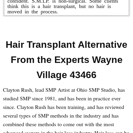
confident. S.M.LP. is non-surgical. Some clients
think this is a hair transplant, but no hair is
moved in the process.
Hair Transplant Alternative
From the Experts Wayne
Village 43466
Clayton Rush, lead SMP Artist at Ohio SMP Studio, has
studied SMP since 1981, and has been in practice ever
since. Clayton Rush has been training, and has reviewed
several types of SMP methods in the industry and has
combined these methods to come out with the most
advanced system in the hair loss industry. Hair loss can be