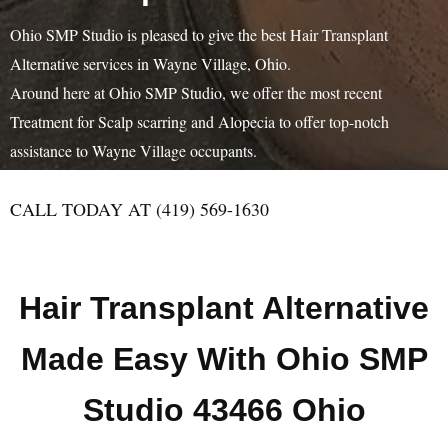
Ohio SMP Studio is pleased to give the best Hair Transplant
Alternative services in Wayne Village, Ohio.
Around here at Ohio SMP Studio, we offer the most recent
Treatment for Scalp scarring and Alopecia to offer top-notch
assistance to Wayne Village occupants.
CALL TODAY AT (419) 569-1630
Hair Transplant Alternative
Made Easy With Ohio SMP
Studio 43466 Ohio