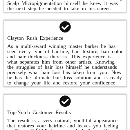
Scalp Micropigmentation himself he knew it was
the next step he needed to take in his career.
Clayton Rush Experience
As a multi-award winning master barber he has
seen every type of hairline, hair texture, hair color
and hair thickness there is. This experience is
what separates him from other artists. Knowing
the struggles of hair loss himself he understands
precisely what hair loss has taken from you! Now
he has the ultimate hair loss solution and is ready
to change your life and restore your confidence!
Top-Notch Customer Results
The result is a very natural, youthful appearance
that restores your hairline and leaves you feeling