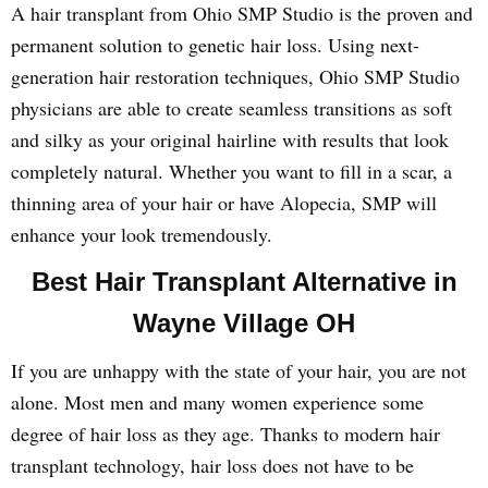
A hair transplant from Ohio SMP Studio is the proven and
permanent solution to genetic hair loss. Using next-
generation hair restoration techniques, Ohio SMP Studio
physicians are able to create seamless transitions as soft
and silky as your original hairline with results that look
completely natural. Whether you want to fill in a scar, a
thinning area of your hair or have Alopecia, SMP will
enhance your look tremendously.
Best Hair Transplant Alternative in
Wayne Village OH
If you are unhappy with the state of your hair, you are not
alone. Most men and many women experience some
degree of hair loss as they age. Thanks to modern hair
transplant technology, hair loss does not have to be