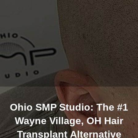
Ohio SMP Studio: The #1
Wayne Village, OH Hair
Transplant Alternative