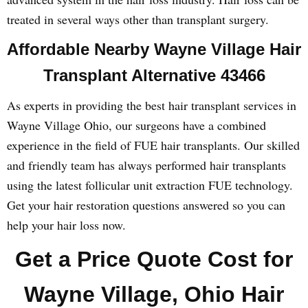
treated in several ways other than transplant surgery.
Affordable Nearby Wayne Village Hair
Transplant Alternative 43466
As experts in providing the best hair transplant services in
Wayne Village Ohio, our surgeons have a combined
experience in the field of FUE hair transplants. Our skilled
and friendly team has always performed hair transplants
using the latest follicular unit extraction FUE technology.
Get your hair restoration questions answered so you can
help your hair loss now.
Get a Price Quote Cost for
Wayne Village, Ohio Hair