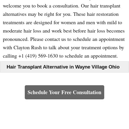
welcome you to book a consultation. Our hair transplant
alternatives may be right for you. These hair restoration
treatments are designed for women and men with mild to
moderate hair loss and work best before hair loss becomes
pronounced. Please contact us to schedule an appointment
with Clayton Rush to talk about your treatment options by
calling +1 (419) 569-1630 to schedule an appointment.
Hair Transplant Alternative in Wayne Village Ohio
Learn How We Can Help You
Schedule Your Free Consultation