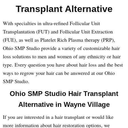
Transplant Alternative
With specialties in ultra-refined Follicular Unit
Transplantation (FUT) and Follicular Unit Extraction
(FUE), as well as Platelet Rich Plasma therapy (PRP),
Ohio SMP Studio provide a variety of customizable hair
loss solutions to men and women of any ethnicity or hair
type. Every question you have about hair loss and the best
ways to regrow your hair can be answered at our Ohio
SMP Studio.
Ohio SMP Studio Hair Transplant
Alternative in Wayne Village
If you are interested in a hair transplant or would like
more information about hair restoration options, we