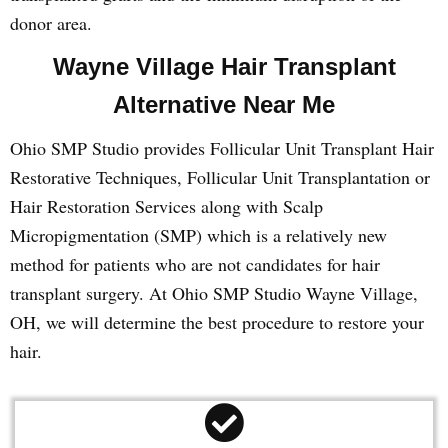
donor area.
Wayne Village Hair Transplant
Alternative Near Me
Ohio SMP Studio provides Follicular Unit Transplant Hair
Restorative Techniques, Follicular Unit Transplantation or
Hair Restoration Services along with Scalp
Micropigmentation (SMP) which is a relatively new
method for patients who are not candidates for hair
transplant surgery. At Ohio SMP Studio Wayne Village,
OH, we will determine the best procedure to restore your
hair.