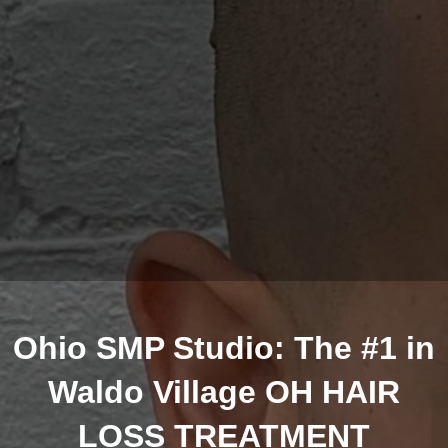
Ohio SMP Studio: The #1 in
Waldo Village OH HAIR
LOSS TREATMENT