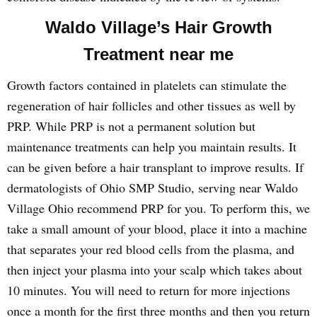
Waldo Village’s Hair Growth
Treatment near me
Growth factors contained in platelets can stimulate the
regeneration of hair follicles and other tissues as well by
PRP. While PRP is not a permanent solution but
maintenance treatments can help you maintain results. It
can be given before a hair transplant to improve results. If
dermatologists of Ohio SMP Studio, serving near Waldo
Village Ohio recommend PRP for you. To perform this, we
take a small amount of your blood, place it into a machine
that separates your red blood cells from the plasma, and
then inject your plasma into your scalp which takes about
10 minutes. You will need to return for more injections
once a month for the first three months and then you return