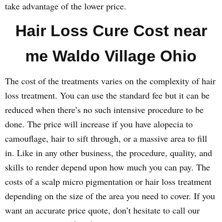
take advantage of the lower price.
Hair Loss Cure Cost near
me Waldo Village Ohio
The cost of the treatments varies on the complexity of hair
loss treatment. You can use the standard fee but it can be
reduced when there’s no such intensive procedure to be
done. The price will increase if you have alopecia to
camouflage, hair to sift through, or a massive area to fill
in. Like in any other business, the procedure, quality, and
skills to render depend upon how much you can pay. The
costs of a scalp micro pigmentation or hair loss treatment
depending on the size of the area you need to cover. If you
want an accurate price quote, don’t hesitate to call our