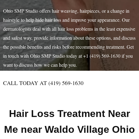
Ohio SMP Studio offers hair weaving, hairpieces, or a change in
hairstyle to help hide hair loss and improve your appearance. Our
dermatologists deal with all hair loss problems in the least expensive
and safest way, provide information about these options, and discuss
the possible benefits and risks before recommending treatment. Get
in touch with Ohio SMP Studio today at +1 (419) 569-1630 if you
want to discuss how we can help you.
CALL TODAY AT (419) 569-1630
Hair Loss Treatment Near
Me near Waldo Village Ohio