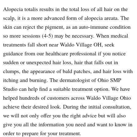
Alopecia totalis results in the total loss of all hair on the
scalp, it is a more advanced form of alopecia areata. The
skin can reject the pigment, as an auto-immune condition
so more sessions (4-5) may be necessary. When medical
treatments fall short near Waldo Village OH, seek
guidance from our healthcare professional if you notice
sudden or unexpected hair loss, hair that falls out in
clumps, the appearance of bald patches, and hair loss with
itching and burning. The dermatologist of Ohio SMP
Studio can help find a suitable treatment option. We have
helped hundreds of customers across Waldo Village Ohio
achieve their desired look. During the initial consultation,
we will not only offer you the right advice but will also
give you all the information you need and want to know in
order to prepare for your treatment.