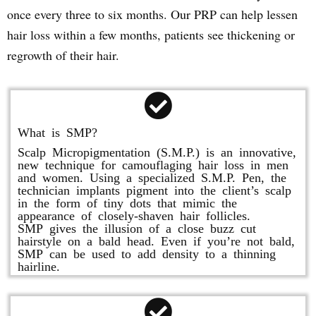
once every three to six months. Our PRP can help lessen
hair loss within a few months, patients see thickening or
regrowth of their hair.
What is SMP?
Scalp Micropigmentation (S.M.P.) is an innovative,
new technique for camouflaging hair loss in men
and women. Using a specialized S.M.P. Pen, the
technician implants pigment into the client’s scalp
in the form of tiny dots that mimic the
appearance of closely-shaven hair follicles.
SMP gives the illusion of a close buzz cut
hairstyle on a bald head. Even if you’re not bald,
SMP can be used to add density to a thinning
hairline.