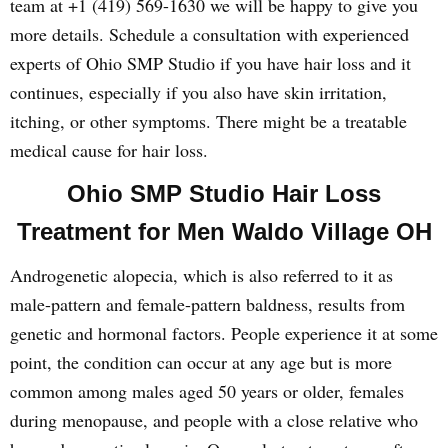
team at +1 (419) 569-1630 we will be happy to give you
more details. Schedule a consultation with experienced
experts of Ohio SMP Studio if you have hair loss and it
continues, especially if you also have skin irritation,
itching, or other symptoms. There might be a treatable
medical cause for hair loss.
Ohio SMP Studio Hair Loss
Treatment for Men Waldo Village OH
Androgenetic alopecia, which is also referred to it as
male-pattern and female-pattern baldness, results from
genetic and hormonal factors. People experience it at some
point, the condition can occur at any age but is more
common among males aged 50 years or older, females
during menopause, and people with a close relative who