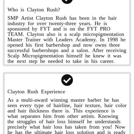
Who is Clayton Rush?
SMP Artist Clayton Rush has been in the hair
industry for over twenty-three years. He is
sponsored by FYT and is on the FYT PRO
TEAM. Clayton also is a scalp micropigmentation
Master Trainer with Leaders Academy. In 1998 he
opened his first barbershop and now owns three
successful barbershops and a salon. After receiving
Scalp Micropigmentation himself he knew it was
the next step he needed to take in his career.
Clayton Rush Experience
As a multi-award winning master barber he has
seen every type of hairline, hair texture, hair color
and hair thickness there is. This experience is
what separates him from other artists. Knowing
the struggles of hair loss himself he understands
precisely what hair loss has taken from you! Now
he has the ultimate hair loss solution and is ready