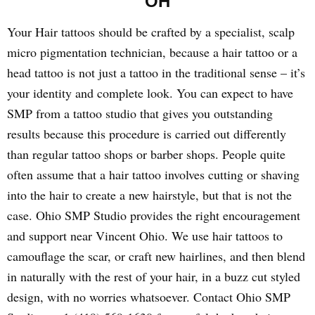
OH
Your Hair tattoos should be crafted by a specialist, scalp
micro pigmentation technician, because a hair tattoo or a
head tattoo is not just a tattoo in the traditional sense – it’s
your identity and complete look. You can expect to have
SMP from a tattoo studio that gives you outstanding
results because this procedure is carried out differently
than regular tattoo shops or barber shops. People quite
often assume that a hair tattoo involves cutting or shaving
into the hair to create a new hairstyle, but that is not the
case. Ohio SMP Studio provides the right encouragement
and support near Vincent Ohio. We use hair tattoos to
camouflage the scar, or craft new hairlines, and then blend
in naturally with the rest of your hair, in a buzz cut styled
design, with no worries whatsoever. Contact Ohio SMP