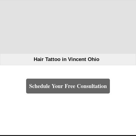
Hair Tattoo in Vincent Ohio
Learn How We Can Help You
Schedule Your Free Consultation