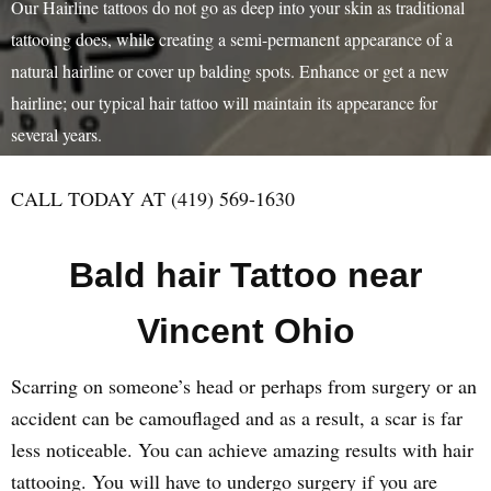
Our Hairline tattoos do not go as deep into your skin as traditional
tattooing does, while creating a semi-permanent appearance of a
natural hairline or cover up balding spots. Enhance or get a new
hairline; our typical hair tattoo will maintain its appearance for
several years.
CALL TODAY AT (419) 569-1630
Bald hair Tattoo near
Vincent Ohio
Scarring on someone’s head or perhaps from surgery or an
accident can be camouflaged and as a result, a scar is far
less noticeable. You can achieve amazing results with hair
tattooing. You will have to undergo surgery if you are