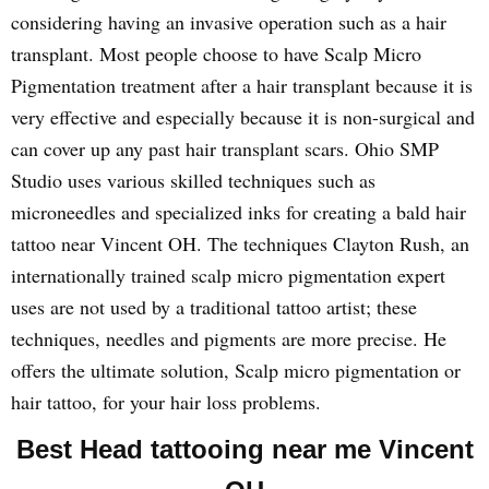
considering having an invasive operation such as a hair
transplant. Most people choose to have Scalp Micro
Pigmentation treatment after a hair transplant because it is
very effective and especially because it is non-surgical and
can cover up any past hair transplant scars. Ohio SMP
Studio uses various skilled techniques such as
microneedles and specialized inks for creating a bald hair
tattoo near Vincent OH. The techniques Clayton Rush, an
internationally trained scalp micro pigmentation expert
uses are not used by a traditional tattoo artist; these
techniques, needles and pigments are more precise. He
offers the ultimate solution, Scalp micro pigmentation or
hair tattoo, for your hair loss problems.
Best Head tattooing near me Vincent