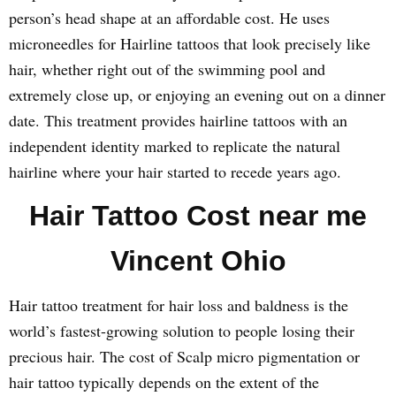
person’s head shape at an affordable cost. He uses
microneedles for Hairline tattoos that look precisely like
hair, whether right out of the swimming pool and
extremely close up, or enjoying an evening out on a dinner
date. This treatment provides hairline tattoos with an
independent identity marked to replicate the natural
hairline where your hair started to recede years ago.
Hair Tattoo Cost near me
Vincent Ohio
Hair tattoo treatment for hair loss and baldness is the
world’s fastest-growing solution to people losing their
precious hair. The cost of Scalp micro pigmentation or
hair tattoo typically depends on the extent of the