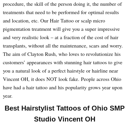
procedure, the skill of the person doing it, the number of
treatments that need to be performed for optimal results
and location, etc. Our Hair Tattoo or scalp micro
pigmentation treatment will give you a super impressive
and very realistic look – at a fraction of the cost of hair
transplants, without all the maintenance, scars and worry.
The aim of Clayton Rush, who loves to revolutionize his
customers’ appearances with stunning hair tattoos to give
you a natural look of a perfect hairstyle or hairline near
Vincent OH, it does NOT look fake. People across Ohio
have had a hair tattoo and his popularity grows year upon
year.
Best Hairstylist Tattoos of Ohio SMP
Studio Vincent OH