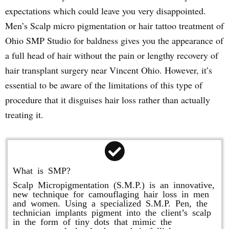
expectations which could leave you very disappointed.
Men’s Scalp micro pigmentation or hair tattoo treatment of
Ohio SMP Studio for baldness gives you the appearance of
a full head of hair without the pain or lengthy recovery of
hair transplant surgery near Vincent Ohio. However, it’s
essential to be aware of the limitations of this type of
procedure that it disguises hair loss rather than actually
treating it.
What is SMP?
Scalp Micropigmentation (S.M.P.) is an innovative,
new technique for camouflaging hair loss in men
and women. Using a specialized S.M.P. Pen, the
technician implants pigment into the client’s scalp
in the form of tiny dots that mimic the