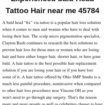
Tattoo Hair near me 45784
A bald head “fix” via tattoo is a popular hair loss solution
when it comes to men and women who have to deal with
losing their hair. The scalp micro pigmentation specialist,
Clayton Rush continues to research the best solutions to
prevent hair loss for those men or women who are losing
hair and have either longer hair, shorter hair, or have gone
bald. A hair tattoo is the best possible hair replacement
solution if you are losing your hair or if you have lost
some of it. A hair tattoo offered by Ohio SMP Studio is a
much less painful procedure, noninvasive when compared
to other hair loss procedures near Vincent OH as you
won’t need to go through any surgery. That’s the reason
more and more people as well as celebrities choose to have