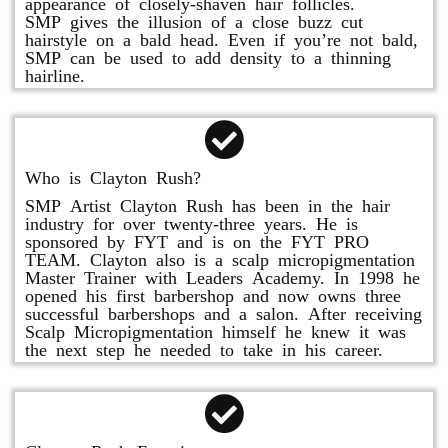
appearance of closely-shaven hair follicles.
SMP gives the illusion of a close buzz cut
hairstyle on a bald head. Even if you’re not bald,
SMP can be used to add density to a thinning
hairline.
Who is Clayton Rush?
SMP Artist Clayton Rush has been in the hair
industry for over twenty-three years. He is
sponsored by FYT and is on the FYT PRO
TEAM. Clayton also is a scalp micropigmentation
Master Trainer with Leaders Academy. In 1998 he
opened his first barbershop and now owns three
successful barbershops and a salon. After receiving
Scalp Micropigmentation himself he knew it was
the next step he needed to take in his career.