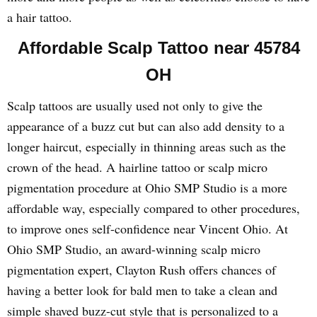
a hair tattoo.
Affordable Scalp Tattoo near 45784
OH
Scalp tattoos are usually used not only to give the
appearance of a buzz cut but can also add density to a
longer haircut, especially in thinning areas such as the
crown of the head. A hairline tattoo or scalp micro
pigmentation procedure at Ohio SMP Studio is a more
affordable way, especially compared to other procedures,
to improve ones self-confidence near Vincent Ohio. At
Ohio SMP Studio, an award-winning scalp micro
pigmentation expert, Clayton Rush offers chances of
having a better look for bald men to take a clean and
simple shaved buzz-cut style that is personalized to a