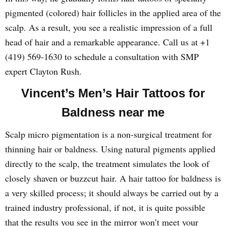
pigmented (colored) hair follicles in the applied area of the
scalp. As a result, you see a realistic impression of a full
head of hair and a remarkable appearance. Call us at +1
(419) 569-1630 to schedule a consultation with SMP
expert Clayton Rush.
Vincent’s Men’s Hair Tattoos for
Baldness near me
Scalp micro pigmentation is a non-surgical treatment for
thinning hair or baldness. Using natural pigments applied
directly to the scalp, the treatment simulates the look of
closely shaven or buzzcut hair. A hair tattoo for baldness is
a very skilled process; it should always be carried out by a
trained industry professional, if not, it is quite possible
that the results you see in the mirror won’t meet your