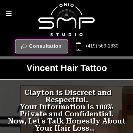
(419) 569-1630
Consultation
Vincent Hair Tattoo