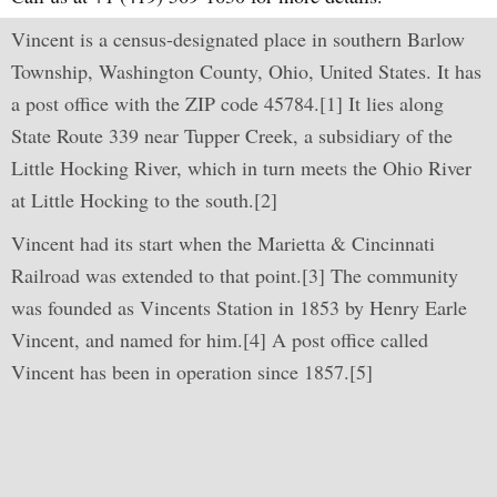
Vincent is a census-designated place in southern Barlow
Township, Washington County, Ohio, United States. It has
a post office with the ZIP code 45784.[1] It lies along
State Route 339 near Tupper Creek, a subsidiary of the
Little Hocking River, which in turn meets the Ohio River
at Little Hocking to the south.[2]
Vincent had its start when the Marietta & Cincinnati
Railroad was extended to that point.[3] The community
was founded as Vincents Station in 1853 by Henry Earle
Vincent, and named for him.[4] A post office called
Vincent has been in operation since 1857.[5]