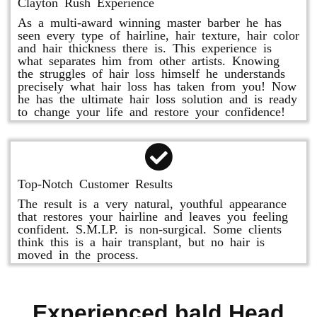
Clayton Rush Experience
As a multi-award winning master barber he has
seen every type of hairline, hair texture, hair color
and hair thickness there is. This experience is
what separates him from other artists. Knowing
the struggles of hair loss himself he understands
precisely what hair loss has taken from you! Now
he has the ultimate hair loss solution and is ready
to change your life and restore your confidence!
Top-Notch Customer Results
The result is a very natural, youthful appearance
that restores your hairline and leaves you feeling
confident. S.M.LP. is non-surgical. Some clients
think this is a hair transplant, but no hair is
moved in the process.
Experienced bald Head