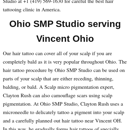
Studio at +1 (419) 569-1630 for careful the best hair
tattooing clinic in America.
Ohio SMP Studio serving
Vincent Ohio
Our hair tattoo can cover all of your scalp if you are
completely bald as it is very popular throughout Ohio. The
hair tattoo procedure by Ohio SMP Studio can be used on
parts of your scalp that are either receding, thinning,
balding, or bald. A Scalp micro pigmentation expert,
Clayton Rush can also camouflage scars using scalp
pigmentation. At Ohio SMP Studio, Clayton Rush uses a
microneedle to delicately tattoo a pigment into your scalp
and a carefully planned out hair tattoo near Vincent OH.
In this way, he gradually forms hair tattoos of specially