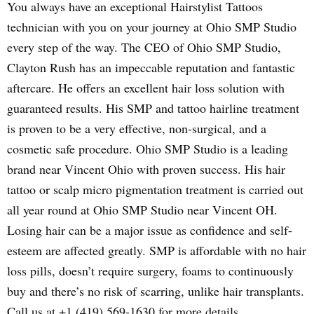
You always have an exceptional Hairstylist Tattoos
technician with you on your journey at Ohio SMP Studio
every step of the way. The CEO of Ohio SMP Studio,
Clayton Rush has an impeccable reputation and fantastic
aftercare. He offers an excellent hair loss solution with
guaranteed results. His SMP and tattoo hairline treatment
is proven to be a very effective, non-surgical, and a
cosmetic safe procedure. Ohio SMP Studio is a leading
brand near Vincent Ohio with proven success. His hair
tattoo or scalp micro pigmentation treatment is carried out
all year round at Ohio SMP Studio near Vincent OH.
Losing hair can be a major issue as confidence and self-
esteem are affected greatly. SMP is affordable with no hair
loss pills, doesn’t require surgery, foams to continuously
buy and there’s no risk of scarring, unlike hair transplants.
Call us at +1 (419) 569-1630 for more details.