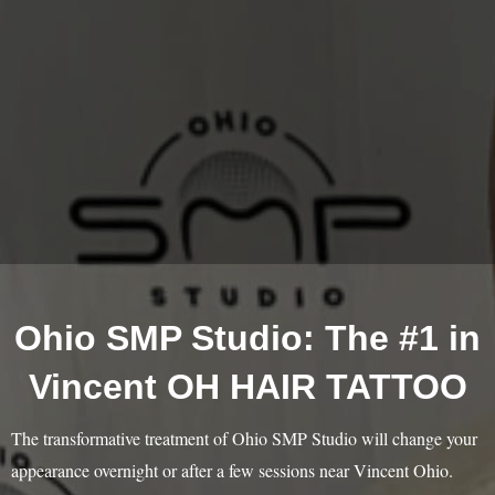
Ohio SMP Studio: The #1 in
Vincent OH HAIR TATTOO
The transformative treatment of Ohio SMP Studio will change your
appearance overnight or after a few sessions near Vincent Ohio.