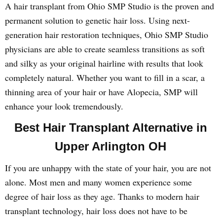
A hair transplant from Ohio SMP Studio is the proven and
permanent solution to genetic hair loss. Using next-
generation hair restoration techniques, Ohio SMP Studio
physicians are able to create seamless transitions as soft
and silky as your original hairline with results that look
completely natural. Whether you want to fill in a scar, a
thinning area of your hair or have Alopecia, SMP will
enhance your look tremendously.
Best Hair Transplant Alternative in
Upper Arlington OH
If you are unhappy with the state of your hair, you are not
alone. Most men and many women experience some
degree of hair loss as they age. Thanks to modern hair
transplant technology, hair loss does not have to be