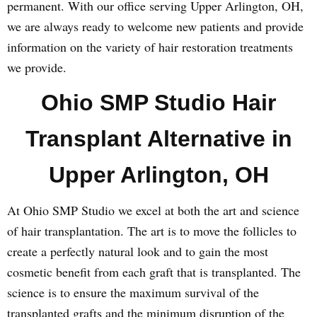
permanent. With our office serving Upper Arlington, OH,
we are always ready to welcome new patients and provide
information on the variety of hair restoration treatments
we provide.
Ohio SMP Studio Hair
Transplant Alternative in
Upper Arlington, OH
At Ohio SMP Studio we excel at both the art and science
of hair transplantation. The art is to move the follicles to
create a perfectly natural look and to gain the most
cosmetic benefit from each graft that is transplanted. The
science is to ensure the maximum survival of the
transplanted grafts and the minimum disruption of the