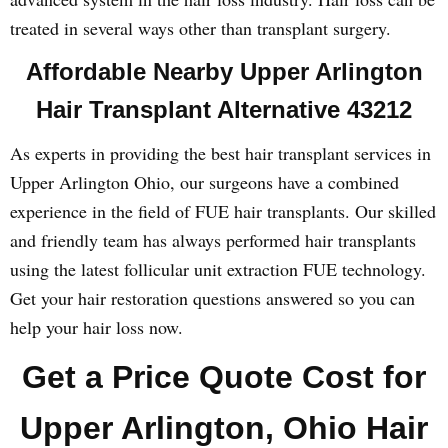
treated in several ways other than transplant surgery.
Affordable Nearby Upper Arlington
Hair Transplant Alternative 43212
As experts in providing the best hair transplant services in
Upper Arlington Ohio, our surgeons have a combined
experience in the field of FUE hair transplants. Our skilled
and friendly team has always performed hair transplants
using the latest follicular unit extraction FUE technology.
Get your hair restoration questions answered so you can
help your hair loss now.
Get a Price Quote Cost for
Upper Arlington, Ohio Hair