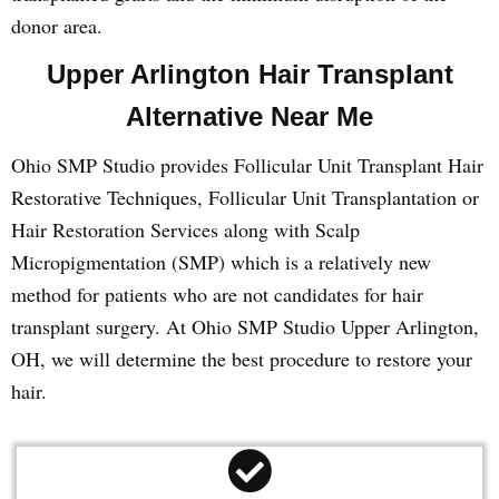
donor area.
Upper Arlington Hair Transplant
Alternative Near Me
Ohio SMP Studio provides Follicular Unit Transplant Hair
Restorative Techniques, Follicular Unit Transplantation or
Hair Restoration Services along with Scalp
Micropigmentation (SMP) which is a relatively new
method for patients who are not candidates for hair
transplant surgery. At Ohio SMP Studio Upper Arlington,
OH, we will determine the best procedure to restore your
hair.