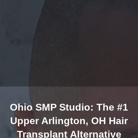
Ohio SMP Studio: The #1
Upper Arlington, OH Hair
Transplant Alternative