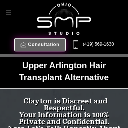
(419) 569-1630
Consultation
Upper Arlington Hair
Transplant Alternative