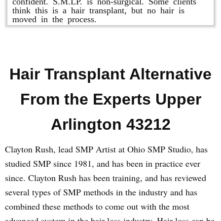
confident. S.M.LP. is non-surgical. Some clients
think this is a hair transplant, but no hair is
moved in the process.
Hair Transplant Alternative
From the Experts Upper
Arlington 43212
Clayton Rush, lead SMP Artist at Ohio SMP Studio, has
studied SMP since 1981, and has been in practice ever
since. Clayton Rush has been training, and has reviewed
several types of SMP methods in the industry and has
combined these methods to come out with the most
advanced system in the hair loss industry. Hair loss can be