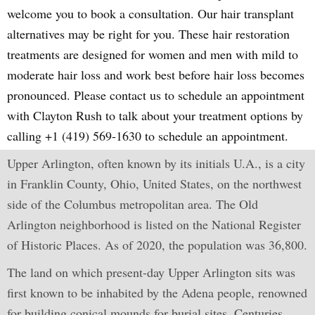
welcome you to book a consultation. Our hair transplant
alternatives may be right for you. These hair restoration
treatments are designed for women and men with mild to
moderate hair loss and work best before hair loss becomes
pronounced. Please contact us to schedule an appointment
with Clayton Rush to talk about your treatment options by
calling +1 (419) 569-1630 to schedule an appointment.
Upper Arlington, often known by its initials U.A., is a city
in Franklin County, Ohio, United States, on the northwest
side of the Columbus metropolitan area. The Old
Arlington neighborhood is listed on the National Register
of Historic Places. As of 2020, the population was 36,800.
The land on which present-day Upper Arlington sits was
first known to be inhabited by the Adena people, renowned
for building conical mounds for burial sites. Centuries