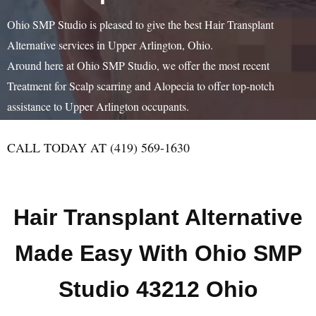
Ohio SMP Studio is pleased to give the best Hair Transplant
Alternative services in Upper Arlington, Ohio.
Around here at Ohio SMP Studio, we offer the most recent
Treatment for Scalp scarring and Alopecia to offer top-notch
assistance to Upper Arlington occupants.
CALL TODAY AT (419) 569-1630
Hair Transplant Alternative
Made Easy With Ohio SMP
Studio 43212 Ohio