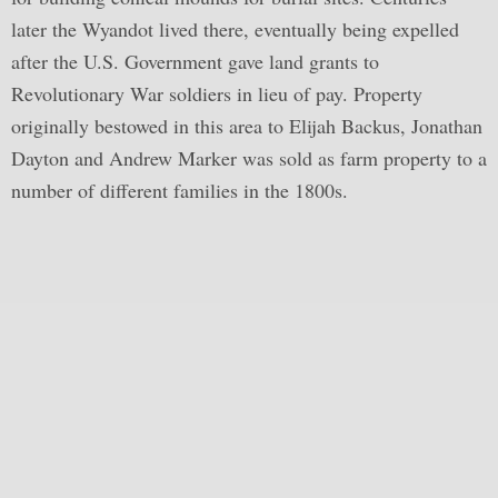
later the Wyandot lived there, eventually being expelled
after the U.S. Government gave land grants to
Revolutionary War soldiers in lieu of pay. Property
originally bestowed in this area to Elijah Backus, Jonathan
Dayton and Andrew Marker was sold as farm property to a
number of different families in the 1800s.