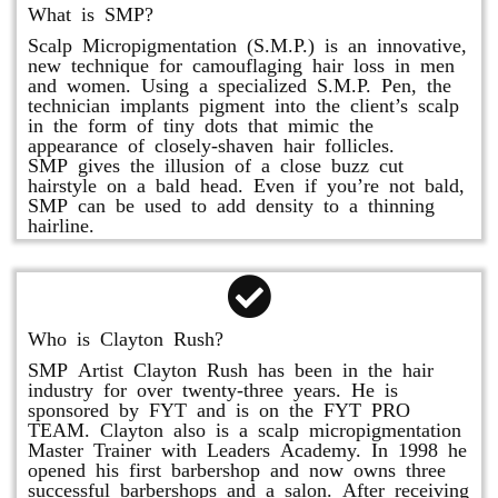
What is SMP?
Scalp Micropigmentation (S.M.P.) is an innovative,
new technique for camouflaging hair loss in men
and women. Using a specialized S.M.P. Pen, the
technician implants pigment into the client’s scalp
in the form of tiny dots that mimic the
appearance of closely-shaven hair follicles.
SMP gives the illusion of a close buzz cut
hairstyle on a bald head. Even if you’re not bald,
SMP can be used to add density to a thinning
hairline.
Who is Clayton Rush?
SMP Artist Clayton Rush has been in the hair
industry for over twenty-three years. He is
sponsored by FYT and is on the FYT PRO
TEAM. Clayton also is a scalp micropigmentation
Master Trainer with Leaders Academy. In 1998 he
opened his first barbershop and now owns three
successful barbershops and a salon. After receiving