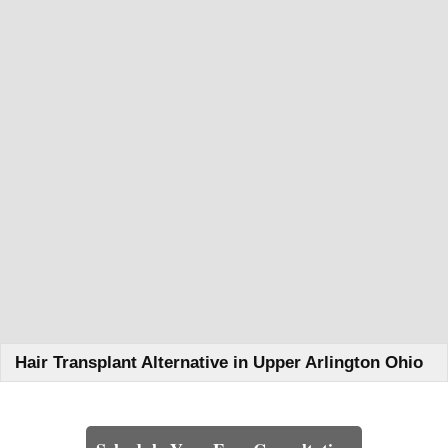
Hair Transplant Alternative in Upper Arlington Ohio
Learn How We Can Help You