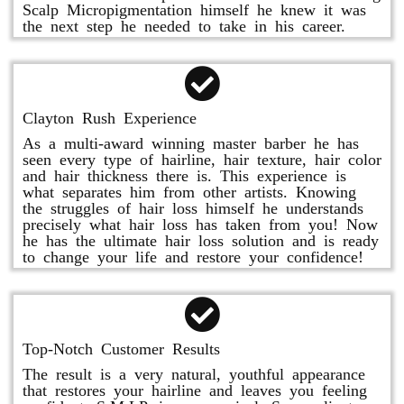
Scalp Micropigmentation himself he knew it was
the next step he needed to take in his career.
Clayton Rush Experience
As a multi-award winning master barber he has
seen every type of hairline, hair texture, hair color
and hair thickness there is. This experience is
what separates him from other artists. Knowing
the struggles of hair loss himself he understands
precisely what hair loss has taken from you! Now
he has the ultimate hair loss solution and is ready
to change your life and restore your confidence!
Top-Notch Customer Results
The result is a very natural, youthful appearance
that restores your hairline and leaves you feeling