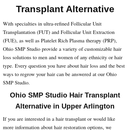
Transplant Alternative
With specialties in ultra-refined Follicular Unit
Transplantation (FUT) and Follicular Unit Extraction
(FUE), as well as Platelet Rich Plasma therapy (PRP),
Ohio SMP Studio provide a variety of customizable hair
loss solutions to men and women of any ethnicity or hair
type. Every question you have about hair loss and the best
ways to regrow your hair can be answered at our Ohio
SMP Studio.
Ohio SMP Studio Hair Transplant
Alternative in Upper Arlington
If you are interested in a hair transplant or would like
more information about hair restoration options, we