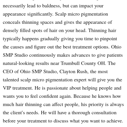
necessarily lead to baldness, but can impact your
appearance significantly. Scalp micro pigmentation
conceals thinning spaces and gives the appearance of
densely filled spots of hair on your head. Thinning hair
typically happens gradually giving you time to pinpoint
the causes and figure out the best treatment options. Ohio
SMP Studio continuously makes advances to give patients
natural-looking results near Trumbull County OH. The
CEO of Ohio SMP Studio, Clayton Rush, the most
talented scalp micro pigmentation expert will give you the
VIP treatment. He is passionate about helping people and
wants you to feel confident again. Because he knows how
much hair thinning can affect people, his priority is always
the client’s needs. He will have a thorough consultation
before your treatment to discuss what you want to achieve.