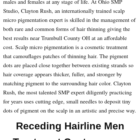
males and females at any stage of life. At Ohio SMP
Studio, Clayton Rush, an internationally trained scalp
micro pigmentation expert is skilled in the management of
both rare and common forms of hair thinning giving the
best results near Trumbull County OH at an affordable
cost. Scalp micro pigmentation is a cosmetic treatment
that camouflages patches of thinning hair. The pigment
dots are placed close together between existing strands so
hair coverage appears thicker, fuller, and stronger by
matching pigment to the surrounding hair color. Clayton
Rush, the most talented SMP expert diligently practicing
for years uses cutting edge, small needles to deposit tiny
dots of pigment on the scalp in an artistic and precise way.
Receding Hairline Men