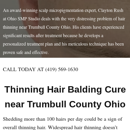
An award-winning scalp micropigmentation expert, Clayton Rush
at Ohio SMP Studio deals with the very distressing problem of hair
thinning near Trumbull County Ohio. His clients have experienced
significant results after treatment because he develops a
personalized treatment plan and his meticulous technique has been
proven safe and effective.
CALL TODAY AT (419) 569-1630
Thinning Hair Balding Cure
near Trumbull County Ohio
Shedding more than 100 hairs per day could be a sign of
overall thinning hair. Widespread hair thinning doesn’t