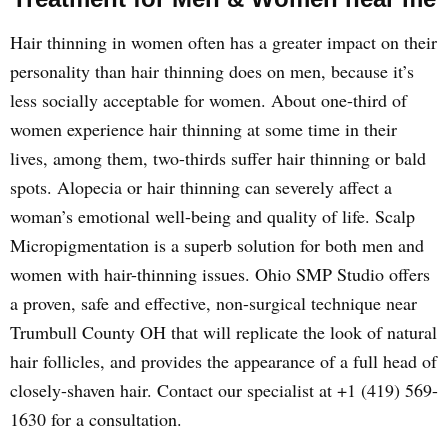
Hair thinning in women often has a greater impact on their
personality than hair thinning does on men, because it’s
less socially acceptable for women. About one-third of
women experience hair thinning at some time in their
lives, among them, two-thirds suffer hair thinning or bald
spots. Alopecia or hair thinning can severely affect a
woman’s emotional well-being and quality of life. Scalp
Micropigmentation is a superb solution for both men and
women with hair-thinning issues. Ohio SMP Studio offers
a proven, safe and effective, non-surgical technique near
Trumbull County OH that will replicate the look of natural
hair follicles, and provides the appearance of a full head of
closely-shaven hair. Contact our specialist at +1 (419) 569-
1630 for a consultation.