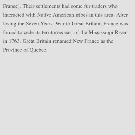
France). Their settlements had some fur traders who
interacted with Native American tribes in this area. After
losing the Seven Years’ War to Great Britain, France was
forced to cede its territories east of the Mississippi River
in 1763. Great Britain renamed New France as the
Province of Quebec.