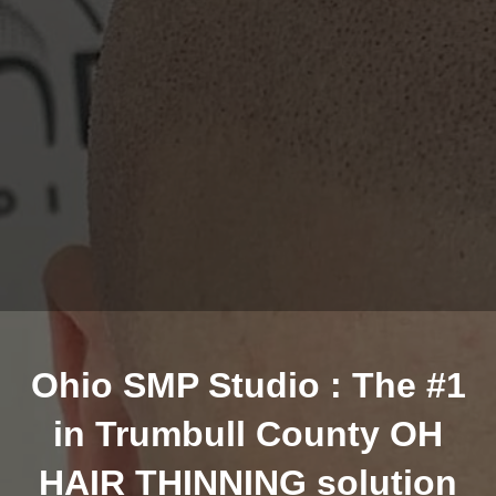
Ohio SMP Studio : The #1
in Trumbull County OH
HAIR THINNING solution