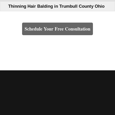
Thinning Hair Balding in Trumbull County Ohio
Learn How We Can Help You
Schedule Your Free Consultation