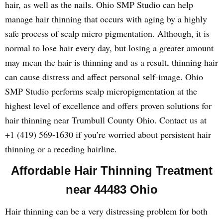
hair, as well as the nails. Ohio SMP Studio can help
manage hair thinning that occurs with aging by a highly
safe process of scalp micro pigmentation. Although, it is
normal to lose hair every day, but losing a greater amount
may mean the hair is thinning and as a result, thinning hair
can cause distress and affect personal self-image. Ohio
SMP Studio performs scalp micropigmentation at the
highest level of excellence and offers proven solutions for
hair thinning near Trumbull County Ohio. Contact us at
+1 (419) 569-1630 if you’re worried about persistent hair
thinning or a receding hairline.
Affordable Hair Thinning Treatment
near 44483 Ohio
Hair thinning can be a very distressing problem for both