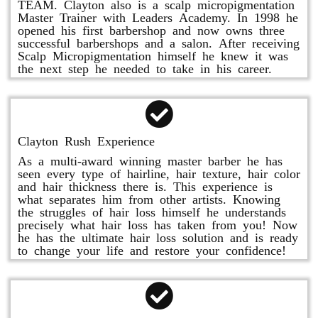
TEAM. Clayton also is a scalp micropigmentation
Master Trainer with Leaders Academy. In 1998 he
opened his first barbershop and now owns three
successful barbershops and a salon. After receiving
Scalp Micropigmentation himself he knew it was
the next step he needed to take in his career.
Clayton Rush Experience
As a multi-award winning master barber he has
seen every type of hairline, hair texture, hair color
and hair thickness there is. This experience is
what separates him from other artists. Knowing
the struggles of hair loss himself he understands
precisely what hair loss has taken from you! Now
he has the ultimate hair loss solution and is ready
to change your life and restore your confidence!