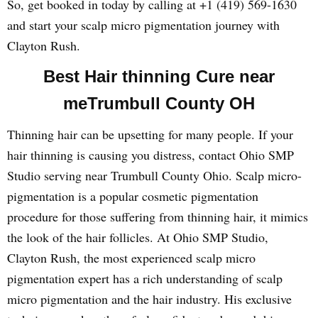
So, get booked in today by calling at +1 (419) 569-1630
and start your scalp micro pigmentation journey with
Clayton Rush.
Best Hair thinning Cure near
meTrumbull County OH
Thinning hair can be upsetting for many people. If your
hair thinning is causing you distress, contact Ohio SMP
Studio serving near Trumbull County Ohio. Scalp micro-
pigmentation is a popular cosmetic pigmentation
procedure for those suffering from thinning hair, it mimics
the look of the hair follicles. At Ohio SMP Studio,
Clayton Rush, the most experienced scalp micro
pigmentation expert has a rich understanding of scalp
micro pigmentation and the hair industry. His exclusive