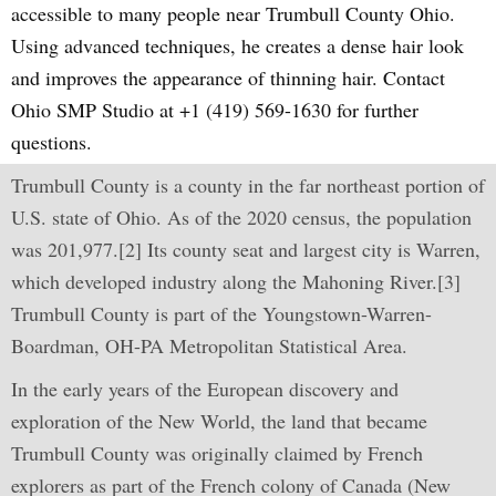
accessible to many people near Trumbull County Ohio.
Using advanced techniques, he creates a dense hair look
and improves the appearance of thinning hair. Contact
Ohio SMP Studio at +1 (419) 569-1630 for further
questions.
Trumbull County is a county in the far northeast portion of
U.S. state of Ohio. As of the 2020 census, the population
was 201,977.[2] Its county seat and largest city is Warren,
which developed industry along the Mahoning River.[3]
Trumbull County is part of the Youngstown-Warren-
Boardman, OH-PA Metropolitan Statistical Area.
In the early years of the European discovery and
exploration of the New World, the land that became
Trumbull County was originally claimed by French
explorers as part of the French colony of Canada (New