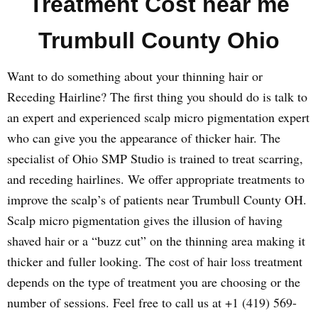
Treatment Cost near me
Trumbull County Ohio
Want to do something about your thinning hair or
Receding Hairline? The first thing you should do is talk to
an expert and experienced scalp micro pigmentation expert
who can give you the appearance of thicker hair. The
specialist of Ohio SMP Studio is trained to treat scarring,
and receding hairlines. We offer appropriate treatments to
improve the scalp’s of patients near Trumbull County OH.
Scalp micro pigmentation gives the illusion of having
shaved hair or a “buzz cut” on the thinning area making it
thicker and fuller looking. The cost of hair loss treatment
depends on the type of treatment you are choosing or the
number of sessions. Feel free to call us at +1 (419) 569-