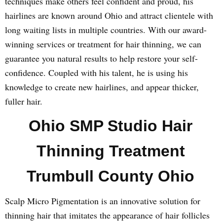
techniques make others feel confident and proud, his
hairlines are known around Ohio and attract clientele with
long waiting lists in multiple countries. With our award-
winning services or treatment for hair thinning, we can
guarantee you natural results to help restore your self-
confidence. Coupled with his talent, he is using his
knowledge to create new hairlines, and appear thicker,
fuller hair.
Ohio SMP Studio Hair
Thinning Treatment
Trumbull County Ohio
Scalp Micro Pigmentation is an innovative solution for
thinning hair that imitates the appearance of hair follicles