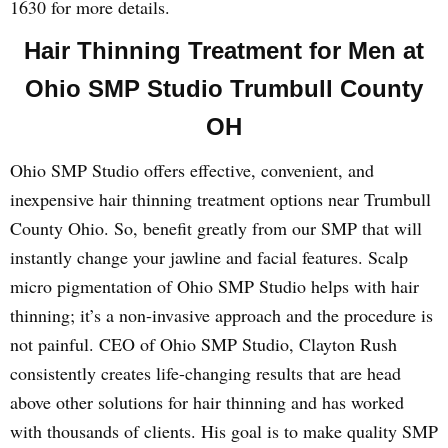
1630 for more details.
Hair Thinning Treatment for Men at
Ohio SMP Studio Trumbull County
OH
Ohio SMP Studio offers effective, convenient, and
inexpensive hair thinning treatment options near Trumbull
County Ohio. So, benefit greatly from our SMP that will
instantly change your jawline and facial features. Scalp
micro pigmentation of Ohio SMP Studio helps with hair
thinning; it’s a non-invasive approach and the procedure is
not painful. CEO of Ohio SMP Studio, Clayton Rush
consistently creates life-changing results that are head
above other solutions for hair thinning and has worked
with thousands of clients. His goal is to make quality SMP