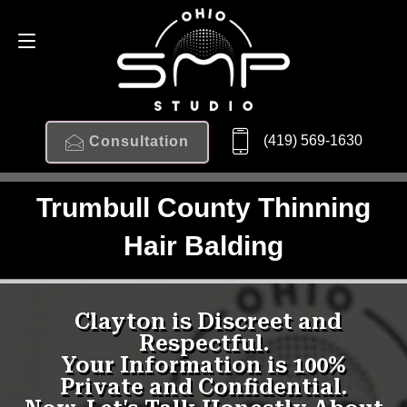
(419) 569-1630
Consultation
Trumbull County Thinning
Hair Balding