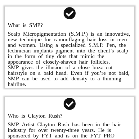
What is SMP?
Scalp Micropigmentation (S.M.P.) is an innovative,
new technique for camouflaging hair loss in men
and women. Using a specialized S.M.P. Pen, the
technician implants pigment into the client’s scalp
in the form of tiny dots that mimic the
appearance of closely-shaven hair follicles.
SMP gives the illusion of a close buzz cut
hairstyle on a bald head. Even if you’re not bald,
SMP can be used to add density to a thinning
hairline.
Who is Clayton Rush?
SMP Artist Clayton Rush has been in the hair
industry for over twenty-three years. He is
sponsored by FYT and is on the FYT PRO