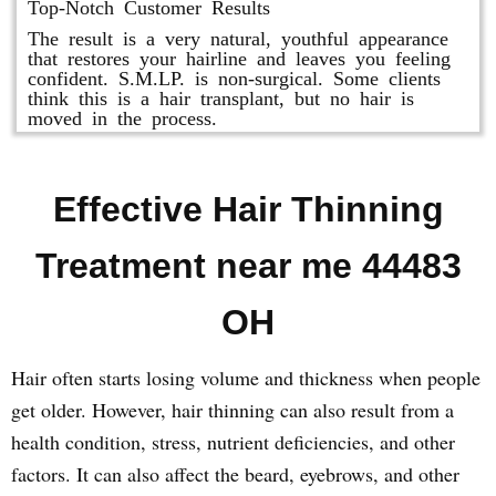
Top-Notch Customer Results
The result is a very natural, youthful appearance
that restores your hairline and leaves you feeling
confident. S.M.LP. is non-surgical. Some clients
think this is a hair transplant, but no hair is
moved in the process.
Effective Hair Thinning
Treatment near me 44483
OH
Hair often starts losing volume and thickness when people
get older. However, hair thinning can also result from a
health condition, stress, nutrient deficiencies, and other
factors. It can also affect the beard, eyebrows, and other