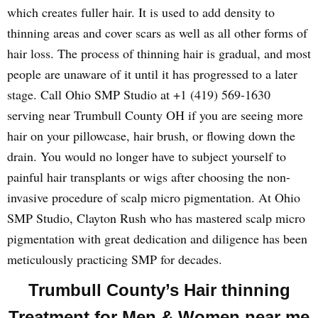
which creates fuller hair. It is used to add density to
thinning areas and cover scars as well as all other forms of
hair loss. The process of thinning hair is gradual, and most
people are unaware of it until it has progressed to a later
stage. Call Ohio SMP Studio at +1 (419) 569-1630
serving near Trumbull County OH if you are seeing more
hair on your pillowcase, hair brush, or flowing down the
drain. You would no longer have to subject yourself to
painful hair transplants or wigs after choosing the non-
invasive procedure of scalp micro pigmentation. At Ohio
SMP Studio, Clayton Rush who has mastered scalp micro
pigmentation with great dedication and diligence has been
meticulously practicing SMP for decades.
Trumbull County’s Hair thinning
Treatment for Men & Women near me