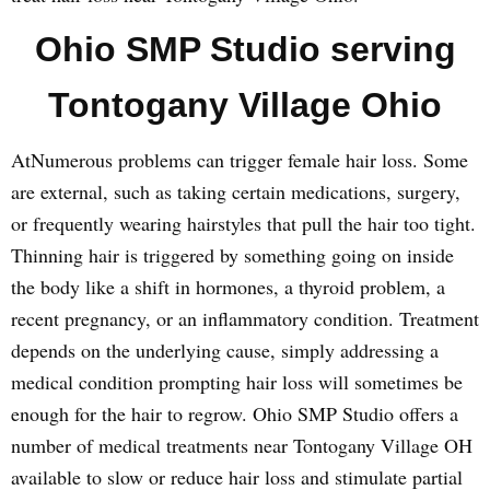
Ohio SMP Studio serving
Tontogany Village Ohio
AtNumerous problems can trigger female hair loss. Some
are external, such as taking certain medications, surgery,
or frequently wearing hairstyles that pull the hair too tight.
Thinning hair is triggered by something going on inside
the body like a shift in hormones, a thyroid problem, a
recent pregnancy, or an inflammatory condition. Treatment
depends on the underlying cause, simply addressing a
medical condition prompting hair loss will sometimes be
enough for the hair to regrow. Ohio SMP Studio offers a
number of medical treatments near Tontogany Village OH
available to slow or reduce hair loss and stimulate partial