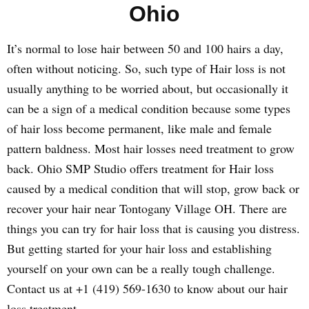
Ohio
It’s normal to lose hair between 50 and 100 hairs a day,
often without noticing. So, such type of Hair loss is not
usually anything to be worried about, but occasionally it
can be a sign of a medical condition because some types
of hair loss become permanent, like male and female
pattern baldness. Most hair losses need treatment to grow
back. Ohio SMP Studio offers treatment for Hair loss
caused by a medical condition that will stop, grow back or
recover your hair near Tontogany Village OH. There are
things you can try for hair loss that is causing you distress.
But getting started for your hair loss and establishing
yourself on your own can be a really tough challenge.
Contact us at +1 (419) 569-1630 to know about our hair
loss treatment.