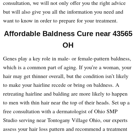
consultation, we will not only offer you the right advice
but will also give you all the information you need and
want to know in order to prepare for your treatment.
Affordable Baldness Cure near 43565
OH
Genes play a key role in male- or female-pattern baldness,
which is a common part of aging. If you’re a woman, your
hair may get thinner overall, but the condition isn’t likely
to make your hairline recede or bring on baldness. A
retreating hairline and balding are more likely to happen
to men with thin hair near the top of their heads. Set up a
free consultation with a dermatologist of Ohio SMP
Studio serving near Tontogany Village Ohio, our experts
assess your hair loss pattern and recommend a treatment