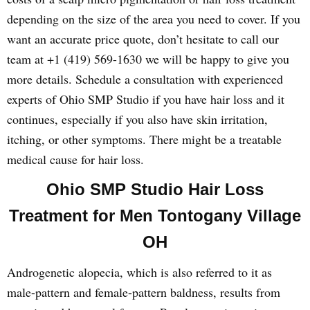
depending on the size of the area you need to cover. If you
want an accurate price quote, don’t hesitate to call our
team at +1 (419) 569-1630 we will be happy to give you
more details. Schedule a consultation with experienced
experts of Ohio SMP Studio if you have hair loss and it
continues, especially if you also have skin irritation,
itching, or other symptoms. There might be a treatable
medical cause for hair loss.
Ohio SMP Studio Hair Loss
Treatment for Men Tontogany Village
OH
Androgenetic alopecia, which is also referred to it as
male-pattern and female-pattern baldness, results from