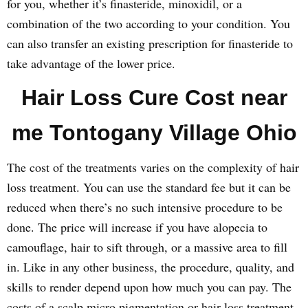
for you, whether it’s finasteride, minoxidil, or a
combination of the two according to your condition. You
can also transfer an existing prescription for finasteride to
take advantage of the lower price.
Hair Loss Cure Cost near
me Tontogany Village Ohio
The cost of the treatments varies on the complexity of hair
loss treatment. You can use the standard fee but it can be
reduced when there’s no such intensive procedure to be
done. The price will increase if you have alopecia to
camouflage, hair to sift through, or a massive area to fill
in. Like in any other business, the procedure, quality, and
skills to render depend upon how much you can pay. The
costs of a scalp micro pigmentation or hair loss treatment