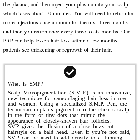
the plasma, and then inject your plasma into your scalp
which takes about 10 minutes. You will need to return for
more injections once a month for the first three months
and then you return once every three to six months. Our
PRP can help lessen hair loss within a few months,
patients see thickening or regrowth of their hair.
What is SMP?
Scalp Micropigmentation (S.M.P.) is an innovative,
new technique for camouflaging hair loss in men
and women. Using a specialized S.M.P. Pen, the
technician implants pigment into the client’s scalp
in the form of tiny dots that mimic the
appearance of closely-shaven hair follicles.
SMP gives the illusion of a close buzz cut
hairstyle on a bald head. Even if you’re not bald,
SMP can be used to add density to a thinning