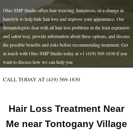
Ohio SMP Studio offers hair weaving, hairpieces, or a change in
hairstyle to help hide hair loss and improve your appearance. Our
dermatologists deal with all hair loss problems in the least expensive
and safest way, provide information about these options, and discuss
the possible benefits and risks before recommending treatment. Get
in touch with Ohio SMP Studio today at +1 (419) 569-1630 if you
want to discuss how we can help you.
CALL TODAY AT (419) 569-1630
Hair Loss Treatment Near
Me near Tontogany Village