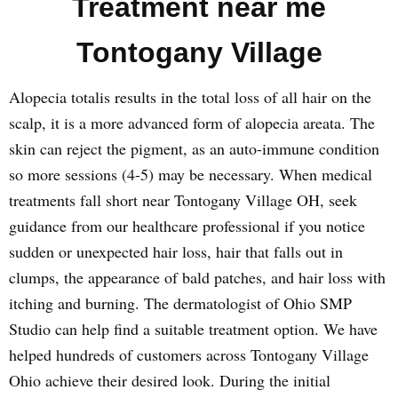
Treatment near me
Tontogany Village
Alopecia totalis results in the total loss of all hair on the
scalp, it is a more advanced form of alopecia areata. The
skin can reject the pigment, as an auto-immune condition
so more sessions (4-5) may be necessary. When medical
treatments fall short near Tontogany Village OH, seek
guidance from our healthcare professional if you notice
sudden or unexpected hair loss, hair that falls out in
clumps, the appearance of bald patches, and hair loss with
itching and burning. The dermatologist of Ohio SMP
Studio can help find a suitable treatment option. We have
helped hundreds of customers across Tontogany Village
Ohio achieve their desired look. During the initial