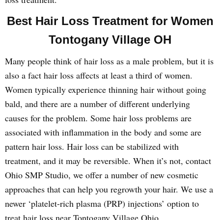
Best Hair Loss Treatment for Women
Tontogany Village OH
Many people think of hair loss as a male problem, but it is
also a fact hair loss affects at least a third of women.
Women typically experience thinning hair without going
bald, and there are a number of different underlying
causes for the problem. Some hair loss problems are
associated with inflammation in the body and some are
pattern hair loss. Hair loss can be stabilized with
treatment, and it may be reversible. When it’s not, contact
Ohio SMP Studio, we offer a number of new cosmetic
approaches that can help you regrowth your hair. We use a
newer ‘platelet-rich plasma (PRP) injections’ option to
treat hair loss near Tontogany Village Ohio.