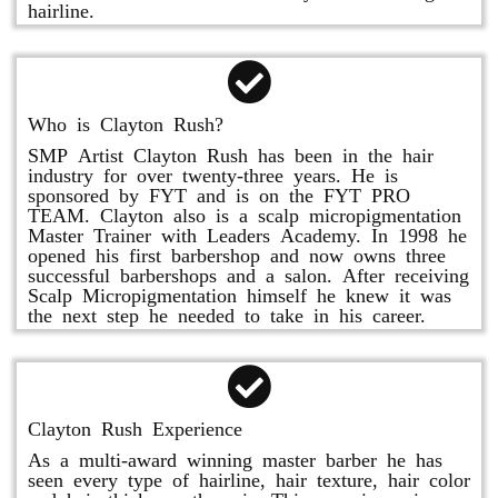
hairline.
Who is Clayton Rush?
SMP Artist Clayton Rush has been in the hair
industry for over twenty-three years. He is
sponsored by FYT and is on the FYT PRO
TEAM. Clayton also is a scalp micropigmentation
Master Trainer with Leaders Academy. In 1998 he
opened his first barbershop and now owns three
successful barbershops and a salon. After receiving
Scalp Micropigmentation himself he knew it was
the next step he needed to take in his career.
Clayton Rush Experience
As a multi-award winning master barber he has
seen every type of hairline, hair texture, hair color