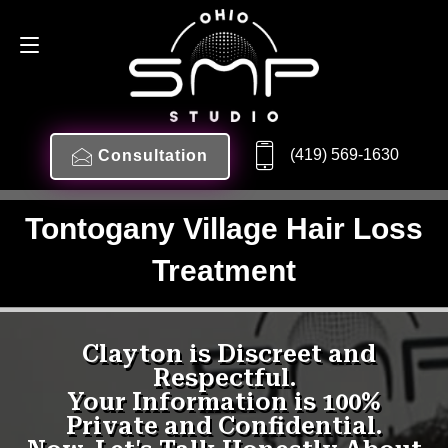
(419) 569-1630
Consultation
Tontogany Village Hair Loss
Treatment