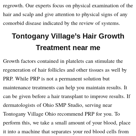
regrowth. Our experts focus on physical examination of the
hair and scalp and give attention to physical signs of any
comorbid disease indicated by the review of systems.
Tontogany Village’s Hair Growth
Treatment near me
Growth factors contained in platelets can stimulate the
regeneration of hair follicles and other tissues as well by
PRP. While PRP is not a permanent solution but
maintenance treatments can help you maintain results. It
can be given before a hair transplant to improve results. If
dermatologists of Ohio SMP Studio, serving near
Tontogany Village Ohio recommend PRP for you. To
perform this, we take a small amount of your blood, place
it into a machine that separates your red blood cells from