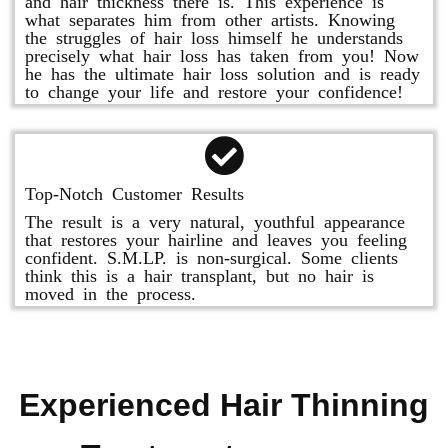
and hair thickness there is. This experience is
what separates him from other artists. Knowing
the struggles of hair loss himself he understands
precisely what hair loss has taken from you! Now
he has the ultimate hair loss solution and is ready
to change your life and restore your confidence!
Top-Notch Customer Results
The result is a very natural, youthful appearance
that restores your hairline and leaves you feeling
confident. S.M.LP. is non-surgical. Some clients
think this is a hair transplant, but no hair is
moved in the process.
Experienced Hair Thinning