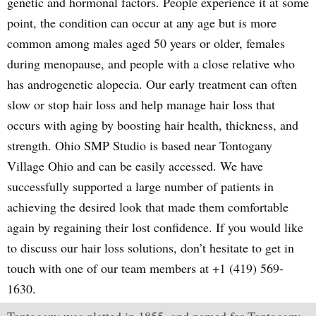
genetic and hormonal factors. People experience it at some
point, the condition can occur at any age but is more
common among males aged 50 years or older, females
during menopause, and people with a close relative who
has androgenetic alopecia. Our early treatment can often
slow or stop hair loss and help manage hair loss that
occurs with aging by boosting hair health, thickness, and
strength. Ohio SMP Studio is based near Tontogany
Village Ohio and can be easily accessed. We have
successfully supported a large number of patients in
achieving the desired look that made them comfortable
again by regaining their lost confidence. If you would like
to discuss our hair loss solutions, don’t hesitate to get in
touch with one of our team members at +1 (419) 569-
1630.