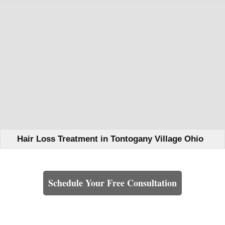
Hair Loss Treatment in Tontogany Village Ohio
Learn How We Can Help You
Schedule Your Free Consultation