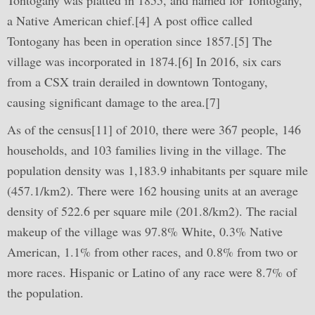
Tontogany was platted in 1855, and named for Tontogany,
a Native American chief.[4] A post office called
Tontogany has been in operation since 1857.[5] The
village was incorporated in 1874.[6] In 2016, six cars
from a CSX train derailed in downtown Tontogany,
causing significant damage to the area.[7]
As of the census[11] of 2010, there were 367 people, 146
households, and 103 families living in the village. The
population density was 1,183.9 inhabitants per square mile
(457.1/km2). There were 162 housing units at an average
density of 522.6 per square mile (201.8/km2). The racial
makeup of the village was 97.8% White, 0.3% Native
American, 1.1% from other races, and 0.8% from two or
more races. Hispanic or Latino of any race were 8.7% of
the population.