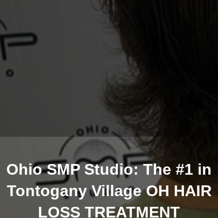
Ohio SMP Studio: The #1 in
Tontogany Village OH HAIR
LOSS TREATMENT