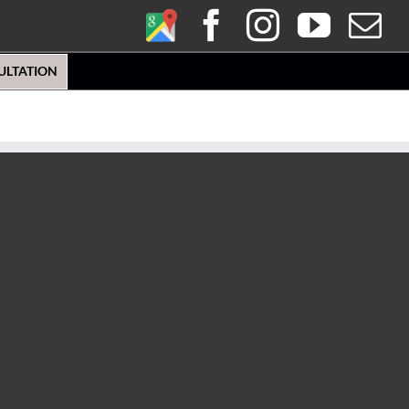
Google
Facebook
Instagra
YouT
E
My
ULTATION
Business
Profile