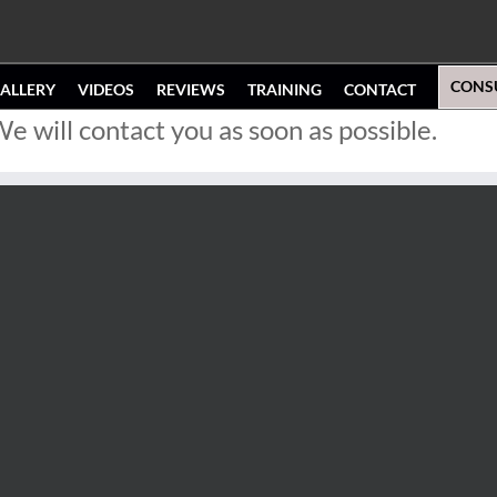
CONS
ALLERY
VIDEOS
REVIEWS
TRAINING
CONTACT
 will contact you as soon as possible.