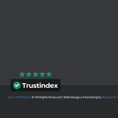
Ohio SMP Studio
© All Rights Reserved | Web Design & Marketing by
We Spend 