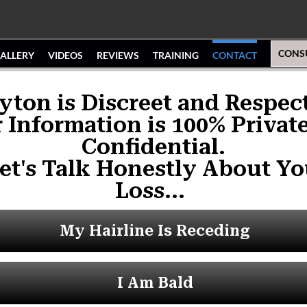
CONS
ALLERY
VIDEOS
REVIEWS
TRAINING
CONTACT