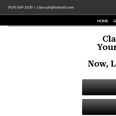
Skip
(419) 569-1630
|
clayrush@hotmail.com
to
HOME
G
content