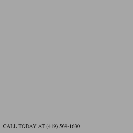
CALL TODAY AT (419) 569-1630