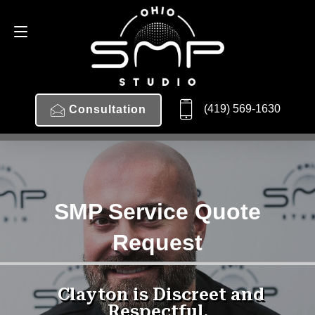
(419) 569-1630
Consultation
SMP Service Quote
Request