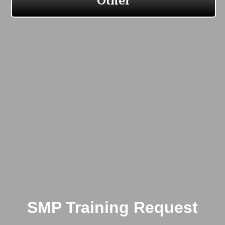
SMP Training Request