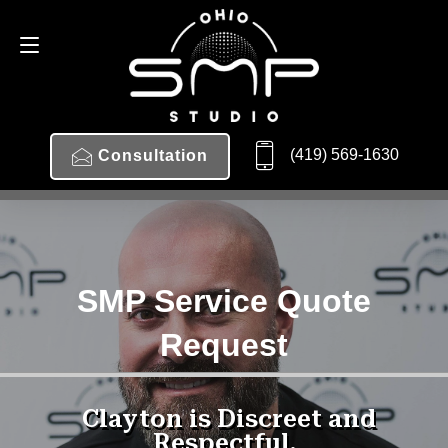
(419) 569-1630
Consultation
SMP Service Quote
Request