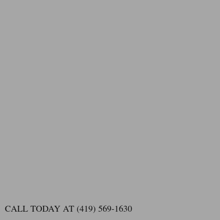
CALL TODAY AT (419) 569-1630