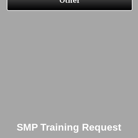
SMP Training Request