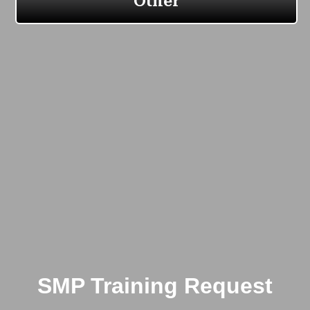
SMP Training Request