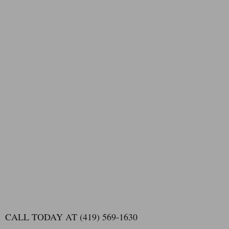
CALL TODAY AT (419) 569-1630