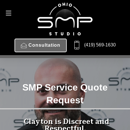
(419) 569-1630
Consultation
SMP Service Quote
Request