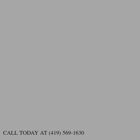
CALL TODAY AT (419) 569-1630