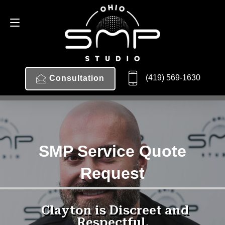
(419) 569-1630
Consultation
SMP Service Quote
Request