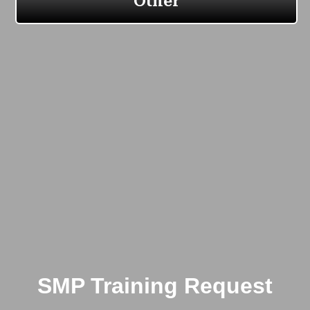
SMP Training Request