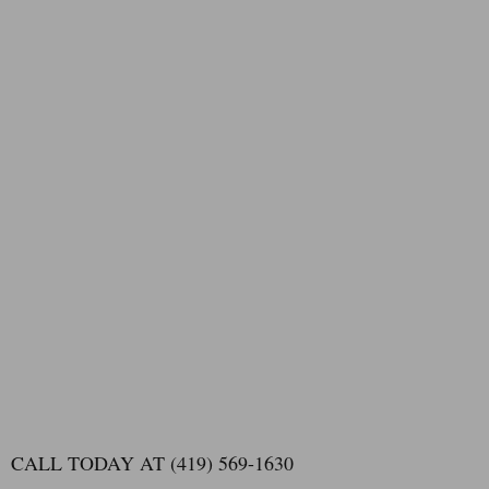
CALL TODAY AT (419) 569-1630