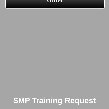
SMP Training Request