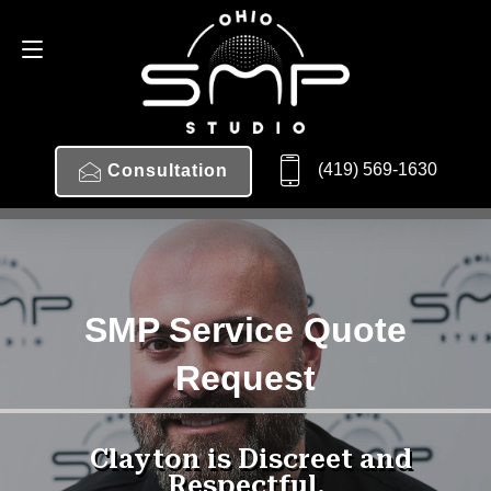
(419) 569-1630
Consultation
SMP Service Quote
Request