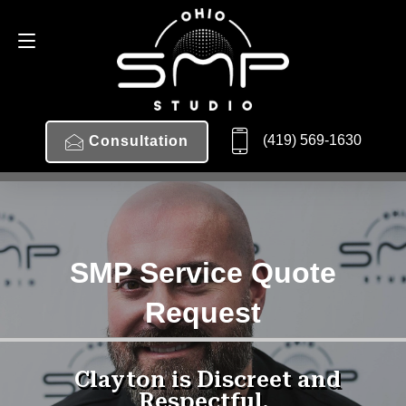
(419) 569-1630
Consultation
SMP Service Quote
Request