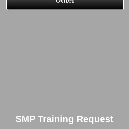
SMP Training Request