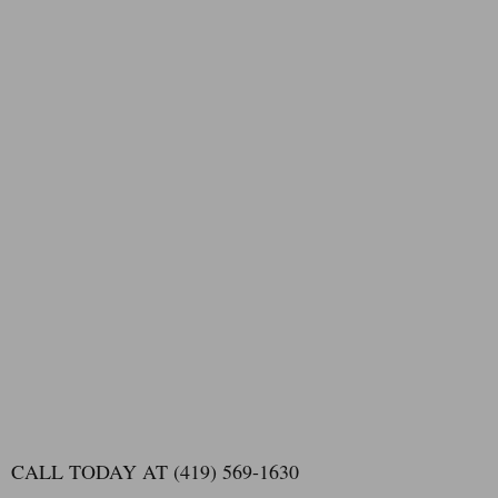
CALL TODAY AT (419) 569-1630