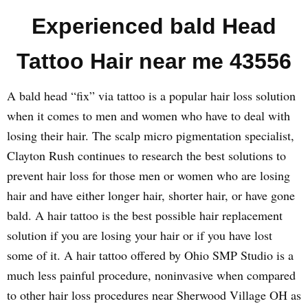
Experienced bald Head
Tattoo Hair near me 43556
A bald head “fix” via tattoo is a popular hair loss solution
when it comes to men and women who have to deal with
losing their hair. The scalp micro pigmentation specialist,
Clayton Rush continues to research the best solutions to
prevent hair loss for those men or women who are losing
hair and have either longer hair, shorter hair, or have gone
bald. A hair tattoo is the best possible hair replacement
solution if you are losing your hair or if you have lost
some of it. A hair tattoo offered by Ohio SMP Studio is a
much less painful procedure, noninvasive when compared
to other hair loss procedures near Sherwood Village OH as