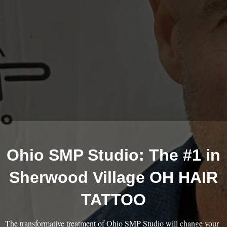
Ohio SMP Studio: The #1 in
Sherwood Village OH HAIR
TATTOO
The transformative treatment of Ohio SMP Studio will change your