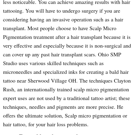
less noticeable. You can achieve amazing results with hair
tattooing. You will have to undergo surgery if you are
considering having an invasive operation such as a hair
transplant. Most people choose to have Scalp Micro
Pigmentation treatment after a hair transplant because it is
very effective and especially because it is non-surgical and
can cover up any past hair transplant scars. Ohio SMP
Studio uses various skilled techniques such as
microneedles and specialized inks for creating a bald hair
tattoo near Sherwood Village OH. The techniques Clayton
Rush, an internationally trained scalp micro pigmentation
expert uses are not used by a traditional tattoo artist; these
techniques, needles and pigments are more precise. He
offers the ultimate solution, Scalp micro pigmentation or
hair tattoo, for your hair loss problems.