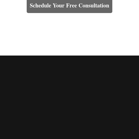
Schedule Your Free Consultation