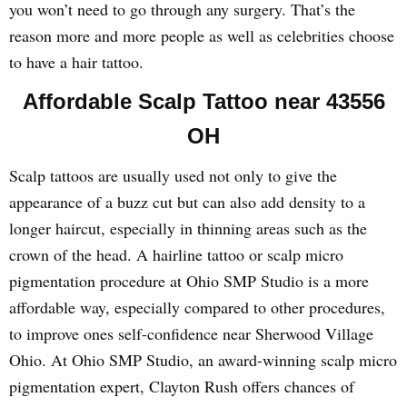
you won’t need to go through any surgery. That’s the
reason more and more people as well as celebrities choose
to have a hair tattoo.
Affordable Scalp Tattoo near 43556
OH
Scalp tattoos are usually used not only to give the
appearance of a buzz cut but can also add density to a
longer haircut, especially in thinning areas such as the
crown of the head. A hairline tattoo or scalp micro
pigmentation procedure at Ohio SMP Studio is a more
affordable way, especially compared to other procedures,
to improve ones self-confidence near Sherwood Village
Ohio. At Ohio SMP Studio, an award-winning scalp micro
pigmentation expert, Clayton Rush offers chances of