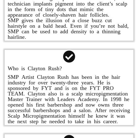
technician implants pigment into the client’s scalp
in the form of tiny dots that mimic the
appearance of closely-shaven hair follicles.
SMP gives the illusion of a close buzz cut
hairstyle on a bald head. Even if you’re not bald,
SMP can be used to add density to a thinning
hairline.
Who is Clayton Rush?
SMP Artist Clayton Rush has been in the hair
industry for over twenty-three years. He is
sponsored by FYT and is on the FYT PRO
TEAM. Clayton also is a scalp micropigmentation
Master Trainer with Leaders Academy. In 1998 he
opened his first barbershop and now owns three
successful barbershops and a salon. After receiving
Scalp Micropigmentation himself he knew it was
the next step he needed to take in his career.