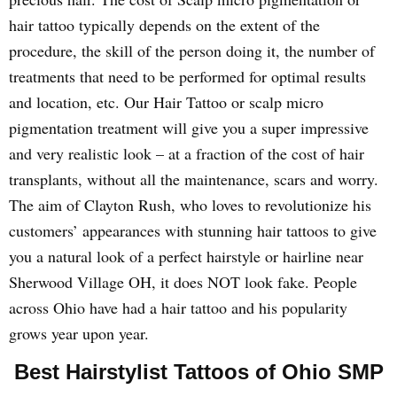
hair tattoo typically depends on the extent of the
procedure, the skill of the person doing it, the number of
treatments that need to be performed for optimal results
and location, etc. Our Hair Tattoo or scalp micro
pigmentation treatment will give you a super impressive
and very realistic look – at a fraction of the cost of hair
transplants, without all the maintenance, scars and worry.
The aim of Clayton Rush, who loves to revolutionize his
customers’ appearances with stunning hair tattoos to give
you a natural look of a perfect hairstyle or hairline near
Sherwood Village OH, it does NOT look fake. People
across Ohio have had a hair tattoo and his popularity
grows year upon year.
Best Hairstylist Tattoos of Ohio SMP