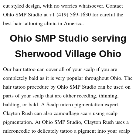
cut styled design, with no worries whatsoever. Contact
Ohio SMP Studio at +1 (419) 569-1630 for careful the
best hair tattooing clinic in America.
Ohio SMP Studio serving
Sherwood Village Ohio
Our hair tattoo can cover all of your scalp if you are
completely bald as it is very popular throughout Ohio. The
hair tattoo procedure by Ohio SMP Studio can be used on
parts of your scalp that are either receding, thinning,
balding, or bald. A Scalp micro pigmentation expert,
Clayton Rush can also camouflage scars using scalp
pigmentation. At Ohio SMP Studio, Clayton Rush uses a
microneedle to delicately tattoo a pigment into your scalp