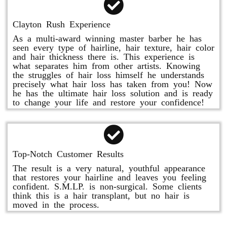
Clayton Rush Experience
As a multi-award winning master barber he has
seen every type of hairline, hair texture, hair color
and hair thickness there is. This experience is
what separates him from other artists. Knowing
the struggles of hair loss himself he understands
precisely what hair loss has taken from you! Now
he has the ultimate hair loss solution and is ready
to change your life and restore your confidence!
Top-Notch Customer Results
The result is a very natural, youthful appearance
that restores your hairline and leaves you feeling
confident. S.M.LP. is non-surgical. Some clients
think this is a hair transplant, but no hair is
moved in the process.