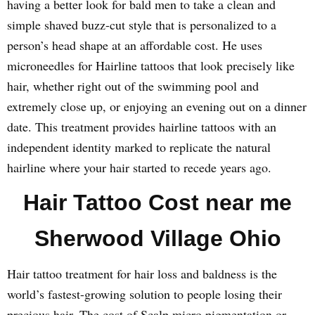
having a better look for bald men to take a clean and
simple shaved buzz-cut style that is personalized to a
person’s head shape at an affordable cost. He uses
microneedles for Hairline tattoos that look precisely like
hair, whether right out of the swimming pool and
extremely close up, or enjoying an evening out on a dinner
date. This treatment provides hairline tattoos with an
independent identity marked to replicate the natural
hairline where your hair started to recede years ago.
Hair Tattoo Cost near me
Sherwood Village Ohio
Hair tattoo treatment for hair loss and baldness is the
world’s fastest-growing solution to people losing their
precious hair. The cost of Scalp micro pigmentation or