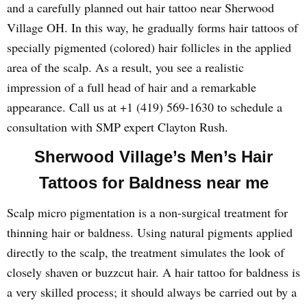
and a carefully planned out hair tattoo near Sherwood
Village OH. In this way, he gradually forms hair tattoos of
specially pigmented (colored) hair follicles in the applied
area of the scalp. As a result, you see a realistic
impression of a full head of hair and a remarkable
appearance. Call us at +1 (419) 569-1630 to schedule a
consultation with SMP expert Clayton Rush.
Sherwood Village’s Men’s Hair
Tattoos for Baldness near me
Scalp micro pigmentation is a non-surgical treatment for
thinning hair or baldness. Using natural pigments applied
directly to the scalp, the treatment simulates the look of
closely shaven or buzzcut hair. A hair tattoo for baldness is
a very skilled process; it should always be carried out by a