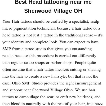
Best Head tattooing near me
Sherwood Village OH
Your Hair tattoos should be crafted by a specialist, scalp
micro pigmentation technician, because a hair tattoo or a
head tattoo is not just a tattoo in the traditional sense – it’s
your identity and complete look. You can expect to have
SMP from a tattoo studio that gives you outstanding
results because this procedure is carried out differently
than regular tattoo shops or barber shops. People quite
often assume that a hair tattoo involves cutting or shaving
into the hair to create a new hairstyle, but that is not the
case. Ohio SMP Studio provides the right encouragement
and support near Sherwood Village Ohio. We use hair
tattoos to camouflage the scar, or craft new hairlines, and
then blend in naturally with the rest of your hair, in a buzz