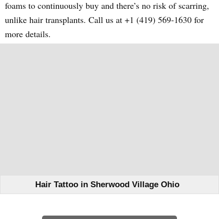
foams to continuously buy and there’s no risk of scarring,
unlike hair transplants. Call us at +1 (419) 569-1630 for
more details.
Hair Tattoo in Sherwood Village Ohio
Learn How We Can Help You