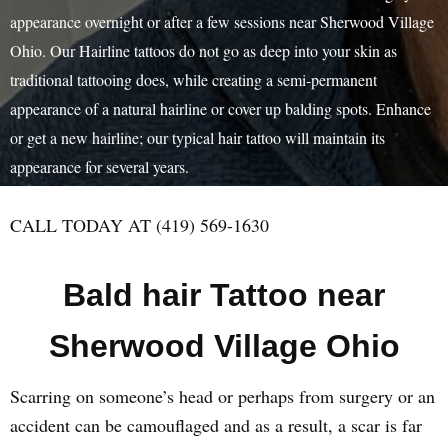
appearance overnight or after a few sessions near Sherwood Village
Ohio. Our Hairline tattoos do not go as deep into your skin as
traditional tattooing does, while creating a semi-permanent
appearance of a natural hairline or cover up balding spots. Enhance
or get a new hairline; our typical hair tattoo will maintain its
appearance for several years.
CALL TODAY AT (419) 569-1630
Bald hair Tattoo near
Sherwood Village Ohio
Scarring on someone’s head or perhaps from surgery or an
accident can be camouflaged and as a result, a scar is far