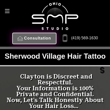
(419) 569-1630
Consultation
Sherwood Village Hair Tattoo