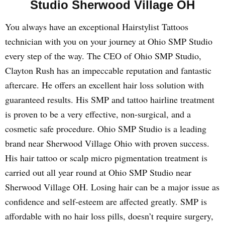
Studio Sherwood Village OH
You always have an exceptional Hairstylist Tattoos
technician with you on your journey at Ohio SMP Studio
every step of the way. The CEO of Ohio SMP Studio,
Clayton Rush has an impeccable reputation and fantastic
aftercare. He offers an excellent hair loss solution with
guaranteed results. His SMP and tattoo hairline treatment
is proven to be a very effective, non-surgical, and a
cosmetic safe procedure. Ohio SMP Studio is a leading
brand near Sherwood Village Ohio with proven success.
His hair tattoo or scalp micro pigmentation treatment is
carried out all year round at Ohio SMP Studio near
Sherwood Village OH. Losing hair can be a major issue as
confidence and self-esteem are affected greatly. SMP is
affordable with no hair loss pills, doesn’t require surgery,