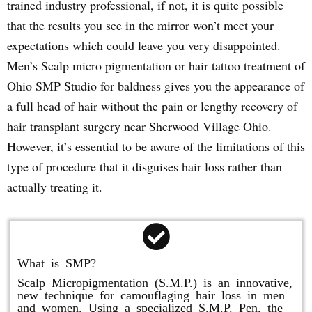
trained industry professional, if not, it is quite possible
that the results you see in the mirror won’t meet your
expectations which could leave you very disappointed.
Men’s Scalp micro pigmentation or hair tattoo treatment of
Ohio SMP Studio for baldness gives you the appearance of
a full head of hair without the pain or lengthy recovery of
hair transplant surgery near Sherwood Village Ohio.
However, it’s essential to be aware of the limitations of this
type of procedure that it disguises hair loss rather than
actually treating it.
What is SMP?
Scalp Micropigmentation (S.M.P.) is an innovative,
new technique for camouflaging hair loss in men
and women. Using a specialized S.M.P. Pen, the