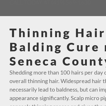
CALL TODAY AT (419) 569-1630
Thinning Hair
Balding Cure 
Seneca Count
Shedding more than 100 hairs per day c
overall thinning hair. Widespread hair t
necessarily lead to baldness, but can i
appearance significantly. Scalp micro p