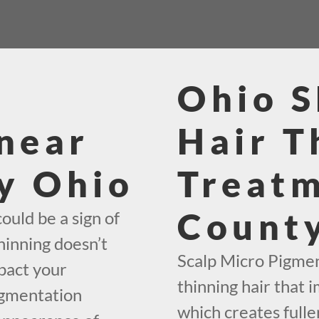
Ohio 
near
Hair T
y Ohio
Treat
Count
ould be a sign of
hinning doesn’t
Scalp Micro Pigment
mpact your
thinning hair that i
igmentation
which creates fuller