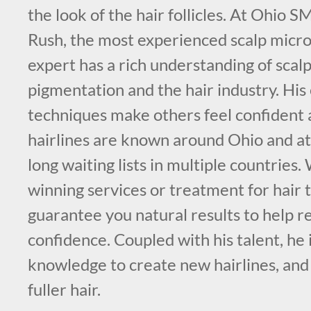
the look of the hair follicles. At Ohio 
Rush, the most experienced scalp micr
expert has a rich understanding of scal
pigmentation and the hair industry. His
techniques make others feel confident 
hairlines are known around Ohio and att
long waiting lists in multiple countries
winning services or treatment for hair 
guarantee you natural results to help re
confidence. Coupled with his talent, he i
knowledge to create new hairlines, and
fuller hair.