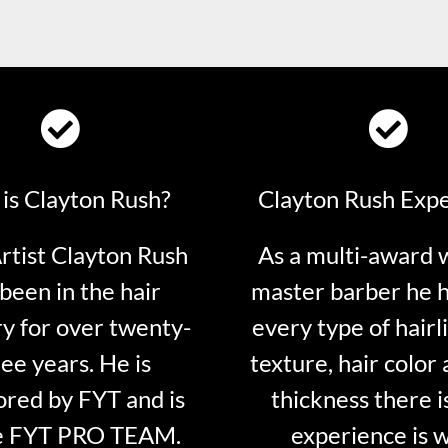
is Clayton Rush?
Clayton Rush Exp
tist Clayton Rush
As a multi-award 
been in the hair
master barber he 
ry for over twenty-
every type of hairli
ee years. He is
texture, hair color 
red by FYT and is
thickness there is
e FYT PRO TEAM.
experience is 