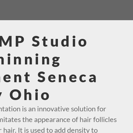
SMP Studio
hinning
ment Seneca
y Ohio
ation is an innovative solution for
mitates the appearance of hair follicles
 hair. It is used to add density to