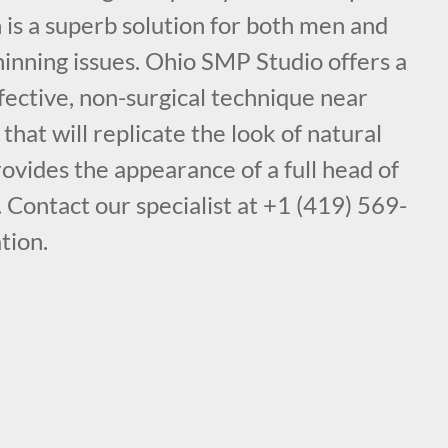
is a superb solution for both men and
inning issues. Ohio SMP Studio offers a
fective, non-surgical technique near
at will replicate the look of natural
provides the appearance of a full head of
. Contact our specialist at +1 (419) 569-
tion.