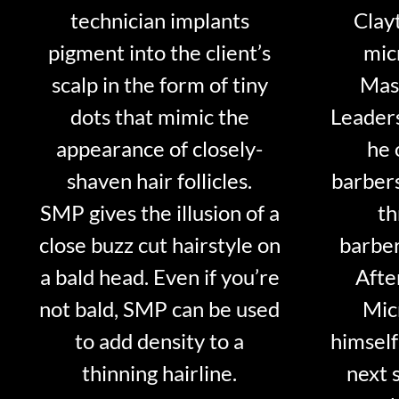
technician implants
Clayt
pigment into the client’s
mic
scalp in the form of tiny
Mast
dots that mimic the
Leader
appearance of closely-
he 
shaven hair follicles.
barber
SMP gives the illusion of a
th
close buzz cut hairstyle on
barber
a bald head. Even if you’re
Afte
not bald, SMP can be used
Mic
to add density to a
himself
thinning hairline.
next 