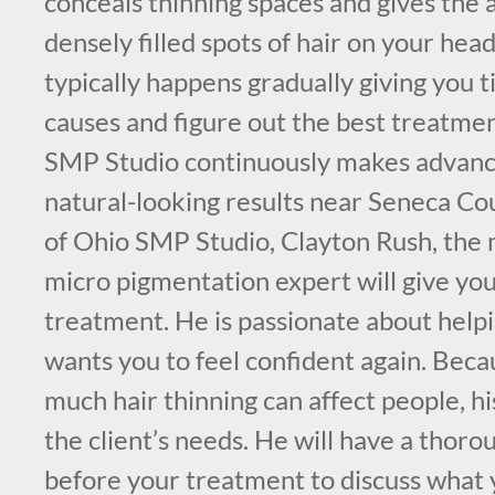
conceals thinning spaces and gives the
densely filled spots of hair on your head
typically happens gradually giving you t
causes and figure out the best treatme
SMP Studio continuously makes advance
natural-looking results near Seneca C
of Ohio SMP Studio, Clayton Rush, the 
micro pigmentation expert will give yo
treatment. He is passionate about help
wants you to feel confident again. Be
much hair thinning can affect people, his
the client’s needs. He will have a thoro
before your treatment to discuss what 