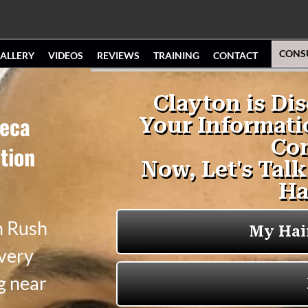
CONS
ALLERY
VIDEOS
REVIEWS
TRAINING
CONTACT
neca
tion
n Rush
 very
g near