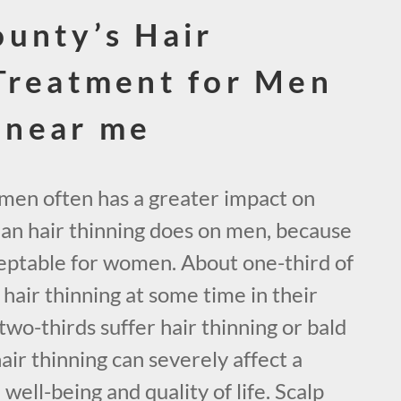
unty’s Hair
Treatment for Men
near me
omen often has a greater impact on
han hair thinning does on men, because
acceptable for women. About one-third of
air thinning at some time in their
two-thirds suffer hair thinning or bald
hair thinning can severely affect a
ell-being and quality of life. Scalp