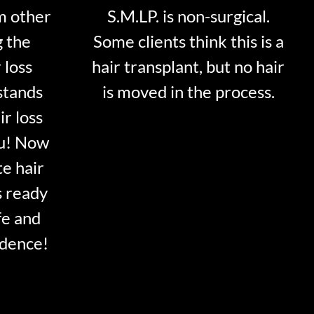
m other
S.M.LP. is non-surgical.
g the
Some clients think this is a
 loss
hair transplant, but no hair
stands
is moved in the process.
ir loss
ou! Now
te hair
s ready
fe and
idence!