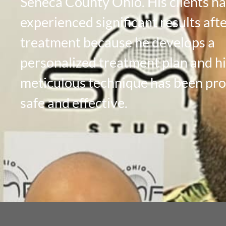
Seneca County Ohio. His clients h
experienced significant results aft
treatment because he develops a
personalized treatment plan and hi
meticulous technique has been pr
safe and effective.