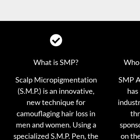
What is SMP?
Who 
Scalp Micropigmentation
SMP Ar
(S.M.P.) is an innovative,
has 
new technique for
indust
camouflaging hair loss in
thr
men and women. Using a
sponso
specialized S.M.P. Pen, the
on th