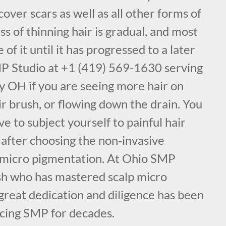
cover scars as well as all other forms of
ss of thinning hair is gradual, and most
f it until it has progressed to a later
MP Studio at +1 (419) 569-1630 serving
 OH if you are seeing more hair on
ir brush, or flowing down the drain. You
e to subject yourself to painful hair
 after choosing the non-invasive
 micro pigmentation. At Ohio SMP
sh who has mastered scalp micro
great dedication and diligence has been
icing SMP for decades.