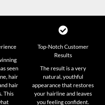
erience
Top-Notch Customer
Results
winning
has seen
The result is a very
ne, hair
natural, youthful
and hair
appearance that restores
. This
your hairline and leaves
what
you feeling confident.