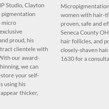
SMP Studio, Clayton
Micropigmentation 
o pigmentation
women with hair-th
p micro
proven, safe and ef
 exclusive
Seneca County OH th
and proud, his
hair follicles, and 
ract clientele with
closely-shaven hair
. With our award-
1630 for a consulta
thinning, we can
store your self-
s using his
 appear thicker,