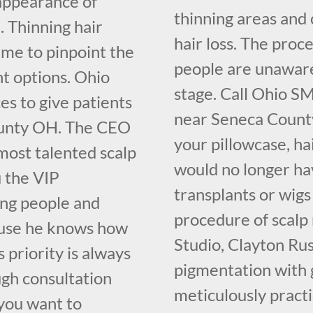
 appearance of
thinning areas and 
. Thinning hair
hair loss. The proce
ime to pinpoint the
people are unaware o
nt options. Ohio
stage. Call Ohio S
s to give patients
near Seneca County
ounty OH. The CEO
your pillowcase, ha
most talented scalp
would no longer hav
u the VIP
transplants or wigs
ing people and
procedure of scalp
cause he knows how
Studio, Clayton Ru
 priority is always
pigmentation with 
ugh consultation
meticulously pract
you want to