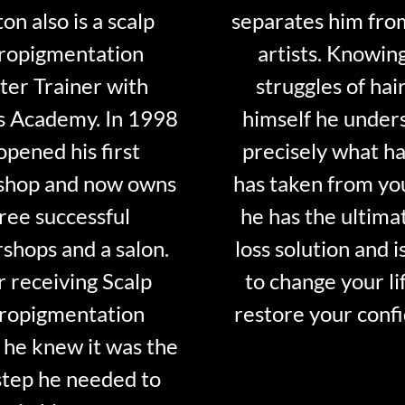
on also is a scalp
separates him fro
ropigmentation
artists. Knowin
er Trainer with
struggles of hair
s Academy. In 1998
himself he under
opened his first
precisely what ha
shop and now owns
has taken from y
ree successful
he has the ultima
shops and a salon.
loss solution and i
r receiving Scalp
to change your li
ropigmentation
restore your conf
 he knew it was the
step he needed to