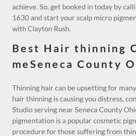
achieve. So, get booked in today by call
1630 and start your scalp micro pigmen
with Clayton Rush.
Best Hair thinning 
meSeneca County 
Thinning hair can be upsetting for many
hair thinning is causing you distress, 
Studio serving near Seneca County Ohio
pigmentation is a popular cosmetic pig
procedure for those suffering from thinn