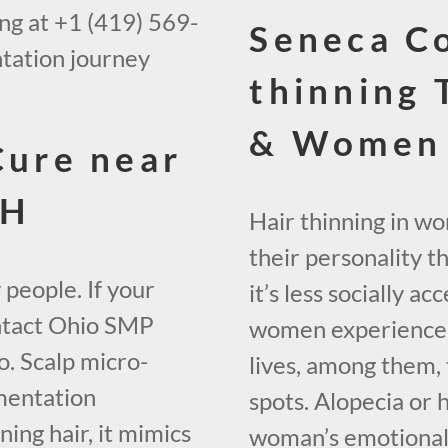
ing at +1 (419) 569-
Seneca Co
tation journey
thinning 
& Women 
Cure near
OH
Hair thinning in w
their personality t
 people. If your
it’s less socially 
contact Ohio SMP
women experience h
. Scalp micro-
lives, among them, 
mentation
spots. Alopecia or 
ing hair, it mimics
woman’s emotional w