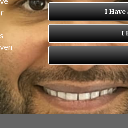
ave
er
s
oven