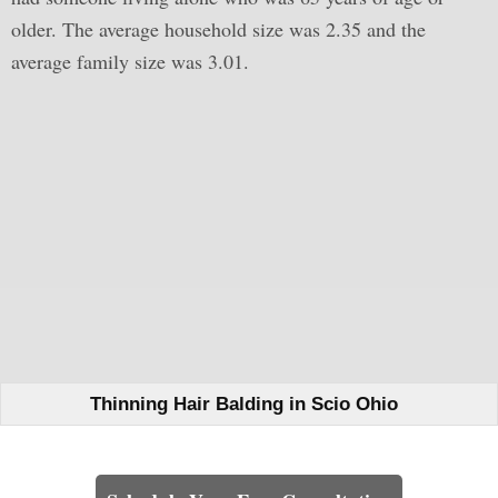
older. The average household size was 2.35 and the
average family size was 3.01.
Thinning Hair Balding in Scio Ohio
Learn How We Can Help You