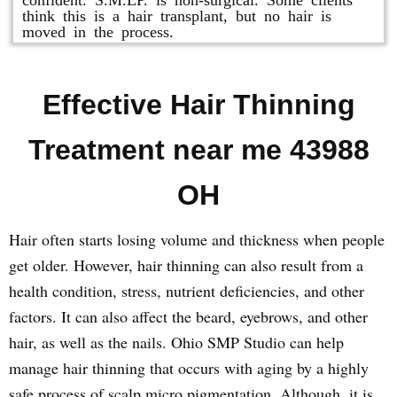
think this is a hair transplant, but no hair is
moved in the process.
Effective Hair Thinning
Treatment near me 43988
OH
Hair often starts losing volume and thickness when people
get older. However, hair thinning can also result from a
health condition, stress, nutrient deficiencies, and other
factors. It can also affect the beard, eyebrows, and other
hair, as well as the nails. Ohio SMP Studio can help
manage hair thinning that occurs with aging by a highly
safe process of scalp micro pigmentation. Although, it is