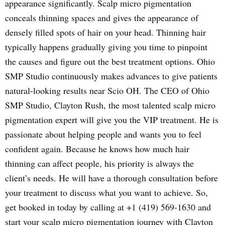
appearance significantly. Scalp micro pigmentation
conceals thinning spaces and gives the appearance of
densely filled spots of hair on your head. Thinning hair
typically happens gradually giving you time to pinpoint
the causes and figure out the best treatment options. Ohio
SMP Studio continuously makes advances to give patients
natural-looking results near Scio OH. The CEO of Ohio
SMP Studio, Clayton Rush, the most talented scalp micro
pigmentation expert will give you the VIP treatment. He is
passionate about helping people and wants you to feel
confident again. Because he knows how much hair
thinning can affect people, his priority is always the
client’s needs. He will have a thorough consultation before
your treatment to discuss what you want to achieve. So,
get booked in today by calling at +1 (419) 569-1630 and
start your scalp micro pigmentation journey with Clayton