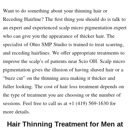
Want to do something about your thinning hair or
Receding Hairline? The first thing you should do is talk to
an expert and experienced scalp micro pigmentation expert
who can give you the appearance of thicker hair. The
specialist of Ohio SMP Studio is trained to treat scarring,
and receding hairlines. We offer appropriate treatments to
improve the scalp’s of patients near Scio OH. Scalp micro
pigmentation gives the illusion of having shaved hair or a
“buzz cut” on the thinning area making it thicker and
fuller looking. The cost of hair loss treatment depends on
the type of treatment you are choosing or the number of
sessions. Feel free to call us at +1 (419) 569-1630 for
more details.
Hair Thinning Treatment for Men at