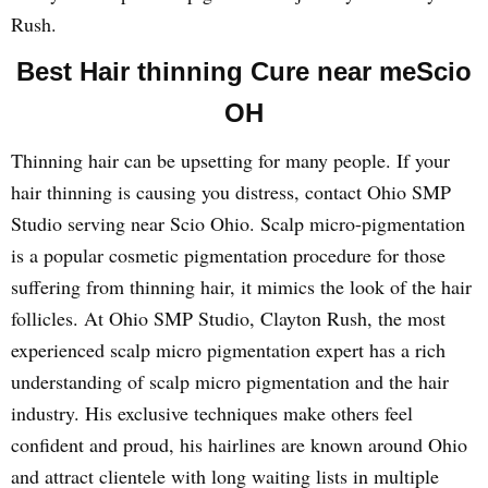
Rush.
Best Hair thinning Cure near meScio
OH
Thinning hair can be upsetting for many people. If your
hair thinning is causing you distress, contact Ohio SMP
Studio serving near Scio Ohio. Scalp micro-pigmentation
is a popular cosmetic pigmentation procedure for those
suffering from thinning hair, it mimics the look of the hair
follicles. At Ohio SMP Studio, Clayton Rush, the most
experienced scalp micro pigmentation expert has a rich
understanding of scalp micro pigmentation and the hair
industry. His exclusive techniques make others feel
confident and proud, his hairlines are known around Ohio
and attract clientele with long waiting lists in multiple