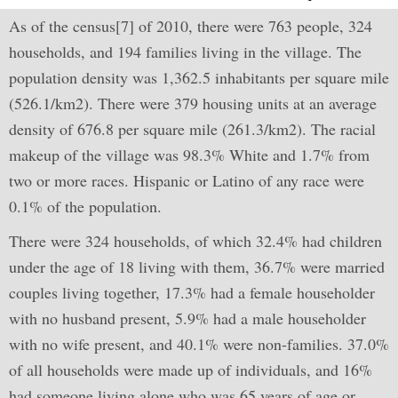
As of the census[7] of 2010, there were 763 people, 324
households, and 194 families living in the village. The
population density was 1,362.5 inhabitants per square mile
(526.1/km2). There were 379 housing units at an average
density of 676.8 per square mile (261.3/km2). The racial
makeup of the village was 98.3% White and 1.7% from
two or more races. Hispanic or Latino of any race were
0.1% of the population.
There were 324 households, of which 32.4% had children
under the age of 18 living with them, 36.7% were married
couples living together, 17.3% had a female householder
with no husband present, 5.9% had a male householder
with no wife present, and 40.1% were non-families. 37.0%
of all households were made up of individuals, and 16%
had someone living alone who was 65 years of age or