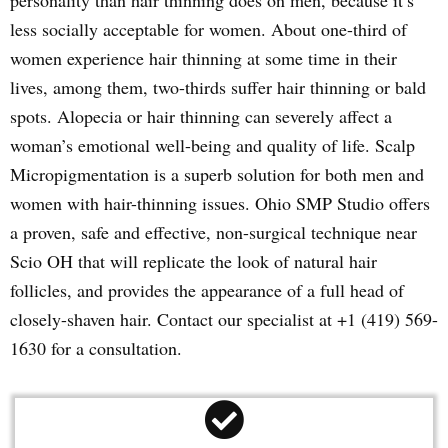
personality than hair thinning does on men, because it’s
less socially acceptable for women. About one-third of
women experience hair thinning at some time in their
lives, among them, two-thirds suffer hair thinning or bald
spots. Alopecia or hair thinning can severely affect a
woman’s emotional well-being and quality of life. Scalp
Micropigmentation is a superb solution for both men and
women with hair-thinning issues. Ohio SMP Studio offers
a proven, safe and effective, non-surgical technique near
Scio OH that will replicate the look of natural hair
follicles, and provides the appearance of a full head of
closely-shaven hair. Contact our specialist at +1 (419) 569-
1630 for a consultation.