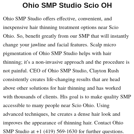
Ohio SMP Studio Scio OH
Ohio SMP Studio offers effective, convenient, and
inexpensive hair thinning treatment options near Scio
Ohio. So, benefit greatly from our SMP that will instantly
change your jawline and facial features. Scalp micro
pigmentation of Ohio SMP Studio helps with hair
thinning; it’s a non-invasive approach and the procedure is
not painful. CEO of Ohio SMP Studio, Clayton Rush
consistently creates life-changing results that are head
above other solutions for hair thinning and has worked
with thousands of clients. His goal is to make quality SMP
accessible to many people near Scio Ohio. Using
advanced techniques, he creates a dense hair look and
improves the appearance of thinning hair. Contact Ohio
SMP Studio at +1 (419) 569-1630 for further questions.