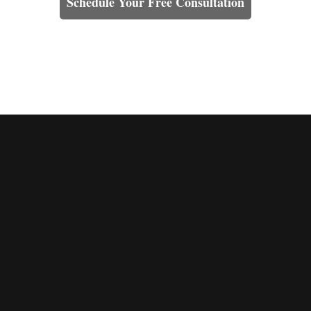
Schedule Your Free Consultation