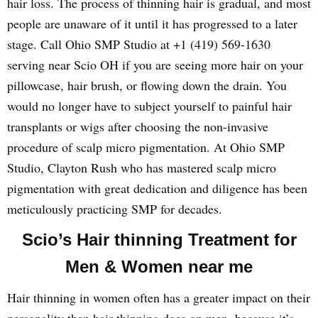
hair loss. The process of thinning hair is gradual, and most
people are unaware of it until it has progressed to a later
stage. Call Ohio SMP Studio at +1 (419) 569-1630
serving near Scio OH if you are seeing more hair on your
pillowcase, hair brush, or flowing down the drain. You
would no longer have to subject yourself to painful hair
transplants or wigs after choosing the non-invasive
procedure of scalp micro pigmentation. At Ohio SMP
Studio, Clayton Rush who has mastered scalp micro
pigmentation with great dedication and diligence has been
meticulously practicing SMP for decades.
Scio’s Hair thinning Treatment for
Men & Women near me
Hair thinning in women often has a greater impact on their