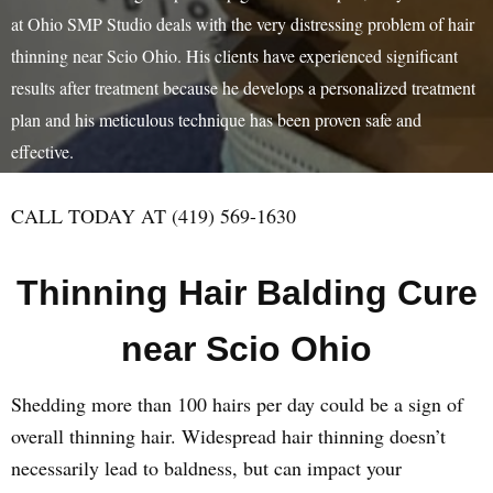
at Ohio SMP Studio deals with the very distressing problem of hair
thinning near Scio Ohio. His clients have experienced significant
results after treatment because he develops a personalized treatment
plan and his meticulous technique has been proven safe and
effective.
CALL TODAY AT (419) 569-1630
Thinning Hair Balding Cure
near Scio Ohio
Shedding more than 100 hairs per day could be a sign of
overall thinning hair. Widespread hair thinning doesn’t
necessarily lead to baldness, but can impact your