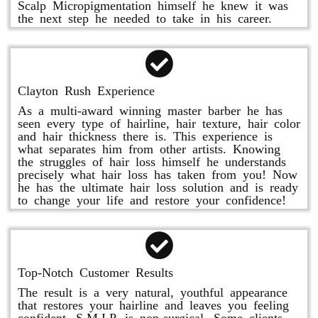
Scalp Micropigmentation himself he knew it was
the next step he needed to take in his career.
Clayton Rush Experience
As a multi-award winning master barber he has
seen every type of hairline, hair texture, hair color
and hair thickness there is. This experience is
what separates him from other artists. Knowing
the struggles of hair loss himself he understands
precisely what hair loss has taken from you! Now
he has the ultimate hair loss solution and is ready
to change your life and restore your confidence!
Top-Notch Customer Results
The result is a very natural, youthful appearance
that restores your hairline and leaves you feeling
confident. S.M.LP. is non-surgical. Some clients