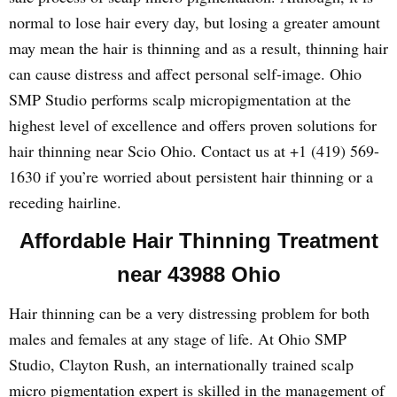
normal to lose hair every day, but losing a greater amount
may mean the hair is thinning and as a result, thinning hair
can cause distress and affect personal self-image. Ohio
SMP Studio performs scalp micropigmentation at the
highest level of excellence and offers proven solutions for
hair thinning near Scio Ohio. Contact us at +1 (419) 569-
1630 if you’re worried about persistent hair thinning or a
receding hairline.
Affordable Hair Thinning Treatment
near 43988 Ohio
Hair thinning can be a very distressing problem for both
males and females at any stage of life. At Ohio SMP
Studio, Clayton Rush, an internationally trained scalp
micro pigmentation expert is skilled in the management of