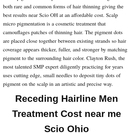
both rare and common forms of hair thinning giving the
best results near Scio OH at an affordable cost. Scalp
micro pigmentation is a cosmetic treatment that
camouflages patches of thinning hair. The pigment dots
are placed close together between existing strands so hair
coverage appears thicker, fuller, and stronger by matching
pigment to the surrounding hair color. Clayton Rush, the
most talented SMP expert diligently practicing for years
uses cutting edge, small needles to deposit tiny dots of
pigment on the scalp in an artistic and precise way.
Receding Hairline Men
Treatment Cost near me
Scio Ohio