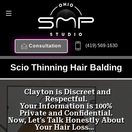
(419) 569-1630
Consultation
Scio Thinning Hair Balding