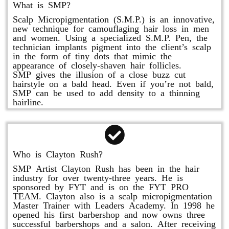
What is SMP?
Scalp Micropigmentation (S.M.P.) is an innovative,
new technique for camouflaging hair loss in men
and women. Using a specialized S.M.P. Pen, the
technician implants pigment into the client’s scalp
in the form of tiny dots that mimic the
appearance of closely-shaven hair follicles.
SMP gives the illusion of a close buzz cut
hairstyle on a bald head. Even if you’re not bald,
SMP can be used to add density to a thinning
hairline.
Who is Clayton Rush?
SMP Artist Clayton Rush has been in the hair
industry for over twenty-three years. He is
sponsored by FYT and is on the FYT PRO
TEAM. Clayton also is a scalp micropigmentation
Master Trainer with Leaders Academy. In 1998 he
opened his first barbershop and now owns three
successful barbershops and a salon. After receiving