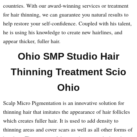
countries. With our award-winning services or treatment
for hair thinning, we can guarantee you natural results to
help restore your self-confidence. Coupled with his talent,
he is using his knowledge to create new hairlines, and
appear thicker, fuller hair.
Ohio SMP Studio Hair
Thinning Treatment Scio
Ohio
Scalp Micro Pigmentation is an innovative solution for
thinning hair that imitates the appearance of hair follicles
which creates fuller hair. It is used to add density to
thinning areas and cover scars as well as all other forms of