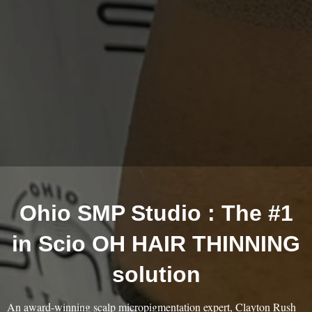
Ohio SMP Studio : The #1
in Scio OH HAIR THINNING
solution
An award-winning scalp micropigmentation expert, Clayton Rush