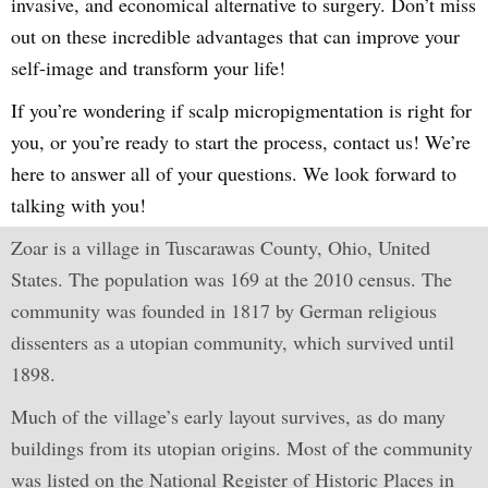
invasive, and economical alternative to surgery. Don’t miss
out on these incredible advantages that can improve your
self-image and transform your life!
If you’re wondering if scalp micropigmentation is right for
you, or you’re ready to start the process, contact us! We’re
here to answer all of your questions. We look forward to
talking with you!
Zoar is a village in Tuscarawas County, Ohio, United
States. The population was 169 at the 2010 census. The
community was founded in 1817 by German religious
dissenters as a utopian community, which survived until
1898.
Much of the village’s early layout survives, as do many
buildings from its utopian origins. Most of the community
was listed on the National Register of Historic Places in