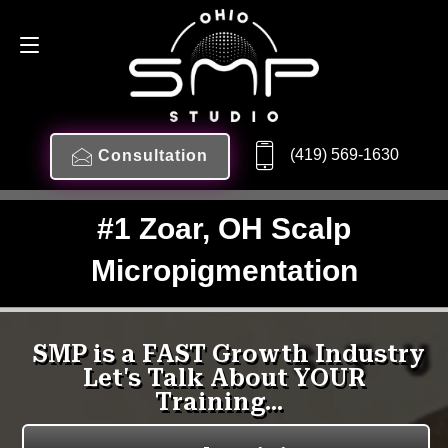
(419) 569-1630
Consultation
#1 Zoar, OH Scalp
Micropigmentation