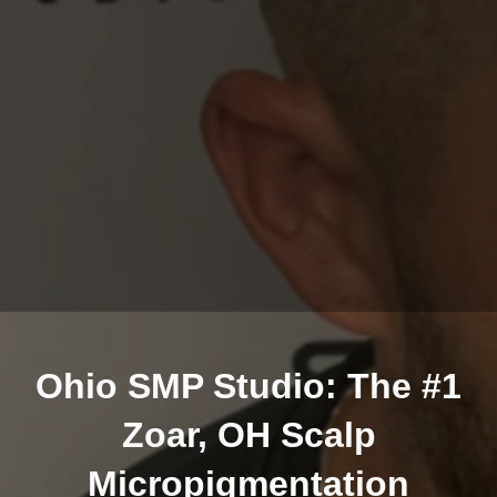
Ohio SMP Studio: The #1
Zoar, OH Scalp
Micropigmentation