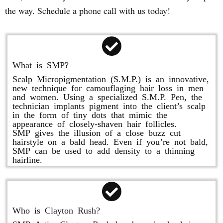
the way. Schedule a phone call with us today!
What is SMP?
Scalp Micropigmentation (S.M.P.) is an innovative,
new technique for camouflaging hair loss in men
and women. Using a specialized S.M.P. Pen, the
technician implants pigment into the client’s scalp
in the form of tiny dots that mimic the
appearance of closely-shaven hair follicles.
SMP gives the illusion of a close buzz cut
hairstyle on a bald head. Even if you’re not bald,
SMP can be used to add density to a thinning
hairline.
Who is Clayton Rush?