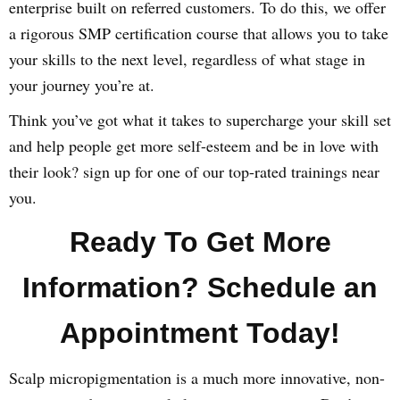
enterprise built on referred customers. To do this, we offer
a rigorous SMP certification course that allows you to take
your skills to the next level, regardless of what stage in
your journey you’re at.
Think you’ve got what it takes to supercharge your skill set
and help people get more self-esteem and be in love with
their look? sign up for one of our top-rated trainings near
you.
Ready To Get More
Information? Schedule an
Appointment Today!
Scalp micropigmentation is a much more innovative, non-