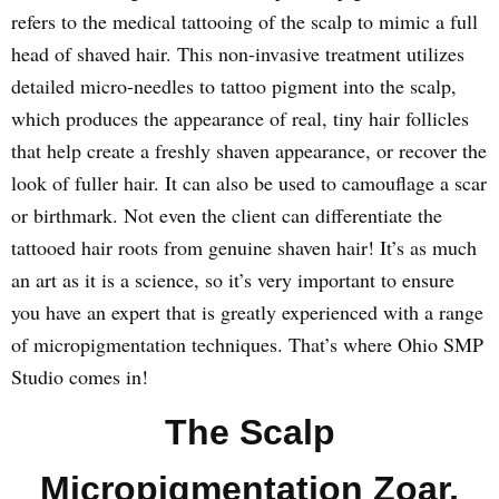
refers to the medical tattooing of the scalp to mimic a full
head of shaved hair. This non-invasive treatment utilizes
detailed micro-needles to tattoo pigment into the scalp,
which produces the appearance of real, tiny hair follicles
that help create a freshly shaven appearance, or recover the
look of fuller hair. It can also be used to camouflage a scar
or birthmark. Not even the client can differentiate the
tattooed hair roots from genuine shaven hair! It’s as much
an art as it is a science, so it’s very important to ensure
you have an expert that is greatly experienced with a range
of micropigmentation techniques. That’s where Ohio SMP
Studio comes in!
The Scalp
Micropigmentation Zoar,