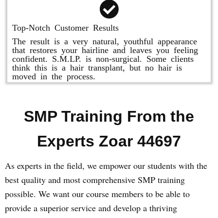
Top-Notch Customer Results
The result is a very natural, youthful appearance
that restores your hairline and leaves you feeling
confident. S.M.LP. is non-surgical. Some clients
think this is a hair transplant, but no hair is
moved in the process.
SMP Training From the
Experts Zoar 44697
As experts in the field, we empower our students with the
best quality and most comprehensive SMP training
possible. We want our course members to be able to
provide a superior service and develop a thriving