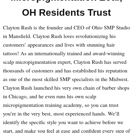
OH Residents Trust
Clayton Rush is the founder and CEO of Ohio SMP Studio
in Mansfield. Clayton Rush loves revolutionizing his
customers’ appearances and lives with stunning hair
tattoos! As an internationally trained and award-winning
scalp micropigmentation expert, Clayton Rush has served
thousands of customers and has established his reputation
as one of the most skilled SMP specialists in the Midwest.
Clayton Rush launched his very own chain of barber shops
in Chicago, and he even runs his own scalp
micropigmentation training academy, so you can trust
you’re in the very best, most experienced hands. We’ll
identify the specific style you want to achieve before we
start, and make you feel at ease and confident every step of