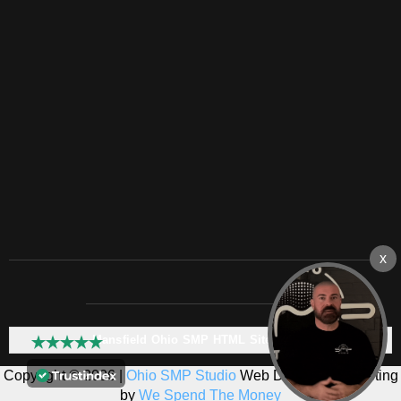
Mansfield Ohio SMP HTML Sitemap:
Copyright © 2026 |
Ohio SMP Studio
Web Design & Marketing
by
We Spend The Money