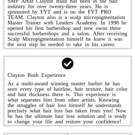
SMP Artist Clayton Rush has been in the hair
industry for over twenty-three years. He is
sponsored by FYT and is on the FYT PRO
TEAM. Clayton also is a scalp micropigmentation
Master Trainer with Leaders Academy. In 1998 he
opened his first barbershop and now owns three
successful barbershops and a salon. After receiving
Scalp Micropigmentation himself he knew it was
the next step he needed to take in his career.
Clayton Rush Experience
As a multi-award winning master barber he has
seen every type of hairline, hair texture, hair color
and hair thickness there is. This experience is
what separates him from other artists. Knowing
the struggles of hair loss himself he understands
precisely what hair loss has taken from you! Now
he has the ultimate hair loss solution and is ready
to change your life and restore your confidence!