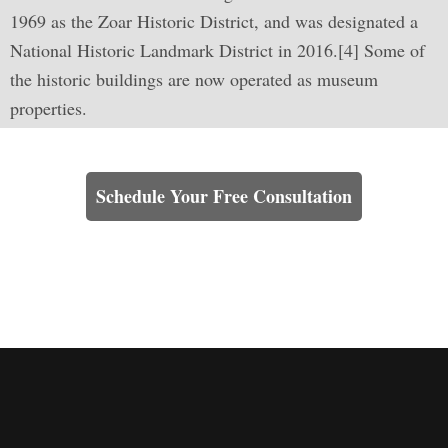
1969 as the Zoar Historic District, and was designated a
National Historic Landmark District in 2016.[4] Some of
the historic buildings are now operated as museum
properties.
Learn How We Can Help You
Schedule Your Free Consultation