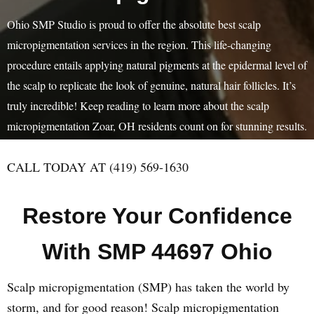
Ohio SMP Studio is proud to offer the absolute best scalp
micropigmentation services in the region. This life-changing
procedure entails applying natural pigments at the epidermal level of
the scalp to replicate the look of genuine, natural hair follicles. It’s
truly incredible! Keep reading to learn more about the scalp
micropigmentation Zoar, OH residents count on for stunning results.
CALL TODAY AT (419) 569-1630
Restore Your Confidence
With SMP 44697 Ohio
Scalp micropigmentation (SMP) has taken the world by
storm, and for good reason! Scalp micropigmentation