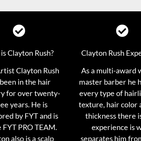
is Clayton Rush?
Clayton Rush Exp
tist Clayton Rush
As a multi-award 
been in the hair
master barber he 
ry for over twenty-
every type of hairli
ee years. He is
texture, hair color 
red by FYT and is
thickness there is
e FYT PRO TEAM.
experience is 
on also is a scalp
separates him fro