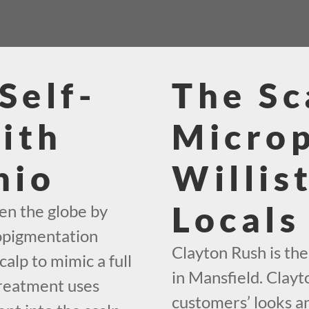
Self-
The Sc
ith
Micro
hio
Willis
Locals
en the globe by
ropigmentation
Clayton Rush is th
calp to mimic a full
in Mansfield. Clayt
treatment uses
customers’ looks an