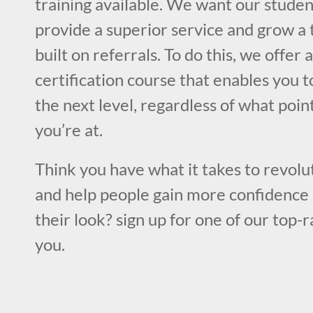
training available. We want our studen
provide a superior service and grow a 
built on referrals. To do this, we offer
certification course that enables you to
the next level, regardless of what poin
you’re at.
Think you have what it takes to revolut
and help people gain more confidence 
their look? sign up for one of our top-
you.