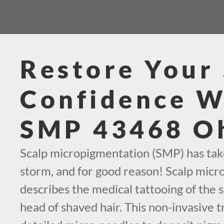
CALL TODAY AT (419) 569-1630
Restore Your 
Confidence W
SMP 43468 O
Scalp micropigmentation (SMP) has tak
storm, and for good reason! Scalp mic
describes the medical tattooing of the s
head of shaved hair. This non-invasive 