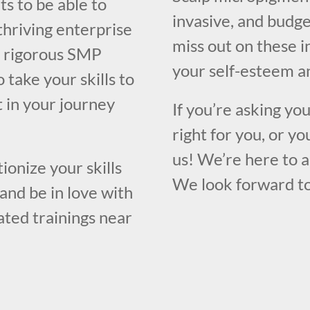
ts to be able to
invasive, and budge
thriving enterprise
miss out on these i
 a rigorous SMP
your self-esteem an
 take your skills to
t in your journey
If you’re asking yo
right for you, or yo
us! We’re here to 
ionize your skills
We look forward to
and be in love with
rated trainings near