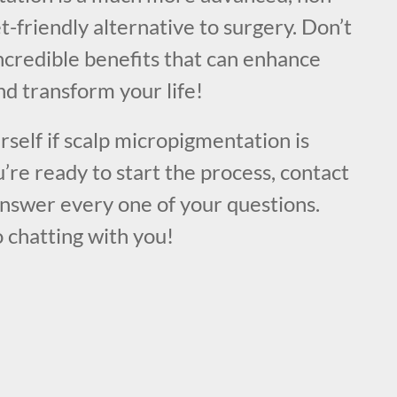
t-friendly alternative to surgery. Don’t
ncredible benefits that can enhance
d transform your life!
urself if scalp micropigmentation is
u’re ready to start the process, contact
answer every one of your questions.
 chatting with you!