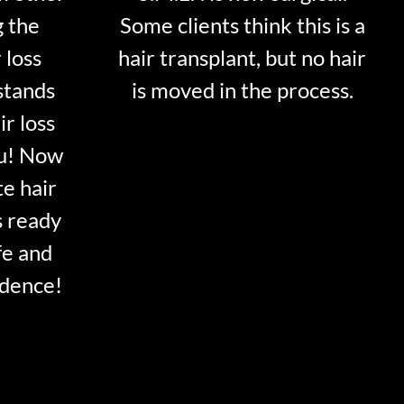
g the
Some clients think this is a
 loss
hair transplant, but no hair
stands
is moved in the process.
ir loss
ou! Now
te hair
s ready
fe and
idence!