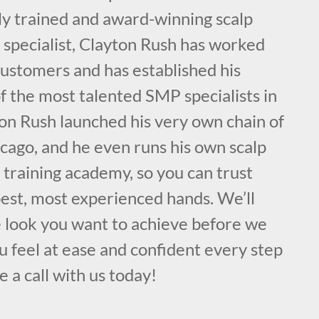
ly trained and award-winning scalp
specialist, Clayton Rush has worked
customers and has established his
f the most talented SMP specialists in
on Rush launched his very own chain of
cago, and he even runs his own scalp
training academy, so you can trust
best, most experienced hands. We’ll
e look you want to achieve before we
 feel at ease and confident every step
e a call with us today!