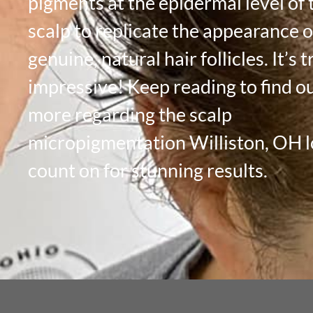
pigments at the epidermal level of 
scalp to replicate the appearance o
genuine, natural hair follicles. It’s t
impressive! Keep reading to find o
more regarding the scalp
micropigmentation Williston, OH l
count on for stunning results.