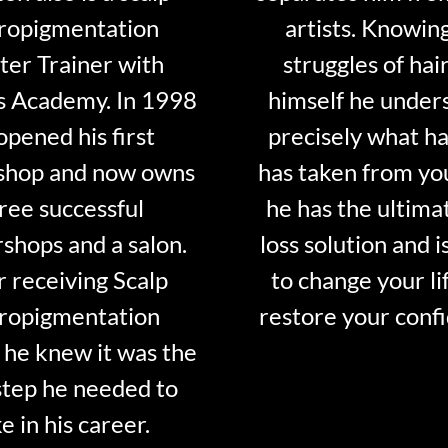
ropigmentation
artists. Knowin
er Trainer with
struggles of hair
s Academy. In 1998
himself he under
opened his first
precisely what ha
shop and now owns
has taken from y
ree successful
he has the ultima
shops and a salon.
loss solution and i
r receiving Scalp
to change your li
ropigmentation
restore your conf
 he knew it was the
step he needed to
e in his career.