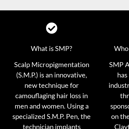
What is SMP?
Who 
Scalp Micropigmentation
SMP Ar
(S.M.P.) is an innovative,
has 
new technique for
indust
camouflaging hair loss in
thr
men and women. Using a
sponso
specialized S.M.P. Pen, the
on th
technician implants
Clayt