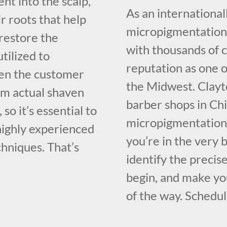
nt into the scalp,
As an international
ir roots that help
micropigmentation 
restore the
with thousands of 
utilized to
reputation as one o
ven the customer
the Midwest. Clayt
rom actual shaven
barber shops in Chi
, so it’s essential to
micropigmentation 
 highly experienced
you’re in the very 
hniques. That’s
identify the precis
begin, and make you
of the way. Schedul