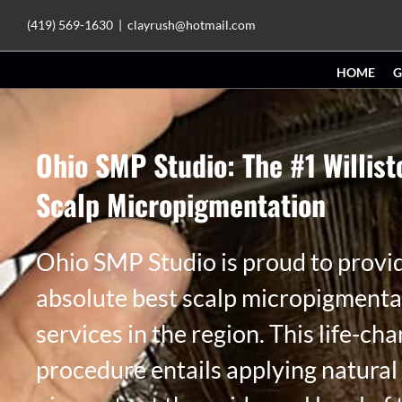
Skip
(419) 569-1630
|
clayrush@hotmail.com
to
HOME
G
content
Ohio SMP Studio: The #1 Willis
Scalp Micropigmentation
Ohio SMP Studio is proud to provi
absolute best scalp micropigmenta
services in the region. This life-ch
procedure entails applying natural