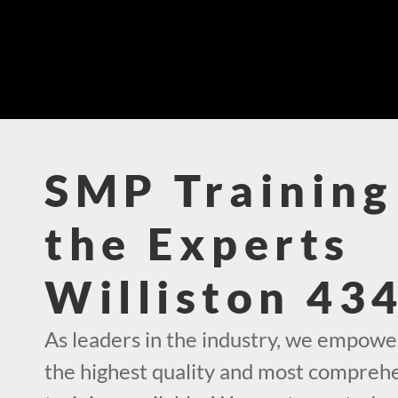
SMP Training
the Experts
Williston 43
As leaders in the industry, we empowe
the highest quality and most compre