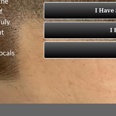
the
f
ruly
ut
ocals