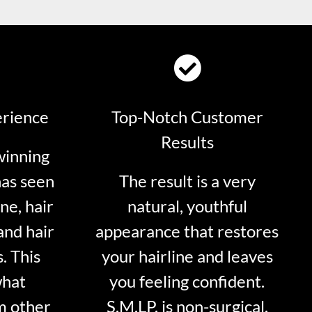
erience
Top-Notch Customer
Results
winning
has seen
The result is a very
ne, hair
natural, youthful
and hair
appearance that restores
. This
your hairline and leaves
what
you feeling confident.
m other
S.M.LP. is non-surgical.