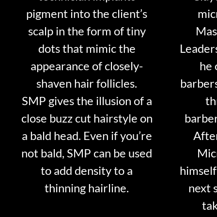
pigment into the client’s
mic
scalp in the form of tiny
Mast
dots that mimic the
Leader
appearance of closely-
he 
shaven hair follicles.
barber
SMP gives the illusion of a
th
close buzz cut hairstyle on
barber
a bald head. Even if you’re
Afte
not bald, SMP can be used
Mic
to add density to a
himself
thinning hairline.
next 
tak