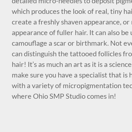
detailed micro-needles to deposit pigme
which produces the look of real, tiny ha
create a freshly shaven appearance, or 
appearance of fuller hair. It can also be 
camouflage a scar or birthmark. Not e
can distinguish the tattooed follicles f
hair! It’s as much an art as it is a science
make sure you have a specialist that is
with a variety of micropigmentation tec
where Ohio SMP Studio comes in!