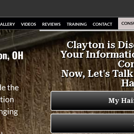
CONS
ALLERY
VIDEOS
REVIEWS
TRAINING
CONTACT
ton, OH
de the
tion
anging