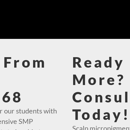
 From
Ready 
More? 
468
Consul
Today
r our students with
hensive SMP
Scalp micropigment