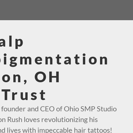
alp
pigmentation
ton, OH
 Trust
e founder and CEO of Ohio SMP Studio
on Rush loves revolutionizing his
d lives with impeccable hair tattoos!