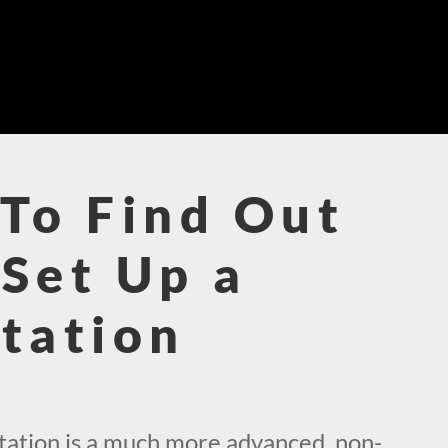
To Find Out
Set Up a
tation
!
ation is a much more advanced, non-