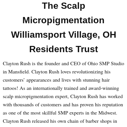
The Scalp
Micropigmentation
Williamsport Village, OH
Residents Trust
Clayton Rush is the founder and CEO of Ohio SMP Studio
in Mansfield. Clayton Rush loves revolutionizing his
customers’ appearances and lives with stunning hair
tattoos! As an internationally trained and award-winning
scalp micropigmentation expert, Clayton Rush has worked
with thousands of customers and has proven his reputation
as one of the most skillful SMP experts in the Midwest.
Clayton Rush released his own chain of barber shops in