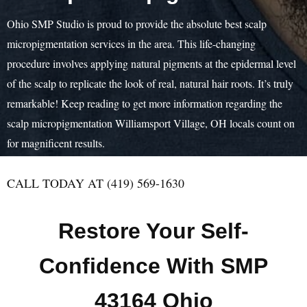
Ohio SMP Studio is proud to provide the absolute best scalp
micropigmentation services in the area. This life-changing
procedure involves applying natural pigments at the epidermal level
of the scalp to replicate the look of real, natural hair roots. It’s truly
remarkable! Keep reading to get more information regarding the
scalp micropigmentation Williamsport Village, OH locals count on
for magnificent results.
CALL TODAY AT (419) 569-1630
Restore Your Self-
Confidence With SMP
43164 Ohio