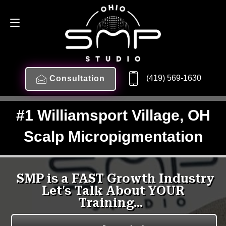
(419) 569-1630
Consultation
#1 Williamsport Village, OH
Scalp Micropigmentation