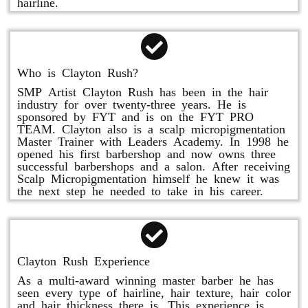
hairline.
Who is Clayton Rush?
SMP Artist Clayton Rush has been in the hair
industry for over twenty-three years. He is
sponsored by FYT and is on the FYT PRO
TEAM. Clayton also is a scalp micropigmentation
Master Trainer with Leaders Academy. In 1998 he
opened his first barbershop and now owns three
successful barbershops and a salon. After receiving
Scalp Micropigmentation himself he knew it was
the next step he needed to take in his career.
Clayton Rush Experience
As a multi-award winning master barber he has
seen every type of hairline, hair texture, hair color
and hair thickness there is. This experience is