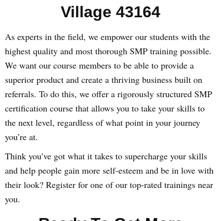
Village 43164
As experts in the field, we empower our students with the
highest quality and most thorough SMP training possible.
We want our course members to be able to provide a
superior product and create a thriving business built on
referrals. To do this, we offer a rigorously structured SMP
certification course that allows you to take your skills to
the next level, regardless of what point in your journey
you’re at.
Think you’ve got what it takes to supercharge your skills
and help people gain more self-esteem and be in love with
their look? Register for one of our top-rated trainings near
you.