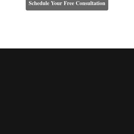
Schedule Your Free Consultation