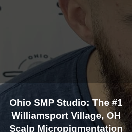
Ohio SMP Studio: The #1
Williamsport Village, OH
Scalp Micropigmentation