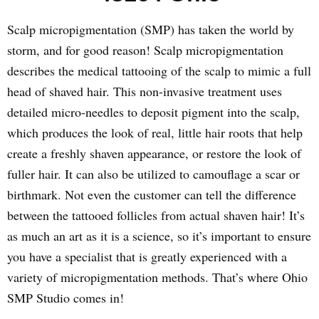
Scalp micropigmentation (SMP) has taken the world by
storm, and for good reason! Scalp micropigmentation
describes the medical tattooing of the scalp to mimic a full
head of shaved hair. This non-invasive treatment uses
detailed micro-needles to deposit pigment into the scalp,
which produces the look of real, little hair roots that help
create a freshly shaven appearance, or restore the look of
fuller hair. It can also be utilized to camouflage a scar or
birthmark. Not even the customer can tell the difference
between the tattooed follicles from actual shaven hair! It’s
as much an art as it is a science, so it’s important to ensure
you have a specialist that is greatly experienced with a
variety of micropigmentation methods. That’s where Ohio
SMP Studio comes in!