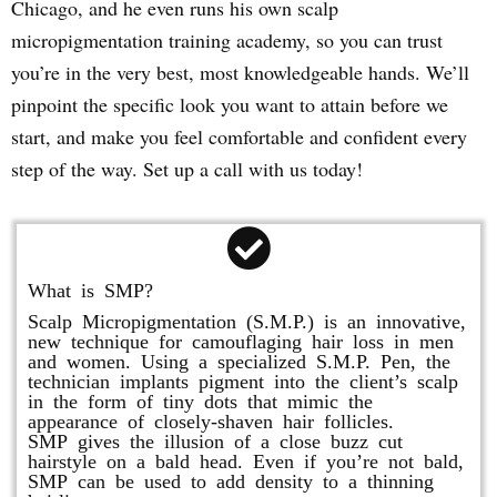
Chicago, and he even runs his own scalp
micropigmentation training academy, so you can trust
you’re in the very best, most knowledgeable hands. We’ll
pinpoint the specific look you want to attain before we
start, and make you feel comfortable and confident every
step of the way. Set up a call with us today!
What is SMP?
Scalp Micropigmentation (S.M.P.) is an innovative,
new technique for camouflaging hair loss in men
and women. Using a specialized S.M.P. Pen, the
technician implants pigment into the client’s scalp
in the form of tiny dots that mimic the
appearance of closely-shaven hair follicles.
SMP gives the illusion of a close buzz cut
hairstyle on a bald head. Even if you’re not bald,
SMP can be used to add density to a thinning