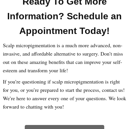
Ready To Get More
Information? Schedule an
Appointment Today!
Scalp micropigmentation is a much more advanced, non-
invasive, and affordable alternative to surgery. Don’t miss
out on these amazing benefits that can improve your self-
esteem and transform your life!
If you’re questioning if scalp micropigmentation is right
for you, or you’re prepared to start the process, contact us!
We’re here to answer every one of your questions. We look
forward to chatting with you!
Learn How We Can Help You