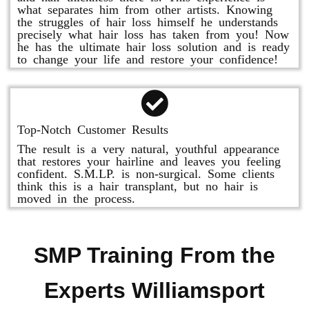
what separates him from other artists. Knowing
the struggles of hair loss himself he understands
precisely what hair loss has taken from you! Now
he has the ultimate hair loss solution and is ready
to change your life and restore your confidence!
Top-Notch Customer Results
The result is a very natural, youthful appearance
that restores your hairline and leaves you feeling
confident. S.M.LP. is non-surgical. Some clients
think this is a hair transplant, but no hair is
moved in the process.
SMP Training From the
Experts Williamsport