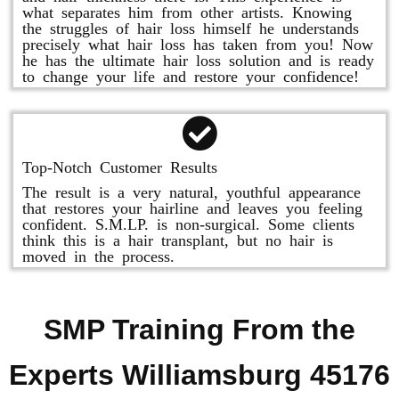
what separates him from other artists. Knowing
the struggles of hair loss himself he understands
precisely what hair loss has taken from you! Now
he has the ultimate hair loss solution and is ready
to change your life and restore your confidence!
Top-Notch Customer Results
The result is a very natural, youthful appearance
that restores your hairline and leaves you feeling
confident. S.M.LP. is non-surgical. Some clients
think this is a hair transplant, but no hair is
moved in the process.
SMP Training From the
Experts Williamsburg 45176