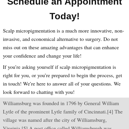
Schedule an Appointment
Today!
Scalp micropigmentation is a much more innovative, non-
invasive, and economical alternative to surgery. Do not
miss out on these amazing advantages that can enhance
your confidence and change your life!
If you’re asking yourself if scalp micropigmentation is
right for you, or you’re prepared to begin the process, get
in touch! We’re here to answer all of your questions. We
look forward to chatting with you!
Williamsburg was founded in 1796 by General William
Lytle of the prominent Lytle family of Cincinnati.[4] The
village was named after the city of Williamsburg,
Virginia.[5] A post office called Williamsburgh was