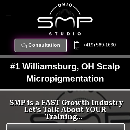
(419) 569-1630
Consultation
#1 Williamsburg, OH Scalp
Micropigmentation