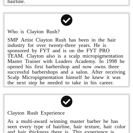
hairline.
Who is Clayton Rush?
SMP Artist Clayton Rush has been in the hair
industry for over twenty-three years. He is
sponsored by FYT and is on the FYT PRO
TEAM. Clayton also is a scalp micropigmentation
Master Trainer with Leaders Academy. In 1998 he
opened his first barbershop and now owns three
successful barbershops and a salon. After receiving
Scalp Micropigmentation himself he knew it was
the next step he needed to take in his career.
Clayton Rush Experience
As a multi-award winning master barber he has
seen every type of hairline, hair texture, hair color
and hair thickness there is. This experience is