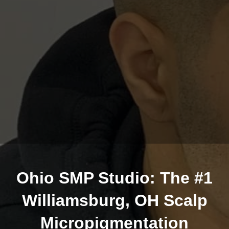
Ohio SMP Studio: The #1
Williamsburg, OH Scalp
Micropigmentation