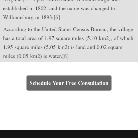
established in 1802, and the name was changed to
Williamsburg in 1893.[6]
According to the United States Census Bureau, the village
has a total area of 1.97 square miles (5.10 km2), of which
1.95 square miles (5.05 km2) is land and 0.02 square
miles (0.05 km2) is water.[8]
Learn How We Can Help You
Schedule Your Free Consultation