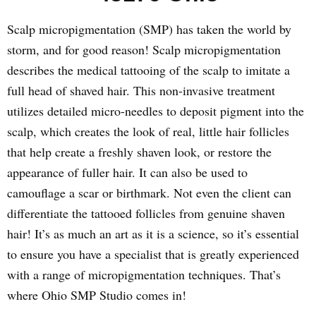
Scalp micropigmentation (SMP) has taken the world by
storm, and for good reason! Scalp micropigmentation
describes the medical tattooing of the scalp to imitate a
full head of shaved hair. This non-invasive treatment
utilizes detailed micro-needles to deposit pigment into the
scalp, which creates the look of real, little hair follicles
that help create a freshly shaven look, or restore the
appearance of fuller hair. It can also be used to
camouflage a scar or birthmark. Not even the client can
differentiate the tattooed follicles from genuine shaven
hair! It’s as much an art as it is a science, so it’s essential
to ensure you have a specialist that is greatly experienced
with a range of micropigmentation techniques. That’s
where Ohio SMP Studio comes in!