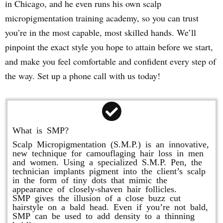
in Chicago, and he even runs his own scalp
micropigmentation training academy, so you can trust
you’re in the most capable, most skilled hands. We’ll
pinpoint the exact style you hope to attain before we start,
and make you feel comfortable and confident every step of
the way. Set up a phone call with us today!
What is SMP?
Scalp Micropigmentation (S.M.P.) is an innovative,
new technique for camouflaging hair loss in men
and women. Using a specialized S.M.P. Pen, the
technician implants pigment into the client’s scalp
in the form of tiny dots that mimic the
appearance of closely-shaven hair follicles.
SMP gives the illusion of a close buzz cut
hairstyle on a bald head. Even if you’re not bald,
SMP can be used to add density to a thinning