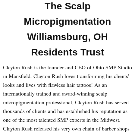
The Scalp
Micropigmentation
Williamsburg, OH
Residents Trust
Clayton Rush is the founder and CEO of Ohio SMP Studio
in Mansfield. Clayton Rush loves transforming his clients’
looks and lives with flawless hair tattoos! As an
internationally trained and award-winning scalp
micropigmentation professional, Clayton Rush has served
thousands of clients and has established his reputation as
one of the most talented SMP experts in the Midwest.
Clayton Rush released his very own chain of barber shops