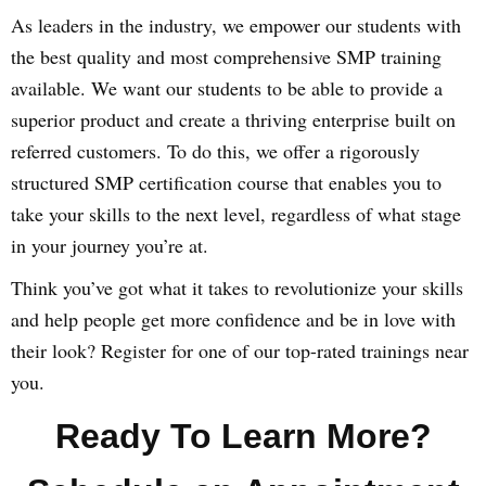
As leaders in the industry, we empower our students with
the best quality and most comprehensive SMP training
available. We want our students to be able to provide a
superior product and create a thriving enterprise built on
referred customers. To do this, we offer a rigorously
structured SMP certification course that enables you to
take your skills to the next level, regardless of what stage
in your journey you’re at.
Think you’ve got what it takes to revolutionize your skills
and help people get more confidence and be in love with
their look? Register for one of our top-rated trainings near
you.
Ready To Learn More?