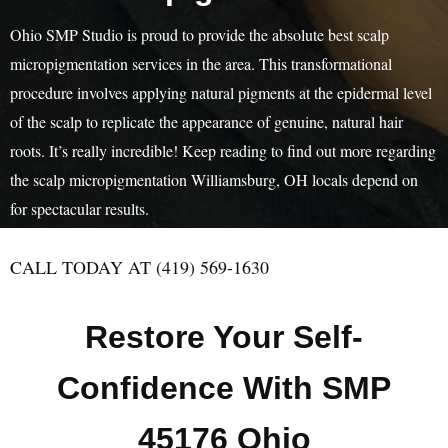
Ohio SMP Studio is proud to provide the absolute best scalp
micropigmentation services in the area. This transformational
procedure involves applying natural pigments at the epidermal level
of the scalp to replicate the appearance of genuine, natural hair
roots. It’s really incredible! Keep reading to find out more regarding
the scalp micropigmentation Williamsburg, OH locals depend on
for spectacular results.
CALL TODAY AT (419) 569-1630
Restore Your Self-
Confidence With SMP
45176 Ohio