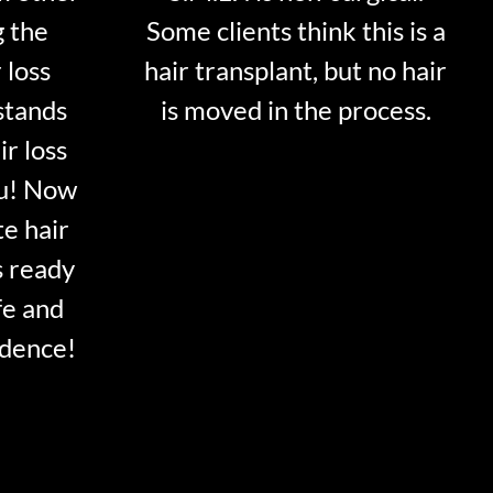
g the
Some clients think this is a
 loss
hair transplant, but no hair
stands
is moved in the process.
ir loss
ou! Now
te hair
s ready
fe and
idence!