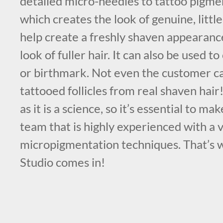
detailed micro-needles to tattoo pigmen
which creates the look of genuine, little 
help create a freshly shaven appearance
look of fuller hair. It can also be used t
or birthmark. Not even the customer ca
tattooed follicles from real shaven hair!
as it is a science, so it’s essential to m
team that is highly experienced with a v
micropigmentation techniques. That’s
Studio comes in!