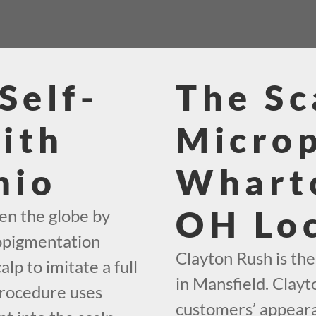
Self-
The Sc
ith
Micro
hio
Wharto
OH Loc
en the globe by
ropigmentation
Clayton Rush is th
alp to imitate a full
in Mansfield. Clayt
procedure uses
customers’ appeara