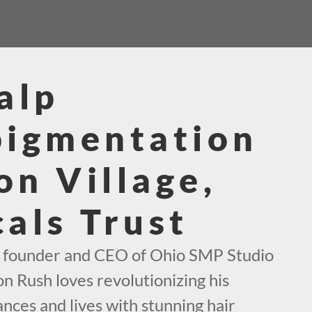
alp
pigmentation
n Village,
als Trust
e founder and CEO of Ohio SMP Studio
on Rush loves revolutionizing his
nces and lives with stunning hair