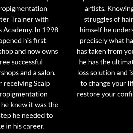
ropigmentation
artists. Knowin
er Trainer with
struggles of hair
s Academy. In 1998
himself he under
opened his first
precisely what ha
shop and now owns
has taken from y
ree successful
he has the ultima
shops and a salon.
loss solution and i
r receiving Scalp
to change your li
ropigmentation
restore your conf
 he knew it was the
step he needed to
e in his career.