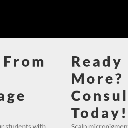
 From
Ready 
More? 
age
Consul
Today
ur students with
Scalp micropigment