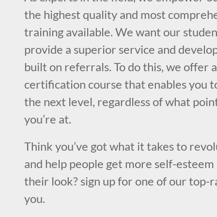
the highest quality and most compre
training available. We want our studen
provide a superior service and develop
built on referrals. To do this, we offer
certification course that enables you to
the next level, regardless of what poin
you’re at.
Think you’ve got what it takes to revol
and help people get more self-esteem 
their look? sign up for one of our top-
you.