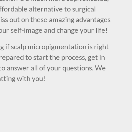
ffordable alternative to surgical
iss out on these amazing advantages
ur self-image and change your life!
ng if scalp micropigmentation is right
repared to start the process, get in
to answer all of your questions. We
tting with you!