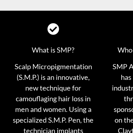
What is SMP?
Who 
Scalp Micropigmentation
SMP Ar
(S.M.P.) is an innovative,
has 
new technique for
indust
camouflaging hair loss in
thr
men and women. Using a
sponso
specialized S.M.P. Pen, the
on th
technician implants
Clayt