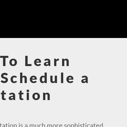
To Learn
Schedule a
tation
!
ation is a much more sophisticated,