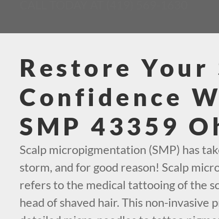
CALL TODAY AT (419) 569-1630
Restore Your 
Confidence W
SMP 43359 O
Scalp micropigmentation (SMP) has tak
storm, and for good reason! Scalp mic
refers to the medical tattooing of the sc
head of shaved hair. This non-invasive 