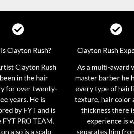
is Clayton Rush?
Clayton Rush Exp
tist Clayton Rush
As a multi-award 
been in the hair
master barber he 
ry for over twenty-
every type of hairli
ee years. He is
texture, hair color 
red by FYT and is
thickness there is
e FYT PRO TEAM.
experience is 
on also is a scalp
separates him fro