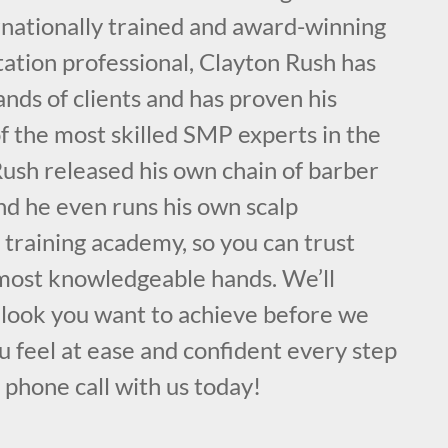
rnationally trained and award-winning
ation professional, Clayton Rush has
nds of clients and has proven his
f the most skilled SMP experts in the
ush released his own chain of barber
nd he even runs his own scalp
training academy, so you can trust
, most knowledgeable hands. We’ll
c look you want to achieve before we
 feel at ease and confident every step
a phone call with us today!