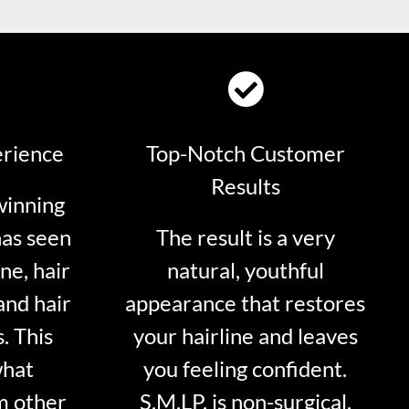
erience
Top-Notch Customer
Results
winning
has seen
The result is a very
ne, hair
natural, youthful
and hair
appearance that restores
. This
your hairline and leaves
what
you feeling confident.
m other
S.M.LP. is non-surgical.