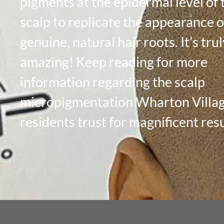
pigments at the epidermal level of 
scalp to replicate the appearance o
genuine, natural hair roots. It’s tru
amazing! Keep reading for more
information regarding the scalp
micropigmentation Wharton Villa
residents trust for magnificent resu