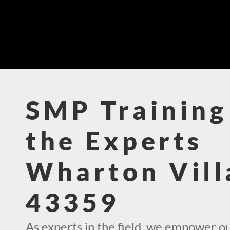
SMP Training
the Experts
Wharton Vill
43359
As experts in the field, we empower o