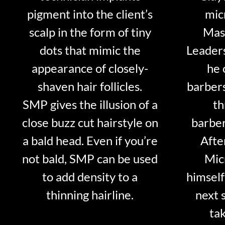
pigment into the client’s
mic
scalp in the form of tiny
Mast
dots that mimic the
Leader
appearance of closely-
he 
shaven hair follicles.
barber
SMP gives the illusion of a
th
close buzz cut hairstyle on
barber
a bald head. Even if you’re
Afte
not bald, SMP can be used
Mic
to add density to a
himself
thinning hairline.
next 
tak