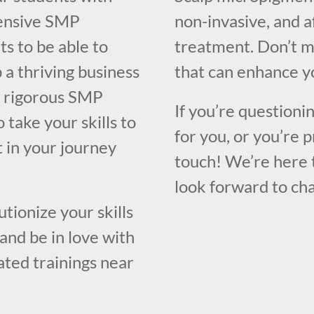
hensive SMP
non-invasive, and a
ts to be able to
treatment. Don’t m
 a thriving business
that can enhance yo
 a rigorous SMP
If you’re questioni
 take your skills to
for you, or you’re p
t in your journey
touch! We’re here 
look forward to cha
utionize your skills
and be in love with
rated trainings near