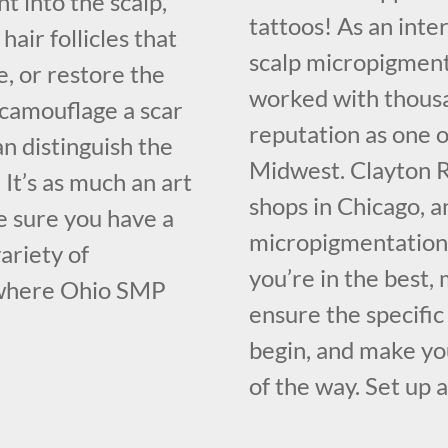
t into the scalp,
tattoos! As an inte
hair follicles that
scalp micropigment
, or restore the
worked with thousa
o camouflage a scar
reputation as one o
n distinguish the
Midwest. Clayton R
 It’s as much an art
shops in Chicago, a
ake sure you have a
micropigmentation 
ariety of
you’re in the best
 where Ohio SMP
ensure the specifi
begin, and make you
of the way. Set up 