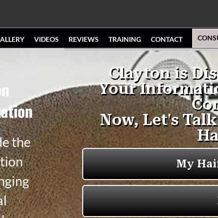
CONS
ALLERY
VIDEOS
REVIEWS
TRAINING
CONTACT
on
ation
de the
tion
anging
al