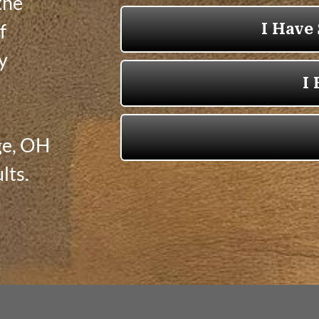
the
f
ly
ge, OH
lts.