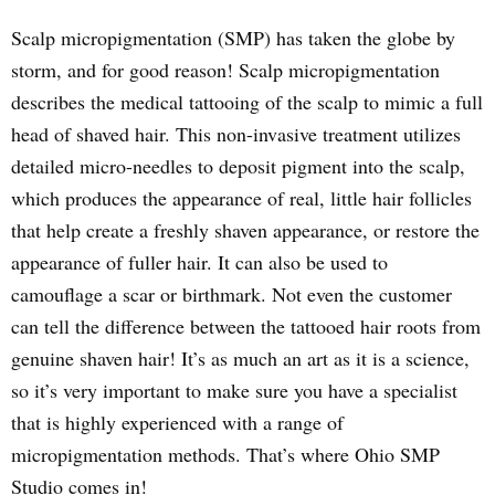
Scalp micropigmentation (SMP) has taken the globe by
storm, and for good reason! Scalp micropigmentation
describes the medical tattooing of the scalp to mimic a full
head of shaved hair. This non-invasive treatment utilizes
detailed micro-needles to deposit pigment into the scalp,
which produces the appearance of real, little hair follicles
that help create a freshly shaven appearance, or restore the
appearance of fuller hair. It can also be used to
camouflage a scar or birthmark. Not even the customer
can tell the difference between the tattooed hair roots from
genuine shaven hair! It’s as much an art as it is a science,
so it’s very important to make sure you have a specialist
that is highly experienced with a range of
micropigmentation methods. That’s where Ohio SMP
Studio comes in!