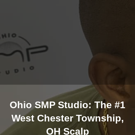
Ohio SMP Studio: The #1
West Chester Township,
OH Scalp