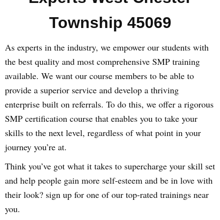
Township 45069
As experts in the industry, we empower our students with
the best quality and most comprehensive SMP training
available. We want our course members to be able to
provide a superior service and develop a thriving
enterprise built on referrals. To do this, we offer a rigorous
SMP certification course that enables you to take your
skills to the next level, regardless of what point in your
journey you’re at.
Think you’ve got what it takes to supercharge your skill set
and help people gain more self-esteem and be in love with
their look? sign up for one of our top-rated trainings near
you.