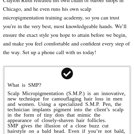
Clayton Rush released his own chain of barber shops in
Chicago, and he even runs his own scalp
micropigmentation training academy, so you can trust
you’re in the very best, most knowledgeable hands. We’ll
ensure the exact style you hope to attain before we begin,
and make you feel comfortable and confident every step of
the way. Set up a phone call with us today!
What is SMP?
Scalp Micropigmentation (S.M.P.) is an innovative,
new technique for camouflaging hair loss in men
and women. Using a specialized S.M.P. Pen, the
technician implants pigment into the client’s scalp
in the form of tiny dots that mimic the
appearance of closely-shaven hair follicles.
SMP gives the illusion of a close buzz cut
hairstyle on a bald head. Even if you’re not bald,