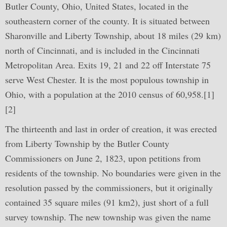
Butler County, Ohio, United States, located in the
southeastern corner of the county. It is situated between
Sharonville and Liberty Township, about 18 miles (29 km)
north of Cincinnati, and is included in the Cincinnati
Metropolitan Area. Exits 19, 21 and 22 off Interstate 75
serve West Chester. It is the most populous township in
Ohio, with a population at the 2010 census of 60,958.[1]
[2]
The thirteenth and last in order of creation, it was erected
from Liberty Township by the Butler County
Commissioners on June 2, 1823, upon petitions from
residents of the township. No boundaries were given in the
resolution passed by the commissioners, but it originally
contained 35 square miles (91 km2), just short of a full
survey township. The new township was given the name