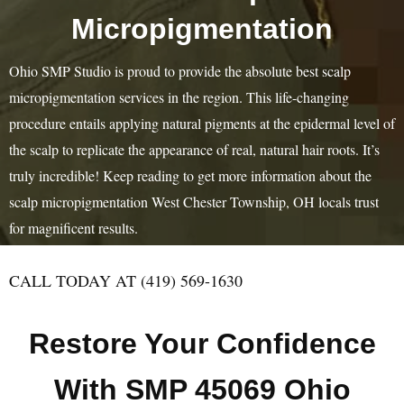
Micropigmentation
Ohio SMP Studio is proud to provide the absolute best scalp
micropigmentation services in the region. This life-changing
procedure entails applying natural pigments at the epidermal level of
the scalp to replicate the appearance of real, natural hair roots. It’s
truly incredible! Keep reading to get more information about the
scalp micropigmentation West Chester Township, OH locals trust
for magnificent results.
CALL TODAY AT (419) 569-1630
Restore Your Confidence
With SMP 45069 Ohio