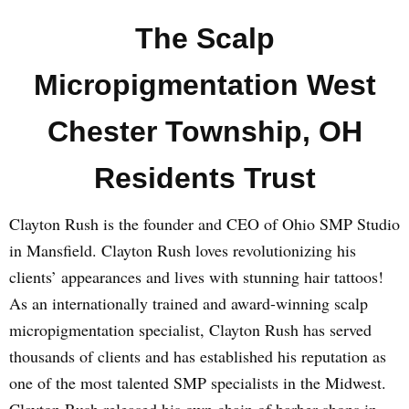
The Scalp
Micropigmentation West
Chester Township, OH
Residents Trust
Clayton Rush is the founder and CEO of Ohio SMP Studio
in Mansfield. Clayton Rush loves revolutionizing his
clients’ appearances and lives with stunning hair tattoos!
As an internationally trained and award-winning scalp
micropigmentation specialist, Clayton Rush has served
thousands of clients and has established his reputation as
one of the most talented SMP specialists in the Midwest.