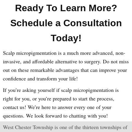
Ready To Learn More?
Schedule a Consultation
Today!
Scalp micropigmentation is a much more advanced, non-
invasive, and affordable alternative to surgery. Do not miss
out on these remarkable advantages that can improve your
confidence and transform your life!
If you’re asking yourself if scalp micropigmentation is
right for you, or you’re prepared to start the process,
contact us! We’re here to answer every one of your
questions. We look forward to chatting with you!
West Chester Township is one of the thirteen townships of