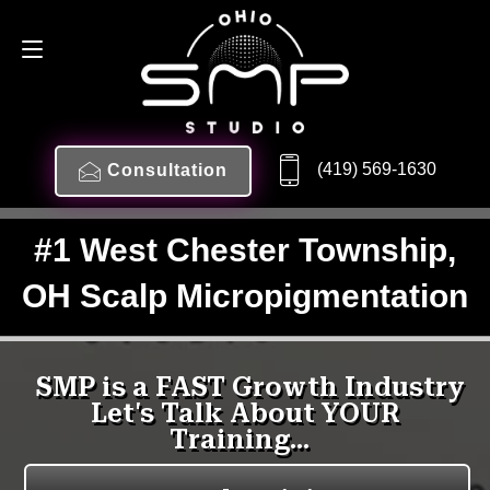
(419) 569-1630
Consultation
#1 West Chester Township,
OH Scalp Micropigmentation