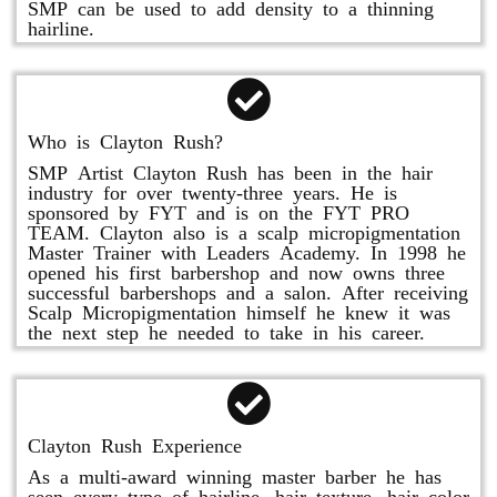
SMP can be used to add density to a thinning
hairline.
Who is Clayton Rush?
SMP Artist Clayton Rush has been in the hair
industry for over twenty-three years. He is
sponsored by FYT and is on the FYT PRO
TEAM. Clayton also is a scalp micropigmentation
Master Trainer with Leaders Academy. In 1998 he
opened his first barbershop and now owns three
successful barbershops and a salon. After receiving
Scalp Micropigmentation himself he knew it was
the next step he needed to take in his career.
Clayton Rush Experience
As a multi-award winning master barber he has
seen every type of hairline, hair texture, hair color