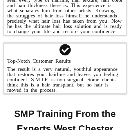
and hair thickness there is. This experience is
what separates him from other artists. Knowing
the struggles of hair loss himself he understands
precisely what hair loss has taken from you! Now
he has the ultimate hair loss solution and is ready
to change your life and restore your confidence!
Top-Notch Customer Results
The result is a very natural, youthful appearance
that restores your hairline and leaves you feeling
confident. S.M.LP. is non-surgical. Some clients
think this is a hair transplant, but no hair is
moved in the process.
SMP Training From the
Experts West Chester