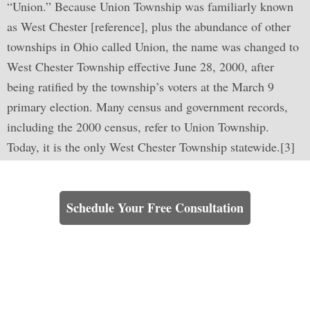
“Union.” Because Union Township was familiarly known
as West Chester [reference], plus the abundance of other
townships in Ohio called Union, the name was changed to
West Chester Township effective June 28, 2000, after
being ratified by the township’s voters at the March 9
primary election. Many census and government records,
including the 2000 census, refer to Union Township.
Today, it is the only West Chester Township statewide.[3]
Learn How We Can Help You
Schedule Your Free Consultation