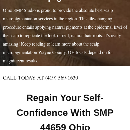
Ohio SMP Studio is proud to provide the absolute best scalp
micropigmentation services in the region. This life-changing
procedure entails applying natural pigments at the epidermal level of
the scalp to replicate the look of real, natural hair roots. It’s really
amazing! Keep reading to learn more about the scalp
micropigmentation Wayne County, OH locals depend on for
magnificent results.
CALL TODAY AT (419) 569-1630
Regain Your Self-
Confidence With SMP
44659 Ohio