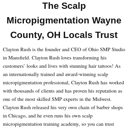
The Scalp
Micropigmentation Wayne
County, OH Locals Trust
Clayton Rush is the founder and CEO of Ohio SMP Studio
in Mansfield. Clayton Rush loves transforming his
customers’ looks and lives with stunning hair tattoos! As
an internationally trained and award-winning scalp
micropigmentation professional, Clayton Rush has worked
with thousands of clients and has proven his reputation as
one of the most skilled SMP experts in the Midwest.
Clayton Rush released his very own chain of barber shops
in Chicago, and he even runs his own scalp
micropigmentation training academy, so you can trust