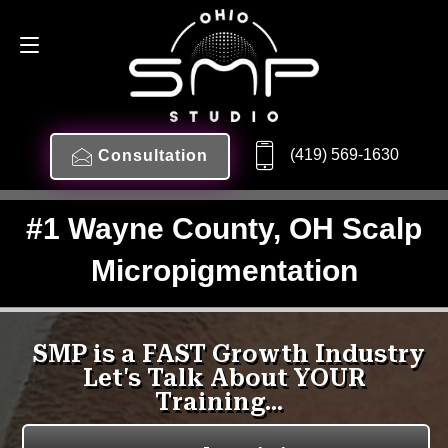
(419) 569-1630
Consultation
#1 Wayne County, OH Scalp
Micropigmentation