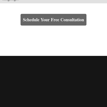
Learn How We Can Help You
Schedule Your Free Consultation