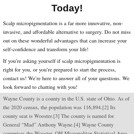
Today!
Scalp micropigmentation is a far more innovative, non-
invasive, and affordable alternative to surgery. Do not miss
out on these wonderful advantages that can increase your
self-confidence and transform your life!
If you’re asking yourself if scalp micropigmentation is
right for you, or you’re prepared to start the process,
contact us! We’re here to answer all of your questions. We
look forward to chatting with you!
Wayne County is a county in the U.S. state of Ohio. As of
the 2020 census, the population was 116,894.[2] Its
county seat is Wooster.[3] The county is named for
General “Mad” Anthony Wayne.[4] Wayne County
comprises the Wooster, OH Micropolitan Statistical Area.