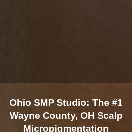
Ohio SMP Studio: The #1
Wayne County, OH Scalp
Micropigmentation