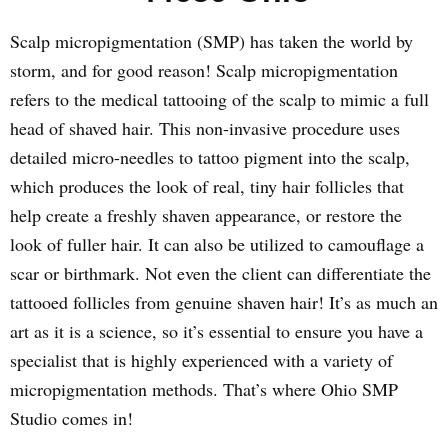
Scalp micropigmentation (SMP) has taken the world by
storm, and for good reason! Scalp micropigmentation
refers to the medical tattooing of the scalp to mimic a full
head of shaved hair. This non-invasive procedure uses
detailed micro-needles to tattoo pigment into the scalp,
which produces the look of real, tiny hair follicles that
help create a freshly shaven appearance, or restore the
look of fuller hair. It can also be utilized to camouflage a
scar or birthmark. Not even the client can differentiate the
tattooed follicles from genuine shaven hair! It’s as much an
art as it is a science, so it’s essential to ensure you have a
specialist that is highly experienced with a variety of
micropigmentation methods. That’s where Ohio SMP
Studio comes in!