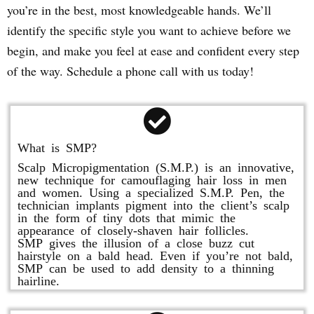
you’re in the best, most knowledgeable hands. We’ll
identify the specific style you want to achieve before we
begin, and make you feel at ease and confident every step
of the way. Schedule a phone call with us today!
What is SMP?
Scalp Micropigmentation (S.M.P.) is an innovative,
new technique for camouflaging hair loss in men
and women. Using a specialized S.M.P. Pen, the
technician implants pigment into the client’s scalp
in the form of tiny dots that mimic the
appearance of closely-shaven hair follicles.
SMP gives the illusion of a close buzz cut
hairstyle on a bald head. Even if you’re not bald,
SMP can be used to add density to a thinning
hairline.