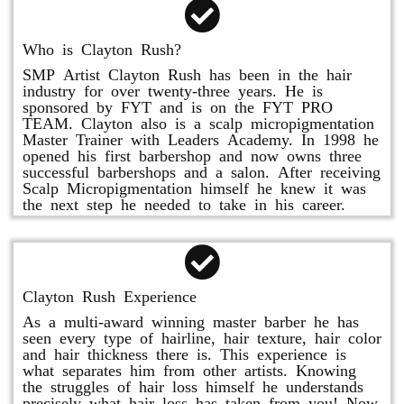
Who is Clayton Rush?
SMP Artist Clayton Rush has been in the hair
industry for over twenty-three years. He is
sponsored by FYT and is on the FYT PRO
TEAM. Clayton also is a scalp micropigmentation
Master Trainer with Leaders Academy. In 1998 he
opened his first barbershop and now owns three
successful barbershops and a salon. After receiving
Scalp Micropigmentation himself he knew it was
the next step he needed to take in his career.
Clayton Rush Experience
As a multi-award winning master barber he has
seen every type of hairline, hair texture, hair color
and hair thickness there is. This experience is
what separates him from other artists. Knowing
the struggles of hair loss himself he understands
precisely what hair loss has taken from you! Now