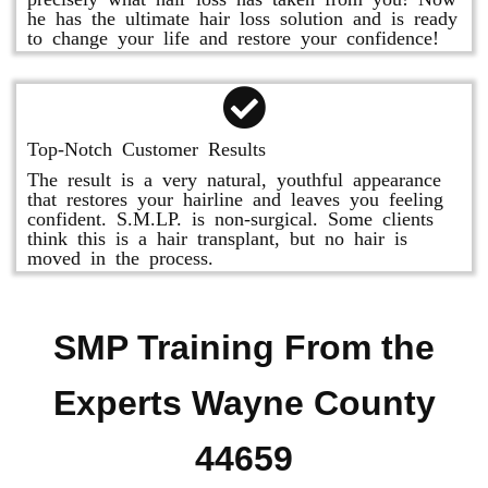
he has the ultimate hair loss solution and is ready
to change your life and restore your confidence!
Top-Notch Customer Results
The result is a very natural, youthful appearance
that restores your hairline and leaves you feeling
confident. S.M.LP. is non-surgical. Some clients
think this is a hair transplant, but no hair is
moved in the process.
SMP Training From the
Experts Wayne County
44659