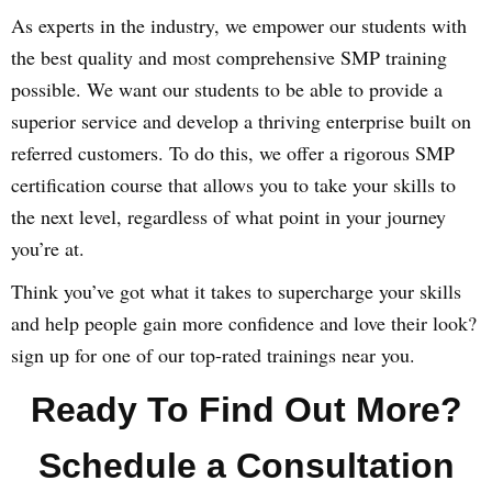
As experts in the industry, we empower our students with
the best quality and most comprehensive SMP training
possible. We want our students to be able to provide a
superior service and develop a thriving enterprise built on
referred customers. To do this, we offer a rigorous SMP
certification course that allows you to take your skills to
the next level, regardless of what point in your journey
you’re at.
Think you’ve got what it takes to supercharge your skills
and help people gain more confidence and love their look?
sign up for one of our top-rated trainings near you.
Ready To Find Out More?
Schedule a Consultation