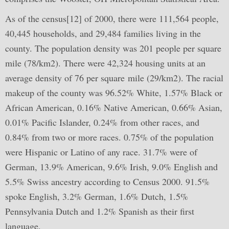
As of the census[12] of 2000, there were 111,564 people,
40,445 households, and 29,484 families living in the
county. The population density was 201 people per square
mile (78/km2). There were 42,324 housing units at an
average density of 76 per square mile (29/km2). The racial
makeup of the county was 96.52% White, 1.57% Black or
African American, 0.16% Native American, 0.66% Asian,
0.01% Pacific Islander, 0.24% from other races, and
0.84% from two or more races. 0.75% of the population
were Hispanic or Latino of any race. 31.7% were of
German, 13.9% American, 9.6% Irish, 9.0% English and
5.5% Swiss ancestry according to Census 2000. 91.5%
spoke English, 3.2% German, 1.6% Dutch, 1.5%
Pennsylvania Dutch and 1.2% Spanish as their first
language.