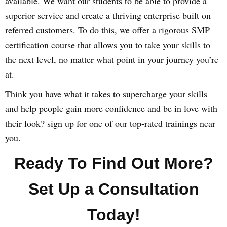
available. We want our students to be able to provide a
superior service and create a thriving enterprise built on
referred customers. To do this, we offer a rigorous SMP
certification course that allows you to take your skills to
the next level, no matter what point in your journey you’re
at.
Think you have what it takes to supercharge your skills
and help people gain more confidence and be in love with
their look? sign up for one of our top-rated trainings near
you.
Ready To Find Out More?
Set Up a Consultation
Today!