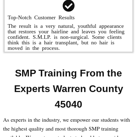
Top-Notch Customer Results
The result is a very natural, youthful appearance
that restores your hairline and leaves you feeling
confident. S.M.LP. is non-surgical. Some clients
think this is a hair transplant, but no hair is
moved in the process.
SMP Training From the
Experts Warren County
45040
As experts in the industry, we empower our students with
the highest quality and most thorough SMP training