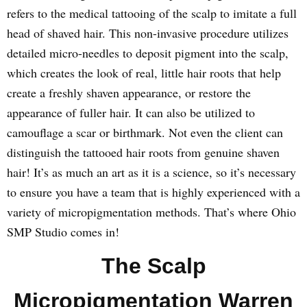
refers to the medical tattooing of the scalp to imitate a full
head of shaved hair. This non-invasive procedure utilizes
detailed micro-needles to deposit pigment into the scalp,
which creates the look of real, little hair roots that help
create a freshly shaven appearance, or restore the
appearance of fuller hair. It can also be utilized to
camouflage a scar or birthmark. Not even the client can
distinguish the tattooed hair roots from genuine shaven
hair! It’s as much an art as it is a science, so it’s necessary
to ensure you have a team that is highly experienced with a
variety of micropigmentation methods. That’s where Ohio
SMP Studio comes in!
The Scalp
Micropigmentation Warren