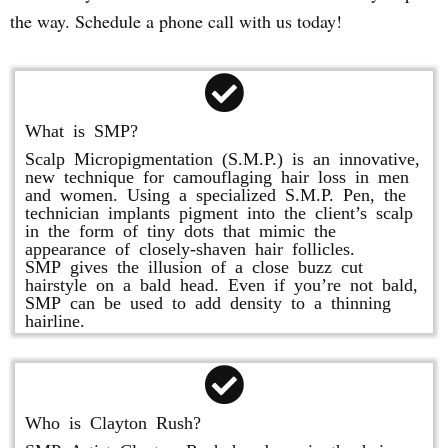
the way. Schedule a phone call with us today!
What is SMP?
Scalp Micropigmentation (S.M.P.) is an innovative,
new technique for camouflaging hair loss in men
and women. Using a specialized S.M.P. Pen, the
technician implants pigment into the client’s scalp
in the form of tiny dots that mimic the
appearance of closely-shaven hair follicles.
SMP gives the illusion of a close buzz cut
hairstyle on a bald head. Even if you’re not bald,
SMP can be used to add density to a thinning
hairline.
Who is Clayton Rush?