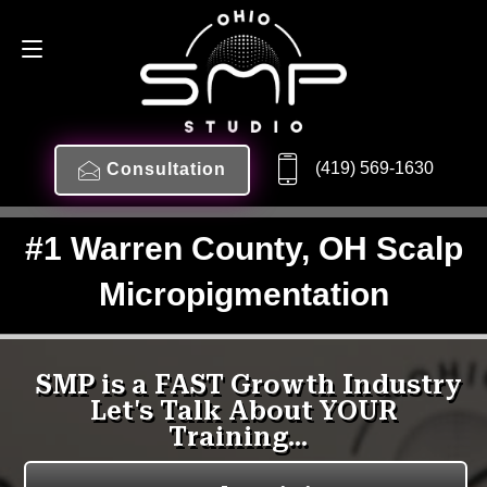
(419) 569-1630
Consultation
#1 Warren County, OH Scalp
Micropigmentation