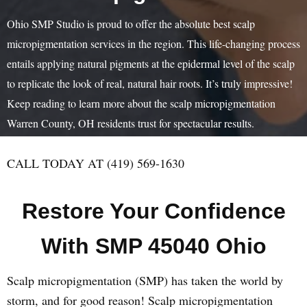
Ohio SMP Studio is proud to offer the absolute best scalp
micropigmentation services in the region. This life-changing process
entails applying natural pigments at the epidermal level of the scalp
to replicate the look of real, natural hair roots. It’s truly impressive!
Keep reading to learn more about the scalp micropigmentation
Warren County, OH residents trust for spectacular results.
CALL TODAY AT (419) 569-1630
Restore Your Confidence
With SMP 45040 Ohio
Scalp micropigmentation (SMP) has taken the world by
storm, and for good reason! Scalp micropigmentation