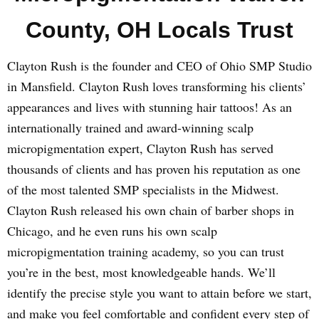
County, OH Locals Trust
Clayton Rush is the founder and CEO of Ohio SMP Studio
in Mansfield. Clayton Rush loves transforming his clients’
appearances and lives with stunning hair tattoos! As an
internationally trained and award-winning scalp
micropigmentation expert, Clayton Rush has served
thousands of clients and has proven his reputation as one
of the most talented SMP specialists in the Midwest.
Clayton Rush released his own chain of barber shops in
Chicago, and he even runs his own scalp
micropigmentation training academy, so you can trust
you’re in the best, most knowledgeable hands. We’ll
identify the precise style you want to attain before we start,
and make you feel comfortable and confident every step of