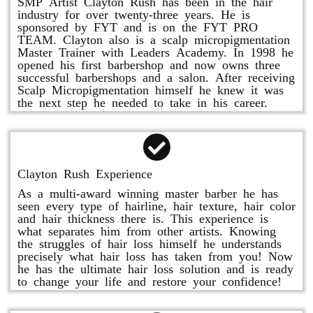
SMP Artist Clayton Rush has been in the hair
industry for over twenty-three years. He is
sponsored by FYT and is on the FYT PRO
TEAM. Clayton also is a scalp micropigmentation
Master Trainer with Leaders Academy. In 1998 he
opened his first barbershop and now owns three
successful barbershops and a salon. After receiving
Scalp Micropigmentation himself he knew it was
the next step he needed to take in his career.
Clayton Rush Experience
As a multi-award winning master barber he has
seen every type of hairline, hair texture, hair color
and hair thickness there is. This experience is
what separates him from other artists. Knowing
the struggles of hair loss himself he understands
precisely what hair loss has taken from you! Now
he has the ultimate hair loss solution and is ready
to change your life and restore your confidence!