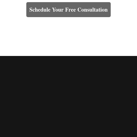
Schedule Your Free Consultation