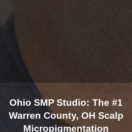
Ohio SMP Studio: The #1
Warren County, OH Scalp
Micropigmentation