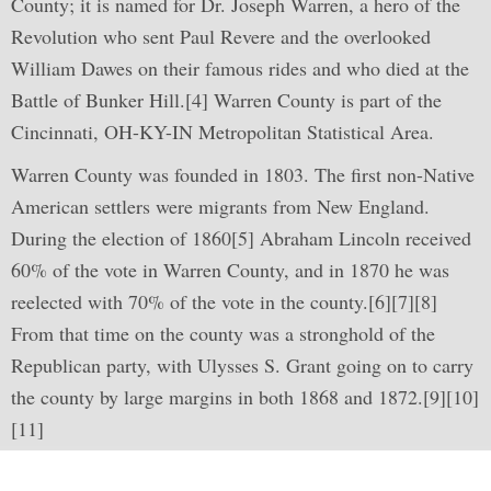
County; it is named for Dr. Joseph Warren, a hero of the
Revolution who sent Paul Revere and the overlooked
William Dawes on their famous rides and who died at the
Battle of Bunker Hill.[4] Warren County is part of the
Cincinnati, OH-KY-IN Metropolitan Statistical Area.
Warren County was founded in 1803. The first non-Native
American settlers were migrants from New England.
During the election of 1860[5] Abraham Lincoln received
60% of the vote in Warren County, and in 1870 he was
reelected with 70% of the vote in the county.[6][7][8]
From that time on the county was a stronghold of the
Republican party, with Ulysses S. Grant going on to carry
the county by large margins in both 1868 and 1872.[9][10]
[11]
Learn How We Can Help You