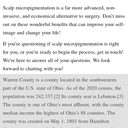
Scalp micropigmentation is a far more advanced, non-
invasive, and economical alternative to surgery. Don’t miss
out on these wonderful benefits that can improve your self-
image and change your life!
If you’re questioning if scalp micropigmentation is right
for you, or you’re ready to begin the process, get in touch!
We’re here to answer all of your questions. We look
forward to chatting with you!
Warren County is a county located in the southwestern
part of the U.S. state of Ohio. As of the 2020 census, the
population was 242,337.[2] Its county seat is Lebanon.[3]
The county is one of Ohio’s most affluent, with the county
median income the highest of Ohio’s 88 counties. The
county was created on May 1, 1803 from Hamilton