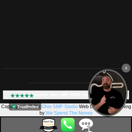
Mansfield Ohio SMP HTML Sitemap:
Copyright © 2026 |
Ohio SMP Studio
Web Design & Marketing
by
We Spend The Money