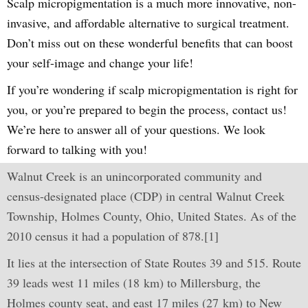
Scalp micropigmentation is a much more innovative, non-
invasive, and affordable alternative to surgical treatment.
Don’t miss out on these wonderful benefits that can boost
your self-image and change your life!
If you’re wondering if scalp micropigmentation is right for
you, or you’re prepared to begin the process, contact us!
We’re here to answer all of your questions. We look
forward to talking with you!
Walnut Creek is an unincorporated community and
census-designated place (CDP) in central Walnut Creek
Township, Holmes County, Ohio, United States. As of the
2010 census it had a population of 878.[1]
It lies at the intersection of State Routes 39 and 515. Route
39 leads west 11 miles (18 km) to Millersburg, the
Holmes county seat, and east 17 miles (27 km) to New