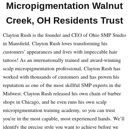
Micropigmentation Walnut
Creek, OH Residents Trust
Clayton Rush is the founder and CEO of Ohio SMP Studio
in Mansfield. Clayton Rush loves transforming his
customers’ appearances and lives with impeccable hair
tattoos! As an internationally trained and award-winning
scalp micropigmentation professional, Clayton Rush has
worked with thousands of customers and has proven his
reputation as one of the most skillful SMP experts in the
Midwest. Clayton Rush released his own chain of barber
shops in Chicago, and he even runs his own scalp
micropigmentation training academy, so you can trust
you’re in the most capable, most experienced hands. We’ll
identify the precise style you want to achieve before we