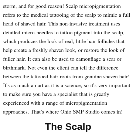
storm, and for good reason! Scalp micropigmentation
refers to the medical tattooing of the scalp to mimic a full
head of shaved hair. This non-invasive treatment uses
detailed micro-needles to tattoo pigment into the scalp,
which produces the look of real, little hair follicles that
help create a freshly shaven look, or restore the look of
fuller hair. It can also be used to camouflage a scar or
birthmark. Not even the client can tell the difference
between the tattooed hair roots from genuine shaven hair!
It’s as much an art as it is a science, so it’s very important
to make sure you have a specialist that is greatly
experienced with a range of micropigmentation
approaches. That’s where Ohio SMP Studio comes in!
The Scalp