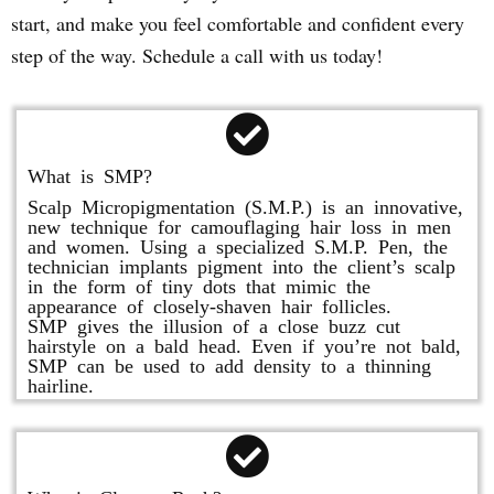
start, and make you feel comfortable and confident every
step of the way. Schedule a call with us today!
What is SMP?
Scalp Micropigmentation (S.M.P.) is an innovative,
new technique for camouflaging hair loss in men
and women. Using a specialized S.M.P. Pen, the
technician implants pigment into the client’s scalp
in the form of tiny dots that mimic the
appearance of closely-shaven hair follicles.
SMP gives the illusion of a close buzz cut
hairstyle on a bald head. Even if you’re not bald,
SMP can be used to add density to a thinning
hairline.