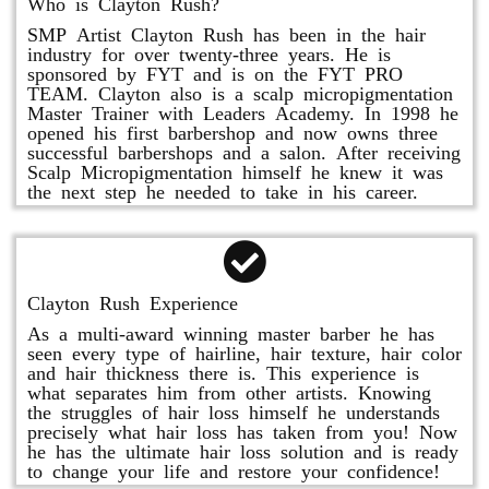
Who is Clayton Rush?
SMP Artist Clayton Rush has been in the hair
industry for over twenty-three years. He is
sponsored by FYT and is on the FYT PRO
TEAM. Clayton also is a scalp micropigmentation
Master Trainer with Leaders Academy. In 1998 he
opened his first barbershop and now owns three
successful barbershops and a salon. After receiving
Scalp Micropigmentation himself he knew it was
the next step he needed to take in his career.
Clayton Rush Experience
As a multi-award winning master barber he has
seen every type of hairline, hair texture, hair color
and hair thickness there is. This experience is
what separates him from other artists. Knowing
the struggles of hair loss himself he understands
precisely what hair loss has taken from you! Now
he has the ultimate hair loss solution and is ready
to change your life and restore your confidence!