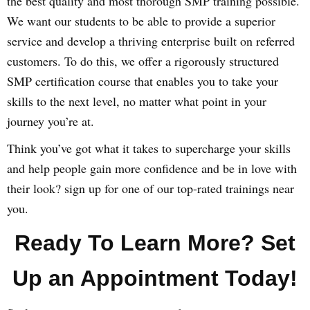
the best quality and most thorough SMP training possible.
We want our students to be able to provide a superior
service and develop a thriving enterprise built on referred
customers. To do this, we offer a rigorously structured
SMP certification course that enables you to take your
skills to the next level, no matter what point in your
journey you’re at.
Think you’ve got what it takes to supercharge your skills
and help people gain more confidence and be in love with
their look? sign up for one of our top-rated trainings near
you.
Ready To Learn More? Set
Up an Appointment Today!