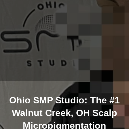
Ohio SMP Studio: The #1
Walnut Creek, OH Scalp
Micropigmentation