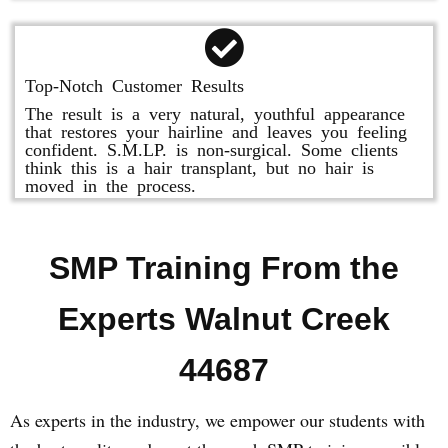
Top-Notch Customer Results
The result is a very natural, youthful appearance
that restores your hairline and leaves you feeling
confident. S.M.LP. is non-surgical. Some clients
think this is a hair transplant, but no hair is
moved in the process.
SMP Training From the
Experts Walnut Creek
44687
As experts in the industry, we empower our students with