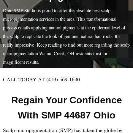
Ohio SMP Studio is proud to offer the absolute best scalp
micropigmentation services in the area. This transformational
process entails applying natural pigments at the epidermal level of
the scalp to replicate the look of genuine, natural hair roots. It’s
really impressive! Keep reading to find out more regarding the scalp
micropigmentation Walnut Creek, OH residents trust for
magnificent results.
CALL TODAY AT (419) 569-1630
Regain Your Confidence
With SMP 44687 Ohio
Scalp micropigmentation (SMP) has taken the globe by