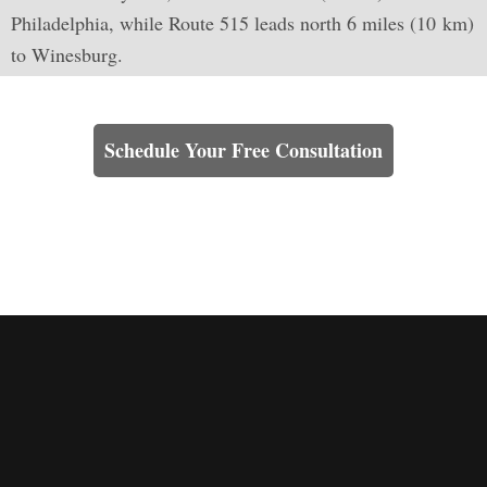
Philadelphia, while Route 515 leads north 6 miles (10 km)
to Winesburg.
Learn How We Can Help You
Schedule Your Free Consultation