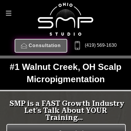
(419) 569-1630
Consultation
#1 Walnut Creek, OH Scalp
Micropigmentation