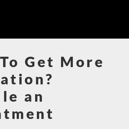
To Get More
ation?
le an
ntment