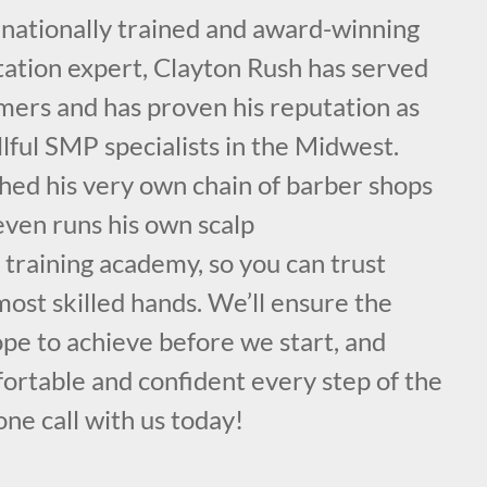
rnationally trained and award-winning
ation expert, Clayton Rush has served
mers and has proven his reputation as
llful SMP specialists in the Midwest.
hed his very own chain of barber shops
even runs his own scalp
training academy, so you can trust
 most skilled hands. We’ll ensure the
ope to achieve before we start, and
ortable and confident every step of the
ne call with us today!