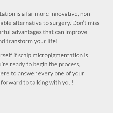
!
tion is a far more innovative, non-
dable alternative to surgery. Don’t miss
rful advantages that can improve
d transform your life!
urself if scalp micropigmentation is
u’re ready to begin the process,
here to answer every one of your
forward to talking with you!