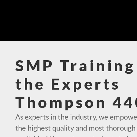
SMP Training
the Experts
Thompson 44
As experts in the industry, we empowe
the highest quality and most thorough