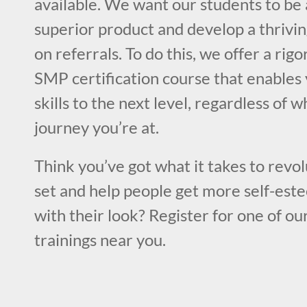
available. We want our students to be 
superior product and develop a thrivin
on referrals. To do this, we offer a rig
SMP certification course that enables 
skills to the next level, regardless of 
journey you’re at.
Think you’ve got what it takes to revol
set and help people get more self-este
with their look? Register for one of ou
trainings near you.