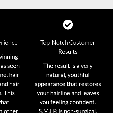
erience
Top-Notch Customer
Results
winning
has seen
The result is a very
ne, hair
natural, youthful
and hair
appearance that restores
. This
your hairline and leaves
what
you feeling confident.
m other
S.M.LP. is non-surgical.