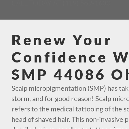
CALL TODAY AT (419) 569-1630
Renew Your
Confidence W
SMP 44086 O
Scalp micropigmentation (SMP) has tak
storm, and for good reason! Scalp mic
refers to the medical tattooing of the sc
head of shaved hair. This non-invasive p