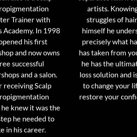
ropigmentation
artists. Knowin
er Trainer with
struggles of hair
s Academy. In 1998
himself he under
opened his first
precisely what ha
shop and now owns
has taken from y
ree successful
he has the ultima
shops and a salon.
loss solution and i
r receiving Scalp
to change your li
ropigmentation
restore your conf
 he knew it was the
step he needed to
e in his career.