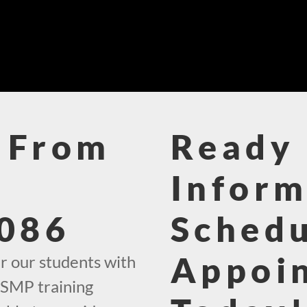
 From
Ready 
Inform
086
Schedu
Appoi
r our students with
 SMP training