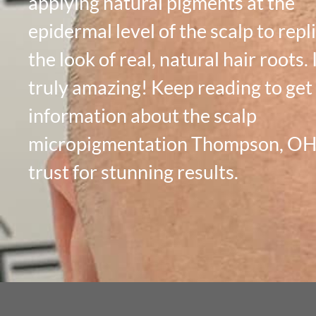
applying natural pigments at the
epidermal level of the scalp to repl
the look of real, natural hair roots. I
truly amazing! Keep reading to ge
information about the scalp
micropigmentation Thompson, OH 
trust for stunning results.