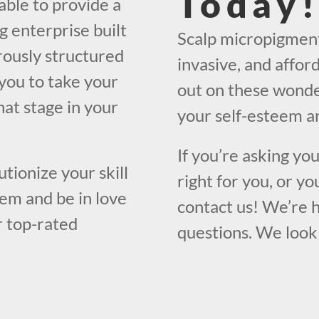
Today
able to provide a
g enterprise built
Scalp micropigmenta
orously structured
invasive, and affor
you to take your
out on these wonde
what stage in your
your self-esteem an
If you’re asking yo
utionize your skill
right for you, or yo
em and be in love
contact us! We’re 
r top-rated
questions. We look 