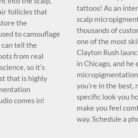
t into the scalp,
tattoos! As an inte
ir follicles that
scalp micropigment
store the
thousands of custo
e used to camouflage
one of the most ski
 can tell the
Clayton Rush launc
oots from real
in Chicago, and he 
science, so it’s
micropigmentation 
t that is highly
you’re in the best,
gmentation
specific look you h
udio comes in!
make you feel comf
way. Schedule a pho