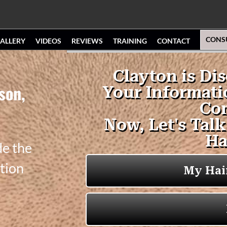
CONS
ALLERY
VIDEOS
REVIEWS
TRAINING
CONTACT
son,
de the
tion