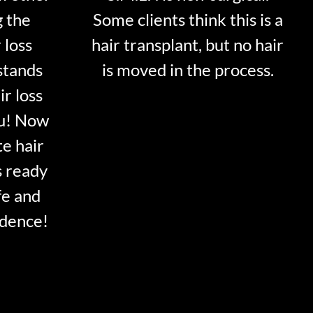
g the
Some clients think this is a
 loss
hair transplant, but no hair
stands
is moved in the process.
ir loss
ou! Now
te hair
s ready
fe and
idence!