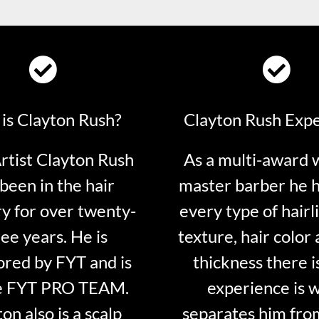
is Clayton Rush?
Clayton Rush Exp
tist Clayton Rush
As a multi-award 
been in the hair
master barber he 
ry for over twenty-
every type of hairli
ee years. He is
texture, hair color 
red by FYT and is
thickness there is
e FYT PRO TEAM.
experience is 
on also is a scalp
separates him fro