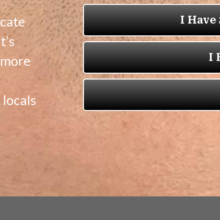
icate
t’s
t more
locals