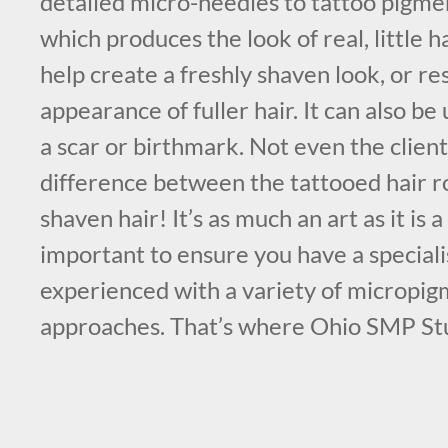
detailed micro-needles to tattoo pigmen
which produces the look of real, little ha
help create a freshly shaven look, or re
appearance of fuller hair. It can also b
a scar or birthmark. Not even the client
difference between the tattooed hair r
shaven hair! It’s as much an art as it is a 
important to ensure you have a specialis
experienced with a variety of micropi
approaches. That’s where Ohio SMP St