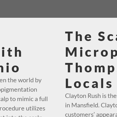
The Sc
ith
Micro
hio
Thomp
Locals
en the world by
ropigmentation
Clayton Rush is th
alp to mimic a full
in Mansfield. Clayt
rocedure utilizes
customers’ appearan