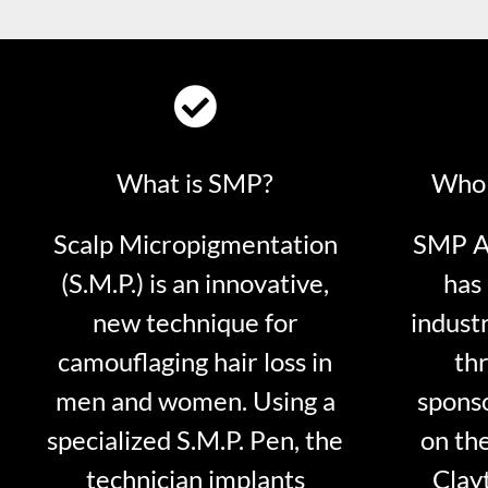
What is SMP?
Who 
Scalp Micropigmentation
SMP Ar
(S.M.P.) is an innovative,
has 
new technique for
indust
camouflaging hair loss in
thr
men and women. Using a
sponso
specialized S.M.P. Pen, the
on th
technician implants
Clayt