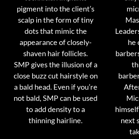
pigment into the client’s
mic
scalp in the form of tiny
Mast
dots that mimic the
Leader
appearance of closely-
he 
shaven hair follicles.
barber
SMP gives the illusion of a
th
close buzz cut hairstyle on
barber
a bald head. Even if you’re
Afte
not bald, SMP can be used
Mic
to add density to a
himself
thinning hairline.
next 
tak