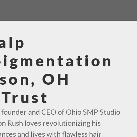
alp
pigmentation
son, OH
 Trust
e founder and CEO of Ohio SMP Studio
on Rush loves revolutionizing his
ces and lives with flawless hair