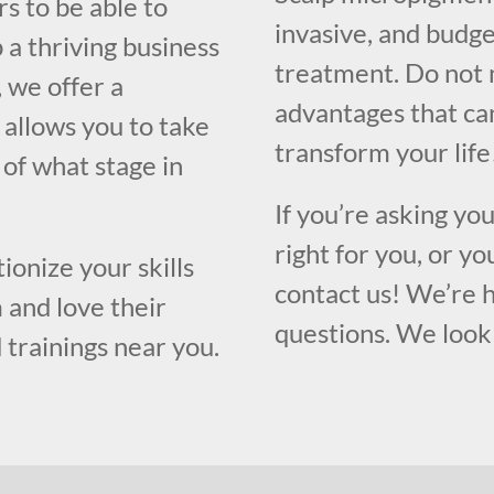
s to be able to
invasive, and budge
 a thriving business
treatment. Do not 
, we offer a
advantages that ca
 allows you to take
transform your life
s of what stage in
If you’re asking yo
right for you, or yo
ionize your skills
contact us! We’re 
 and love their
questions. We look 
 trainings near you.