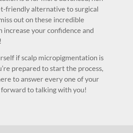
t-friendly alternative to surgical
miss out on these incredible
n increase your confidence and
!
urself if scalp micropigmentation is
u’re prepared to start the process,
here to answer every one of your
forward to talking with you!