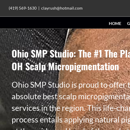
Skip
(419) 569-1630
|
clayrush@hotmail.com
to
HOME
G
content
Ohio SMP Studio: The #1 The Pl
OH Scalp Micropigmentation
Ohio SMP Studio is proud to offer 
absolute best scalp micropigmenta
services in the region. This life-ch
process entails applying natural p