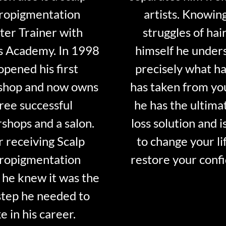
ropigmentation
artists. Knowin
er Trainer with
struggles of hair
s Academy. In 1998
himself he under
opened his first
precisely what ha
shop and now owns
has taken from y
ree successful
he has the ultima
shops and a salon.
loss solution and i
r receiving Scalp
to change your li
ropigmentation
restore your conf
 he knew it was the
step he needed to
e in his career.