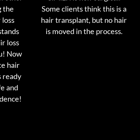
g the
Some clients think this is a
 loss
hair transplant, but no hair
stands
is moved in the process.
ir loss
ou! Now
te hair
s ready
fe and
idence!