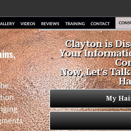
CONS
ALLERY
VIDEOS
REVIEWS
TRAINING
CONTACT
ains,
the
tion
anging
igments