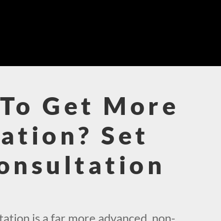
To Get More
ation? Set
onsultation
!
ation is a far more advanced, non-