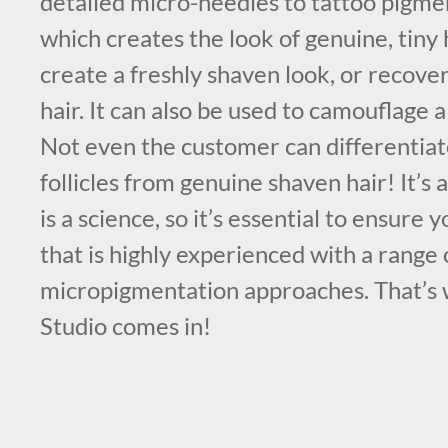
detailed micro-needles to tattoo pigmen
which creates the look of genuine, tiny 
create a freshly shaven look, or recover 
hair. It can also be used to camouflage 
Not even the customer can differentiat
follicles from genuine shaven hair! It’s 
is a science, so it’s essential to ensure
that is highly experienced with a range 
micropigmentation approaches. That’
Studio comes in!