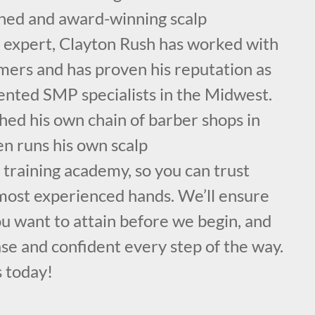
ained and award-winning scalp
expert, Clayton Rush has worked with
mers and has proven his reputation as
lented SMP specialists in the Midwest.
hed his own chain of barber shops in
en runs his own scalp
training academy, so you can trust
 most experienced hands. We’ll ensure
ou want to attain before we begin, and
se and confident every step of the way.
s today!