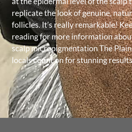
at the epidermal level of the scalp 
replicate the look of genuine, natur
follicles. It’s really remarkable! Ke
reading for more information abou
scalp micropigmentation The Plai
locals count on for stunning results