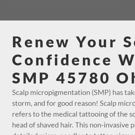
CALL TODAY AT (419) 569-1630
Renew Your S
Confidence W
SMP 45780 O
Scalp micropigmentation (SMP) has tak
storm, and for good reason! Scalp mic
refers to the medical tattooing of the sc
head of shaved hair. This non-invasive p