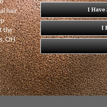
to
al hair
ep
t the
ns, OH
.