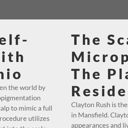
elf-
The Sc
ith
Micro
hio
The Pl
Reside
en the world by
ropigmentation
Clayton Rush is th
alp to mimic a full
in Mansfield. Clayto
rocedure utilizes
appearances and liv