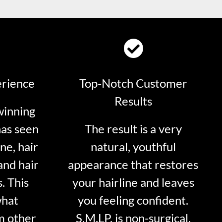
erience
Top-Notch Customer
Results
winning
has seen
The result is a very
ne, hair
natural, youthful
and hair
appearance that restores
. This
your hairline and leaves
what
you feeling confident.
m other
S.M.LP. is non-surgical.