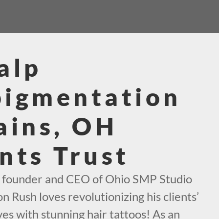
alp
pigmentation
ains, OH
nts Trust
e founder and CEO of Ohio SMP Studio
n Rush loves revolutionizing his clients’
es with stunning hair tattoos! As an