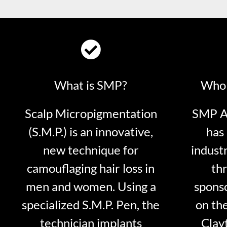
What is SMP?
Who 
Scalp Micropigmentation
SMP Ar
(S.M.P.) is an innovative,
has 
new technique for
indust
camouflaging hair loss in
thr
men and women. Using a
sponso
specialized S.M.P. Pen, the
on th
technician implants
Clayt