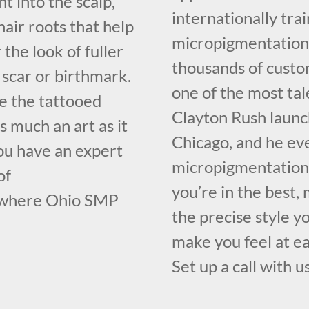
t into the scalp,
internationally tr
hair roots that help
micropigmentation 
the look of fuller
thousands of custo
a scar or birthmark.
one of the most ta
e the tattooed
Clayton Rush launc
as much an art as it
Chicago, and he ev
 you have an expert
micropigmentation 
of
you’re in the best,
s where Ohio SMP
the precise style y
make you feel at ea
Set up a call with u