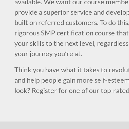
available. We want our course member
provide a superior service and develop
built on referred customers. To do this
rigorous SMP certification course that
your skills to the next level, regardles
your journey you’re at.
Think you have what it takes to revolut
and help people gain more self-esteem
look? Register for one of our top-rated