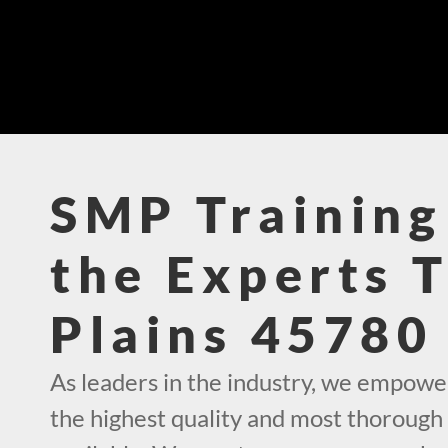
SMP Training
the Experts 
Plains 45780
As leaders in the industry, we empowe
the highest quality and most thorough