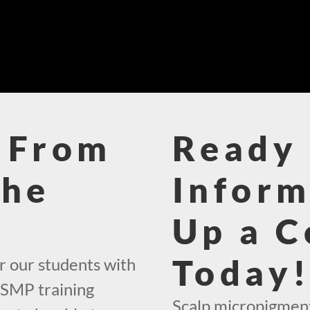
 From
Ready 
The
Inform
Up a C
Today
r our students with
 SMP training
Scalp micropigment