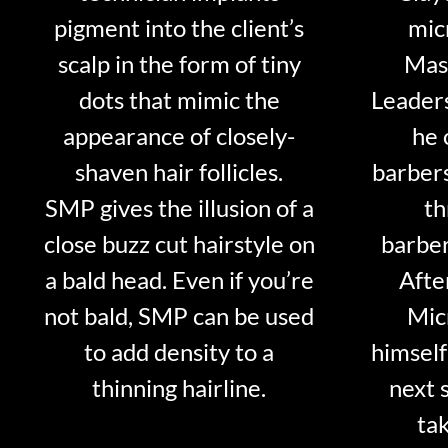
pigment into the client’s
mic
scalp in the form of tiny
Mast
dots that mimic the
Leader
appearance of closely-
he 
shaven hair follicles.
barber
SMP gives the illusion of a
th
close buzz cut hairstyle on
barber
a bald head. Even if you’re
Afte
not bald, SMP can be used
Mic
to add density to a
himself
thinning hairline.
next 
tak