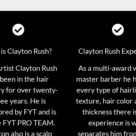
is Clayton Rush?
Clayton Rush Exp
tist Clayton Rush
As a multi-award 
been in the hair
master barber he 
ry for over twenty-
every type of hairli
ee years. He is
texture, hair color 
red by FYT and is
thickness there is
e FYT PRO TEAM.
experience is 
on also is a scalp
separates him fro