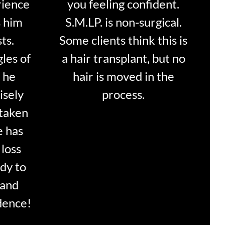
rience
you feeling confident.
s him
S.M.LP. is non-surgical.
ts.
Some clients think this is
les of
a hair transplant, but no
f he
hair is moved in the
isely
process.
 taken
e has
 loss
ady to
 and
dence!