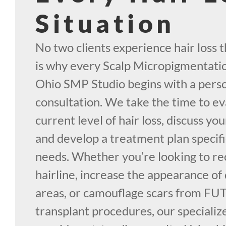
Situation
No two clients experience hair loss 
is why every Scalp Micropigmentati
Ohio SMP Studio begins with a pers
consultation. We take the time to e
current level of hair loss, discuss y
and develop a treatment plan specifi
needs. Whether you’re looking to re
hairline, increase the appearance of 
areas, or camouflage scars from FUT
transplant procedures, our speciali