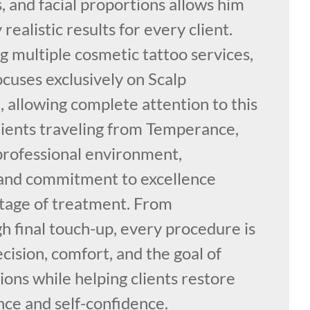
s, and facial proportions allows him
 realistic results for every client.
g multiple cosmetic tattoo services,
cuses exclusively on Scalp
 allowing complete attention to this
Clients traveling from Temperance,
professional environment,
 and commitment to excellence
tage of treatment. From
h final touch-up, every procedure is
ision, comfort, and the goal of
ons while helping clients restore
nce and self-confidence.