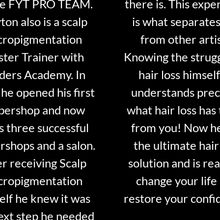
he FYT PRO TEAM.
there is. This expe
ton also is a scalp
is what separate
cropigmentation
from other artis
ter Trainer with
Knowing the strugg
ders Academy. In
hair loss himsel
he opened his first
understands prec
bershop and now
what hair loss has
 three successful
from you! Now h
rshops and a salon.
the ultimate hair
er receiving Scalp
solution and is re
cropigmentation
change your life
elf he knew it was
restore your confi
ext step he needed