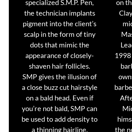
specialized S.M.P. Pen,
on t
the technician implants
Clay
pigment into the client’s
mi
scalp in the form of tiny
Mas
dots that mimic the
Lea
appearance of closely-
1998 
shaven hair follicles.
bar
SMP gives the illusion of
owns
a close buzz cut hairstyle
barbe
on a bald head. Even if
Aft
you’re not bald, SMP can
Mi
be used to add density to
hims
a thinning hairline.
the n