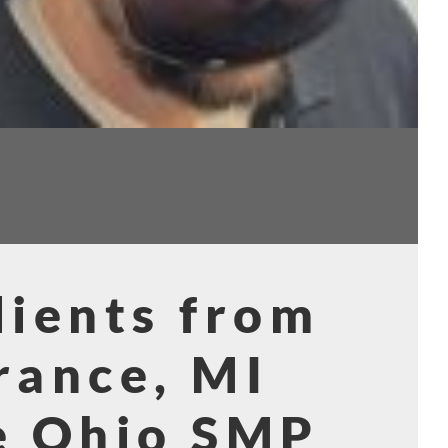
ients from
rance, MI
e Ohio SMP