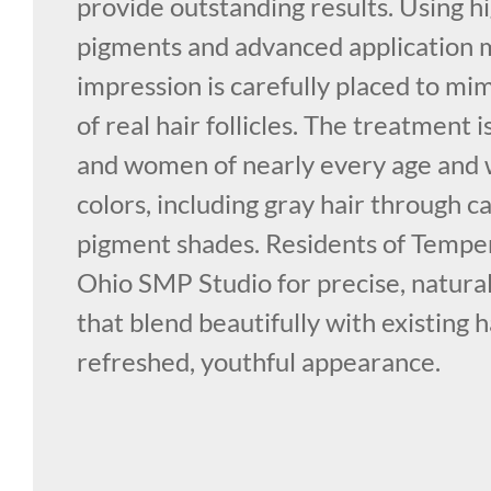
provide outstanding results. Using h
pigments and advanced application 
impression is carefully placed to mi
of real hair follicles. The treatment 
and women of nearly every age and w
colors, including gray hair through c
pigment shades. Residents of Temper
Ohio SMP Studio for precise, natural
that blend beautifully with existing h
refreshed, youthful appearance.