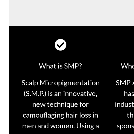
What is SMP?
Who
Scalp Micropigmentation
SMP A
(S.M.P.) is an innovative,
has
new technique for
indust
camouflaging hair loss in
th
men and women. Using a
spons