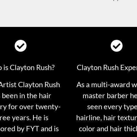
 is Clayton Rush?
Clayton Rush Expe
rtist Clayton Rush
As a multi-award w
 been in the hair
master barber he
ry for over twenty-
seen every type
ree years. He is
hairline, hair textur
ored by FYT and is
color and hair thi