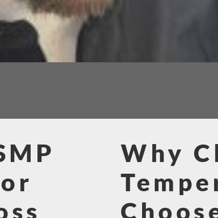
 SMP
Why Cl
for
Tempe
oss
Choos