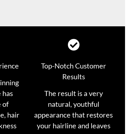
rience
Top-Notch Customer
Results
inning
 has
The result is a very
 of
natural, youthful
e, hair
appearance that restores
ckness
your hairline and leaves