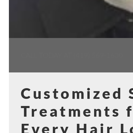
CALL TODAY AT (419) 569-1630
Customized
Treatments 
Every Hair L