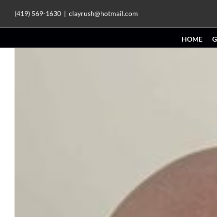
Skip
(419) 569-1630
|
clayrush@hotmail.com
to
HOME
G
content