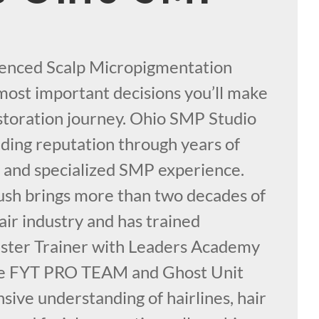
ienced Scalp Micropigmentation
e most important decisions you’ll make
estoration journey. Ohio SMP Studio
nding reputation through years of
y, and specialized SMP experience.
sh brings more than two decades of
air industry and has trained
aster Trainer with Leaders Academy
the FYT PRO TEAM and Ghost Unit
sive understanding of hairlines, hair