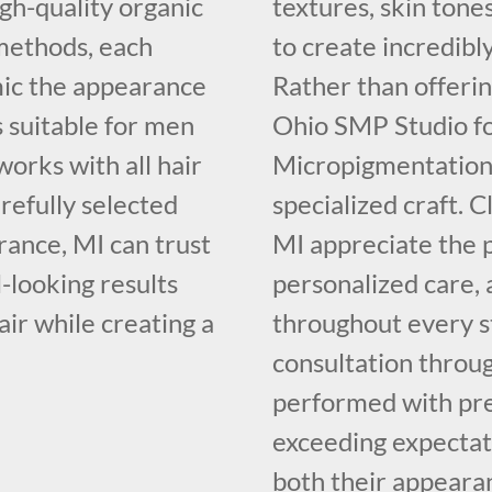
igh-quality organic
textures, skin tone
methods, each
to create incredibly
mic the appearance
Rather than offerin
is suitable for men
Ohio SMP Studio fo
orks with all hair
Micropigmentation,
arefully selected
specialized craft. 
ance, MI can trust
MI appreciate the 
-looking results
personalized care,
air while creating a
throughout every s
consultation throug
performed with prec
exceeding expectati
both their appeara