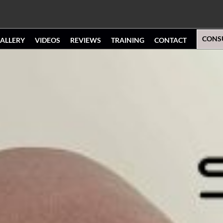
CONS
ALLERY
VIDEOS
REVIEWS
TRAINING
CONTACT