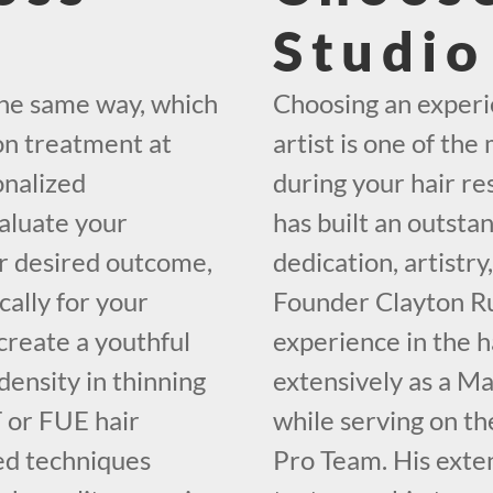
Studio
the same way, which
Choosing an exper
on treatment at
artist is one of th
onalized
during your hair r
valuate your
has built an outsta
our desired outcome,
dedication, artistr
cally for your
Founder Clayton Ru
create a youthful
experience in the h
density in thinning
extensively as a M
 or FUE hair
while serving on 
zed techniques
Pro Team. His exten