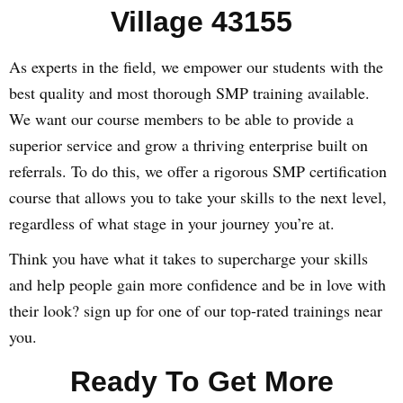
Village 43155
As experts in the field, we empower our students with the
best quality and most thorough SMP training available.
We want our course members to be able to provide a
superior service and grow a thriving enterprise built on
referrals. To do this, we offer a rigorous SMP certification
course that allows you to take your skills to the next level,
regardless of what stage in your journey you’re at.
Think you have what it takes to supercharge your skills
and help people gain more confidence and be in love with
their look? sign up for one of our top-rated trainings near
you.
Ready To Get More