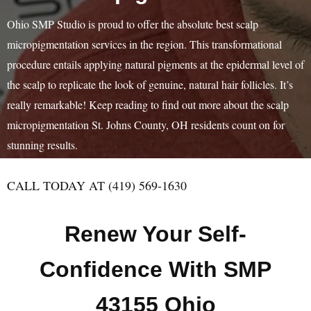
Ohio SMP Studio is proud to offer the absolute best scalp
micropigmentation services in the region. This transformational
procedure entails applying natural pigments at the epidermal level of
the scalp to replicate the look of genuine, natural hair follicles. It’s
really remarkable! Keep reading to find out more about the scalp
micropigmentation St. Johns County, OH residents count on for
stunning results.
CALL TODAY AT (419) 569-1630
Renew Your Self-
Confidence With SMP
43155 Ohio