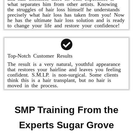
what separates him from other artists. Knowing
the struggles of hair loss himself he understands
precisely what hair loss has taken from you! Now
he has the ultimate hair loss solution and is ready
to change your life and restore your confidence!
Top-Notch Customer Results
The result is a very natural, youthful appearance
that restores your hairline and leaves you feeling
confident. S.M.LP. is non-surgical. Some clients
think this is a hair transplant, but no hair is
moved in the process.
SMP Training From the
Experts Sugar Grove