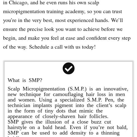
in Chicago, and he even runs his own scalp
micropigmentation training academy, so you can trust
you’re in the very best, most experienced hands. We’ll
ensure the precise look you want to achieve before we
begin, and make you feel at ease and confident every step
of the way. Schedule a call with us today!
What is SMP?
Scalp Micropigmentation (S.M.P.) is an innovative,
new technique for camouflaging hair loss in men
and women. Using a specialized S.M.P. Pen, the
technician implants pigment into the client’s scalp
in the form of tiny dots that mimic the
appearance of closely-shaven hair follicles.
SMP gives the illusion of a close buzz cut
hairstyle on a bald head. Even if you’re not bald,
SMP can be used to add density to a thinning