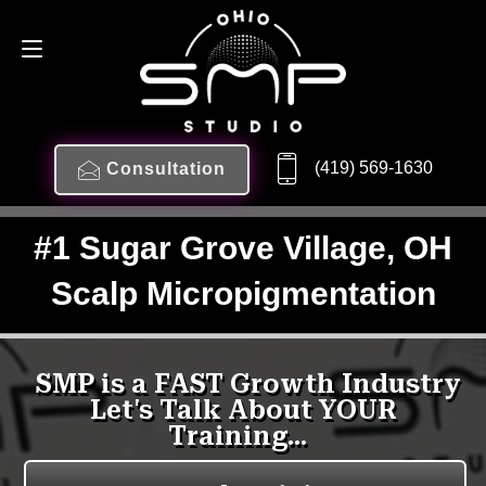
(419) 569-1630
Consultation
#1 Sugar Grove Village, OH
Scalp Micropigmentation