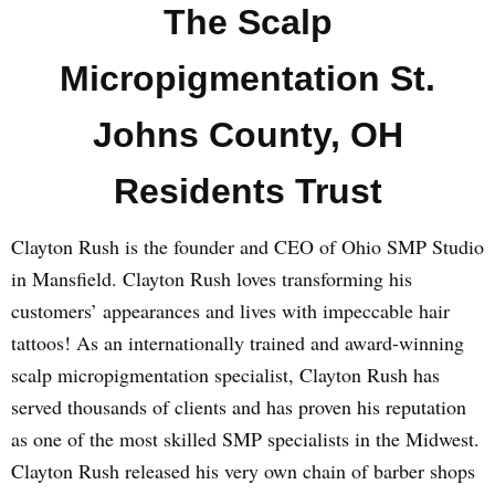
The Scalp
Micropigmentation St.
Johns County, OH
Residents Trust
Clayton Rush is the founder and CEO of Ohio SMP Studio
in Mansfield. Clayton Rush loves transforming his
customers’ appearances and lives with impeccable hair
tattoos! As an internationally trained and award-winning
scalp micropigmentation specialist, Clayton Rush has
served thousands of clients and has proven his reputation
as one of the most skilled SMP specialists in the Midwest.
Clayton Rush released his very own chain of barber shops