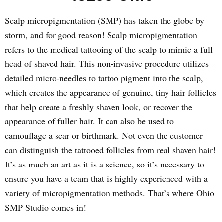
Scalp micropigmentation (SMP) has taken the globe by
storm, and for good reason! Scalp micropigmentation
refers to the medical tattooing of the scalp to mimic a full
head of shaved hair. This non-invasive procedure utilizes
detailed micro-needles to tattoo pigment into the scalp,
which creates the appearance of genuine, tiny hair follicles
that help create a freshly shaven look, or recover the
appearance of fuller hair. It can also be used to
camouflage a scar or birthmark. Not even the customer
can distinguish the tattooed follicles from real shaven hair!
It’s as much an art as it is a science, so it’s necessary to
ensure you have a team that is highly experienced with a
variety of micropigmentation methods. That’s where Ohio
SMP Studio comes in!