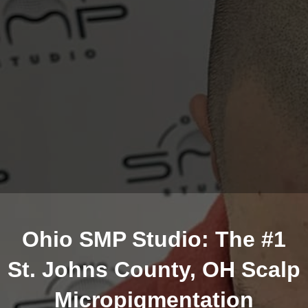
Ohio SMP Studio: The #1
St. Johns County, OH Scalp
Micropigmentation