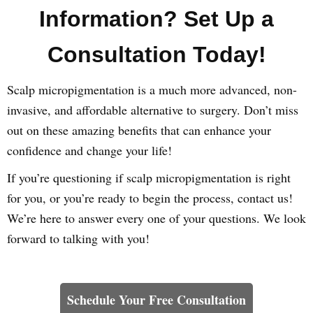
Information? Set Up a
Consultation Today!
Scalp micropigmentation is a much more advanced, non-
invasive, and affordable alternative to surgery. Don’t miss
out on these amazing benefits that can enhance your
confidence and change your life!
If you’re questioning if scalp micropigmentation is right
for you, or you’re ready to begin the process, contact us!
We’re here to answer every one of your questions. We look
forward to talking with you!
Learn How We Can Help You
Schedule Your Free Consultation