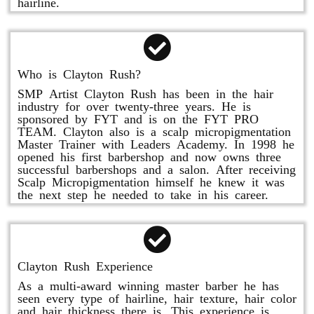
hairline.
Who is Clayton Rush?
SMP Artist Clayton Rush has been in the hair
industry for over twenty-three years. He is
sponsored by FYT and is on the FYT PRO
TEAM. Clayton also is a scalp micropigmentation
Master Trainer with Leaders Academy. In 1998 he
opened his first barbershop and now owns three
successful barbershops and a salon. After receiving
Scalp Micropigmentation himself he knew it was
the next step he needed to take in his career.
Clayton Rush Experience
As a multi-award winning master barber he has
seen every type of hairline, hair texture, hair color
and hair thickness there is. This experience is