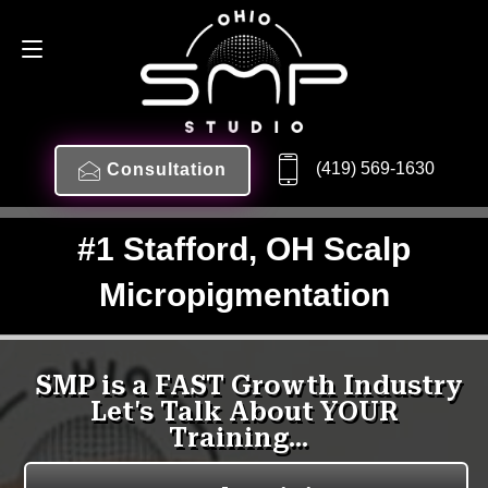
(419) 569-1630
Consultation
#1 Stafford, OH Scalp
Micropigmentation