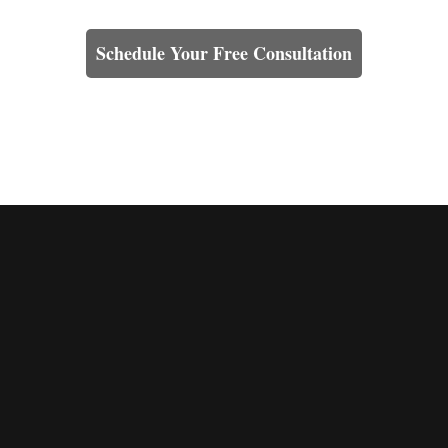
Learn How We Can Help You
Schedule Your Free Consultation