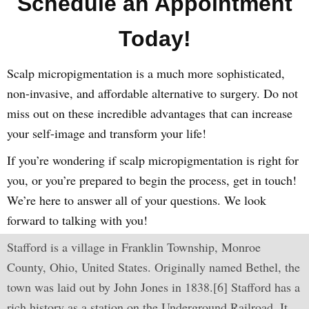
Schedule an Appointment
Today!
Scalp micropigmentation is a much more sophisticated,
non-invasive, and affordable alternative to surgery. Do not
miss out on these incredible advantages that can increase
your self-image and transform your life!
If you’re wondering if scalp micropigmentation is right for
you, or you’re prepared to begin the process, get in touch!
We’re here to answer all of your questions. We look
forward to talking with you!
Stafford is a village in Franklin Township, Monroe
County, Ohio, United States. Originally named Bethel, the
town was laid out by John Jones in 1838.[6] Stafford has a
rich history as a station on the Underground Railroad. It