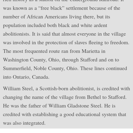
was known as a “free black” settlement because of the
number of African Americans living there, but its
population included both black and white ardent
abolitionists. It is said that almost everyone in the village
was involved in the protection of slaves fleeing to freedom.
The most frequented route ran from Marietta in
Washington County, Ohio, through Stafford and on to
Summerfield, Noble County, Ohio. These lines continued
into Ontario, Canada.
William Steel, a Scottish-born abolitionist, is credited with
changing the name of the village from Bethel to Stafford.
He was the father of William Gladstone Steel. He is
credited with establishing a good educational system that
was also integrated.