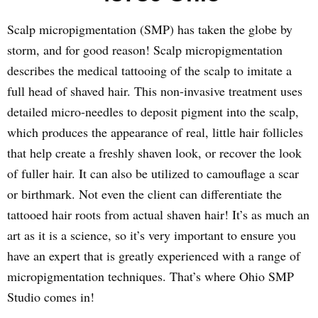
Scalp micropigmentation (SMP) has taken the globe by
storm, and for good reason! Scalp micropigmentation
describes the medical tattooing of the scalp to imitate a
full head of shaved hair. This non-invasive treatment uses
detailed micro-needles to deposit pigment into the scalp,
which produces the appearance of real, little hair follicles
that help create a freshly shaven look, or recover the look
of fuller hair. It can also be utilized to camouflage a scar
or birthmark. Not even the client can differentiate the
tattooed hair roots from actual shaven hair! It’s as much an
art as it is a science, so it’s very important to ensure you
have an expert that is greatly experienced with a range of
micropigmentation techniques. That’s where Ohio SMP
Studio comes in!