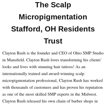
The Scalp
Micropigmentation
Stafford, OH Residents
Trust
Clayton Rush is the founder and CEO of Ohio SMP Studio
in Mansfield. Clayton Rush loves transforming his clients’
looks and lives with stunning hair tattoos! As an
internationally trained and award-winning scalp
micropigmentation professional, Clayton Rush has worked
with thousands of customers and has proven his reputation
as one of the most skilled SMP experts in the Midwest.
Clayton Rush released his own chain of barber shops in