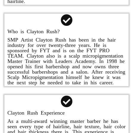
hairline.
Who is Clayton Rush?
SMP Artist Clayton Rush has been in the hair
industry for over twenty-three years. He is
sponsored by FYT and is on the FYT PRO
TEAM. Clayton also is a scalp micropigmentation
Master Trainer with Leaders Academy. In 1998 he
opened his first barbershop and now owns three
successful barbershops and a salon. After receiving
Scalp Micropigmentation himself he knew it was
the next step he needed to take in his career.
Clayton Rush Experience
As a multi-award winning master barber he has
seen every type of hairline, hair texture, hair color
and hair thickness there is. This experience is