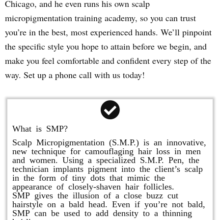
Chicago, and he even runs his own scalp
micropigmentation training academy, so you can trust
you’re in the best, most experienced hands. We’ll pinpoint
the specific style you hope to attain before we begin, and
make you feel comfortable and confident every step of the
way. Set up a phone call with us today!
What is SMP?
Scalp Micropigmentation (S.M.P.) is an innovative,
new technique for camouflaging hair loss in men
and women. Using a specialized S.M.P. Pen, the
technician implants pigment into the client’s scalp
in the form of tiny dots that mimic the
appearance of closely-shaven hair follicles.
SMP gives the illusion of a close buzz cut
hairstyle on a bald head. Even if you’re not bald,
SMP can be used to add density to a thinning