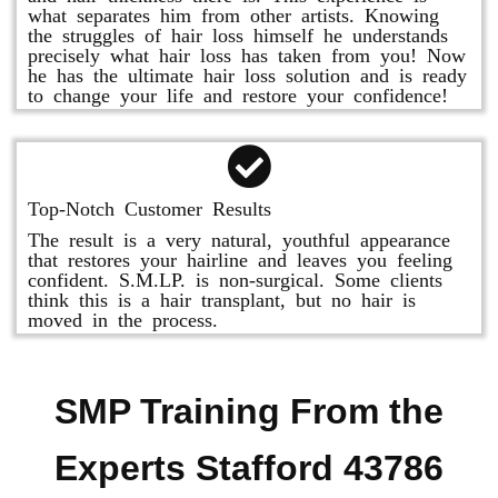
what separates him from other artists. Knowing
the struggles of hair loss himself he understands
precisely what hair loss has taken from you! Now
he has the ultimate hair loss solution and is ready
to change your life and restore your confidence!
Top-Notch Customer Results
The result is a very natural, youthful appearance
that restores your hairline and leaves you feeling
confident. S.M.LP. is non-surgical. Some clients
think this is a hair transplant, but no hair is
moved in the process.
SMP Training From the
Experts Stafford 43786