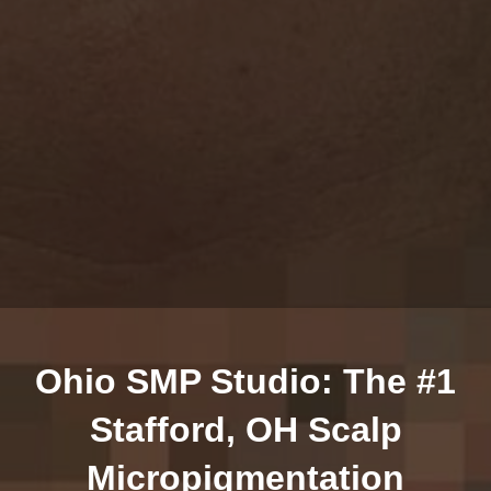
Ohio SMP Studio: The #1
Stafford, OH Scalp
Micropigmentation