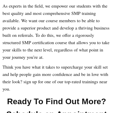
As experts in the field, we empower our students with the
best quality and most comprehensive SMP training
available. We want our course members to be able to
provide a superior product and develop a thriving business
built on referrals. To do this, we offer a rigorously
structured SMP certification course that allows you to take
your skills to the next level, regardless of what point in
your journey you’re at.
Think you have what it takes to supercharge your skill set
and help people gain more confidence and be in love with
their look? sign up for one of our top-rated trainings near
you.
Ready To Find Out More?