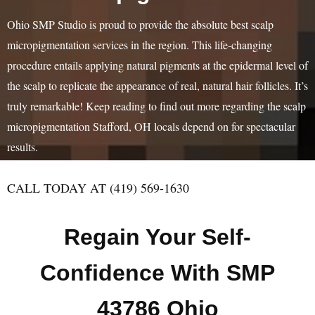
Ohio SMP Studio is proud to provide the absolute best scalp
micropigmentation services in the region. This life-changing
procedure entails applying natural pigments at the epidermal level of
the scalp to replicate the appearance of real, natural hair follicles. It’s
truly remarkable! Keep reading to find out more regarding the scalp
micropigmentation Stafford, OH locals depend on for spectacular
results.
CALL TODAY AT (419) 569-1630
Regain Your Self-
Confidence With SMP
43786 Ohio