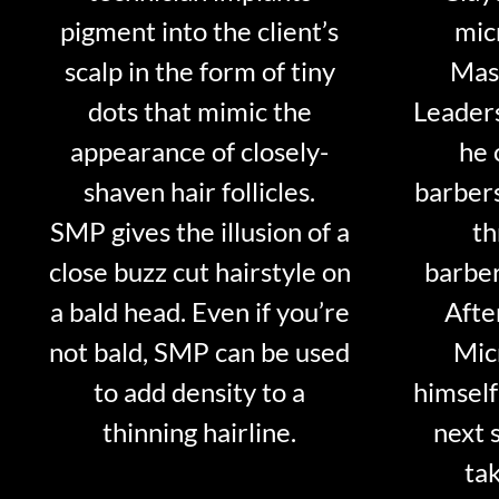
pigment into the client’s
mic
scalp in the form of tiny
Mast
dots that mimic the
Leader
appearance of closely-
he 
shaven hair follicles.
barber
SMP gives the illusion of a
th
close buzz cut hairstyle on
barber
a bald head. Even if you’re
Afte
not bald, SMP can be used
Mic
to add density to a
himself
thinning hairline.
next 
tak