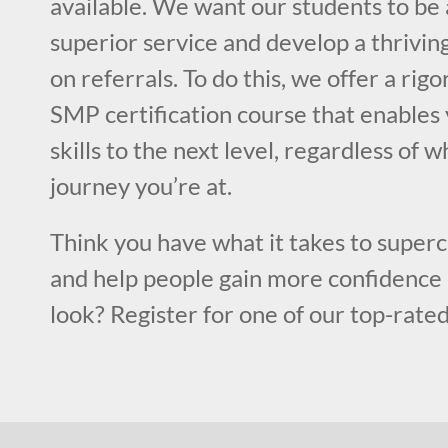
available. We want our students to be 
superior service and develop a thriving
on referrals. To do this, we offer a rig
SMP certification course that enables 
skills to the next level, regardless of 
journey you’re at.
Think you have what it takes to superc
and help people gain more confidence 
look? Register for one of our top-rated