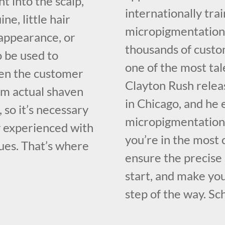
t into the scalp,
internationally tr
e, little hair
micropigmentation 
 appearance, or
thousands of custo
so be used to
one of the most ta
ven the customer
Clayton Rush relea
rom actual shaven
in Chicago, and he 
, so it’s necessary
micropigmentation 
y experienced with
you’re in the most
ues. That’s where
ensure the precise
start, and make yo
step of the way. Sc