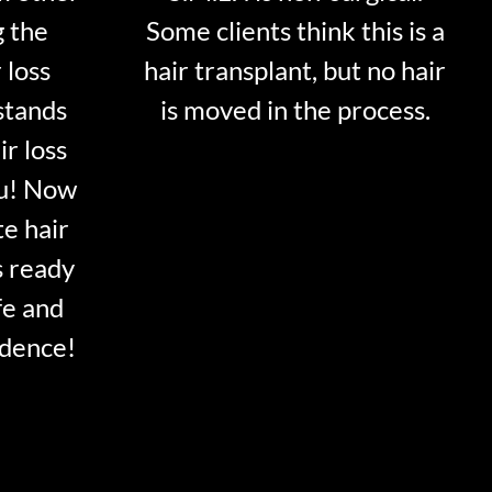
g the
Some clients think this is a
 loss
hair transplant, but no hair
stands
is moved in the process.
ir loss
ou! Now
te hair
s ready
fe and
idence!