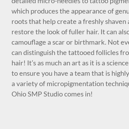
detailed micro-needles to tattoo pigmen
which produces the appearance of genuin
roots that help create a freshly shaven
restore the look of fuller hair. It can al
camouflage a scar or birthmark. Not e
can distinguish the tattooed follicles f
hair! It’s as much an art as it is a science
to ensure you have a team that is highl
a variety of micropigmentation techniq
Ohio SMP Studio comes in!