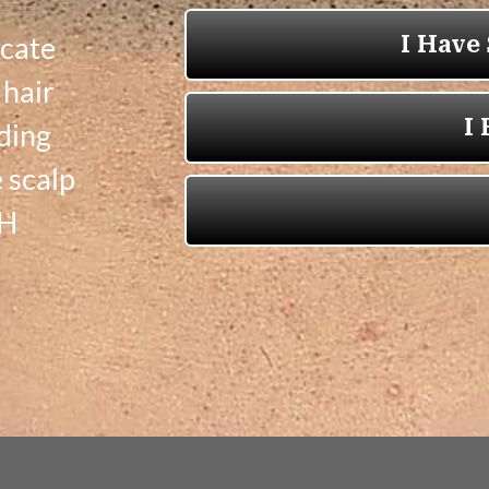
icate
 hair
ading
 scalp
OH