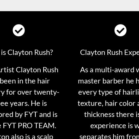
is Clayton Rush?
Clayton Rush Exp
tist Clayton Rush
As a multi-award 
been in the hair
master barber he 
ry for over twenty-
every type of hairli
ee years. He is
texture, hair color 
red by FYT and is
thickness there is
e FYT PRO TEAM.
experience is 
on also is a scalp
separates him fro