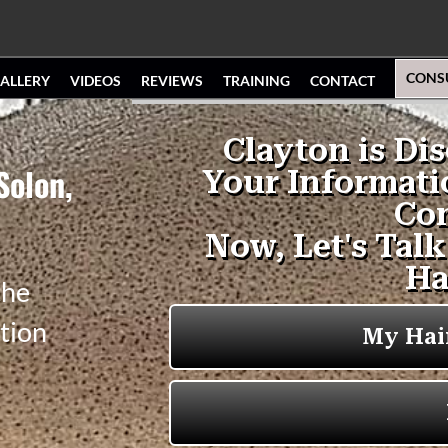
CONS
ALLERY
VIDEOS
REVIEWS
TRAINING
CONTACT
Solon,
the
tion