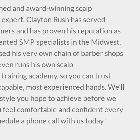
ained and award-winning scalp
expert, Clayton Rush has served
mers and has proven his reputation as
lented SMP specialists in the Midwest.
sed his very own chain of barber shops
even runs his own scalp
training academy, so you can trust
 capable, most experienced hands. We’ll
 style you hope to achieve before we
u feel comfortable and confident every
hedule a phone call with us today!