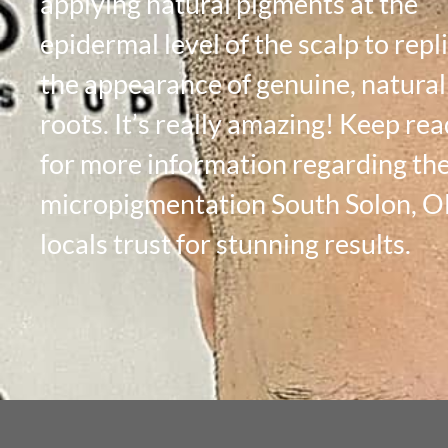
applying natural pigments at the
epidermal level of the scalp to repl
the appearance of genuine, natural
roots. It’s really amazing! Keep re
for more information regarding the
micropigmentation South Solon, 
locals trust for stunning results.