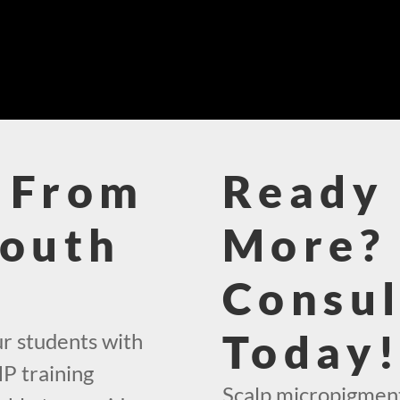
 From
Ready 
South
More? 
Consul
Today
ur students with
P training
Scalp micropigment