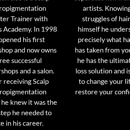
ropigmentation
artists. Knowin
er Trainer with
struggles of hair
s Academy. In 1998
himself he under
opened his first
precisely what ha
shop and now owns
has taken from y
ree successful
he has the ultima
shops and a salon.
loss solution and i
r receiving Scalp
to change your li
ropigmentation
restore your conf
 he knew it was the
step he needed to
e in his career.