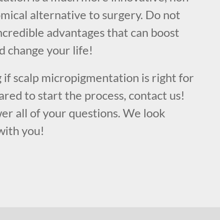
mical alternative to surgery. Do not
ncredible advantages that can boost
d change your life!
 if scalp micropigmentation is right for
ared to start the process, contact us!
er all of your questions. We look
with you!