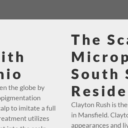
The Sc
ith
Micro
hio
South 
Reside
en the globe by
ropigmentation
Clayton Rush is th
alp to imitate a full
in Mansfield. Clayt
reatment utilizes
appearances and liv