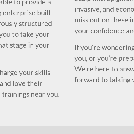
able to provide a
invasive, and econo
 enterprise built
miss out on these i
orously structured
your confidence an
you to take your
what stage in your
If you’re wondering
you, or you’re prep
We’re here to answ
harge your skills
forward to talking 
and love their
 trainings near you.