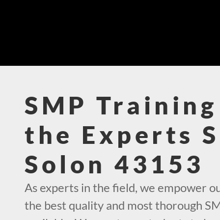
SMP Training
the Experts 
Solon 43153
As experts in the field, we empower o
the best quality and most thorough SM