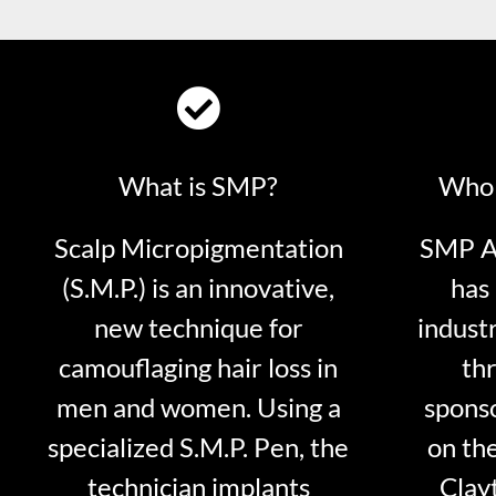
What is SMP?
Who 
Scalp Micropigmentation
SMP Ar
(S.M.P.) is an innovative,
has 
new technique for
indust
camouflaging hair loss in
thr
men and women. Using a
sponso
specialized S.M.P. Pen, the
on th
technician implants
Clayt