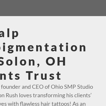
alp
pigmentation
Solon, OH
nts Trust
e founder and CEO of Ohio SMP Studio
on Rush loves transforming his clients’
es with flawless hair tattoos! As an