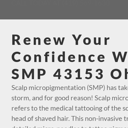
CALL TODAY AT (419) 569-1630
Renew Your
Confidence W
SMP 43153 O
Scalp micropigmentation (SMP) has tak
storm, and for good reason! Scalp mic
refers to the medical tattooing of the sc
head of shaved hair. This non-invasive t