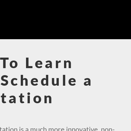
To Learn
Schedule a
tation
!
ation is a much more innovative, non-