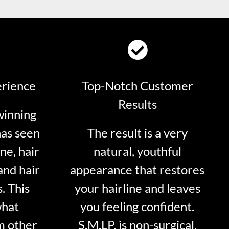
erience
Top-Notch Customer
Results
winning
has seen
The result is a very
ne, hair
natural, youthful
and hair
appearance that restores
. This
your hairline and leaves
what
you feeling confident.
m other
S.M.LP. is non-surgical.