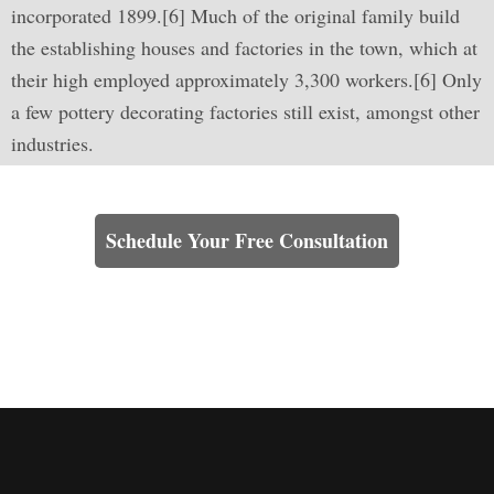
incorporated 1899.[6] Much of the original family build
the establishing houses and factories in the town, which at
their high employed approximately 3,300 workers.[6] Only
a few pottery decorating factories still exist, amongst other
industries.
Learn How We Can Help You
Schedule Your Free Consultation