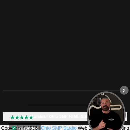
Mansfield Ohio SMP HTML Sitemap:
Copyright © 2026 |
Ohio SMP Studio
Web Design & Marketing