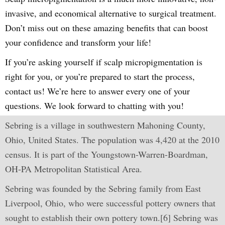
invasive, and economical alternative to surgical treatment.
Don’t miss out on these amazing benefits that can boost
your confidence and transform your life!
If you’re asking yourself if scalp micropigmentation is
right for you, or you’re prepared to start the process,
contact us! We’re here to answer every one of your
questions. We look forward to chatting with you!
Sebring is a village in southwestern Mahoning County,
Ohio, United States. The population was 4,420 at the 2010
census. It is part of the Youngstown-Warren-Boardman,
OH-PA Metropolitan Statistical Area.
Sebring was founded by the Sebring family from East
Liverpool, Ohio, who were successful pottery owners that
sought to establish their own pottery town.[6] Sebring was