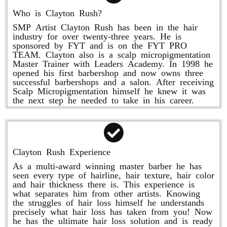
Who is Clayton Rush?
SMP Artist Clayton Rush has been in the hair
industry for over twenty-three years. He is
sponsored by FYT and is on the FYT PRO
TEAM. Clayton also is a scalp micropigmentation
Master Trainer with Leaders Academy. In 1998 he
opened his first barbershop and now owns three
successful barbershops and a salon. After receiving
Scalp Micropigmentation himself he knew it was
the next step he needed to take in his career.
Clayton Rush Experience
As a multi-award winning master barber he has
seen every type of hairline, hair texture, hair color
and hair thickness there is. This experience is
what separates him from other artists. Knowing
the struggles of hair loss himself he understands
precisely what hair loss has taken from you! Now
he has the ultimate hair loss solution and is ready