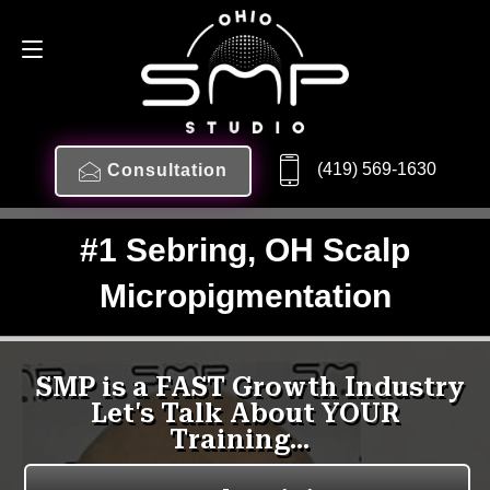
(419) 569-1630
Consultation
#1 Sebring, OH Scalp
Micropigmentation