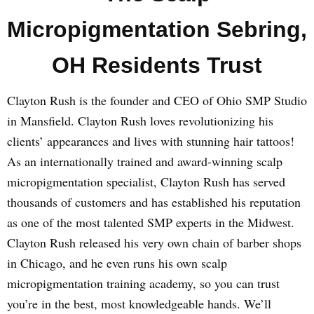
Micropigmentation Sebring,
OH Residents Trust
Clayton Rush is the founder and CEO of Ohio SMP Studio
in Mansfield. Clayton Rush loves revolutionizing his
clients’ appearances and lives with stunning hair tattoos!
As an internationally trained and award-winning scalp
micropigmentation specialist, Clayton Rush has served
thousands of customers and has established his reputation
as one of the most talented SMP experts in the Midwest.
Clayton Rush released his very own chain of barber shops
in Chicago, and he even runs his own scalp
micropigmentation training academy, so you can trust
you’re in the best, most knowledgeable hands. We’ll