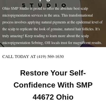
Ohio SMP Studio is proud to offer the absolute best scalp
micropigmentation services in the area. This transformational
process involves applying natural pigments at the epidermal level of
the scalp to replicate the look of genuine, natural hair follicles. It’s
truly amazing! Keep reading to learn more about the scalp
micropigmentation Sebring, OH locals trust for magnificent results.
CALL TODAY AT (419) 569-1630
Restore Your Self-
Confidence With SMP
44672 Ohio