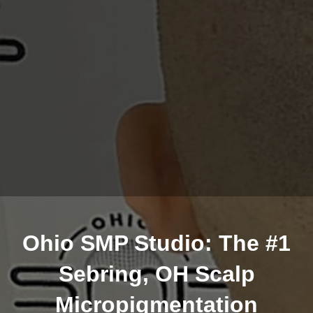
Ohio SMP Studio: The #1
Sebring, OH Scalp
Micropigmentation