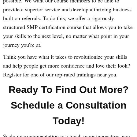
possible. We want our course members to be able to
provide a superior service and develop a thriving business
built on referrals. To do this, we offer a rigorously
structured SMP certification course that allows you to take
your skills to the next level, no matter what point in your
journey you’re at.
Think you have what it takes to revolutionize your skills
and help people get more confidence and love their look?
Register for one of our top-rated trainings near you.
Ready To Find Out More?
Schedule a Consultation
Today!
Scalp micropigmentation is a much more innovative, non-