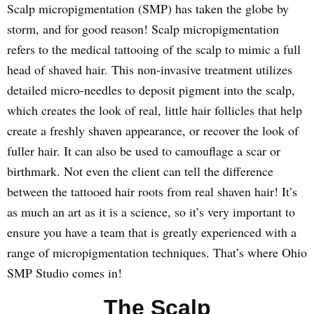
Scalp micropigmentation (SMP) has taken the globe by
storm, and for good reason! Scalp micropigmentation
refers to the medical tattooing of the scalp to mimic a full
head of shaved hair. This non-invasive treatment utilizes
detailed micro-needles to deposit pigment into the scalp,
which creates the look of real, little hair follicles that help
create a freshly shaven appearance, or recover the look of
fuller hair. It can also be used to camouflage a scar or
birthmark. Not even the client can tell the difference
between the tattooed hair roots from real shaven hair! It’s
as much an art as it is a science, so it’s very important to
ensure you have a team that is greatly experienced with a
range of micropigmentation techniques. That’s where Ohio
SMP Studio comes in!
The Scalp