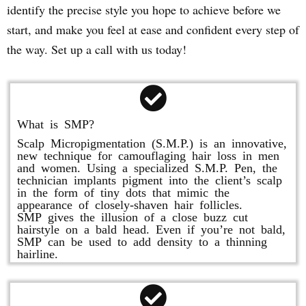
identify the precise style you hope to achieve before we
start, and make you feel at ease and confident every step of
the way. Set up a call with us today!
What is SMP?
Scalp Micropigmentation (S.M.P.) is an innovative,
new technique for camouflaging hair loss in men
and women. Using a specialized S.M.P. Pen, the
technician implants pigment into the client’s scalp
in the form of tiny dots that mimic the
appearance of closely-shaven hair follicles.
SMP gives the illusion of a close buzz cut
hairstyle on a bald head. Even if you’re not bald,
SMP can be used to add density to a thinning
hairline.