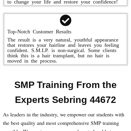
to change your life and restore your confidence!
Top-Notch Customer Results
The result is a very natural, youthful appearance
that restores your hairline and leaves you feeling
confident. S.M.LP. is non-surgical. Some clients
think this is a hair transplant, but no hair is
moved in the process.
SMP Training From the
Experts Sebring 44672
As leaders in the industry, we empower our students with
the best quality and most comprehensive SMP training