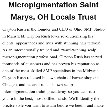
Micropigmentation Saint
Marys, OH Locals Trust
Clayton Rush is the founder and CEO of Ohio SMP Studio
in Mansfield. Clayton Rush loves revolutionizing his
clients’ appearances and lives with stunning hair tattoos!
As an internationally trained and award-winning scalp
micropigmentation professional, Clayton Rush has served
thousands of customers and has proven his reputation as
one of the most skilled SMP specialists in the Midwest.
Clayton Rush released his own chain of barber shops in
Chicago, and he even runs his own scalp
micropigmentation training academy, so you can trust
you’re in the best, most skilled hands. We’ll identify the
precise style you want to attain before we begin, and make