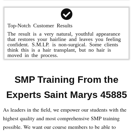
Top-Notch Customer Results
The result is a very natural, youthful appearance
that restores your hairline and leaves you feeling
confident. S.M.LP. is non-surgical. Some clients
think this is a hair transplant, but no hair is
moved in the process.
SMP Training From the
Experts Saint Marys 45885
As leaders in the field, we empower our students with the
highest quality and most comprehensive SMP training
possible. We want our course members to be able to