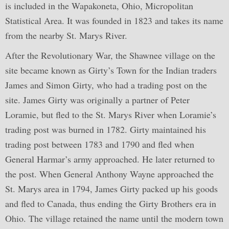
is included in the Wapakoneta, Ohio, Micropolitan
Statistical Area. It was founded in 1823 and takes its name
from the nearby St. Marys River.
After the Revolutionary War, the Shawnee village on the
site became known as Girty’s Town for the Indian traders
James and Simon Girty, who had a trading post on the
site. James Girty was originally a partner of Peter
Loramie, but fled to the St. Marys River when Loramie’s
trading post was burned in 1782. Girty maintained his
trading post between 1783 and 1790 and fled when
General Harmar’s army approached. He later returned to
the post. When General Anthony Wayne approached the
St. Marys area in 1794, James Girty packed up his goods
and fled to Canada, thus ending the Girty Brothers era in
Ohio. The village retained the name until the modern town