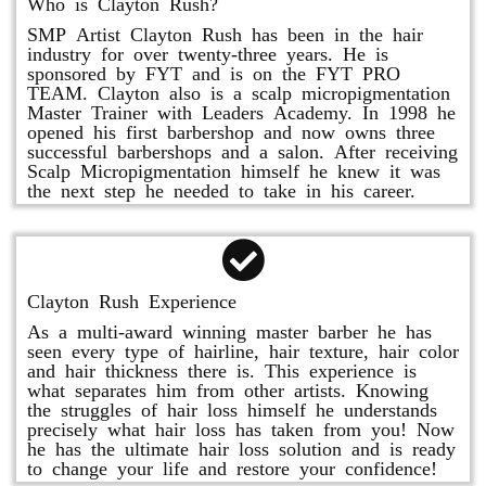
Who is Clayton Rush?
SMP Artist Clayton Rush has been in the hair
industry for over twenty-three years. He is
sponsored by FYT and is on the FYT PRO
TEAM. Clayton also is a scalp micropigmentation
Master Trainer with Leaders Academy. In 1998 he
opened his first barbershop and now owns three
successful barbershops and a salon. After receiving
Scalp Micropigmentation himself he knew it was
the next step he needed to take in his career.
Clayton Rush Experience
As a multi-award winning master barber he has
seen every type of hairline, hair texture, hair color
and hair thickness there is. This experience is
what separates him from other artists. Knowing
the struggles of hair loss himself he understands
precisely what hair loss has taken from you! Now
he has the ultimate hair loss solution and is ready
to change your life and restore your confidence!