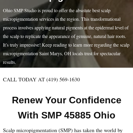
Ohio SMP Studio is proud to offer the absolute best scalp
micropigmentation services in the region. This transformational
process involves applying natural pigments at the epidermal level of
the scalp to replicate the appearance of genuine, natural hair roots.
It’s truly impressive! Keep reading to learn more regarding the scalp
micropigmentation Saint Marys, OH locals trust for spectacular
results.
CALL TODAY AT (419) 569-1630
Renew Your Confidence
With SMP 45885 Ohio
Scalp micropigmentation (SMP) has taken the world by