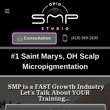
(419) 569-1630
Consultation
#1 Saint Marys, OH Scalp
Micropigmentation