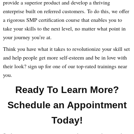
provide a superior product and develop a thriving
enterprise built on referred customers. To do this, we offer
a rigorous SMP certification course that enables you to
take your skills to the next level, no matter what point in
your journey you’re at.
Think you have what it takes to revolutionize your skill set
and help people get more self-esteem and be in love with
their look? sign up for one of our top-rated trainings near
you.
Ready To Learn More?
Schedule an Appointment
Today!