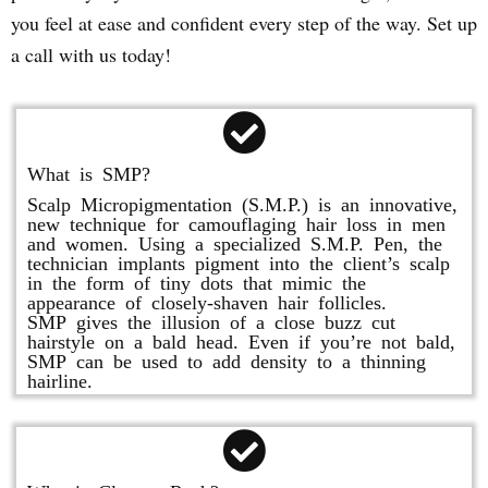
you feel at ease and confident every step of the way. Set up
a call with us today!
What is SMP?
Scalp Micropigmentation (S.M.P.) is an innovative,
new technique for camouflaging hair loss in men
and women. Using a specialized S.M.P. Pen, the
technician implants pigment into the client’s scalp
in the form of tiny dots that mimic the
appearance of closely-shaven hair follicles.
SMP gives the illusion of a close buzz cut
hairstyle on a bald head. Even if you’re not bald,
SMP can be used to add density to a thinning
hairline.