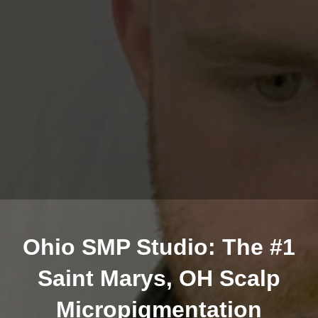
Ohio SMP Studio: The #1
Saint Marys, OH Scalp
Micropigmentation