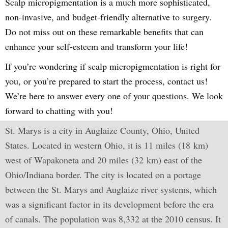
Scalp micropigmentation is a much more sophisticated,
non-invasive, and budget-friendly alternative to surgery.
Do not miss out on these remarkable benefits that can
enhance your self-esteem and transform your life!
If you’re wondering if scalp micropigmentation is right for
you, or you’re prepared to start the process, contact us!
We’re here to answer every one of your questions. We look
forward to chatting with you!
St. Marys is a city in Auglaize County, Ohio, United
States. Located in western Ohio, it is 11 miles (18 km)
west of Wapakoneta and 20 miles (32 km) east of the
Ohio/Indiana border. The city is located on a portage
between the St. Marys and Auglaize river systems, which
was a significant factor in its development before the era
of canals. The population was 8,332 at the 2010 census. It