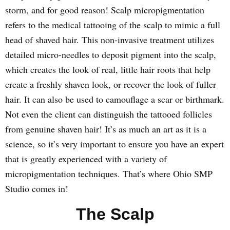
storm, and for good reason! Scalp micropigmentation
refers to the medical tattooing of the scalp to mimic a full
head of shaved hair. This non-invasive treatment utilizes
detailed micro-needles to deposit pigment into the scalp,
which creates the look of real, little hair roots that help
create a freshly shaven look, or recover the look of fuller
hair. It can also be used to camouflage a scar or birthmark.
Not even the client can distinguish the tattooed follicles
from genuine shaven hair! It’s as much an art as it is a
science, so it’s very important to ensure you have an expert
that is greatly experienced with a variety of
micropigmentation techniques. That’s where Ohio SMP
Studio comes in!
The Scalp