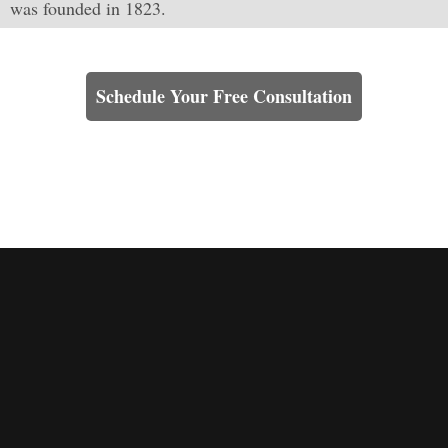
was founded in 1823.
Learn How We Can Help You
Schedule Your Free Consultation