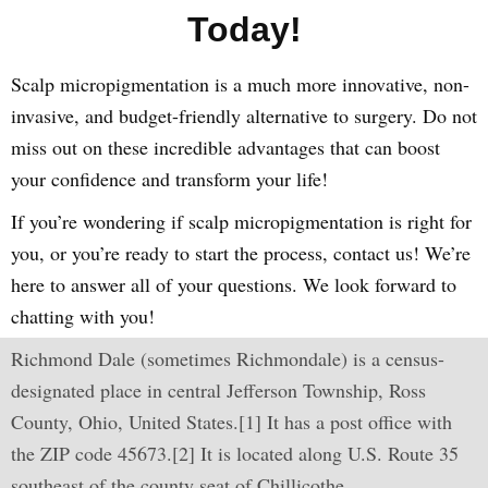
Today!
Scalp micropigmentation is a much more innovative, non-
invasive, and budget-friendly alternative to surgery. Do not
miss out on these incredible advantages that can boost
your confidence and transform your life!
If you’re wondering if scalp micropigmentation is right for
you, or you’re ready to start the process, contact us! We’re
here to answer all of your questions. We look forward to
chatting with you!
Richmond Dale (sometimes Richmondale) is a census-
designated place in central Jefferson Township, Ross
County, Ohio, United States.[1] It has a post office with
the ZIP code 45673.[2] It is located along U.S. Route 35
southeast of the county seat of Chillicothe.