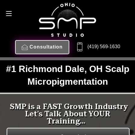
(419) 569-1630
Consultation
#1 Richmond Dale, OH Scalp
Micropigmentation