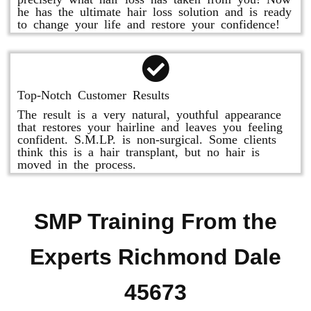
he has the ultimate hair loss solution and is ready
to change your life and restore your confidence!
Top-Notch Customer Results
The result is a very natural, youthful appearance
that restores your hairline and leaves you feeling
confident. S.M.LP. is non-surgical. Some clients
think this is a hair transplant, but no hair is
moved in the process.
SMP Training From the
Experts Richmond Dale
45673