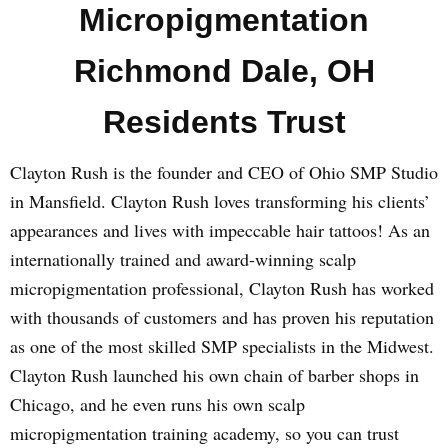
Micropigmentation
Richmond Dale, OH
Residents Trust
Clayton Rush is the founder and CEO of Ohio SMP Studio
in Mansfield. Clayton Rush loves transforming his clients’
appearances and lives with impeccable hair tattoos! As an
internationally trained and award-winning scalp
micropigmentation professional, Clayton Rush has worked
with thousands of customers and has proven his reputation
as one of the most skilled SMP specialists in the Midwest.
Clayton Rush launched his own chain of barber shops in
Chicago, and he even runs his own scalp
micropigmentation training academy, so you can trust