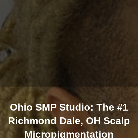
Ohio SMP Studio: The #1
Richmond Dale, OH Scalp
Micropigmentation