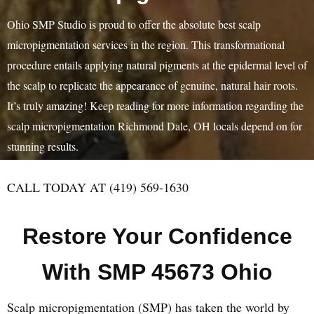
Ohio SMP Studio is proud to offer the absolute best scalp
micropigmentation services in the region. This transformational
procedure entails applying natural pigments at the epidermal level of
the scalp to replicate the appearance of genuine, natural hair roots.
It’s truly amazing! Keep reading for more information regarding the
scalp micropigmentation Richmond Dale, OH locals depend on for
stunning results.
CALL TODAY AT (419) 569-1630
Restore Your Confidence
With SMP 45673 Ohio
Scalp micropigmentation (SMP) has taken the world by