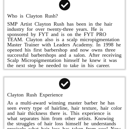
Who is Clayton Rush?
SMP Artist Clayton Rush has been in the hair
industry for over twenty-three years. He is
sponsored by FYT and is on the FYT PRO
TEAM. Clayton also is a scalp micropigmentation
Master Trainer with Leaders Academy. In 1998 he
opened his first barbershop and now owns three
successful barbershops and a salon. After receiving
Scalp Micropigmentation himself he knew it was
the next step he needed to take in his career.
Clayton Rush Experience
As a multi-award winning master barber he has
seen every type of hairline, hair texture, hair color
and hair thickness there is. This experience is
what separates him from other artists. Knowing
the struggles of hair loss himself he understands
precisely what hair loss has taken from you! Now