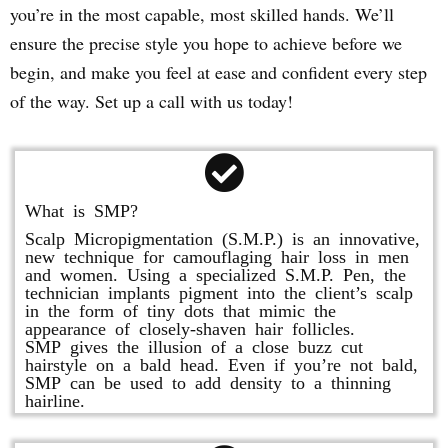
you’re in the most capable, most skilled hands. We’ll
ensure the precise style you hope to achieve before we
begin, and make you feel at ease and confident every step
of the way. Set up a call with us today!
What is SMP?
Scalp Micropigmentation (S.M.P.) is an innovative,
new technique for camouflaging hair loss in men
and women. Using a specialized S.M.P. Pen, the
technician implants pigment into the client’s scalp
in the form of tiny dots that mimic the
appearance of closely-shaven hair follicles.
SMP gives the illusion of a close buzz cut
hairstyle on a bald head. Even if you’re not bald,
SMP can be used to add density to a thinning
hairline.