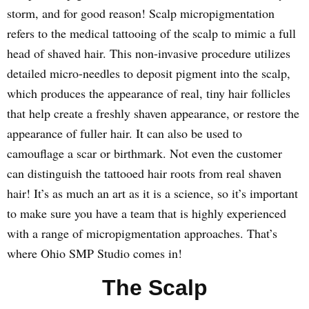
storm, and for good reason! Scalp micropigmentation
refers to the medical tattooing of the scalp to mimic a full
head of shaved hair. This non-invasive procedure utilizes
detailed micro-needles to deposit pigment into the scalp,
which produces the appearance of real, tiny hair follicles
that help create a freshly shaven appearance, or restore the
appearance of fuller hair. It can also be used to
camouflage a scar or birthmark. Not even the customer
can distinguish the tattooed hair roots from real shaven
hair! It’s as much an art as it is a science, so it’s important
to make sure you have a team that is highly experienced
with a range of micropigmentation approaches. That’s
where Ohio SMP Studio comes in!
The Scalp