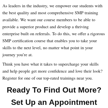
As leaders in the industry, we empower our students with
the best quality and most comprehensive SMP training
available. We want our course members to be able to
provide a superior product and develop a thriving
enterprise built on referrals. To do this, we offer a rigorous
SMP certification course that enables you to take your
skills to the next level, no matter what point in your
journey you’re at.
Think you have what it takes to supercharge your skills
and help people get more confidence and love their look?
Register for one of our top-rated trainings near you.
Ready To Find Out More?
Set Up an Appointment