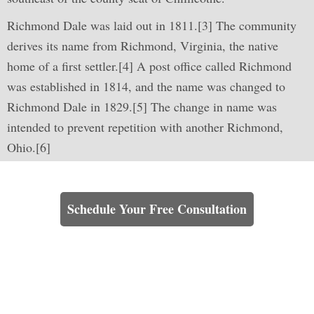
Richmond Dale was laid out in 1811.[3] The community
derives its name from Richmond, Virginia, the native
home of a first settler.[4] A post office called Richmond
was established in 1814, and the name was changed to
Richmond Dale in 1829.[5] The change in name was
intended to prevent repetition with another Richmond,
Ohio.[6]
Learn How We Can Help You
Schedule Your Free Consultation