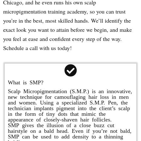
Chicago, and he even runs his own scalp
micropigmentation training academy, so you can trust
you’re in the best, most skilled hands. We’ll identify the
exact look you want to attain before we begin, and make
you feel at ease and confident every step of the way.
Schedule a call with us today!
What is SMP?
Scalp Micropigmentation (S.M.P.) is an innovative,
new technique for camouflaging hair loss in men
and women. Using a specialized S.M.P. Pen, the
technician implants pigment into the client’s scalp
in the form of tiny dots that mimic the
appearance of closely-shaven hair follicles.
SMP gives the illusion of a close buzz cut
hairstyle on a bald head. Even if you’re not bald,
SMP can be used to add density to a thinning