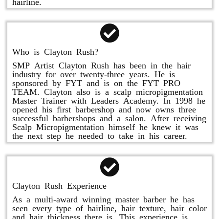
hairline.
Who is Clayton Rush?
SMP Artist Clayton Rush has been in the hair
industry for over twenty-three years. He is
sponsored by FYT and is on the FYT PRO
TEAM. Clayton also is a scalp micropigmentation
Master Trainer with Leaders Academy. In 1998 he
opened his first barbershop and now owns three
successful barbershops and a salon. After receiving
Scalp Micropigmentation himself he knew it was
the next step he needed to take in his career.
Clayton Rush Experience
As a multi-award winning master barber he has
seen every type of hairline, hair texture, hair color
and hair thickness there is. This experience is