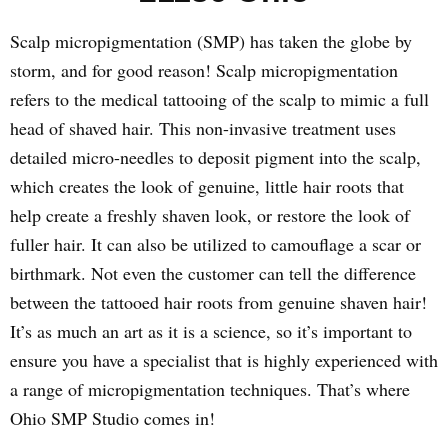
Scalp micropigmentation (SMP) has taken the globe by
storm, and for good reason! Scalp micropigmentation
refers to the medical tattooing of the scalp to mimic a full
head of shaved hair. This non-invasive treatment uses
detailed micro-needles to deposit pigment into the scalp,
which creates the look of genuine, little hair roots that
help create a freshly shaven look, or restore the look of
fuller hair. It can also be utilized to camouflage a scar or
birthmark. Not even the customer can tell the difference
between the tattooed hair roots from genuine shaven hair!
It’s as much an art as it is a science, so it’s important to
ensure you have a specialist that is highly experienced with
a range of micropigmentation techniques. That’s where
Ohio SMP Studio comes in!