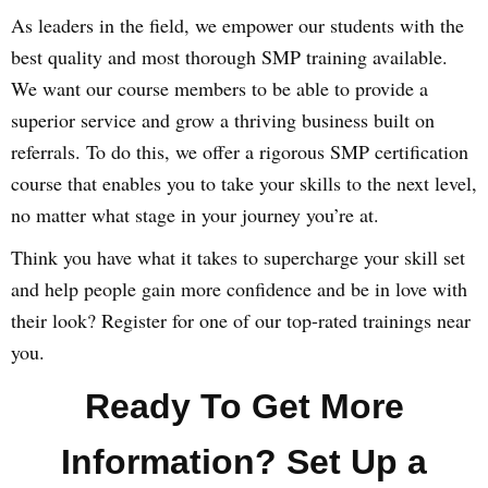
As leaders in the field, we empower our students with the
best quality and most thorough SMP training available.
We want our course members to be able to provide a
superior service and grow a thriving business built on
referrals. To do this, we offer a rigorous SMP certification
course that enables you to take your skills to the next level,
no matter what stage in your journey you’re at.
Think you have what it takes to supercharge your skill set
and help people gain more confidence and be in love with
their look? Register for one of our top-rated trainings near
you.
Ready To Get More
Information? Set Up a