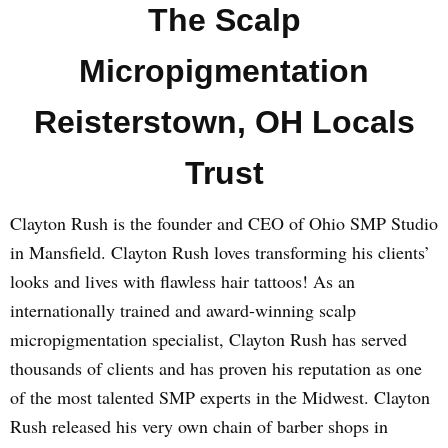
The Scalp
Micropigmentation
Reisterstown, OH Locals
Trust
Clayton Rush is the founder and CEO of Ohio SMP Studio
in Mansfield. Clayton Rush loves transforming his clients’
looks and lives with flawless hair tattoos! As an
internationally trained and award-winning scalp
micropigmentation specialist, Clayton Rush has served
thousands of clients and has proven his reputation as one
of the most talented SMP experts in the Midwest. Clayton
Rush released his very own chain of barber shops in