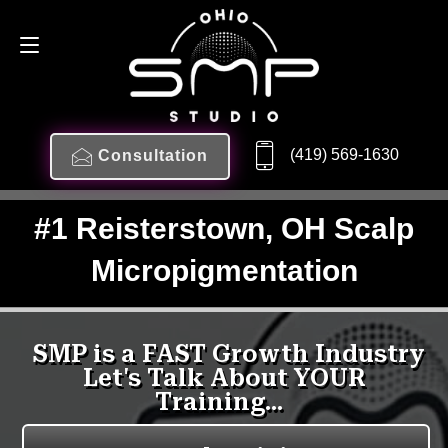
(419) 569-1630
Consultation
#1 Reisterstown, OH Scalp
Micropigmentation