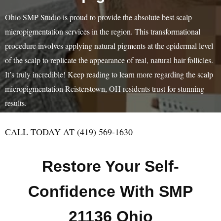
Ohio SMP Studio is proud to provide the absolute best scalp
micropigmentation services in the region. This transformational
procedure involves applying natural pigments at the epidermal level
of the scalp to replicate the appearance of real, natural hair follicles.
It’s truly incredible! Keep reading to learn more regarding the scalp
micropigmentation Reisterstown, OH residents trust for stunning
results.
CALL TODAY AT (419) 569-1630
Restore Your Self-
Confidence With SMP
21136 Ohio