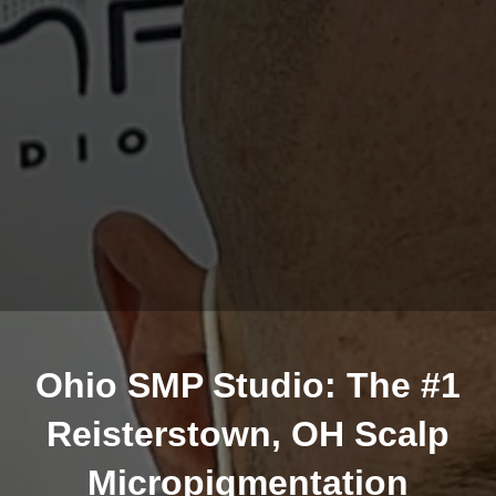
Ohio SMP Studio: The #1
Reisterstown, OH Scalp
Micropigmentation