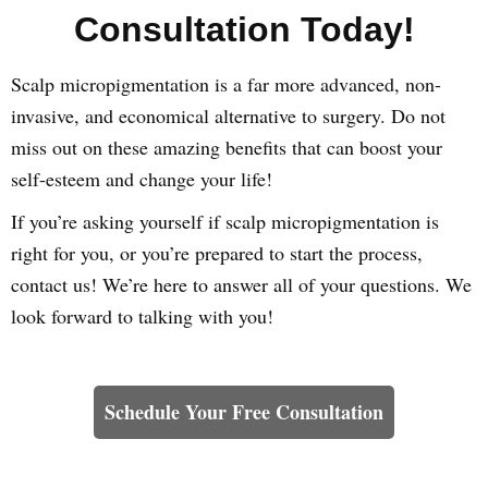
Consultation Today!
Scalp micropigmentation is a far more advanced, non-
invasive, and economical alternative to surgery. Do not
miss out on these amazing benefits that can boost your
self-esteem and change your life!
If you’re asking yourself if scalp micropigmentation is
right for you, or you’re prepared to start the process,
contact us! We’re here to answer all of your questions. We
look forward to talking with you!
Learn How We Can Help You
Schedule Your Free Consultation