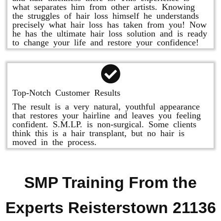
what separates him from other artists. Knowing
the struggles of hair loss himself he understands
precisely what hair loss has taken from you! Now
he has the ultimate hair loss solution and is ready
to change your life and restore your confidence!
Top-Notch Customer Results
The result is a very natural, youthful appearance
that restores your hairline and leaves you feeling
confident. S.M.LP. is non-surgical. Some clients
think this is a hair transplant, but no hair is
moved in the process.
SMP Training From the
Experts Reisterstown 21136