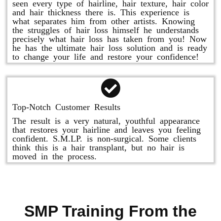
seen every type of hairline, hair texture, hair color
and hair thickness there is. This experience is
what separates him from other artists. Knowing
the struggles of hair loss himself he understands
precisely what hair loss has taken from you! Now
he has the ultimate hair loss solution and is ready
to change your life and restore your confidence!
Top-Notch Customer Results
The result is a very natural, youthful appearance
that restores your hairline and leaves you feeling
confident. S.M.LP. is non-surgical. Some clients
think this is a hair transplant, but no hair is
moved in the process.
SMP Training From the