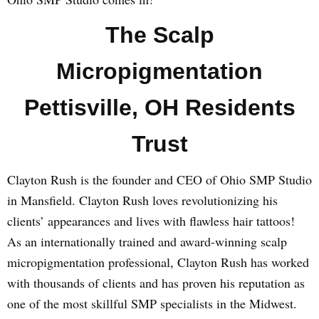
The Scalp
Micropigmentation
Pettisville, OH Residents
Trust
Clayton Rush is the founder and CEO of Ohio SMP Studio
in Mansfield. Clayton Rush loves revolutionizing his
clients’ appearances and lives with flawless hair tattoos!
As an internationally trained and award-winning scalp
micropigmentation professional, Clayton Rush has worked
with thousands of clients and has proven his reputation as
one of the most skillful SMP specialists in the Midwest.