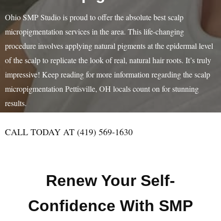
Ohio SMP Studio is proud to offer the absolute best scalp
micropigmentation services in the area. This life-changing
procedure involves applying natural pigments at the epidermal level
of the scalp to replicate the look of real, natural hair roots. It’s truly
impressive! Keep reading for more information regarding the scalp
micropigmentation Pettisville, OH locals count on for stunning
results.
CALL TODAY AT (419) 569-1630
Renew Your Self-
Confidence With SMP