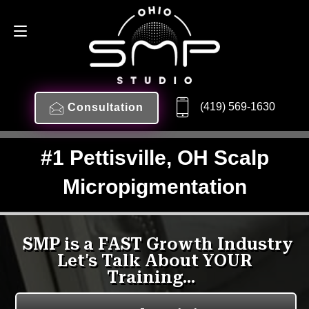
(419) 569-1630
Consultation
#1 Pettisville, OH Scalp
Micropigmentation