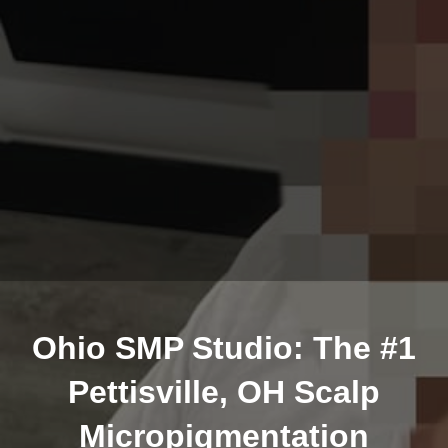
Ohio SMP Studio: The #1
Pettisville, OH Scalp
Micropigmentation