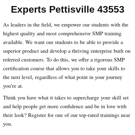
Experts Pettisville 43553
As leaders in the field, we empower our students with the
highest quality and most comprehensive SMP training
available. We want our students to be able to provide a
superior product and develop a thriving enterprise built on
referred customers. To do this, we offer a rigorous SMP
certification course that allows you to take your skills to
the next level, regardless of what point in your journey
you’re at.
Think you have what it takes to supercharge your skill set
and help people get more confidence and be in love with
their look? Register for one of our top-rated trainings near
you.