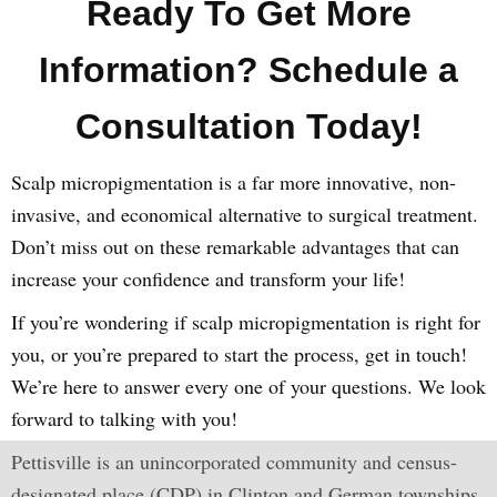
Ready To Get More
Information? Schedule a
Consultation Today!
Scalp micropigmentation is a far more innovative, non-
invasive, and economical alternative to surgical treatment.
Don’t miss out on these remarkable advantages that can
increase your confidence and transform your life!
If you’re wondering if scalp micropigmentation is right for
you, or you’re prepared to start the process, get in touch!
We’re here to answer every one of your questions. We look
forward to talking with you!
Pettisville is an unincorporated community and census-
designated place (CDP) in Clinton and German townships,