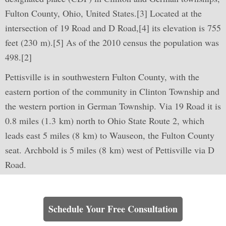
Fulton County, Ohio, United States.[3] Located at the
intersection of 19 Road and D Road,[4] its elevation is 755
feet (230 m).[5] As of the 2010 census the population was
498.[2]
Pettisville is in southwestern Fulton County, with the
eastern portion of the community in Clinton Township and
the western portion in German Township. Via 19 Road it is
0.8 miles (1.3 km) north to Ohio State Route 2, which
leads east 5 miles (8 km) to Wauseon, the Fulton County
seat. Archbold is 5 miles (8 km) west of Pettisville via D
Road.
Learn How We Can Help You
Schedule Your Free Consultation