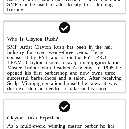
SMP can be used to add density to a thinning
hairline.
Who is Clayton Rush?
SMP Artist Clayton Rush has been in the hair
industry for over twenty-three years. He is
sponsored by FYT and is on the FYT PRO
TEAM. Clayton also is a scalp micropigmentation
Master Trainer with Leaders Academy. In 1998 he
opened his first barbershop and now owns three
successful barbershops and a salon. After receiving
Scalp Micropigmentation himself he knew it was
the next step he needed to take in his career.
Clayton Rush Experience
As a multi-award winning master barber he has