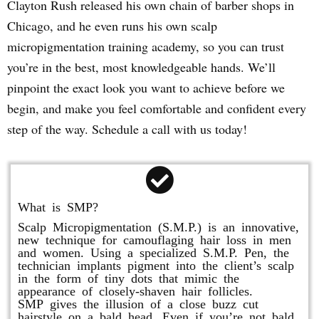
Clayton Rush released his own chain of barber shops in
Chicago, and he even runs his own scalp
micropigmentation training academy, so you can trust
you’re in the best, most knowledgeable hands. We’ll
pinpoint the exact look you want to achieve before we
begin, and make you feel comfortable and confident every
step of the way. Schedule a call with us today!
What is SMP?
Scalp Micropigmentation (S.M.P.) is an innovative,
new technique for camouflaging hair loss in men
and women. Using a specialized S.M.P. Pen, the
technician implants pigment into the client’s scalp
in the form of tiny dots that mimic the
appearance of closely-shaven hair follicles.
SMP gives the illusion of a close buzz cut
hairstyle on a bald head. Even if you’re not bald,