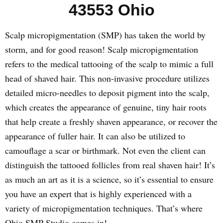
43553 Ohio
Scalp micropigmentation (SMP) has taken the world by
storm, and for good reason! Scalp micropigmentation
refers to the medical tattooing of the scalp to mimic a full
head of shaved hair. This non-invasive procedure utilizes
detailed micro-needles to deposit pigment into the scalp,
which creates the appearance of genuine, tiny hair roots
that help create a freshly shaven appearance, or recover the
appearance of fuller hair. It can also be utilized to
camouflage a scar or birthmark. Not even the client can
distinguish the tattooed follicles from real shaven hair! It’s
as much an art as it is a science, so it’s essential to ensure
you have an expert that is highly experienced with a
variety of micropigmentation techniques. That’s where
Ohio SMP Studio comes in!