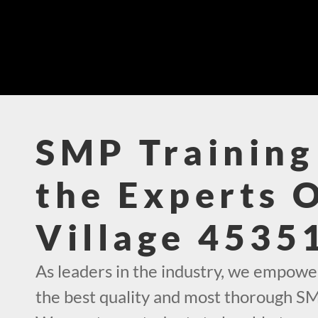
SMP Training
the Experts 
Village 4535
As leaders in the industry, we empowe
the best quality and most thorough SMP