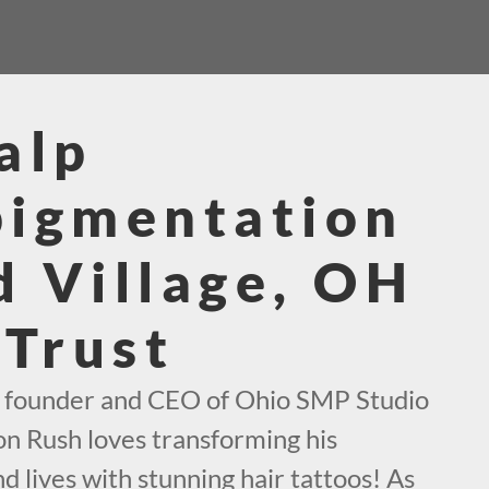
alp
pigmentation
 Village, OH
 Trust
e founder and CEO of Ohio SMP Studio
on Rush loves transforming his
d lives with stunning hair tattoos! As