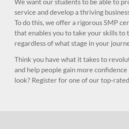
We want our students to be able to pr
service and develop a thriving business 
To do this, we offer a rigorous SMP cer
that enables you to take your skills to 
regardless of what stage in your journe
Think you have what it takes to revolut
and help people gain more confidence 
look? Register for one of our top-rated