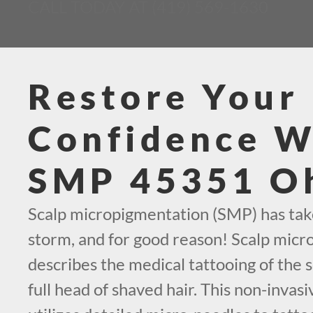
CALL TODAY AT (419) 569-1630
Restore Your
Confidence W
SMP 45351 O
Scalp micropigmentation (SMP) has tak
storm, and for good reason! Scalp mic
describes the medical tattooing of the s
full head of shaved hair. This non-invas