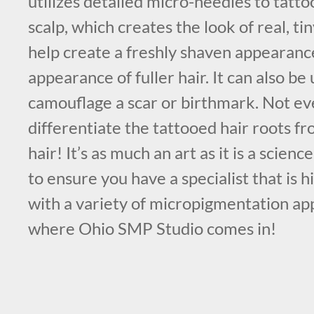
utilizes detailed micro-needles to tatt
scalp, which creates the look of real, tin
help create a freshly shaven appearance
appearance of fuller hair. It can also be 
camouflage a scar or birthmark. Not eve
differentiate the tattooed hair roots 
hair! It’s as much an art as it is a scienc
to ensure you have a specialist that is 
with a variety of micropigmentation ap
where Ohio SMP Studio comes in!