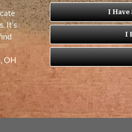
icate
. It’s
find
e, OH