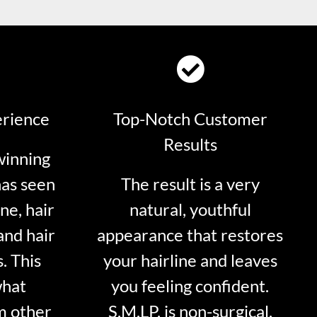
erience
Top-Notch Customer
Results
winning
has seen
The result is a very
ne, hair
natural, youthful
and hair
appearance that restores
. This
your hairline and leaves
what
you feeling confident.
m other
S.M.LP. is non-surgical.