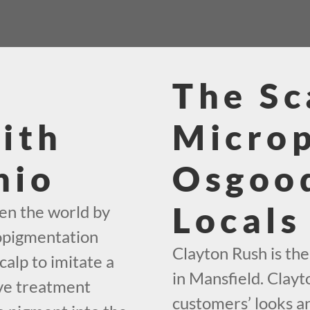
The Sc
ith
Micro
hio
Osgood
Locals
en the world by
ropigmentation
Clayton Rush is th
calp to imitate a
in Mansfield. Clayt
ive treatment
customers’ looks an