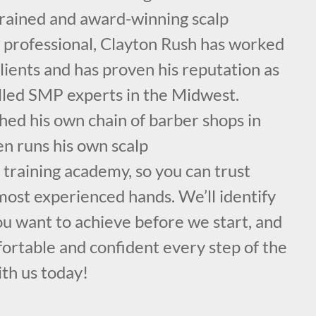
 trained and award-winning scalp
professional, Clayton Rush has worked
lients and has proven his reputation as
illed SMP experts in the Midwest.
hed his own chain of barber shops in
en runs his own scalp
training academy, so you can trust
 most experienced hands. We’ll identify
you want to achieve before we start, and
ortable and confident every step of the
ith us today!