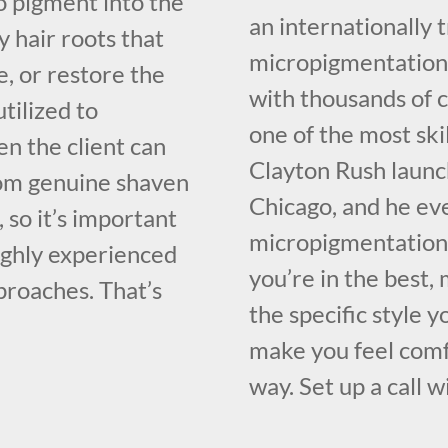
oo pigment into the
an internationally
y hair roots that
micropigmentation 
, or restore the
with thousands of c
utilized to
one of the most sk
n the client can
Clayton Rush launc
from genuine shaven
Chicago, and he ev
e, so it’s important
micropigmentation 
highly experienced
you’re in the best,
proaches. That’s
the specific style 
make you feel comf
way. Set up a call w