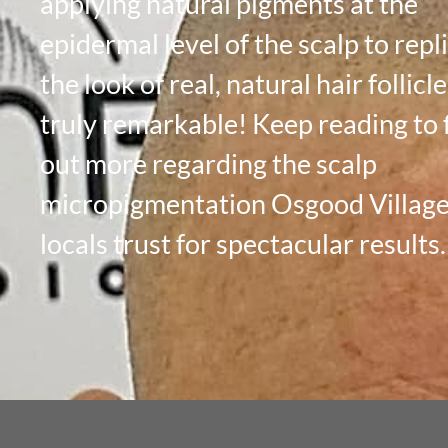
applying natural pigments at the
epidermal level of the scalp to repl
the look of real, natural hair follicles
truly remarkable! Keep reading to 
out more regarding the scalp
micropigmentation Osgood Villag
locals trust for spectacular results.