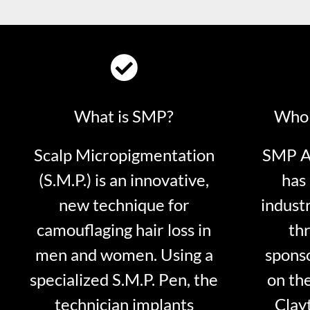
What is SMP?
Who 
Scalp Micropigmentation
SMP Ar
(S.M.P.) is an innovative,
has 
new technique for
indust
camouflaging hair loss in
thr
men and women. Using a
sponso
specialized S.M.P. Pen, the
on th
technician implants
Clayt