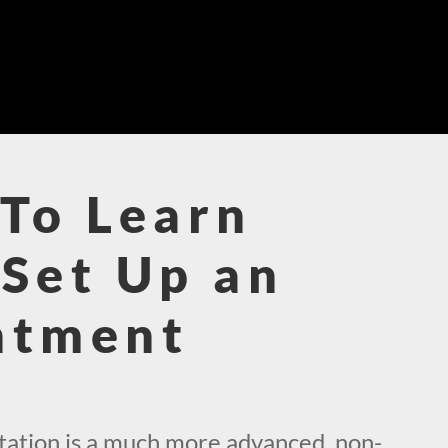
To Learn
Set Up an
ntment
!
ation is a much more advanced, non-