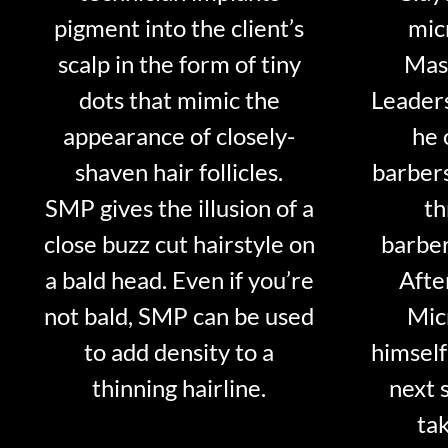
pigment into the client’s
mic
scalp in the form of tiny
Mast
dots that mimic the
Leader
appearance of closely-
he 
shaven hair follicles.
barber
SMP gives the illusion of a
th
close buzz cut hairstyle on
barber
a bald head. Even if you’re
Afte
not bald, SMP can be used
Mic
to add density to a
himself
thinning hairline.
next 
tak