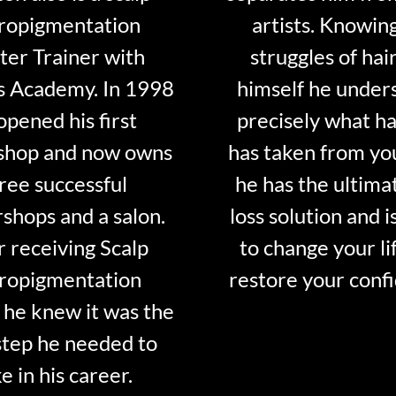
ropigmentation
artists. Knowin
er Trainer with
struggles of hair
s Academy. In 1998
himself he under
opened his first
precisely what ha
shop and now owns
has taken from y
ree successful
he has the ultima
shops and a salon.
loss solution and i
r receiving Scalp
to change your li
ropigmentation
restore your conf
 he knew it was the
step he needed to
e in his career.