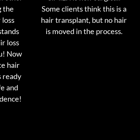
g the
Some clients think this is a
 loss
hair transplant, but no hair
stands
is moved in the process.
ir loss
ou! Now
te hair
s ready
fe and
idence!