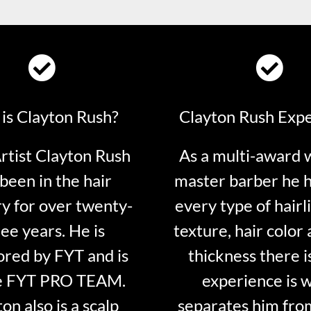
is Clayton Rush?
Clayton Rush Exp
tist Clayton Rush
As a multi-award 
been in the hair
master barber he 
ry for over twenty-
every type of hairli
ee years. He is
texture, hair color 
red by FYT and is
thickness there is
e FYT PRO TEAM.
experience is 
on also is a scalp
separates him fro