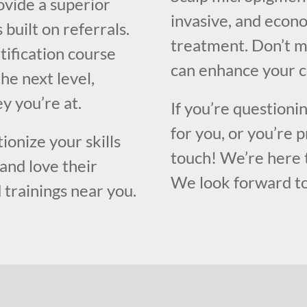
ovide a superior
invasive, and econo
built on referrals.
treatment. Don’t mi
tification course
can enhance your c
the next level,
y you’re at.
If you’re questioni
for you, or you’re p
ionize your skills
touch! We’re here 
and love their
We look forward to
 trainings near you.