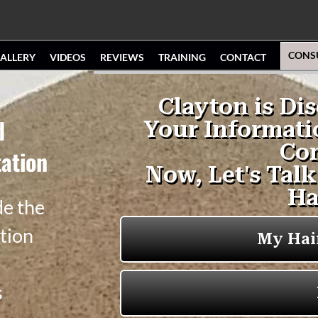
CONS
ALLERY
VIDEOS
REVIEWS
TRAINING
CONTACT
d
ation
de the
tion
s