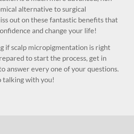
mical alternative to surgical
ss out on these fantastic benefits that
onfidence and change your life!
ng if scalp micropigmentation is right
repared to start the process, get in
to answer every one of your questions.
 talking with you!