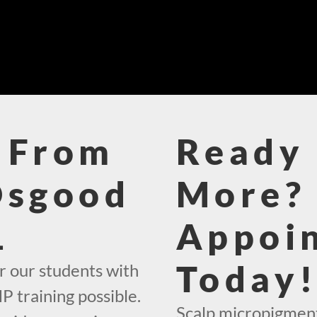
 From
Ready 
Osgood
More? 
1
Appoi
Today
r our students with
 training possible.
Scalp micropigment