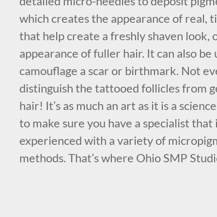
detailed micro-needles to deposit pigme
which creates the appearance of real, tin
that help create a freshly shaven look, 
appearance of fuller hair. It can also be 
camouflage a scar or birthmark. Not eve
distinguish the tattooed follicles from
hair! It’s as much an art as it is a scienc
to make sure you have a specialist that 
experienced with a variety of micropi
methods. That’s where Ohio SMP Studi