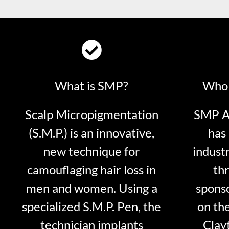
What is SMP?
Who 
Scalp Micropigmentation
SMP Ar
(S.M.P.) is an innovative,
has 
new technique for
indust
camouflaging hair loss in
thr
men and women. Using a
sponso
specialized S.M.P. Pen, the
on th
technician implants
Clayt