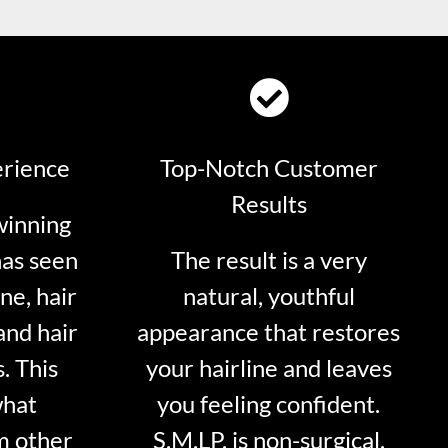
erience
Top-Notch Customer
Results
winning
has seen
The result is a very
ne, hair
natural, youthful
and hair
appearance that restores
. This
your hairline and leaves
what
you feeling confident.
m other
S.M.LP. is non-surgical.