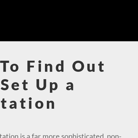
To Find Out
Set Up a
tation
!
tion is a far more sophisticated, non-