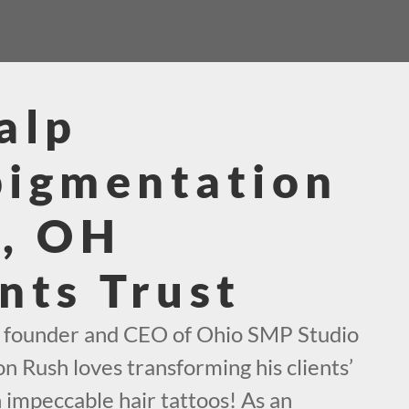
alp
pigmentation
l, OH
nts Trust
e founder and CEO of Ohio SMP Studio
on Rush loves transforming his clients’
h impeccable hair tattoos! As an