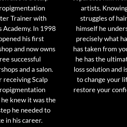
ropigmentation
artists. Knowin
er Trainer with
struggles of hair
s Academy. In 1998
himself he under
opened his first
precisely what ha
shop and now owns
has taken from y
ree successful
he has the ultima
shops and a salon.
loss solution and i
r receiving Scalp
to change your li
ropigmentation
restore your conf
 he knew it was the
step he needed to
e in his career.