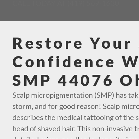
CALL TODAY AT (419) 569-1630
Restore Your 
Confidence W
SMP 44076 O
Scalp micropigmentation (SMP) has tak
storm, and for good reason! Scalp mic
describes the medical tattooing of the s
head of shaved hair. This non-invasive t