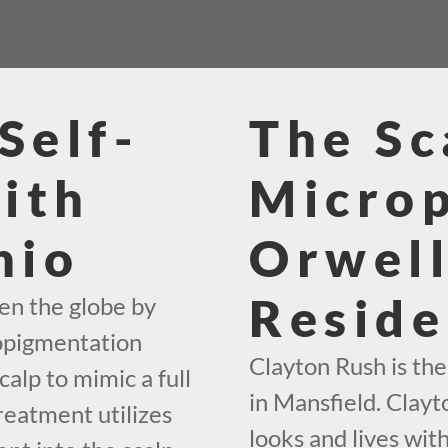
Self-
The Sc
ith
Micro
hio
Orwel
Reside
en the globe by
ropigmentation
Clayton Rush is th
calp to mimic a full
in Mansfield. Clayt
reatment utilizes
looks and lives wit