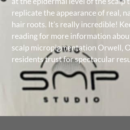
at the epidermal level of the scalp 
replicate the appearance of real, n
hair roots. It’s really incredible! K
reading for more information abou
scalp micropigmentation Orwell, 
residents trust for spectacular resu