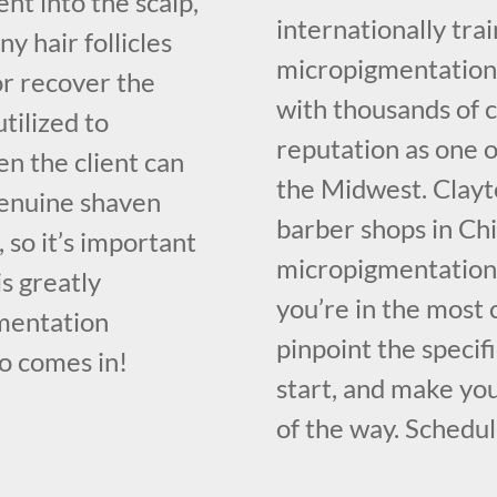
nt into the scalp,
internationally tr
y hair follicles
micropigmentation 
or recover the
with thousands of c
utilized to
reputation as one o
n the client can
the Midwest. Clayt
 genuine shaven
barber shops in Chi
e, so it’s important
micropigmentation 
is greatly
you’re in the most
gmentation
pinpoint the specif
o comes in!
start, and make you
of the way. Schedul