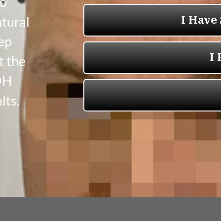
to
atural
eep
t the
OH
lts.