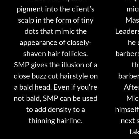
pigment into the client’s
mic
scalp in the form of tiny
Mast
dots that mimic the
Leader
appearance of closely-
he 
shaven hair follicles.
barber
SMP gives the illusion of a
th
close buzz cut hairstyle on
barber
a bald head. Even if you’re
Afte
not bald, SMP can be used
Mic
to add density to a
himself
thinning hairline.
next 
tak