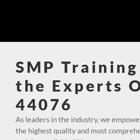
SMP Training
the Experts 
44076
As leaders in the industry, we empowe
the highest quality and most compre