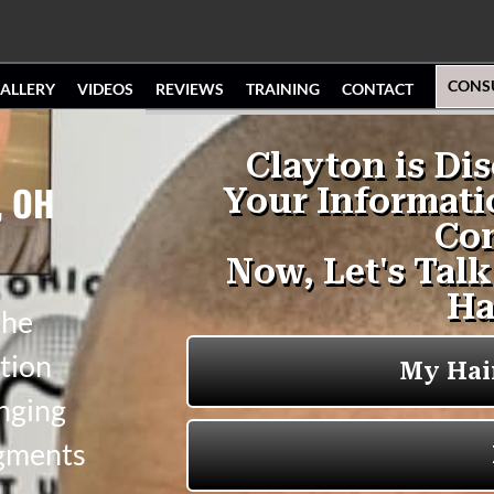
CONS
ALLERY
VIDEOS
REVIEWS
TRAINING
CONTACT
, OH
the
tion
anging
igments