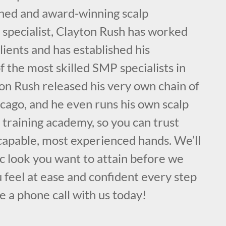
ained and award-winning scalp
specialist, Clayton Rush has worked
lients and has established his
f the most skilled SMP specialists in
on Rush released his very own chain of
cago, and he even runs his own scalp
training academy, so you can trust
 capable, most experienced hands. We’ll
ic look you want to attain before we
 feel at ease and confident every step
e a phone call with us today!