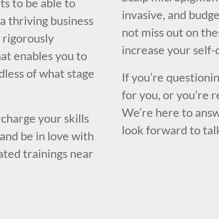
ts to be able to
invasive, and budge
a thriving business
not miss out on the
a rigorously
increase your self-
at enables you to
rdless of what stage
If you’re questioni
for you, or you’re r
We’re here to answ
charge your skills
look forward to tal
and be in love with
rated trainings near