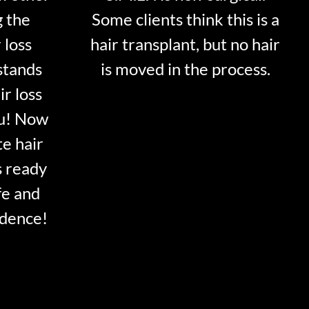
g the
Some clients think this is a
 loss
hair transplant, but no hair
stands
is moved in the process.
ir loss
ou! Now
te hair
s ready
fe and
idence!