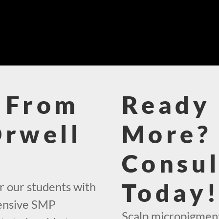
 From
Ready 
Orwell
More? 
Consul
Today
r our students with
hensive SMP
Scalp micropigmenta