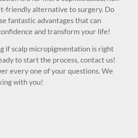
t-friendly alternative to surgery. Do
se fantastic advantages that can
confidence and transform your life!
ng if scalp micropigmentation is right
eady to start the process, contact us!
er every one of your questions. We
king with you!