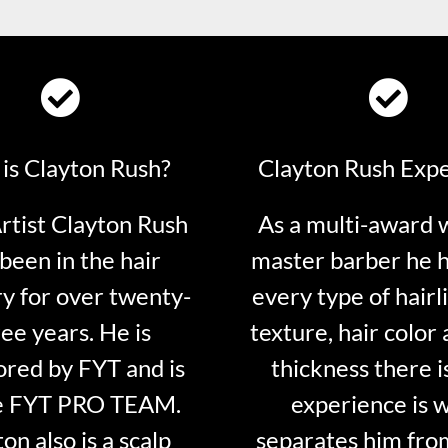
is Clayton Rush?
Clayton Rush Exp
tist Clayton Rush
As a multi-award 
been in the hair
master barber he 
ry for over twenty-
every type of hairli
ee years. He is
texture, hair color 
red by FYT and is
thickness there is
e FYT PRO TEAM.
experience is 
on also is a scalp
separates him fro