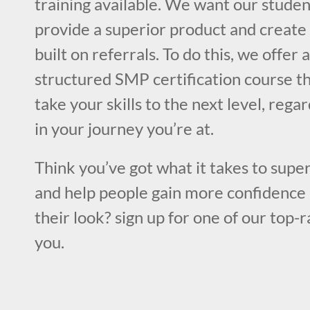
training available. We want our studen
provide a superior product and create 
built on referrals. To do this, we offer 
structured SMP certification course th
take your skills to the next level, rega
in your journey you’re at.
Think you’ve got what it takes to super
and help people gain more confidence 
their look? sign up for one of our top-
you.