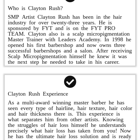
Who is Clayton Rush?
SMP Artist Clayton Rush has been in the hair
industry for over twenty-three years. He is
sponsored by FYT and is on the FYT PRO
TEAM. Clayton also is a scalp micropigmentation
Master Trainer with Leaders Academy. In 1998 he
opened his first barbershop and now owns three
successful barbershops and a salon. After receiving
Scalp Micropigmentation himself he knew it was
the next step he needed to take in his career.
Clayton Rush Experience
As a multi-award winning master barber he has
seen every type of hairline, hair texture, hair color
and hair thickness there is. This experience is
what separates him from other artists. Knowing
the struggles of hair loss himself he understands
precisely what hair loss has taken from you! Now
he has the ultimate hair loss solution and is ready