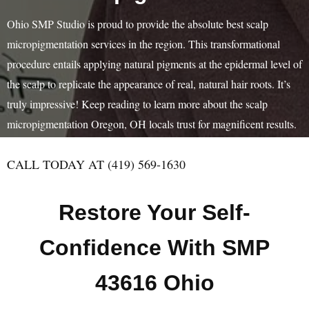
Ohio SMP Studio is proud to provide the absolute best scalp
micropigmentation services in the region. This transformational
procedure entails applying natural pigments at the epidermal level of
the scalp to replicate the appearance of real, natural hair roots. It’s
truly impressive! Keep reading to learn more about the scalp
micropigmentation Oregon, OH locals trust for magnificent results.
CALL TODAY AT (419) 569-1630
Restore Your Self-
Confidence With SMP
43616 Ohio