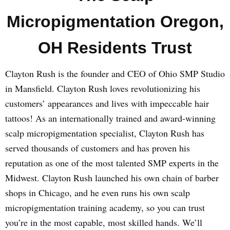
Micropigmentation Oregon,
OH Residents Trust
Clayton Rush is the founder and CEO of Ohio SMP Studio
in Mansfield. Clayton Rush loves revolutionizing his
customers’ appearances and lives with impeccable hair
tattoos! As an internationally trained and award-winning
scalp micropigmentation specialist, Clayton Rush has
served thousands of customers and has proven his
reputation as one of the most talented SMP experts in the
Midwest. Clayton Rush launched his own chain of barber
shops in Chicago, and he even runs his own scalp
micropigmentation training academy, so you can trust
you’re in the most capable, most skilled hands. We’ll