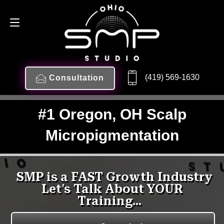
(419) 569-1630
Consultation
#1 Oregon, OH Scalp
Micropigmentation