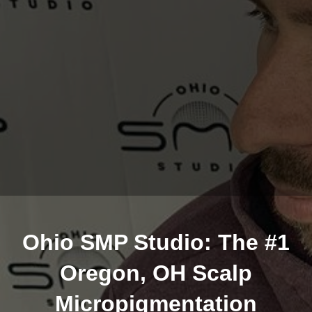
Ohio SMP Studio: The #1
Oregon, OH Scalp
Micropigmentation