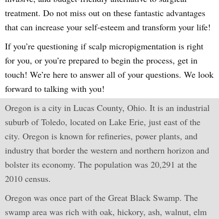
treatment. Do not miss out on these fantastic advantages
that can increase your self-esteem and transform your life!
If you’re questioning if scalp micropigmentation is right
for you, or you’re prepared to begin the process, get in
touch! We’re here to answer all of your questions. We look
forward to talking with you!
Oregon is a city in Lucas County, Ohio. It is an industrial
suburb of Toledo, located on Lake Erie, just east of the
city. Oregon is known for refineries, power plants, and
industry that border the western and northern horizon and
bolster its economy. The population was 20,291 at the
2010 census.
Oregon was once part of the Great Black Swamp. The
swamp area was rich with oak, hickory, ash, walnut, elm