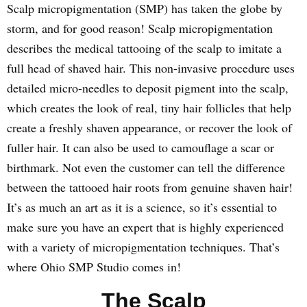
Scalp micropigmentation (SMP) has taken the globe by
storm, and for good reason! Scalp micropigmentation
describes the medical tattooing of the scalp to imitate a
full head of shaved hair. This non-invasive procedure uses
detailed micro-needles to deposit pigment into the scalp,
which creates the look of real, tiny hair follicles that help
create a freshly shaven appearance, or recover the look of
fuller hair. It can also be used to camouflage a scar or
birthmark. Not even the customer can tell the difference
between the tattooed hair roots from genuine shaven hair!
It’s as much an art as it is a science, so it’s essential to
make sure you have an expert that is highly experienced
with a variety of micropigmentation techniques. That’s
where Ohio SMP Studio comes in!
The Scalp