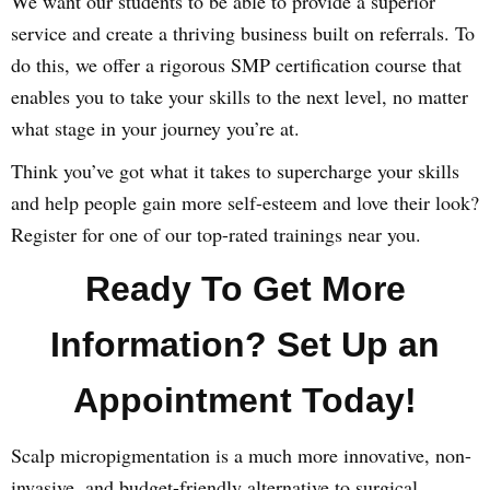
We want our students to be able to provide a superior
service and create a thriving business built on referrals. To
do this, we offer a rigorous SMP certification course that
enables you to take your skills to the next level, no matter
what stage in your journey you’re at.
Think you’ve got what it takes to supercharge your skills
and help people gain more self-esteem and love their look?
Register for one of our top-rated trainings near you.
Ready To Get More
Information? Set Up an
Appointment Today!
Scalp micropigmentation is a much more innovative, non-
invasive, and budget-friendly alternative to surgical