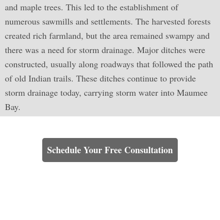
and maple trees. This led to the establishment of
numerous sawmills and settlements. The harvested forests
created rich farmland, but the area remained swampy and
there was a need for storm drainage. Major ditches were
constructed, usually along roadways that followed the path
of old Indian trails. These ditches continue to provide
storm drainage today, carrying storm water into Maumee
Bay.
Learn How We Can Help You
Schedule Your Free Consultation