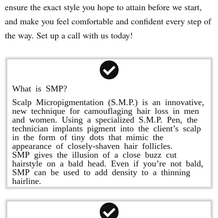
ensure the exact style you hope to attain before we start,
and make you feel comfortable and confident every step of
the way. Set up a call with us today!
What is SMP?
Scalp Micropigmentation (S.M.P.) is an innovative,
new technique for camouflaging hair loss in men
and women. Using a specialized S.M.P. Pen, the
technician implants pigment into the client’s scalp
in the form of tiny dots that mimic the
appearance of closely-shaven hair follicles.
SMP gives the illusion of a close buzz cut
hairstyle on a bald head. Even if you’re not bald,
SMP can be used to add density to a thinning
hairline.