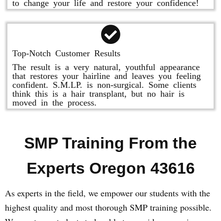
to change your life and restore your confidence!
Top-Notch Customer Results
The result is a very natural, youthful appearance
that restores your hairline and leaves you feeling
confident. S.M.LP. is non-surgical. Some clients
think this is a hair transplant, but no hair is
moved in the process.
SMP Training From the
Experts Oregon 43616
As experts in the field, we empower our students with the
highest quality and most thorough SMP training possible.