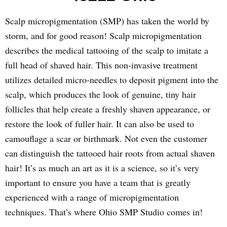
Scalp micropigmentation (SMP) has taken the world by
storm, and for good reason! Scalp micropigmentation
describes the medical tattooing of the scalp to imitate a
full head of shaved hair. This non-invasive treatment
utilizes detailed micro-needles to deposit pigment into the
scalp, which produces the look of genuine, tiny hair
follicles that help create a freshly shaven appearance, or
restore the look of fuller hair. It can also be used to
camouflage a scar or birthmark. Not even the customer
can distinguish the tattooed hair roots from actual shaven
hair! It’s as much an art as it is a science, so it’s very
important to ensure you have a team that is greatly
experienced with a range of micropigmentation
techniques. That’s where Ohio SMP Studio comes in!