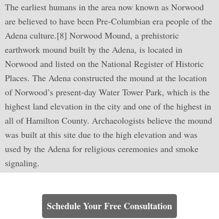
The earliest humans in the area now known as Norwood
are believed to have been Pre-Columbian era people of the
Adena culture.[8] Norwood Mound, a prehistoric
earthwork mound built by the Adena, is located in
Norwood and listed on the National Register of Historic
Places. The Adena constructed the mound at the location
of Norwood’s present-day Water Tower Park, which is the
highest land elevation in the city and one of the highest in
all of Hamilton County. Archaeologists believe the mound
was built at this site due to the high elevation and was
used by the Adena for religious ceremonies and smoke
signaling.
Learn How We Can Help You
Schedule Your Free Consultation