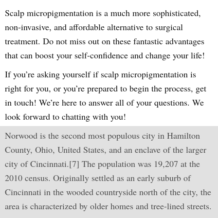
Scalp micropigmentation is a much more sophisticated,
non-invasive, and affordable alternative to surgical
treatment. Do not miss out on these fantastic advantages
that can boost your self-confidence and change your life!
If you’re asking yourself if scalp micropigmentation is
right for you, or you’re prepared to begin the process, get
in touch! We’re here to answer all of your questions. We
look forward to chatting with you!
Norwood is the second most populous city in Hamilton
County, Ohio, United States, and an enclave of the larger
city of Cincinnati.[7] The population was 19,207 at the
2010 census. Originally settled as an early suburb of
Cincinnati in the wooded countryside north of the city, the
area is characterized by older homes and tree-lined streets.