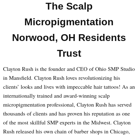
The Scalp
Micropigmentation
Norwood, OH Residents
Trust
Clayton Rush is the founder and CEO of Ohio SMP Studio
in Mansfield. Clayton Rush loves revolutionizing his
clients’ looks and lives with impeccable hair tattoos! As an
internationally trained and award-winning scalp
micropigmentation professional, Clayton Rush has served
thousands of clients and has proven his reputation as one
of the most skillful SMP experts in the Midwest. Clayton
Rush released his own chain of barber shops in Chicago,