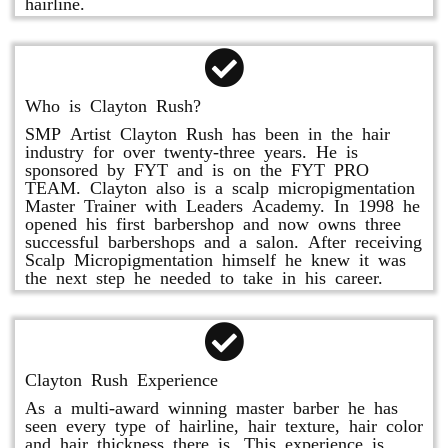
hairline.
Who is Clayton Rush?
SMP Artist Clayton Rush has been in the hair
industry for over twenty-three years. He is
sponsored by FYT and is on the FYT PRO
TEAM. Clayton also is a scalp micropigmentation
Master Trainer with Leaders Academy. In 1998 he
opened his first barbershop and now owns three
successful barbershops and a salon. After receiving
Scalp Micropigmentation himself he knew it was
the next step he needed to take in his career.
Clayton Rush Experience
As a multi-award winning master barber he has
seen every type of hairline, hair texture, hair color
and hair thickness there is. This experience is