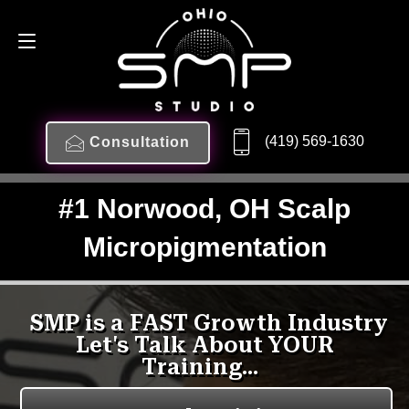
(419) 569-1630
Consultation
#1 Norwood, OH Scalp
Micropigmentation