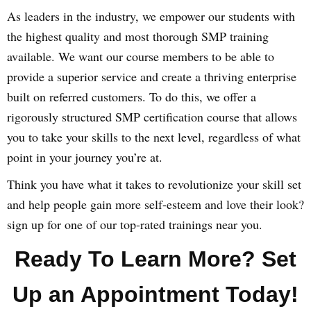
As leaders in the industry, we empower our students with
the highest quality and most thorough SMP training
available. We want our course members to be able to
provide a superior service and create a thriving enterprise
built on referred customers. To do this, we offer a
rigorously structured SMP certification course that allows
you to take your skills to the next level, regardless of what
point in your journey you’re at.
Think you have what it takes to revolutionize your skill set
and help people gain more self-esteem and love their look?
sign up for one of our top-rated trainings near you.
Ready To Learn More? Set
Up an Appointment Today!