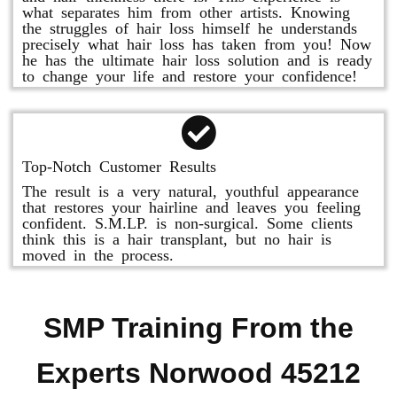
what separates him from other artists. Knowing
the struggles of hair loss himself he understands
precisely what hair loss has taken from you! Now
he has the ultimate hair loss solution and is ready
to change your life and restore your confidence!
Top-Notch Customer Results
The result is a very natural, youthful appearance
that restores your hairline and leaves you feeling
confident. S.M.LP. is non-surgical. Some clients
think this is a hair transplant, but no hair is
moved in the process.
SMP Training From the
Experts Norwood 45212