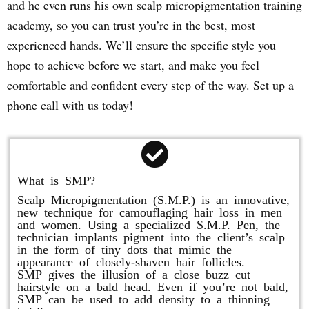
and he even runs his own scalp micropigmentation training
academy, so you can trust you’re in the best, most
experienced hands. We’ll ensure the specific style you
hope to achieve before we start, and make you feel
comfortable and confident every step of the way. Set up a
phone call with us today!
What is SMP?
Scalp Micropigmentation (S.M.P.) is an innovative,
new technique for camouflaging hair loss in men
and women. Using a specialized S.M.P. Pen, the
technician implants pigment into the client’s scalp
in the form of tiny dots that mimic the
appearance of closely-shaven hair follicles.
SMP gives the illusion of a close buzz cut
hairstyle on a bald head. Even if you’re not bald,
SMP can be used to add density to a thinning