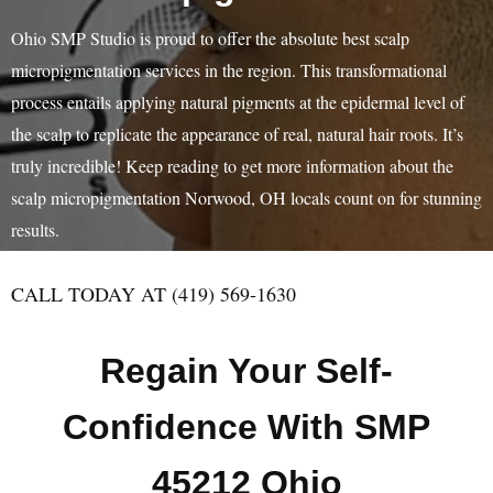
Ohio SMP Studio is proud to offer the absolute best scalp
micropigmentation services in the region. This transformational
process entails applying natural pigments at the epidermal level of
the scalp to replicate the appearance of real, natural hair roots. It’s
truly incredible! Keep reading to get more information about the
scalp micropigmentation Norwood, OH locals count on for stunning
results.
CALL TODAY AT (419) 569-1630
Regain Your Self-
Confidence With SMP
45212 Ohio