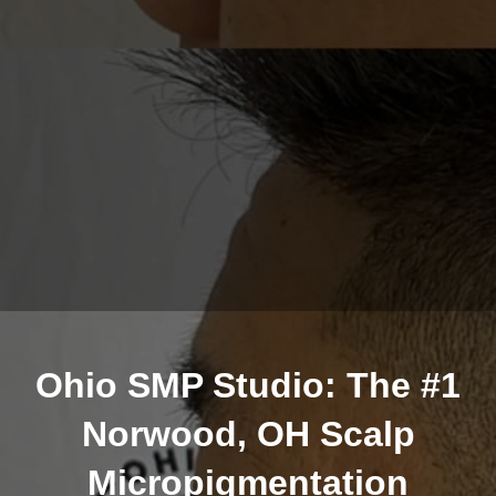
Ohio SMP Studio: The #1
Norwood, OH Scalp
Micropigmentation