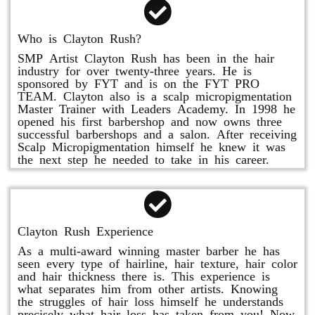
Who is Clayton Rush?
SMP Artist Clayton Rush has been in the hair
industry for over twenty-three years. He is
sponsored by FYT and is on the FYT PRO
TEAM. Clayton also is a scalp micropigmentation
Master Trainer with Leaders Academy. In 1998 he
opened his first barbershop and now owns three
successful barbershops and a salon. After receiving
Scalp Micropigmentation himself he knew it was
the next step he needed to take in his career.
Clayton Rush Experience
As a multi-award winning master barber he has
seen every type of hairline, hair texture, hair color
and hair thickness there is. This experience is
what separates him from other artists. Knowing
the struggles of hair loss himself he understands
precisely what hair loss has taken from you! Now