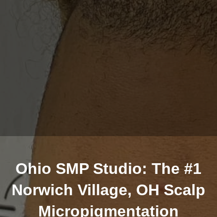
Ohio SMP Studio: The #1
Norwich Village, OH Scalp
Micropigmentation