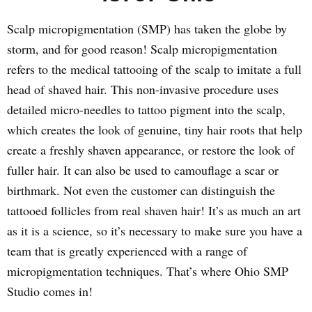
Scalp micropigmentation (SMP) has taken the globe by
storm, and for good reason! Scalp micropigmentation
refers to the medical tattooing of the scalp to imitate a full
head of shaved hair. This non-invasive procedure uses
detailed micro-needles to tattoo pigment into the scalp,
which creates the look of genuine, tiny hair roots that help
create a freshly shaven appearance, or restore the look of
fuller hair. It can also be used to camouflage a scar or
birthmark. Not even the customer can distinguish the
tattooed follicles from real shaven hair! It’s as much an art
as it is a science, so it’s necessary to make sure you have a
team that is greatly experienced with a range of
micropigmentation techniques. That’s where Ohio SMP
Studio comes in!