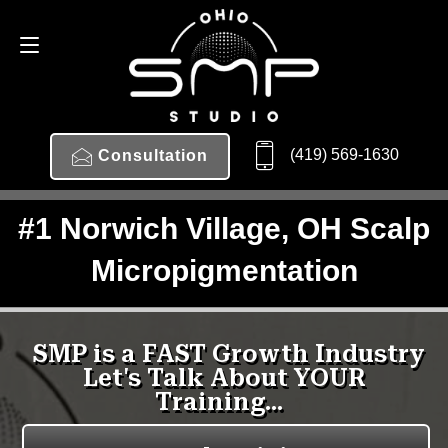
(419) 569-1630
Consultation
#1 Norwich Village, OH Scalp
Micropigmentation