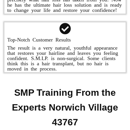
he has the ultimate hair loss solution and is ready
to change your life and restore your confidence!
Top-Notch Customer Results
The result is a very natural, youthful appearance
that restores your hairline and leaves you feeling
confident. S.M.LP. is non-surgical. Some clients
think this is a hair transplant, but no hair is
moved in the process.
SMP Training From the
Experts Norwich Village
43767