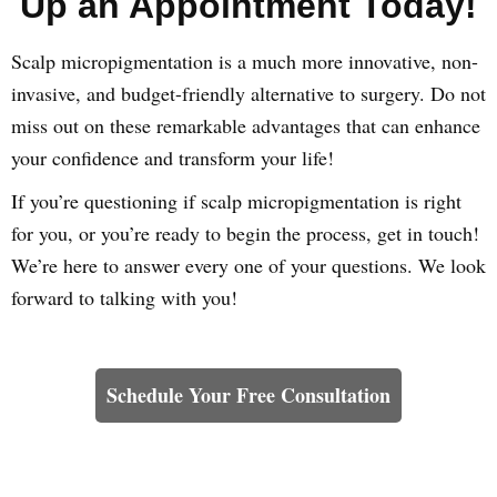
Up an Appointment Today!
Scalp micropigmentation is a much more innovative, non-
invasive, and budget-friendly alternative to surgery. Do not
miss out on these remarkable advantages that can enhance
your confidence and transform your life!
If you’re questioning if scalp micropigmentation is right
for you, or you’re ready to begin the process, get in touch!
We’re here to answer every one of your questions. We look
forward to talking with you!
Learn How We Can Help You
Schedule Your Free Consultation