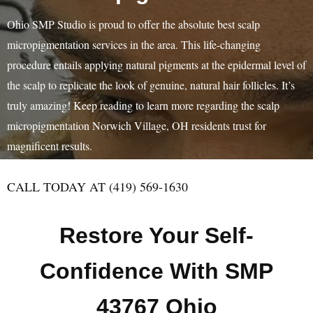
Ohio SMP Studio is proud to offer the absolute best scalp
micropigmentation services in the area. This life-changing
procedure entails applying natural pigments at the epidermal level of
the scalp to replicate the look of genuine, natural hair follicles. It’s
truly amazing! Keep reading to learn more regarding the scalp
micropigmentation Norwich Village, OH residents trust for
magnificent results.
CALL TODAY AT (419) 569-1630
Restore Your Self-
Confidence With SMP
43767 Ohio