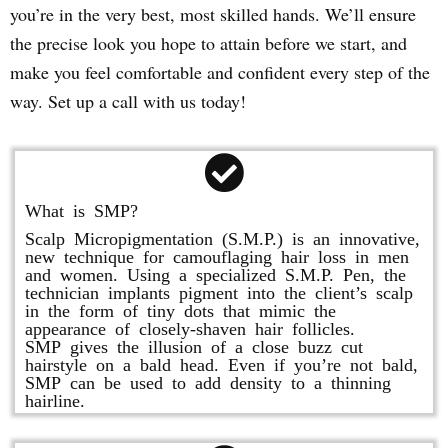
you’re in the very best, most skilled hands. We’ll ensure
the precise look you hope to attain before we start, and
make you feel comfortable and confident every step of the
way. Set up a call with us today!
What is SMP?
Scalp Micropigmentation (S.M.P.) is an innovative,
new technique for camouflaging hair loss in men
and women. Using a specialized S.M.P. Pen, the
technician implants pigment into the client’s scalp
in the form of tiny dots that mimic the
appearance of closely-shaven hair follicles.
SMP gives the illusion of a close buzz cut
hairstyle on a bald head. Even if you’re not bald,
SMP can be used to add density to a thinning
hairline.