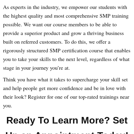
As experts in the industry, we empower our students with
the highest quality and most comprehensive SMP training
possible. We want our course members to be able to
provide a superior product and grow a thriving business
built on referred customers. To do this, we offer a
rigorously structured SMP certification course that enables
you to take your skills to the next level, regardless of what
stage in your journey you’re at.
Think you have what it takes to supercharge your skill set
and help people get more confidence and be in love with
their look? Register for one of our top-rated trainings near
you.
Ready To Learn More? Set