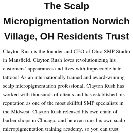
The Scalp
Micropigmentation Norwich
Village, OH Residents Trust
Clayton Rush is the founder and CEO of Ohio SMP Studio
in Mansfield. Clayton Rush loves revolutionizing his
customers’ appearances and lives with impeccable hair
tattoos! As an internationally trained and award-winning
scalp micropigmentation professional, Clayton Rush has
worked with thousands of clients and has established his
reputation as one of the most skillful SMP specialists in
the Midwest. Clayton Rush released his own chain of
barber shops in Chicago, and he even runs his own scalp
micropigmentation training academy, so you can trust