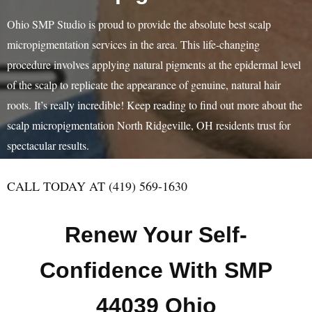
Ohio SMP Studio is proud to provide the absolute best scalp
micropigmentation services in the area. This life-changing
procedure involves applying natural pigments at the epidermal level
of the scalp to replicate the appearance of genuine, natural hair
roots. It’s really incredible! Keep reading to find out more about the
scalp micropigmentation North Ridgeville, OH residents trust for
spectacular results.
CALL TODAY AT (419) 569-1630
Renew Your Self-
Confidence With SMP
44039 Ohio