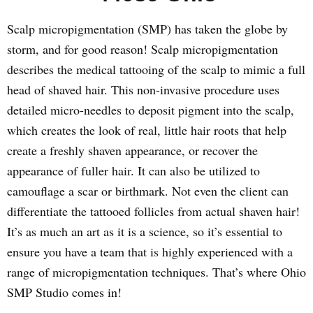
Scalp micropigmentation (SMP) has taken the globe by
storm, and for good reason! Scalp micropigmentation
describes the medical tattooing of the scalp to mimic a full
head of shaved hair. This non-invasive procedure uses
detailed micro-needles to deposit pigment into the scalp,
which creates the look of real, little hair roots that help
create a freshly shaven appearance, or recover the
appearance of fuller hair. It can also be utilized to
camouflage a scar or birthmark. Not even the client can
differentiate the tattooed follicles from actual shaven hair!
It’s as much an art as it is a science, so it’s essential to
ensure you have a team that is highly experienced with a
range of micropigmentation techniques. That’s where Ohio
SMP Studio comes in!