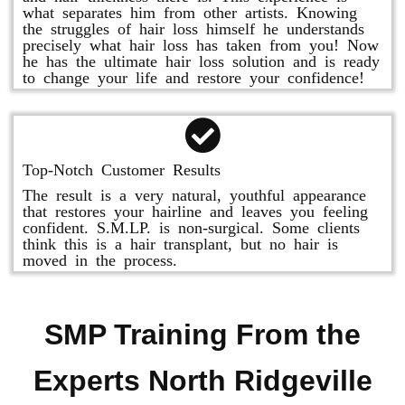
what separates him from other artists. Knowing
the struggles of hair loss himself he understands
precisely what hair loss has taken from you! Now
he has the ultimate hair loss solution and is ready
to change your life and restore your confidence!
Top-Notch Customer Results
The result is a very natural, youthful appearance
that restores your hairline and leaves you feeling
confident. S.M.LP. is non-surgical. Some clients
think this is a hair transplant, but no hair is
moved in the process.
SMP Training From the
Experts North Ridgeville