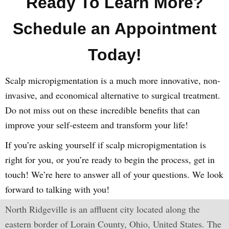
Ready To Learn More?
Schedule an Appointment
Today!
Scalp micropigmentation is a much more innovative, non-
invasive, and economical alternative to surgical treatment.
Do not miss out on these incredible benefits that can
improve your self-esteem and transform your life!
If you’re asking yourself if scalp micropigmentation is
right for you, or you’re ready to begin the process, get in
touch! We’re here to answer all of your questions. We look
forward to talking with you!
North Ridgeville is an affluent city located along the
eastern border of Lorain County, Ohio, United States. The