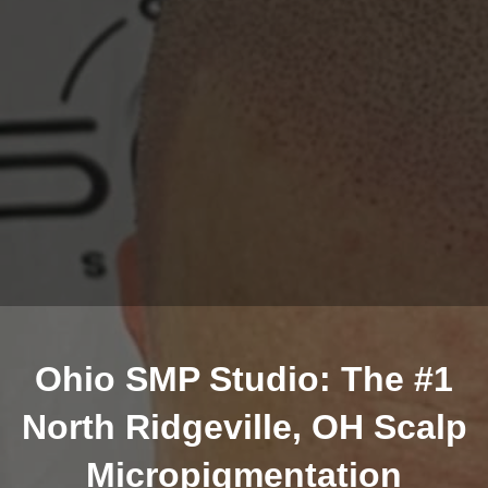
Ohio SMP Studio: The #1
North Ridgeville, OH Scalp
Micropigmentation