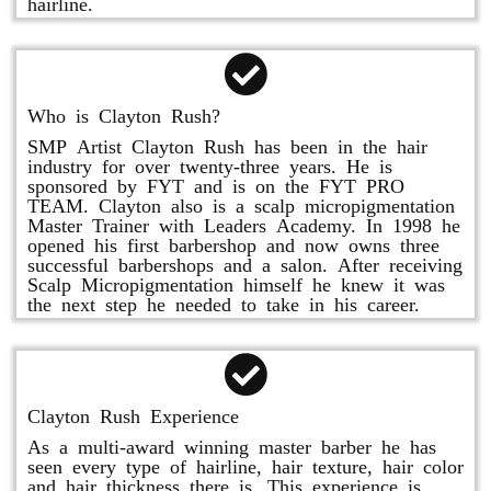
hairline.
Who is Clayton Rush?
SMP Artist Clayton Rush has been in the hair
industry for over twenty-three years. He is
sponsored by FYT and is on the FYT PRO
TEAM. Clayton also is a scalp micropigmentation
Master Trainer with Leaders Academy. In 1998 he
opened his first barbershop and now owns three
successful barbershops and a salon. After receiving
Scalp Micropigmentation himself he knew it was
the next step he needed to take in his career.
Clayton Rush Experience
As a multi-award winning master barber he has
seen every type of hairline, hair texture, hair color
and hair thickness there is. This experience is