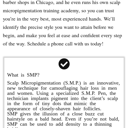
barber shops in Chicago, and he even runs his own scalp
micropigmentation training academy, so you can trust
you’re in the very best, most experienced hands. We’ll
identify the precise style you want to attain before we
begin, and make you feel at ease and confident every step
of the way. Schedule a phone call with us today!
What is SMP?
Scalp Micropigmentation (S.M.P.) is an innovative,
new technique for camouflaging hair loss in men
and women. Using a specialized S.M.P. Pen, the
technician implants pigment into the client’s scalp
in the form of tiny dots that mimic the
appearance of closely-shaven hair follicles.
SMP gives the illusion of a close buzz cut
hairstyle on a bald head. Even if you’re not bald,
SMP can be used to add density to a thinning