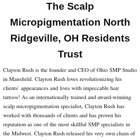
The Scalp
Micropigmentation North
Ridgeville, OH Residents
Trust
Clayton Rush is the founder and CEO of Ohio SMP Studio
in Mansfield. Clayton Rush loves revolutionizing his
clients’ appearances and lives with impeccable hair
tattoos! As an internationally trained and award-winning
scalp micropigmentation specialist, Clayton Rush has
worked with thousands of clients and has proven his
reputation as one of the most skillful SMP specialists in
the Midwest. Clayton Rush released his very own chain of