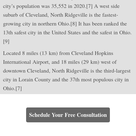
city’s population was 35,552 in 2020.[7] A west side
suburb of Cleveland, North Ridgeville is the fastest-
growing city in northern Ohio.[8] It has been ranked the
13th safest city in the United States and the safest in Ohio.
[9]
Located 8 miles (13 km) from Cleveland Hopkins
International Airport, and 18 miles (29 km) west of
downtown Cleveland, North Ridgeville is the third-largest
city in Lorain County and the 37th most populous city in
Ohio.[7]
Learn How We Can Help You
Schedule Your Free Consultation