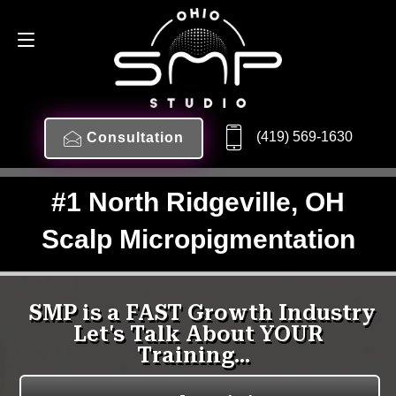
(419) 569-1630
Consultation
#1 North Ridgeville, OH
Scalp Micropigmentation