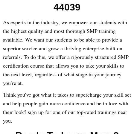
44039
As experts in the industry, we empower our students with
the highest quality and most thorough SMP training
available. We want our students to be able to provide a
superior service and grow a thriving enterprise built on
referrals. To do this, we offer a rigorously structured SMP
certification course that allows you to take your skills to
the next level, regardless of what stage in your journey
you’re at.
Think you’ve got what it takes to supercharge your skill set
and help people gain more confidence and be in love with
their look? sign up for one of our top-rated trainings near
you.