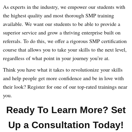
As experts in the industry, we empower our students with
the highest quality and most thorough SMP training
available. We want our students to be able to provide a
superior service and grow a thriving enterprise built on
referrals. To do this, we offer a rigorous SMP certification
course that allows you to take your skills to the next level,
regardless of what point in your journey you’re at.
Think you have what it takes to revolutionize your skills
and help people get more confidence and be in love with
their look? Register for one of our top-rated trainings near
you.
Ready To Learn More? Set
Up a Consultation Today!