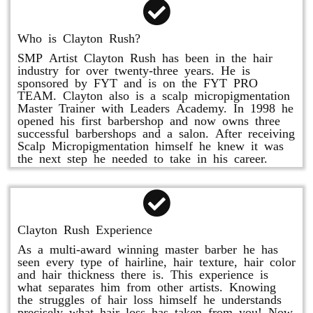
Who is Clayton Rush?
SMP Artist Clayton Rush has been in the hair
industry for over twenty-three years. He is
sponsored by FYT and is on the FYT PRO
TEAM. Clayton also is a scalp micropigmentation
Master Trainer with Leaders Academy. In 1998 he
opened his first barbershop and now owns three
successful barbershops and a salon. After receiving
Scalp Micropigmentation himself he knew it was
the next step he needed to take in his career.
Clayton Rush Experience
As a multi-award winning master barber he has
seen every type of hairline, hair texture, hair color
and hair thickness there is. This experience is
what separates him from other artists. Knowing
the struggles of hair loss himself he understands
precisely what hair loss has taken from you! Now