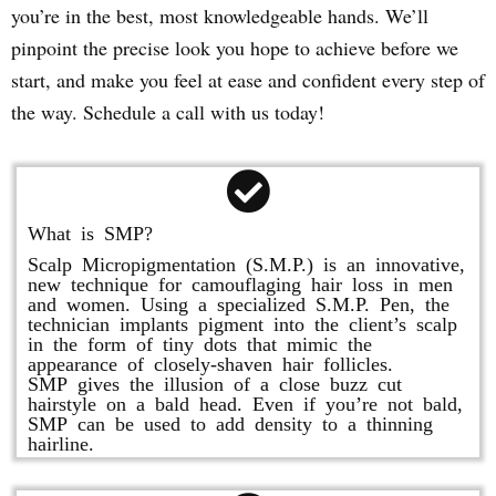
you’re in the best, most knowledgeable hands. We’ll
pinpoint the precise look you hope to achieve before we
start, and make you feel at ease and confident every step of
the way. Schedule a call with us today!
What is SMP?
Scalp Micropigmentation (S.M.P.) is an innovative,
new technique for camouflaging hair loss in men
and women. Using a specialized S.M.P. Pen, the
technician implants pigment into the client’s scalp
in the form of tiny dots that mimic the
appearance of closely-shaven hair follicles.
SMP gives the illusion of a close buzz cut
hairstyle on a bald head. Even if you’re not bald,
SMP can be used to add density to a thinning
hairline.