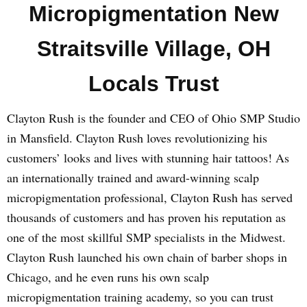
Micropigmentation New
Straitsville Village, OH
Locals Trust
Clayton Rush is the founder and CEO of Ohio SMP Studio
in Mansfield. Clayton Rush loves revolutionizing his
customers’ looks and lives with stunning hair tattoos! As
an internationally trained and award-winning scalp
micropigmentation professional, Clayton Rush has served
thousands of customers and has proven his reputation as
one of the most skillful SMP specialists in the Midwest.
Clayton Rush launched his own chain of barber shops in
Chicago, and he even runs his own scalp
micropigmentation training academy, so you can trust