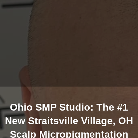
Ohio SMP Studio: The #1
New Straitsville Village, OH
Scalp Micropigmentation