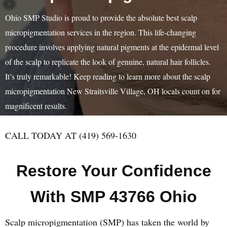
Ohio SMP Studio is proud to provide the absolute best scalp
micropigmentation services in the region. This life-changing
procedure involves applying natural pigments at the epidermal level
of the scalp to replicate the look of genuine, natural hair follicles.
It’s truly remarkable! Keep reading to learn more about the scalp
micropigmentation New Straitsville Village, OH locals count on for
magnificent results.
CALL TODAY AT (419) 569-1630
Restore Your Confidence
With SMP 43766 Ohio
Scalp micropigmentation (SMP) has taken the world by