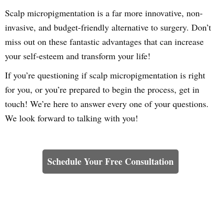
Scalp micropigmentation is a far more innovative, non-
invasive, and budget-friendly alternative to surgery. Don’t
miss out on these fantastic advantages that can increase
your self-esteem and transform your life!
If you’re questioning if scalp micropigmentation is right
for you, or you’re prepared to begin the process, get in
touch! We’re here to answer every one of your questions.
We look forward to talking with you!
Learn How We Can Help You
Schedule Your Free Consultation