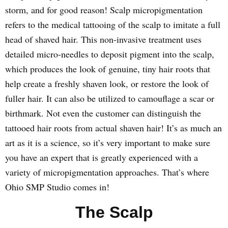
storm, and for good reason! Scalp micropigmentation
refers to the medical tattooing of the scalp to imitate a full
head of shaved hair. This non-invasive treatment uses
detailed micro-needles to deposit pigment into the scalp,
which produces the look of genuine, tiny hair roots that
help create a freshly shaven look, or restore the look of
fuller hair. It can also be utilized to camouflage a scar or
birthmark. Not even the customer can distinguish the
tattooed hair roots from actual shaven hair! It’s as much an
art as it is a science, so it’s very important to make sure
you have an expert that is greatly experienced with a
variety of micropigmentation approaches. That’s where
Ohio SMP Studio comes in!
The Scalp