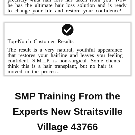
he has the ultimate hair loss solution and is ready
to change your life and restore your confidence!
Top-Notch Customer Results
The result is a very natural, youthful appearance
that restores your hairline and leaves you feeling
confident. S.M.LP. is non-surgical. Some clients
think this is a hair transplant, but no hair is
moved in the process.
SMP Training From the
Experts New Straitsville
Village 43766