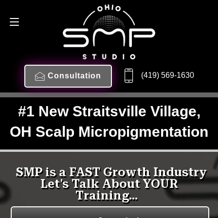
(419) 569-1630
Consultation
#1 New Straitsville Village,
OH Scalp Micropigmentation